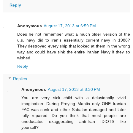
Reply
Anonymous
August 17, 2013 at 6:59 PM
Does he not remember what a much older version of the
u.s. navy did to iran's essentially current navy in 1988?
They destroyed every ship that looked at them in the wrong
way and could have sink the entire iranian Navy if they so
wished.
Reply
Replies
Anonymous
August 17, 2013 at 8:30 PM
You are very sick child with a delusionally vivid
imagination. During Preying Mantis only ONE Iranian
FAC was sunk and other Sabalan damaged and later
fully repaired. Do you think that most people are
uneducated exaggerating anti-Iran IDIOTS like
yourself?