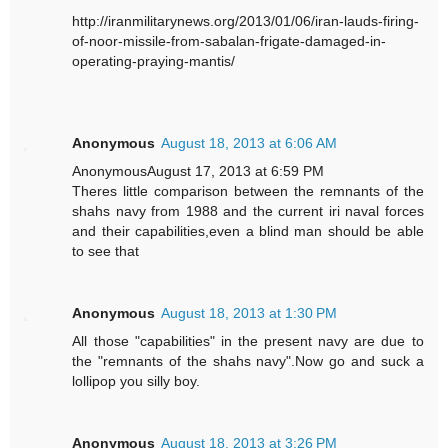
http://iranmilitarynews.org/2013/01/06/iran-lauds-firing-
of-noor-missile-from-sabalan-frigate-damaged-in-
operating-praying-mantis/
Anonymous
August 18, 2013 at 6:06 AM
AnonymousAugust 17, 2013 at 6:59 PM
Theres little comparison between the remnants of the
shahs navy from 1988 and the current iri naval forces
and their capabilities,even a blind man should be able
to see that
Anonymous
August 18, 2013 at 1:30 PM
All those "capabilities" in the present navy are due to
the "remnants of the shahs navy".Now go and suck a
lollipop you silly boy.
Anonymous
August 18, 2013 at 3:26 PM