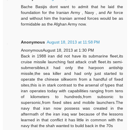
Bache Basijis dont want to admit that he laid the
foundation for the Iranian Army , Navy , and Air force
and without him the Iranian armed forces would be as
formidable as the Afghan Army now.
Anonymous
August 18, 2013 at 11:58 PM
AnonymousAugust 18, 2013 at 1:30 PM
Back in 1988 iran did not have its submarine fleet,its
cruise missile launching fast attack craft fleet.its semi-
submersibles,it had only the harpoon antiship
missile,the sea killer and had only just started to
operate the chinese silkworm from a handful of fixed
sites,this is in stark contrast to the arsenal of types that
iran operates today with capabilities ranging from tens
of kilometers to hundreds,from subsonic to
supersonic,from fixed sites and mobile launchers.The
navy that iran now possess was created in the
aftermath of the iran iraq war because of the lessons
learned in that conflict it has little in common with the
navy that the shah wanted to build back in the 70s