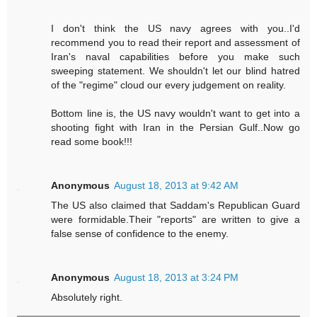
I don't think the US navy agrees with you..I'd
recommend you to read their report and assessment of
Iran's naval capabilities before you make such
sweeping statement. We shouldn't let our blind hatred
of the "regime" cloud our every judgement on reality.
Bottom line is, the US navy wouldn't want to get into a
shooting fight with Iran in the Persian Gulf..Now go
read some book!!!
Anonymous
August 18, 2013 at 9:42 AM
The US also claimed that Saddam's Republican Guard
were formidable.Their "reports" are written to give a
false sense of confidence to the enemy.
Anonymous
August 18, 2013 at 3:24 PM
Absolutely right.