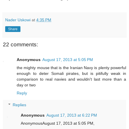
Nader Uskowi
at
4:35 PM
Share
22 comments:
Anonymous
August 17, 2013 at 5:05 PM
the mighty mouse that is the Iranian Navy is plenty powerful
enough to deter Somali pirates, but is pitifully weak in
comparison to real navies and wouldn't last more than a
day or two
Reply
Replies
Anonymous
August 17, 2013 at 6:22 PM
AnonymousAugust 17, 2013 at 5:05 PM,