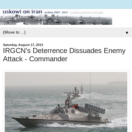
▼
Saturday, August 17, 2013
IRGCN’s Deterrence Dissuades Enemy
Attack - Commander