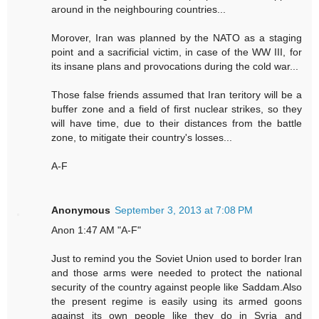
around in the neighbouring countries...
Morover, Iran was planned by the NATO as a staging
point and a sacrificial victim, in case of the WW III, for
its insane plans and provocations during the cold war...
Those false friends assumed that Iran teritory will be a
buffer zone and a field of first nuclear strikes, so they
will have time, due to their distances from the battle
zone, to mitigate their country's losses...
A-F
Anonymous
September 3, 2013 at 7:08 PM
Anon 1:47 AM "A-F"
Just to remind you the Soviet Union used to border Iran
and those arms were needed to protect the national
security of the country against people like Saddam.Also
the present regime is easily using its armed goons
against its own people like they do in Syria and