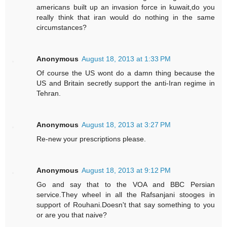
americans built up an invasion force in kuwait,do you
really think that iran would do nothing in the same
circumstances?
Anonymous
August 18, 2013 at 1:33 PM
Of course the US wont do a damn thing because the
US and Britain secretly support the anti-Iran regime in
Tehran.
Anonymous
August 18, 2013 at 3:27 PM
Re-new your prescriptions please.
Anonymous
August 18, 2013 at 9:12 PM
Go and say that to the VOA and BBC Persian
service.They wheel in all the Rafsanjani stooges in
support of Rouhani.Doesn't that say something to you
or are you that naive?