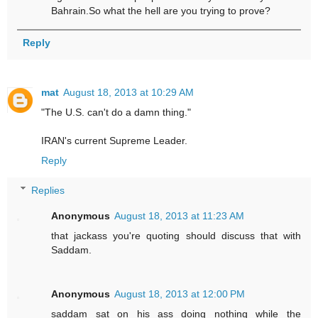
Bahrain.So what the hell are you trying to prove?
Reply
mat
August 18, 2013 at 10:29 AM
"The U.S. can't do a damn thing."
IRAN's current Supreme Leader.
Reply
Replies
Anonymous
August 18, 2013 at 11:23 AM
that jackass you're quoting should discuss that with
Saddam.
Anonymous
August 18, 2013 at 12:00 PM
saddam sat on his ass doing nothing while the