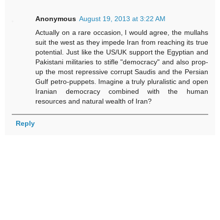
Anonymous
August 19, 2013 at 3:22 AM
Actually on a rare occasion, I would agree, the mullahs
suit the west as they impede Iran from reaching its true
potential. Just like the US/UK support the Egyptian and
Pakistani militaries to stifle "democracy" and also prop-
up the most repressive corrupt Saudis and the Persian
Gulf petro-puppets. Imagine a truly pluralistic and open
Iranian democracy combined with the human
resources and natural wealth of Iran?
Reply