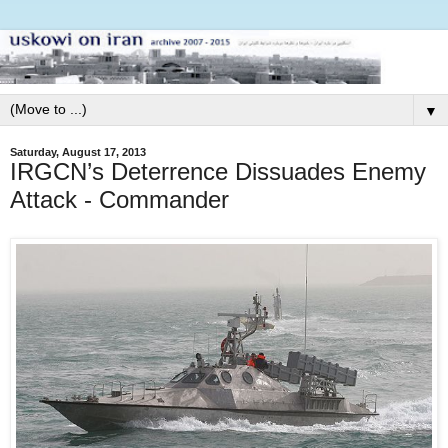
▼
Saturday, August 17, 2013
IRGCN’s Deterrence Dissuades Enemy
Attack - Commander