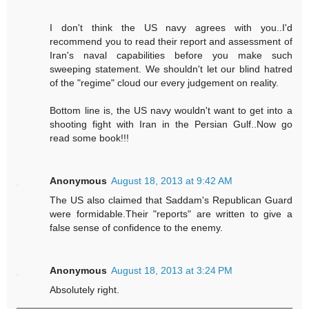
I don't think the US navy agrees with you..I'd
recommend you to read their report and assessment of
Iran's naval capabilities before you make such
sweeping statement. We shouldn't let our blind hatred
of the "regime" cloud our every judgement on reality.
Bottom line is, the US navy wouldn't want to get into a
shooting fight with Iran in the Persian Gulf..Now go
read some book!!!
Anonymous
August 18, 2013 at 9:42 AM
The US also claimed that Saddam's Republican Guard
were formidable.Their "reports" are written to give a
false sense of confidence to the enemy.
Anonymous
August 18, 2013 at 3:24 PM
Absolutely right.