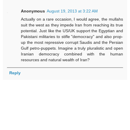
Anonymous
August 19, 2013 at 3:22 AM
Actually on a rare occasion, I would agree, the mullahs
suit the west as they impede Iran from reaching its true
potential. Just like the US/UK support the Egyptian and
Pakistani militaries to stifle "democracy" and also prop-
up the most repressive corrupt Saudis and the Persian
Gulf petro-puppets. Imagine a truly pluralistic and open
Iranian democracy combined with the human
resources and natural wealth of Iran?
Reply