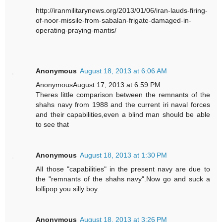
http://iranmilitarynews.org/2013/01/06/iran-lauds-firing-
of-noor-missile-from-sabalan-frigate-damaged-in-
operating-praying-mantis/
Anonymous
August 18, 2013 at 6:06 AM
AnonymousAugust 17, 2013 at 6:59 PM
Theres little comparison between the remnants of the
shahs navy from 1988 and the current iri naval forces
and their capabilities,even a blind man should be able
to see that
Anonymous
August 18, 2013 at 1:30 PM
All those "capabilities" in the present navy are due to
the "remnants of the shahs navy".Now go and suck a
lollipop you silly boy.
Anonymous
August 18, 2013 at 3:26 PM