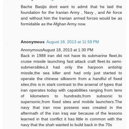
Bache Basijis dont want to admit that he laid the
foundation for the Iranian Army , Navy , and Air force
and without him the Iranian armed forces would be as
formidable as the Afghan Army now.
Anonymous
August 18, 2013 at 11:58 PM
AnonymousAugust 18, 2013 at 1:30 PM
Back in 1988 iran did not have its submarine fleet,its
cruise missile launching fast attack craft fleet.its semi-
submersibles,it had only the harpoon antiship
missile,the sea killer and had only just started to
operate the chinese silkworm from a handful of fixed
sites,this is in stark contrast to the arsenal of types that
iran operates today with capabilities ranging from tens
of kilometers to hundreds,from subsonic to
supersonic,from fixed sites and mobile launchers.The
navy that iran now possess was created in the
aftermath of the iran iraq war because of the lessons
learned in that conflict it has little in common with the
navy that the shah wanted to build back in the 70s