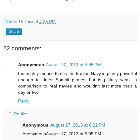
Nader Uskowi
at
4:35 PM
Share
22 comments:
Anonymous
August 17, 2013 at 5:05 PM
the mighty mouse that is the Iranian Navy is plenty powerful
enough to deter Somali pirates, but is pitifully weak in
comparison to real navies and wouldn't last more than a
day or two
Reply
Replies
Anonymous
August 17, 2013 at 6:22 PM
AnonymousAugust 17, 2013 at 5:05 PM,