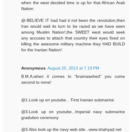
when the west decided time is up for that African Arab
Nation.
@-BELIEVE IT had had it not been the revolution,then
Iran would wait its turn to be razed as we have seen
among Muslim Nation!,the SWEET west would seek
any accuses to attach that country their eyes fixed on
killing the awesome military machine they HAD BUILD
for the Iranian Nation!.
Anonymous
August 25, 2013 at 7:19 PM
B.M.A,when it comes to "brainwashed" you come
second to none!
@1.Look up on youtube... First Iranian submarine
@3.Look up on youtube...Imperial navy submarine
gradution ceremony
@3.Also look up the navy web site...www.shahyad.net