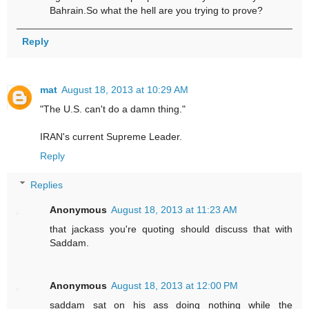
Bahrain.So what the hell are you trying to prove?
Reply
mat
August 18, 2013 at 10:29 AM
"The U.S. can't do a damn thing."
IRAN's current Supreme Leader.
Reply
Replies
Anonymous
August 18, 2013 at 11:23 AM
that jackass you're quoting should discuss that with
Saddam.
Anonymous
August 18, 2013 at 12:00 PM
saddam sat on his ass doing nothing while the