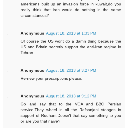
americans built up an invasion force in kuwait,do you
really think that iran would do nothing in the same
circumstances?
Anonymous
August 18, 2013 at 1:33 PM
Of course the US wont do a damn thing because the
US and Britain secretly support the anti-Iran regime in
Tehran.
Anonymous
August 18, 2013 at 3:27 PM
Re-new your prescriptions please.
Anonymous
August 18, 2013 at 9:12 PM
Go and say that to the VOA and BBC Persian
service.They wheel in all the Rafsanjani stooges in
support of Rouhani.Doesn't that say something to you
or are you that naive?