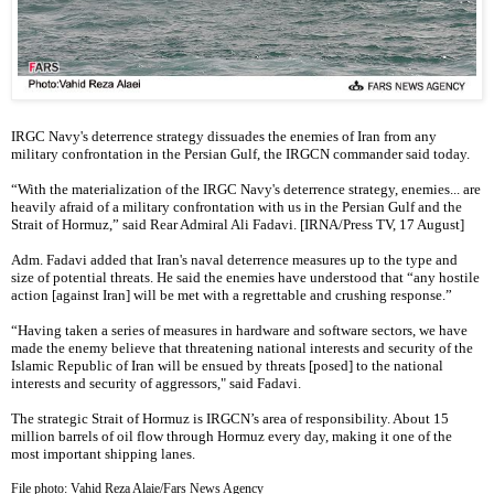
IRGC Navy's deterrence strategy dissuades the enemies of Iran from any
military confrontation in the Persian Gulf, the IRGCN commander said today.
“With the materialization of the IRGC Navy's deterrence strategy, enemies... are
heavily afraid of a military confrontation with us in the Persian Gulf and the
Strait of Hormuz,” said Rear Admiral Ali Fadavi. [IRNA/Press TV, 17 August]
Adm. Fadavi added that Iran's naval deterrence measures up to the type and
size of potential threats. He said the enemies have understood that “any hostile
action [against Iran] will be met with a regrettable and crushing response.”
“Having taken a series of measures in hardware and software sectors, we have
made the enemy believe that threatening national interests and security of the
Islamic Republic of Iran will be ensued by threats [posed] to the national
interests and security of aggressors," said Fadavi.
The strategic Strait of Hormuz is IRGCN’s area of responsibility. About 15
million barrels of oil flow through Hormuz every day, making it one of the
most important shipping lanes.
File photo: Vahid Reza Alaie/Fars News Agency