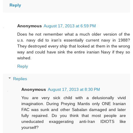
Reply
Anonymous
August 17, 2013 at 6:59 PM
Does he not remember what a much older version of the
u.s. navy did to iran's essentially current navy in 1988?
They destroyed every ship that looked at them in the wrong
way and could have sink the entire iranian Navy if they so
wished.
Reply
Replies
Anonymous
August 17, 2013 at 8:30 PM
You are very sick child with a delusionally vivid
imagination. During Preying Mantis only ONE Iranian
FAC was sunk and other Sabalan damaged and later
fully repaired. Do you think that most people are
uneducated exaggerating anti-Iran IDIOTS like
yourself?