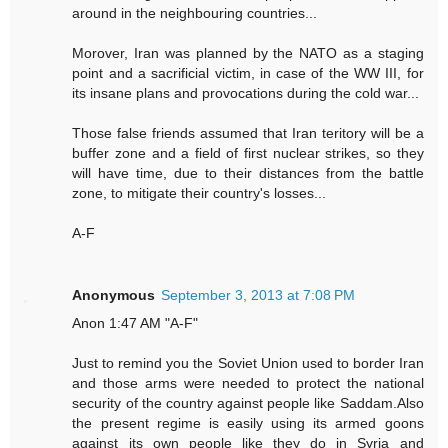
around in the neighbouring countries...
Morover, Iran was planned by the NATO as a staging
point and a sacrificial victim, in case of the WW III, for
its insane plans and provocations during the cold war...
Those false friends assumed that Iran teritory will be a
buffer zone and a field of first nuclear strikes, so they
will have time, due to their distances from the battle
zone, to mitigate their country's losses...
A-F
Anonymous
September 3, 2013 at 7:08 PM
Anon 1:47 AM "A-F"
Just to remind you the Soviet Union used to border Iran
and those arms were needed to protect the national
security of the country against people like Saddam.Also
the present regime is easily using its armed goons
against its own people like they do in Syria and