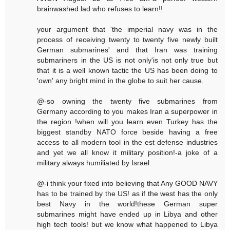
brainwashed lad who refuses to learn!!
your argument that 'the imperial navy was in the
process of receiving twenty to twenty five newly built
German submarines' and that Iran was training
submariners in the US is not only'is not only true but
that it is a well known tactic the US has been doing to
'own' any bright mind in the globe to suit her cause.
@-so owning the twenty five submarines from
Germany according to you makes Iran a superpower in
the region !when will you learn even Turkey has the
biggest standby NATO force beside having a free
access to all modern tool in the est defense industries
and yet we all know it military position!-a joke of a
military always humiliated by Israel.
@-i think your fixed into believing that Any GOOD NAVY
has to be trained by the US! as if the west has the only
best Navy in the world!these German super
submarines might have ended up in Libya and other
high tech tools! but we know what happened to Libya