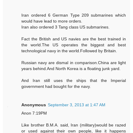
Iran ordered 6 German Type 209 submarines which
would have lead to more orders.
Iran also ordered 3 Tang class US submarines.
Fact the British and US navies are the best trained in
the world.The US operates the biggest and best
technological navy in the world.Followed by Britain.
Russian navy are dismal in comparison.China are light
years behind.And North Korea is a floating junk yard.
And Iran still uses the ships that the Imperial
government had bought for the navy.
Anonymous
September 3, 2013 at 1:47 AM
Anon 7:19PM
Like brother B.M.A. said, Iran (military)would be razed
or used against their own people, like it happens