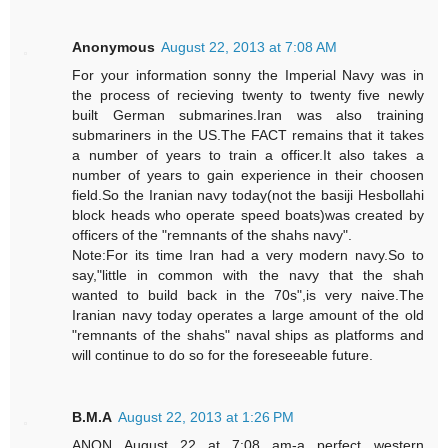
Anonymous
August 22, 2013 at 7:08 AM
For your information sonny the Imperial Navy was in
the process of recieving twenty to twenty five newly
built German submarines.Iran was also training
submariners in the US.The FACT remains that it takes
a number of years to train a officer.It also takes a
number of years to gain experience in their choosen
field.So the Iranian navy today(not the basiji Hesbollahi
block heads who operate speed boats)was created by
officers of the "remnants of the shahs navy".
Note:For its time Iran had a very modern navy.So to
say,"little in common with the navy that the shah
wanted to build back in the 70s",is very naive.The
Iranian navy today operates a large amount of the old
"remnants of the shahs" naval ships as platforms and
will continue to do so for the foreseeable future.
B.M.A
August 22, 2013 at 1:26 PM
ANON August 22 at 7:08 am-a perfect western