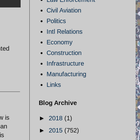
Civil Aviation
Politics
Intl Relations
Economy
nted
Construction
Infrastructure
Manufacturing
Links
Blog Archive
w is
►
2018
(1)
can
►
2015
(752)
is