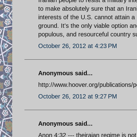
Iranian people to resist a military in
to make absolutely sure that an Ira
interests of the U.S. cannot attain a
ground. It's the only viable option an
populous, and resourceful country s
October 26, 2012 at 4:23 PM
Anonymous said...
http://www.hoover.org/publications/p
October 26, 2012 at 9:27 PM
Anonymous said...
Anon 4:32 --- theiraian regime is no