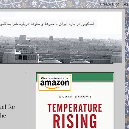
el for
the