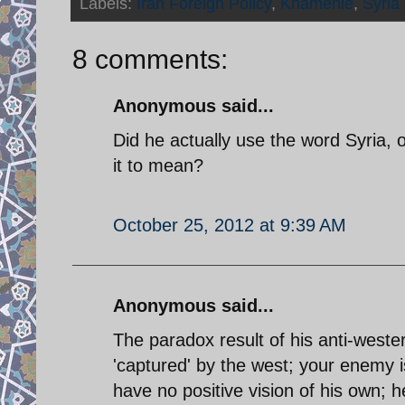
Labels:
Iran Foreign Policy
,
Khamenie
,
Syria
8 comments:
Anonymous said...
Did he actually use the word Syria,
it to mean?
October 25, 2012 at 9:39 AM
Anonymous said...
The paradox result of his anti-wester
'captured' by the west; your enemy i
have no positive vision of his own; h