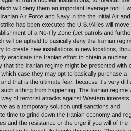
 against Iran's nuclear installations, to forestall the
ich will deny them an important leverage tool. I 
 Iranian Air Force and Navy in the the initial Air and
 strike has been executed the U.S./Allies will move 
ablishment of a No-Fly Zone (Jet patrols and furthe
h will be upheld to basically deny the Iranian regi
 try to create new installations in new locations, tho
ly eradicate the Iranian effort to obtain a nuclear
y that the Iranian regime might be presented with 
n which case they may opt to basically purchase a
d that is the ultimate fear, because it's very diifi
t such a thing from happening. The Iranian regime w
he way of terrorist attacks against Western interests.
rve as a temporary solution until sanctions and
e time to grind down the Iranian economy and re
s and the resistance or the urge if you will of the