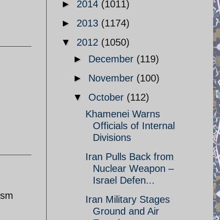
►
2014
(1011)
►
2013
(1174)
▼
2012
(1050)
►
December
(119)
►
November
(100)
▼
October
(112)
Khamenei Warns
Officials of Internal
Divisions
Iran Pulls Back from
Nuclear Weapon –
Israel Defen...
lysm
Iran Military Stages
Ground and Air