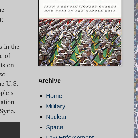
he
ng
s in the
e of
nts on
 so
Archive
he U.S.
ople’s
Home
uation
Military
Syria.
Nuclear
Space
Law Enforcement