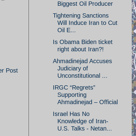
Biggest Oil Producer
Tightening Sanctions
Will Induce Iran to Cut
Oil E...
Is Obama Biden ticket
right about Iran?!
Ahmadinejad Accuses
Judiciary of
er Post
Unconstitutional ...
IRGC “Regrets”
Supporting
Ahmadinejad – Official
Israel Has No
Knowledge of Iran-
U.S. Talks - Netan...