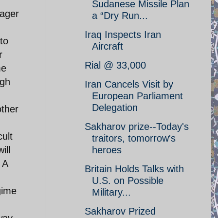
Sudanese Missile Plan
wager
a “Dry Run...
Iraq Inspects Iran
to
Aircraft
r
Rial @ 33,000
me
ugh
Iran Cancels Visit by
European Parliament
Delegation
other
Sakharov prize--Today's
cult
traitors, tomorrow's
heroes
ill
 A
Britain Holds Talks with
U.S. on Possible
gime
Military...
Sakharov Prized