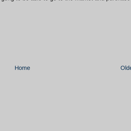
Home
Old