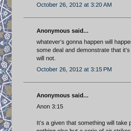
October 26, 2012 at 3:20 AM
Anonymous said...
whatever's gonna happen will happen
some deal and demonstrate that it's 
will not.
October 26, 2012 at 3:15 PM
Anonymous said...
Anon 3:15
It's a given that something will take 