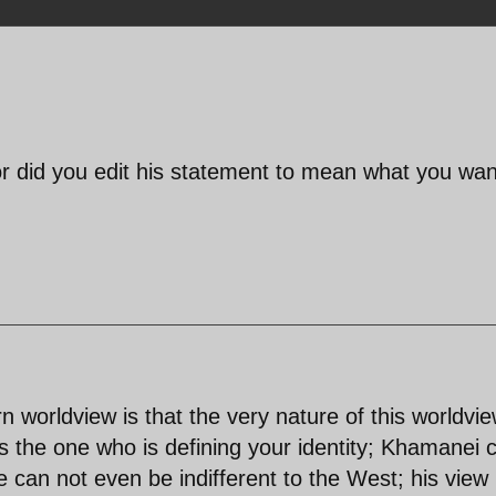
 or did you edit his statement to mean what you wa
n worldview is that the very nature of this worldvie
s the one who is defining your identity; Khamanei 
e can not even be indifferent to the West; his view 