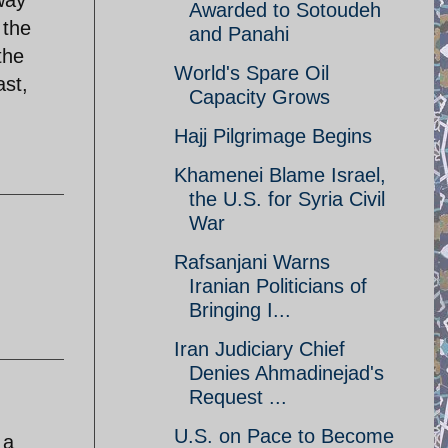
 way
Awarded to Sotoudeh
 the
and Panahi
the
World's Spare Oil
ast,
Capacity Grows
Hajj Pilgrimage Begins
Khamenei Blame Israel,
the U.S. for Syria Civil
War
Rafsanjani Warns
Iranian Politicians of
Bringing I...
Iran Judiciary Chief
Denies Ahmadinejad's
Request ...
U.S. on Pace to Become
 a