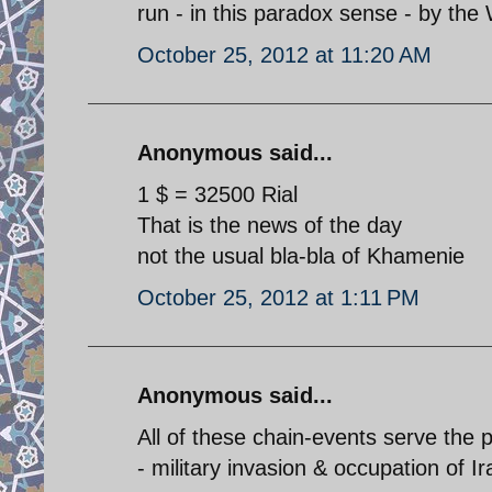
run - in this paradox sense - by the 
October 25, 2012 at 11:20 AM
Anonymous said...
1 $ = 32500 Rial
That is the news of the day
not the usual bla-bla of Khamenie
October 25, 2012 at 1:11 PM
Anonymous said...
All of these chain-events serve the 
- military invasion & occupation of Ir