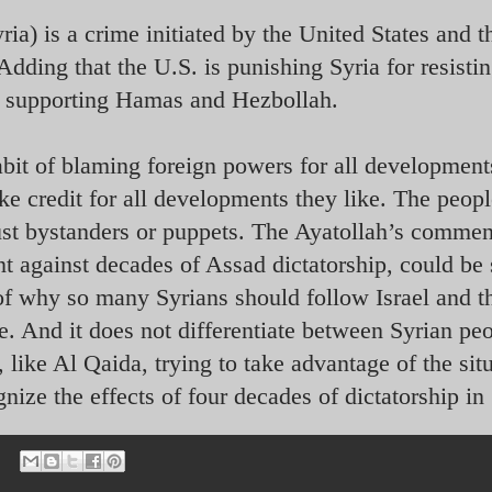
ia) is a crime initiated by the United States and t
Adding that the U.S. is punishing Syria for resisti
nd supporting Hamas and Hezbollah.
habit of blaming foreign powers for all development
ke credit for all developments they like. The peopl
just bystanders or puppets. The Ayatollah’s comme
nt against decades of Assad dictatorship, could be
of why so many Syrians should follow Israel and t
ime. And it does not differentiate between Syrian pe
 like Al Qaida, trying to take advantage of the sit
gnize the effects of four decades of dictatorship in 