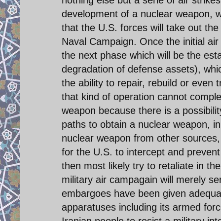
nothing else but a serie of air strikes
development of a nuclear weapon, wh
that the U.S. forces will take out the
Naval Campaign. Once the initial air
the next phase which will be the est
degradation of defense assets), whic
the ability to repair, rebuild or even
that kind of operation cannot complet
weapon because there is a possibilit
paths to obtain a nuclear weapon, i
nuclear weapon from other sources, an
for the U.S. to intercept and preven
then most likely try to retaliate in t
military air campagain will merely se
embargoes have been given adequat
apparatuses including its armed force