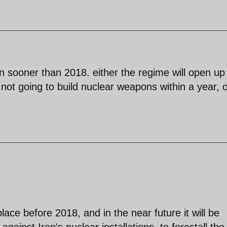
 sooner than 2018. either the regime will open up
not going to build nuclear weapons within a year, or
place before 2018, and in the near future it will be