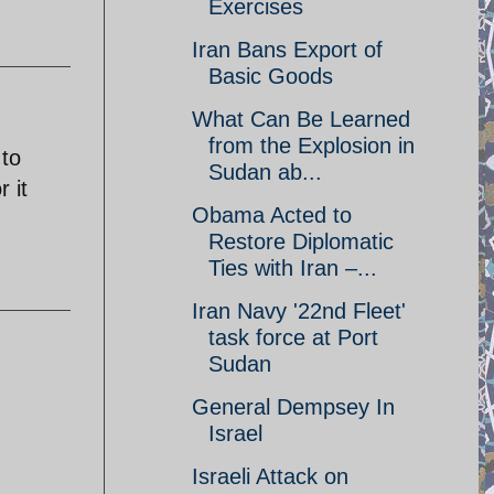
Exercises
Iran Bans Export of
Basic Goods
What Can Be Learned
from the Explosion in
 to
Sudan ab...
 it
Obama Acted to
Restore Diplomatic
Ties with Iran –...
Iran Navy '22nd Fleet'
task force at Port
Sudan
General Dempsey In
Israel
Israeli Attack on