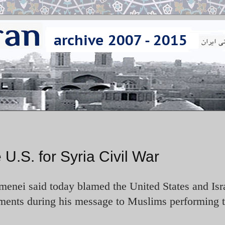
U.S. for Syria Civil War
enei said today blamed the United States and Isra
ments during his message to Muslims performing 