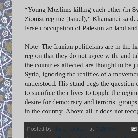
“Young Muslims killing each other (in Syr
Zionist regime (Israel),” Khamanei said. 
Israeli occupation of Palestinian land a
Note: The Iranian politicians are in the 
region that they do not agree with, and ta
the countries affected are thought to be 
Syria, ignoring the realities of a moveme
understood. His stand begs the question 
to sacrifice their lives to topple the reg
desire for democracy and terrorist groups,
in the country. Above all it does not reco
Posted by
Nader Uskowi
at
9:28 AM