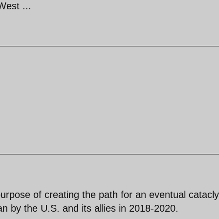
West ...
purpose of creating the path for an eventual catac
an by the U.S. and its allies in 2018-2020.