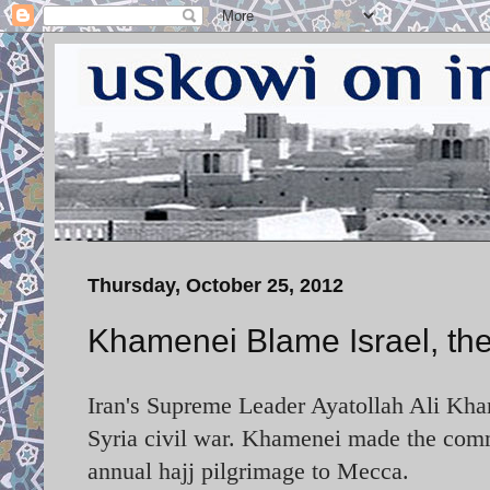
Thursday, October 25, 2012
Khamenei Blame Israel, the 
Iran's Supreme Leader Ayatollah Ali Kham
Syria civil war. Khamenei made the com
annual hajj pilgrimage to Mecca.