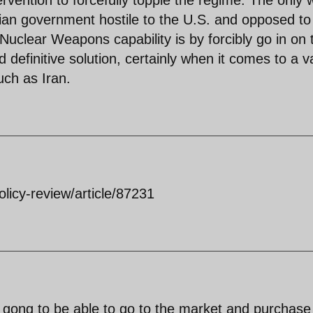
tervention to forcefully topple the regime. The only
nian government hostile to the U.S. and opposed to
 Nuclear Weapons capability is by forcibly go in on 
d definitive solution, certainly when it comes to a v
uch as Iran.
olicy-review/article/87231
t gong to be able to go to the market and purchase