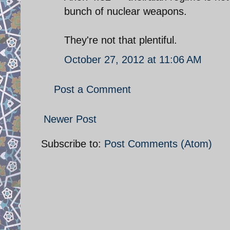
bunch of nuclear weapons.
They're not that plentiful.
October 27, 2012 at 11:06 AM
Post a Comment
Newer Post
Subscribe to:
Post Comments (Atom)