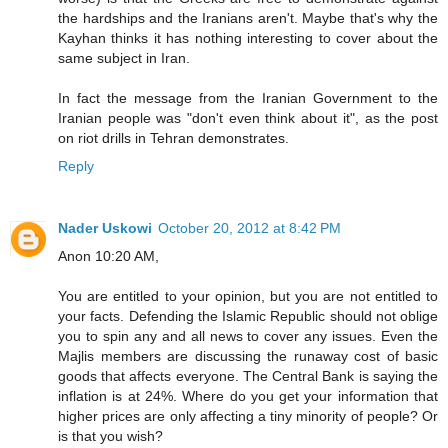
the hardships and the Iranians aren't. Maybe that's why the
Kayhan thinks it has nothing interesting to cover about the
same subject in Iran.
In fact the message from the Iranian Government to the
Iranian people was "don't even think about it", as the post
on riot drills in Tehran demonstrates.
Reply
Nader Uskowi
October 20, 2012 at 8:42 PM
Anon 10:20 AM,
You are entitled to your opinion, but you are not entitled to
your facts. Defending the Islamic Republic should not oblige
you to spin any and all news to cover any issues. Even the
Majlis members are discussing the runaway cost of basic
goods that affects everyone. The Central Bank is saying the
inflation is at 24%. Where do you get your information that
higher prices are only affecting a tiny minority of people? Or
is that you wish?