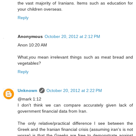
the vast majority of Iranians. Items such as education for
your children overseas.
Reply
Anonymous
October 20, 2012 at 2:12 PM
Anon 10:20 AM
What,you mean irrelevant things such as meat bread and
vegetables?
Reply
Unknown
October 20, 2012 at 2:22 PM
@mark 1:12
I don't think we can compare accurately given lack of
government financial data from Iran.
The only relative/practical difference I see between the
Greek and the Iranian financial crisis (assuming iran's is not
worse) is that the Greeks are free to demonstrate against