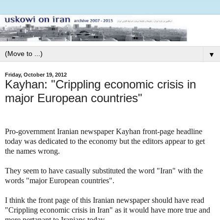
▼
Friday, October 19, 2012
Kayhan: "Crippling economic crisis in
major European countries"
Pro-government Iranian newspaper Kayhan front-page headline
today was dedicated to the economy but the editors appear to get
the names wrong.
They seem to have casually substituted the word "Iran" with the
words "major European countries".
I think the front page of this Iranian newspaper should have read
"Crippling economic crisis in Iran" as it would have more true and
more pertanant to Iranians today.