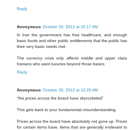
Reply
Anonymous
October 20, 2012 at 10:17 AM
In Iran the government has free healthcare, and enough
basic foods and other public entitlements that the public has
their very basic needs met.
The currency crisis only affects middle and upper class
Iranians who want luxuries beyond those basics.
Reply
Anonymous
October 20, 2012 at 10:20 AM
"the prices across the board have skyrocketed"
This gets back to your fundamental misunderstanding.
Prices across the board have absolutely not gone up. Prices
for certain items have; items that are generally irrelevant to