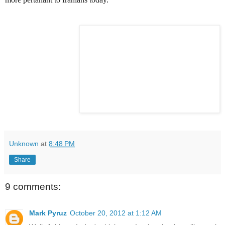
Unknown
at
8:48 PM
Share
9 comments:
Mark Pyruz
October 20, 2012 at 1:12 AM