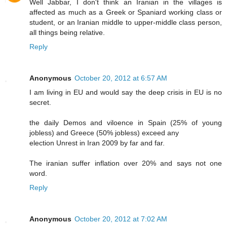
Well Jabbar, I don't think an Iranian in the villages is
affected as much as a Greek or Spaniard working class or
student, or an Iranian middle to upper-middle class person,
all things being relative.
Reply
Anonymous
October 20, 2012 at 6:57 AM
I am living in EU and would say the deep crisis in EU is no
secret.
the daily Demos and viloence in Spain (25% of young
jobless) and Greece (50% jobless) exceed any
election Unrest in Iran 2009 by far and far.
The iranian suffer inflation over 20% and says not one
word.
Reply
Anonymous
October 20, 2012 at 7:02 AM