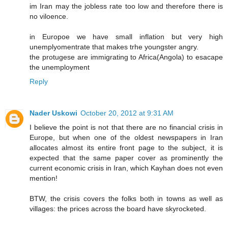
im Iran may the jobless rate too low and therefore there is
no viloence.
in Europoe we have small inflation but very high
unemplyomentrate that makes trhe youngster angry.
the protugese are immigrating to Africa(Angola) to esacape
the unemployment
Reply
Nader Uskowi
October 20, 2012 at 9:31 AM
I believe the point is not that there are no financial crisis in
Europe, but when one of the oldest newspapers in Iran
allocates almost its entire front page to the subject, it is
expected that the same paper cover as prominently the
current economic crisis in Iran, which Kayhan does not even
mention!
BTW, the crisis covers the folks both in towns as well as
villages: the prices across the board have skyrocketed.