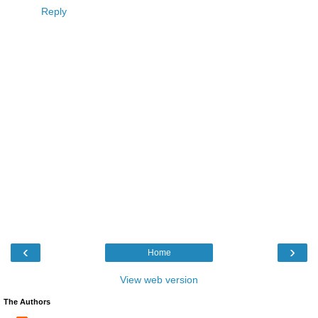
Reply
‹
›
Home
View web version
The Authors