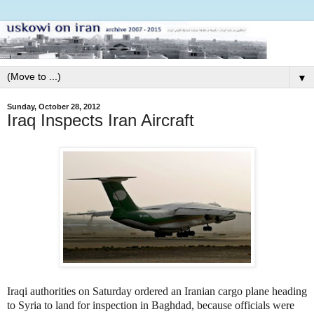
▼
Sunday, October 28, 2012
Iraq Inspects Iran Aircraft
Iraqi authorities on Saturday ordered an Iranian cargo plane heading
to Syria to land for inspection in Baghdad, because officials were