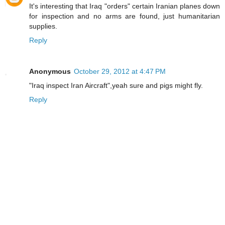
It's interesting that Iraq "orders" certain Iranian planes down
for inspection and no arms are found, just humanitarian
supplies.
Reply
Anonymous
October 29, 2012 at 4:47 PM
"Iraq inspect Iran Aircraft",yeah sure and pigs might fly.
Reply