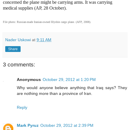
concerned the plane might be carrying arms. It was carrying
medical supplies (AP, 28 October).
File photo: Russian-made Iranian-owned Illyshin cargo plane. (AFP, 2008).
Nader Uskowi
at
9:11 AM
Share
3 comments:
Anonymous
October 29, 2012 at 1:20 PM
Why would anyone believe anything that Iraq says? They
are nothing more than a province of Iran.
Reply
Mark Pyruz
October 29, 2012 at 2:39 PM