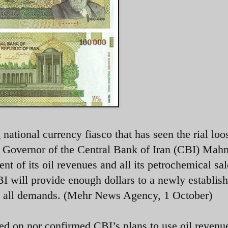
g national currency fiasco that has seen the rial lo
 Governor of the Central Bank of Iran (CBI) Ma
ent of its oil revenues and all its petrochemical sal
BI will provide enough dollars to a newly establis
et all demands. (Mehr News Agency, 1 October)
ed on nor confirmed CBI’s plans to use oil revenu