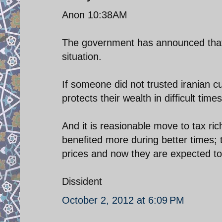
Anon 10:38AM
The government has announced that it
situation.
If someone did not trusted iranian 
protects their wealth in difficult times
And it is reasionable move to tax ric
benefited more during better times;
prices and now they are expected to
Dissident
October 2, 2012 at 6:09 PM