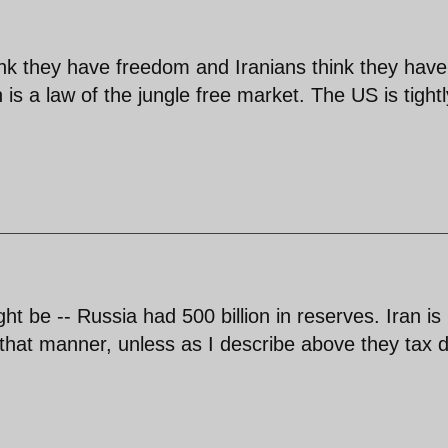
ink they have freedom and Iranians think they have
 is a law of the jungle free market. The US is tightl
ight be -- Russia had 500 billion in reserves. Iran is
 that manner, unless as I describe above they tax d