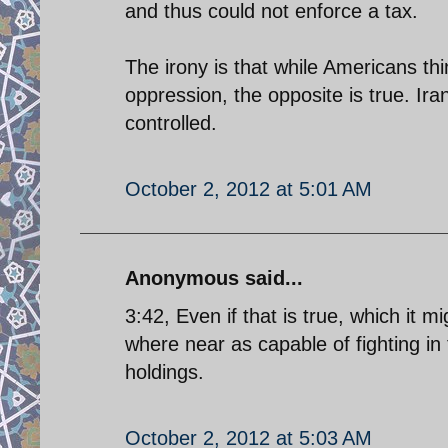
and thus could not enforce a tax.
The irony is that while Americans th
oppression, the opposite is true. Iran
controlled.
October 2, 2012 at 5:01 AM
Anonymous said...
3:42, Even if that is true, which it m
where near as capable of fighting in
holdings.
October 2, 2012 at 5:03 AM