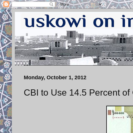
Monday, October 1, 2012
CBI to Use 14.5 Percent of