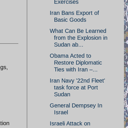
Exercises
Iran Bans Export of
Basic Goods
What Can Be Learned
from the Explosion in
Sudan ab...
Obama Acted to
Restore Diplomatic
ngs,
Ties with Iran –...
Iran Navy '22nd Fleet'
task force at Port
Sudan
General Dempsey In
Israel
tion
Israeli Attack on