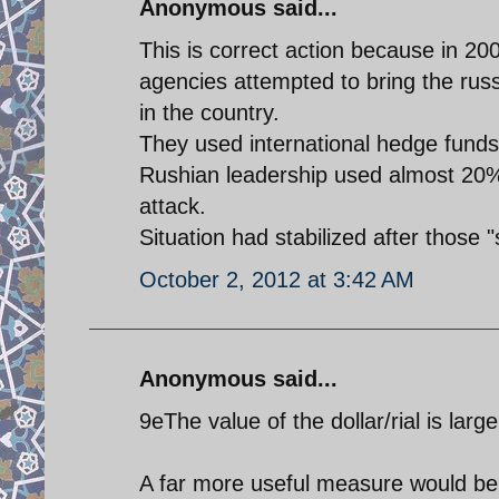
Anonymous said...
This is correct action because in 200
agencies attempted to bring the russ
in the country.
They used international hedge funds 
Rushian leadership used almost 20% o
attack.
Situation had stabilized after those "s
October 2, 2012 at 3:42 AM
Anonymous said...
9eThe value of the dollar/rial is large
A far more useful measure would be t