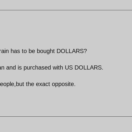
 grain has to be bought DOLLARS?
 Iran and is purchased with US DOLLARS.
 people,but the exact opposite.