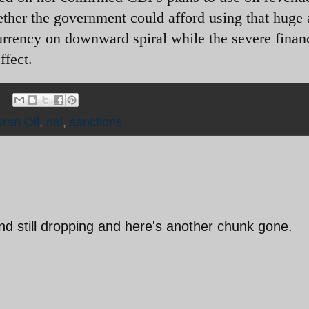
hether the government could afford using that huge
urrency on downward spiral while the severe finan
ffect.
Iran Oil
,
rial
,
sanctions
 still dropping and here's another chunk gone.