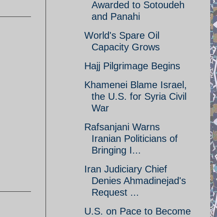
Awarded to Sotoudeh
and Panahi
World's Spare Oil
Capacity Grows
Hajj Pilgrimage Begins
Khamenei Blame Israel,
the U.S. for Syria Civil
War
Rafsanjani Warns
Iranian Politicians of
Bringing I...
Iran Judiciary Chief
Denies Ahmadinejad's
Request ...
U.S. on Pace to Become