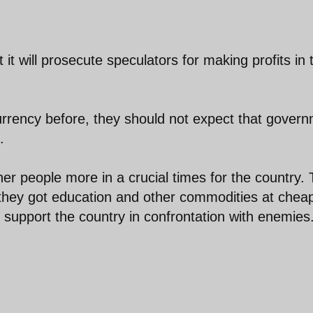
 will prosecute speculators for making profits in 
currency before, they should not expect that gover
.
her people more in a crucial times for the country.
 they got education and other commodities at chea
 support the country in confrontation with enemies