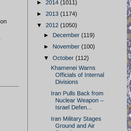
►
2014
(1011)
►
2013
(1174)
ion
▼
2012
(1050)
►
December
(119)
.
►
November
(100)
▼
October
(112)
Khamenei Warns
Officials of Internal
Divisions
Iran Pulls Back from
Nuclear Weapon –
Israel Defen...
Iran Military Stages
Ground and Air