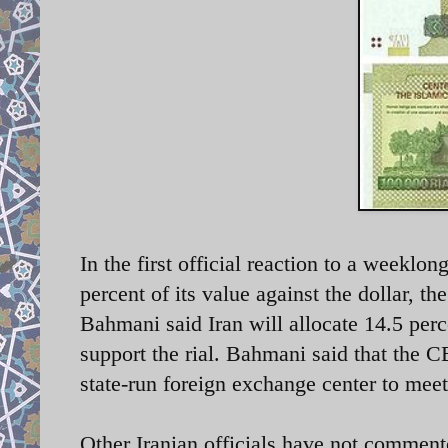
In the first official reaction to a weeklon
percent of its value against the dollar, t
he
Bahmani
said Iran will allocate 14.5 perc
support the rial. Bahmani said that the C
state-run foreign exchange center to me
Other Iranian officials have not comment