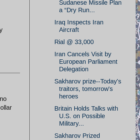
Sudanese Missile Plan
a “Dry Run...
Iraq Inspects Iran
y
Aircraft
Rial @ 33,000
Iran Cancels Visit by
European Parliament
Delegation
Sakharov prize--Today's
traitors, tomorrow's
heroes
 no
ollar
Britain Holds Talks with
U.S. on Possible
Military...
Sakharov Prized