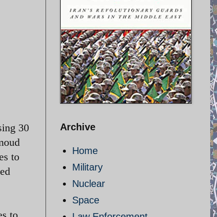
osing 30
Archive
hmoud
Home
es to
Military
hed
Nuclear
Space
es to
Law Enforcement