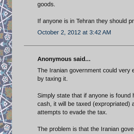
goods.
If anyone is in Tehran they should pr
October 2, 2012 at 3:42 AM
Anonymous said...
The Iranian government could very ea
by taxing it.
Simply state that if anyone is found h
cash, it will be taxed (expropriated)
attempts to evade the tax.
The problem is that the Iranian gove