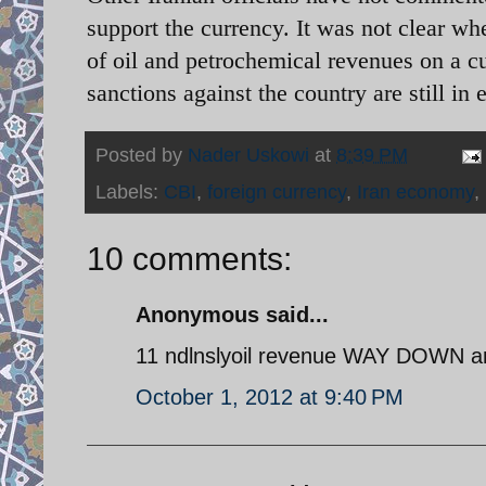
support the currency. It was not clear w
of oil and petrochemical revenues on a c
sanctions against the country are still in e
Posted by
Nader Uskowi
at
8:39 PM
Labels:
CBI
,
foreign currency
,
Iran economy
,
10 comments:
Anonymous said...
11 ndlnslyoil revenue WAY DOWN and
October 1, 2012 at 9:40 PM