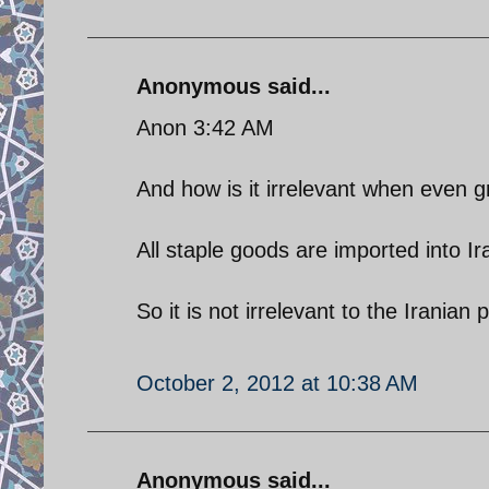
Anonymous said...
Anon 3:42 AM
And how is it irrelevant when even
All staple goods are imported into
So it is not irrelevant to the Iranian
October 2, 2012 at 10:38 AM
Anonymous said...