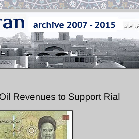
 Oil Revenues to Support Rial