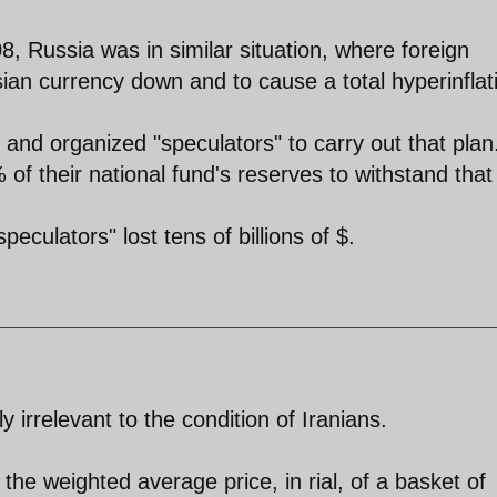
8, Russia was in similar situation, where foreign
ian currency down and to cause a total hyperinflat
and organized "speculators" to carry out that plan
f their national fund's reserves to withstand that
peculators" lost tens of billions of $.
ly irrelevant to the condition of Iranians.
he weighted average price, in rial, of a basket of