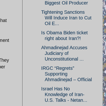
Biggest Oil Producer
Tightening Sanctions
Will Induce Iran to Cut
that
Oil E...
Is Obama Biden ticket
right about Iran?!
nment
Ahmadinejad Accuses
Judiciary of
Unconstitutional ...
 They
per
IRGC “Regrets”
.
Supporting
Ahmadinejad – Official
Israel Has No
Knowledge of Iran-
U.S. Talks - Netan...