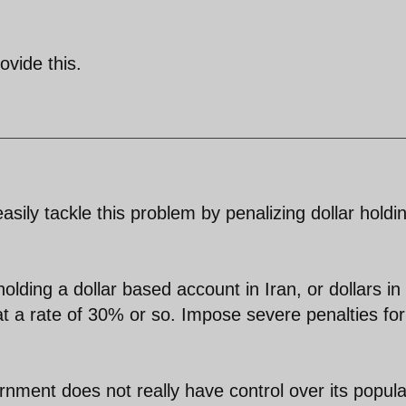
ovide this.
sily tackle this problem by penalizing dollar holdi
olding a dollar based account in Iran, or dollars in
 at a rate of 30% or so. Impose severe penalties for
rnment does not really have control over its popula