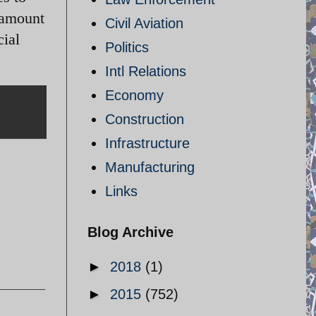
 amount
Civil Aviation
cial
Politics
Intl Relations
Economy
Construction
Infrastructure
Manufacturing
Links
Blog Archive
►
2018
(1)
►
2015
(752)