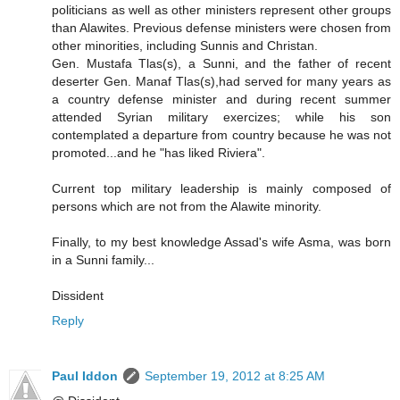
politicians as well as other ministers represent other groups
than Alawites. Previous defense ministers were chosen from
other minorities, including Sunnis and Christan.
Gen. Mustafa Tlas(s), a Sunni, and the father of recent
deserter Gen. Manaf Tlas(s),had served for many years as
a country defense minister and during recent summer
attended Syrian military exercizes; while his son
contemplated a departure from country because he was not
promoted...and he "has liked Riviera".
Current top military leadership is mainly composed of
persons which are not from the Alawite minority.
Finally, to my best knowledge Assad's wife Asma, was born
in a Sunni family...
Dissident
Reply
Paul Iddon
September 19, 2012 at 8:25 AM