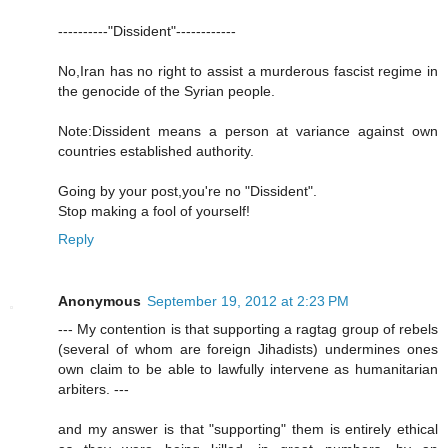
----------"Dissident"------------
No,Iran has no right to assist a murderous fascist regime in
the genocide of the Syrian people.
Note:Dissident means a person at variance against own
countries established authority.
Going by your post,you're no "Dissident".
Stop making a fool of yourself!
Reply
Anonymous
September 19, 2012 at 2:23 PM
--- My contention is that supporting a ragtag group of rebels
(several of whom are foreign Jihadists) undermines ones
own claim to be able to lawfully intervene as humanitarian
arbiters. ---
and my answer is that "supporting" them is entirely ethical