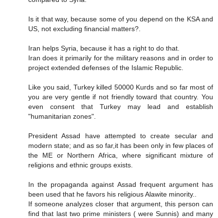
Is it that way, because some of you depend on the KSA and
US, not excluding financial matters?.
Iran helps Syria, because it has a right to do that.
Iran does it primarily for the military reasons and in order to
project extended defenses of the Islamic Republic.
Like you said, Turkey killed 50000 Kurds and so far most of
you are very gentle if not friendly toward that country. You
even consent that Turkey may lead and establish
"humanitarian zones".
President Assad have attempted to create secular and
modern state; and as so far,it has been only in few places of
the ME or Northern Africa, where significant mixture of
religions and ethnic groups exists.
In the propaganda against Assad frequent argument has
been used that he favors his religious Alawite minority..
If someone analyzes closer that argument, this person can
find that last two prime ministers ( were Sunnis) and many