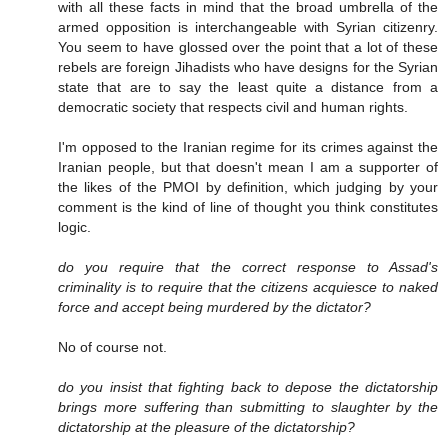
with all these facts in mind that the broad umbrella of the
armed opposition is interchangeable with Syrian citizenry.
You seem to have glossed over the point that a lot of these
rebels are foreign Jihadists who have designs for the Syrian
state that are to say the least quite a distance from a
democratic society that respects civil and human rights.
I'm opposed to the Iranian regime for its crimes against the
Iranian people, but that doesn't mean I am a supporter of
the likes of the PMOI by definition, which judging by your
comment is the kind of line of thought you think constitutes
logic.
do you require that the correct response to Assad's
criminality is to require that the citizens acquiesce to naked
force and accept being murdered by the dictator?
No of course not.
do you insist that fighting back to depose the dictatorship
brings more suffering than submitting to slaughter by the
dictatorship at the pleasure of the dictatorship?