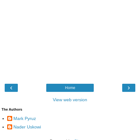
‹
›
Home
View web version
The Authors
Mark Pyruz
Nader Uskowi