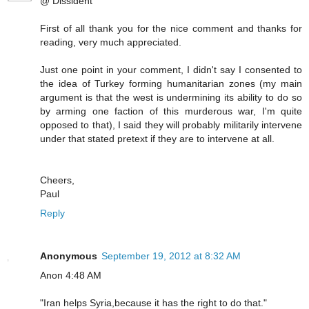
@ Dissident
First of all thank you for the nice comment and thanks for
reading, very much appreciated.
Just one point in your comment, I didn't say I consented to
the idea of Turkey forming humanitarian zones (my main
argument is that the west is undermining its ability to do so
by arming one faction of this murderous war, I'm quite
opposed to that), I said they will probably militarily intervene
under that stated pretext if they are to intervene at all.
Cheers,
Paul
Reply
Anonymous
September 19, 2012 at 8:32 AM
Anon 4:48 AM
"Iran helps Syria,because it has the right to do that."