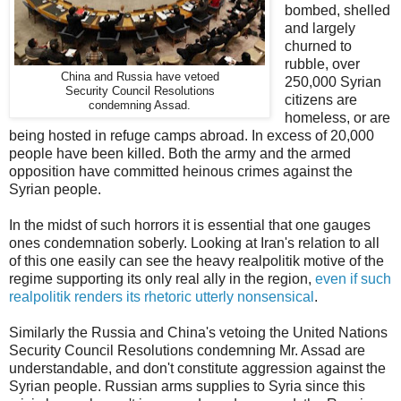
bombed, shelled
and largely
churned to
rubble, over
China and Russia have vetoed
250,000 Syrian
Security Council Resolutions
citizens are
condemning Assad.
homeless, or are
being hosted in refuge camps abroad. In excess of 20,000
people have been killed. Both the army and the armed
opposition have committed heinous crimes against the
Syrian people.
In the midst of such horrors it is essential that one gauges
ones condemnation soberly. Looking at Iran's relation to all
of this one easily can see the heavy realpolitik motive of the
regime supporting its only real ally in the region,
even if such
realpolitik renders its rhetoric utterly nonsensical
.
Similarly the Russia and China's vetoing the United Nations
Security Council Resolutions condemning Mr. Assad are
understandable, and don't constitute aggression against the
Syrian people. Russian arms supplies to Syria since this