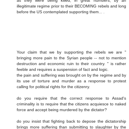
as they were being killed, in great numbers, by an
illegitimate regime prior to their BECOMING rebels and long
before the US contemplated supporting them... .
Your claim that we by supporting the rebels we are "
bringing more pain to the Syrian people -- not to mention
destruction and economic ruin to their country. " is rather
feeble and requires a suspension of fact and logic.
the pain and suffering was brought on by the regime and by
its use of torture and murder as a response to protest
calling for political rights for the citizenry.
do you require that the correct response to Assad's
criminality is to require that the citizens acquiesce to naked
force and accept being murdered by the dictator?
do you insist that fighting back to depose the dictatorship
brings more suffering than submitting to slaughter by the