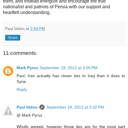
them, and instead energize and encourage the true
nationalist and patriots of Persia with our support and
heartfelt understanding.
Paul Iddon
at
2:54 PM
Share
11 comments:
Mark Pyruz
September 18, 2012 at 3:00 PM
Paul, Iran actually has closer ties to Iraq than it does to
Syria.
Reply
Paul Iddon
September 18, 2012 at 3:32 PM
@ Mark Pyruz
Wholly agreed, however those ties are for the most part