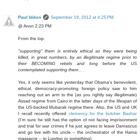
Paul Iddon
September 19, 2012 at 4:25 PM
@ Anon 2:23 PM
From the top.
"supporting" them is entirely ethical as they were being
killed, in great numbers, by an illegitimate regime prior to
their BECOMING rebels and long before the US
contemplated supporting them... .
Yes, it only seems like yesterday that Obama's benevolent,
ethical, democracy-promoting foreign policy saw to him
reaching out an arm to the (as you rightly say illegitimate)
Assad regime from Cairo in the latter days of the lifespan of
the US-backed Mubarak regime there. Also, the US and UK
I recall recently offered
clemency for the butcher Bashar
(I'm sure he still has the option of not facing imprisonment
and trial for war crimes if he just agrees to leave Damascus
and go live with his uncle -- the orchestrator of the Hama
massacre -- in London or something).