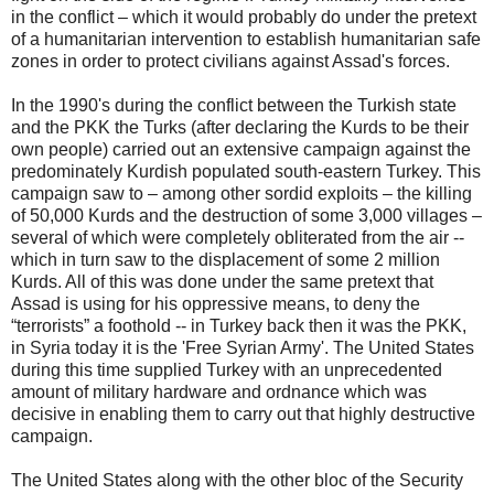
in the conflict – which it would probably do under the pretext
of a humanitarian intervention to establish humanitarian safe
zones in order to protect civilians against Assad's forces.
In the 1990's during the conflict between the Turkish state
and the PKK the Turks (after declaring the Kurds to be their
own people) carried out an extensive campaign against the
predominately Kurdish populated south-eastern Turkey. This
campaign saw to – among other sordid exploits – the killing
of 50,000 Kurds and the destruction of some 3,000 villages –
several of which were completely obliterated from the air --
which in turn saw to the displacement of some 2 million
Kurds. All of this was done under the same pretext that
Assad is using for his oppressive means, to deny the
“terrorists” a foothold -- in Turkey back then it was the PKK,
in Syria today it is the 'Free Syrian Army'. The United States
during this time supplied Turkey with an unprecedented
amount of military hardware and ordnance which was
decisive in enabling them to carry out that highly destructive
campaign.
The United States along with the other bloc of the Security