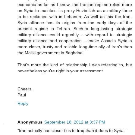
economic as far as I know, the Iranian regime relies more
on Syria to maintain its proxy Hezbollah as a military force
to be reckoned with in Lebanon. As well as this the Iran-
Syria alliance has its origins from the early days of the
present regime in Tehran. Such a long-lasting strategic
military alliance could arguably -- with regard to strategic
military alliance and cooperation -- make Assad's Syria a
more closer, trusty and reliable long-time ally of Iran's than
the Maliki government in Baghdad.
That's more the kind of relationship I was referring to, but
nevertheless you're right in your assessment.
Cheers,
Paul
Reply
Anonymous
September 18, 2012 at 3:37 PM
"Iran actually has closer ties to Iraq than it does to Syria."