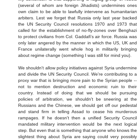
(several of whom are foreign Jihadists) undermines ones
own claim to be able to lawfully intervene as humanitarian
arbiters. Lest we forget that Russia only last year backed
the UN Security Council resolutions 1970 and 1973 that
called for the establishment of no-fly-zones over Benghazi
to protect civilians from Col. Gaddafi's air force. Russia was
only later angered by the manner in which the US, UK and
France unilaterally went whole hog in militarily bringing
about regime change (something I was still for mind you).
We shouldn't allow policy initiatives against Syria undermine
and divide the UN Security Council. We're contributing to a
proxy war that is bringing more pain to the Syrian people --
not to mention destruction and economic ruin to their
country. Instead of doing that we should be pursuing
policies of arbitration, we shouldn't be sneering at the
Russians and the Chinese, we should get off our pedestal
and stand firm in telling Assad to cease his murderous
rampages. If he doesn't then a unified Security Council
mandated military intervention would be the next logical
step. But even that is something that anyone who knows the
slightest thing about Syria are saying could very possibly