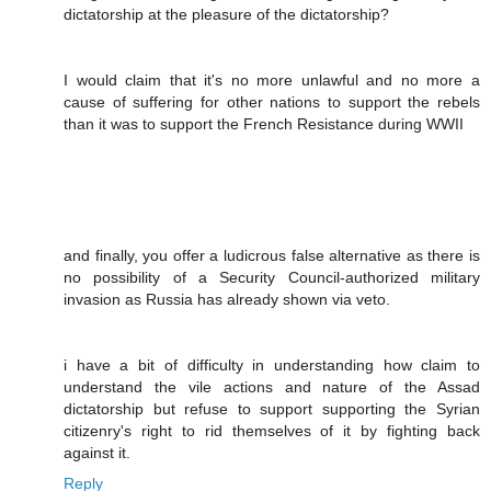
dictatorship at the pleasure of the dictatorship?
I would claim that it's no more unlawful and no more a
cause of suffering for other nations to support the rebels
than it was to support the French Resistance during WWII
and finally, you offer a ludicrous false alternative as there is
no possibility of a Security Council-authorized military
invasion as Russia has already shown via veto.
i have a bit of difficulty in understanding how claim to
understand the vile actions and nature of the Assad
dictatorship but refuse to support supporting the Syrian
citizenry's right to rid themselves of it by fighting back
against it.
Reply