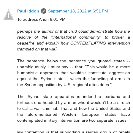
Paul Iddon
September 18, 2012 at 6:51 PM
To address Anon 6:01 PM
perhaps the author of that crud could demonstrate how the
resolve of the "international community" to broker a
ceasefire and explain how CONTEMPLATING intervention
trampled on that will?
The sentence below the sentence you quoted states --
unambiguously I must say -- that: "This would be a more
humanistic approach that wouldn't constitute aggression
against the Syrian state -- which the funneling of arms to
the Syrian opposition by U.S. regional allies does."
The Syrian state apparatus is indeed a barbaric and
tortuous one headed by a man who it wouldn't be a stretch
to call a war criminal. That and how the United States and
the aforementioned Western European states have
contemplated military intervention are two separate issues.
My contention is that supporting a ragtag group of rebels