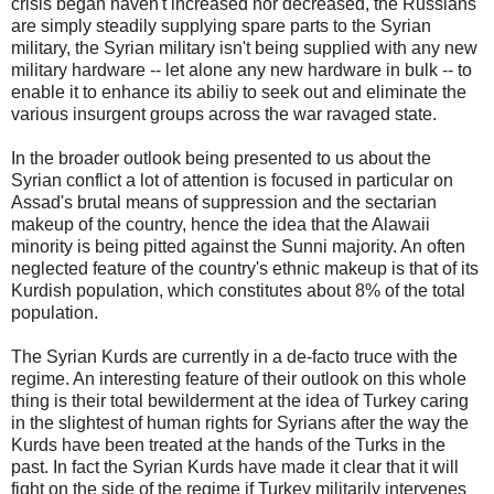
crisis began haven't increased nor decreased, the Russians
are simply steadily supplying spare parts to the Syrian
military, the Syrian military isn't being supplied with any new
military hardware -- let alone any new hardware in bulk -- to
enable it to enhance its abiliy to seek out and eliminate the
various insurgent groups across the war ravaged state.
In the broader outlook being presented to us about the
Syrian conflict a lot of attention is focused in particular on
Assad's brutal means of suppression and the sectarian
makeup of the country, hence the idea that the Alawaii
minority is being pitted against the Sunni majority. An often
neglected feature of the country's ethnic makeup is that of its
Kurdish population, which constitutes about 8% of the total
population.
The Syrian Kurds are currently in a de-facto truce with the
regime. An interesting feature of their outlook on this whole
thing is their total bewilderment at the idea of Turkey caring
in the slightest of human rights for Syrians after the way the
Kurds have been treated at the hands of the Turks in the
past. In fact the Syrian Kurds have made it clear that it will
fight on the side of the regime if Turkey militarily intervenes