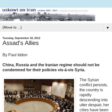
▼
Tuesday, September 18, 2012
Assad's Allies
By Paul Iddon
China, Russia and the Iranian regime should not be
condemned for their policies vis-á-vis Syria.
The Syrian
conflict persists,
the country is
rapidly
descending into
utter despair, her
cities have been