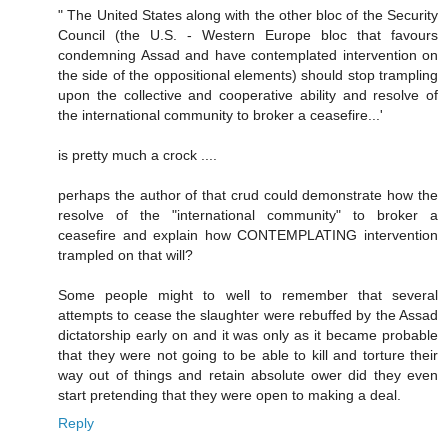
" The United States along with the other bloc of the Security
Council (the U.S. - Western Europe bloc that favours
condemning Assad and have contemplated intervention on
the side of the oppositional elements) should stop trampling
upon the collective and cooperative ability and resolve of
the international community to broker a ceasefire...'
is pretty much a crock ....
perhaps the author of that crud could demonstrate how the
resolve of the "international community" to broker a
ceasefire and explain how CONTEMPLATING intervention
trampled on that will?
Some people might to well to remember that several
attempts to cease the slaughter were rebuffed by the Assad
dictatorship early on and it was only as it became probable
that they were not going to be able to kill and torture their
way out of things and retain absolute ower did they even
start pretending that they were open to making a deal.
Reply