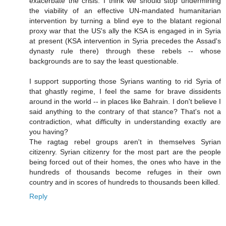
exacerbate the crisis. I think we should stop undermining
the viability of an effective UN-mandated humanitarian
intervention by turning a blind eye to the blatant regional
proxy war that the US's ally the KSA is engaged in in Syria
at present (KSA intervention in Syria precedes the Assad's
dynasty rule there) through these rebels -- whose
backgrounds are to say the least questionable.
I support supporting those Syrians wanting to rid Syria of
that ghastly regime, I feel the same for brave dissidents
around in the world -- in places like Bahrain. I don't believe I
said anything to the contrary of that stance? That's not a
contradiction, what difficulty in understanding exactly are
you having?
The ragtag rebel groups aren't in themselves Syrian
citizenry. Syrian citizenry for the most part are the people
being forced out of their homes, the ones who have in the
hundreds of thousands become refuges in their own
country and in scores of hundreds to thousands been killed.
Reply