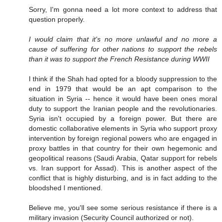
Sorry, I'm gonna need a lot more context to address that
question properly.
I would claim that it's no more unlawful and no more a
cause of suffering for other nations to support the rebels
than it was to support the French Resistance during WWII
I think if the Shah had opted for a bloody suppression to the
end in 1979 that would be an apt comparison to the
situation in Syria -- hence it would have been ones moral
duty to support the Iranian people and the revolutionaries.
Syria isn't occupied by a foreign power. But there are
domestic collaborative elements in Syria who support proxy
intervention by foreign regional powers who are engaged in
proxy battles in that country for their own hegemonic and
geopolitical reasons (Saudi Arabia, Qatar support for rebels
vs. Iran support for Assad). This is another aspect of the
conflict that is highly disturbing, and is in fact adding to the
bloodshed I mentioned.
Believe me, you'll see some serious resistance if there is a
military invasion (Security Council authorized or not).