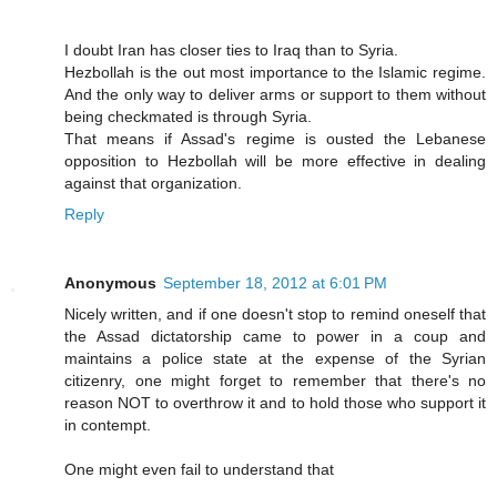
I doubt Iran has closer ties to Iraq than to Syria.
Hezbollah is the out most importance to the Islamic regime.
And the only way to deliver arms or support to them without
being checkmated is through Syria.
That means if Assad's regime is ousted the Lebanese
opposition to Hezbollah will be more effective in dealing
against that organization.
Reply
Anonymous
September 18, 2012 at 6:01 PM
Nicely written, and if one doesn't stop to remind oneself that
the Assad dictatorship came to power in a coup and
maintains a police state at the expense of the Syrian
citizenry, one might forget to remember that there's no
reason NOT to overthrow it and to hold those who support it
in contempt.
One might even fail to understand that