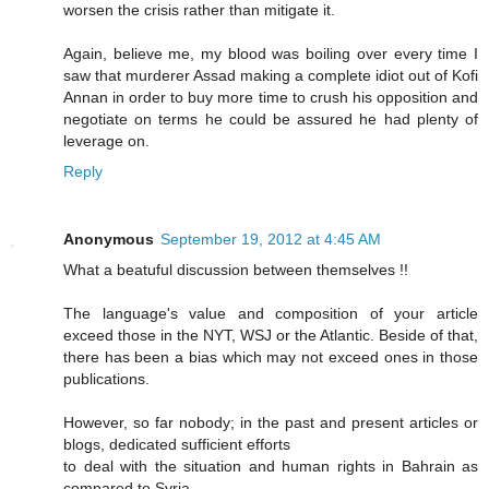
worsen the crisis rather than mitigate it.
Again, believe me, my blood was boiling over every time I
saw that murderer Assad making a complete idiot out of Kofi
Annan in order to buy more time to crush his opposition and
negotiate on terms he could be assured he had plenty of
leverage on.
Reply
Anonymous
September 19, 2012 at 4:45 AM
What a beatuful discussion between themselves !!
The language's value and composition of your article
exceed those in the NYT, WSJ or the Atlantic. Beside of that,
there has been a bias which may not exceed ones in those
publications.
However, so far nobody; in the past and present articles or
blogs, dedicated sufficient efforts
to deal with the situation and human rights in Bahrain as
compared to Syria.