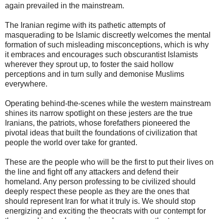
again prevailed in the mainstream.
The Iranian regime with its pathetic attempts of
masquerading to be Islamic discreetly welcomes the mental
formation of such misleading misconceptions, which is why
it embraces and encourages such obscurantist Islamists
wherever they sprout up, to foster the said hollow
perceptions and in turn sully and demonise Muslims
everywhere.
Operating behind-the-scenes while the western mainstream
shines its narrow spotlight on these jesters are the true
Iranians, the patriots, whose forefathers pioneered the
pivotal ideas that built the foundations of civilization that
people the world over take for granted.
These are the people who will be the first to put their lives on
the line and fight off any attackers and defend their
homeland. Any person professing to be civilized should
deeply respect these people as they are the ones that
should represent Iran for what it truly is. We should stop
energizing and exciting the theocrats with our contempt for