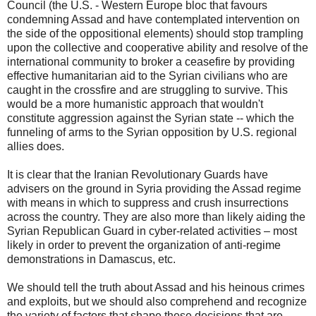
Council (the U.S. - Western Europe bloc that favours
condemning Assad and have contemplated intervention on
the side of the oppositional elements) should stop trampling
upon the collective and cooperative ability and resolve of the
international community to broker a ceasefire by providing
effective humanitarian aid to the Syrian civilians who are
caught in the crossfire and are struggling to survive. This
would be a more humanistic approach that wouldn't
constitute aggression against the Syrian state -- which the
funneling of arms to the Syrian opposition by U.S. regional
allies does.
It is clear that the Iranian Revolutionary Guards have
advisers on the ground in Syria providing the Assad regime
with means in which to suppress and crush insurrections
across the country. They are also more than likely aiding the
Syrian Republican Guard in cyber-related activities – most
likely in order to prevent the organization of anti-regime
demonstrations in Damascus, etc.
We should tell the truth about Assad and his heinous crimes
and exploits, but we should also comprehend and recognize
the variety of factors that shape these decisions that are