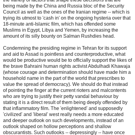
being made by the China and Russia bloc of the Security
Council as well as the ones of the Iranian regime -- which is
trying its utmost to 'cash in' on the ongoing hysteria over that
18-minute anti-Islamic film, which has offended some
Muslims in Egypt, Libya and Yemen, by increasing the
amount of its silly bounty on Salman Rushdies head.
Condemning the presiding regime in Tehran for its support
and aid to Assad is pointless and counterproductive, what
would be productive would be to officially support the likes of
the brave Bahraini human rights activist Abdulhadi Khawaja
(whose courage and determination should have made him a
household name in the part of the world that prescribes to
value the spread of democracy). We should do that instead
of pointing the finger at the current rioters and malcontents
who are trying to justify their petty vandal behaviour by
stating it is a direct result of them being deeply offended by
that inflammatory film. The 'enlightened' and supposedly
'civilized' and 'liberal' west really needs a more educated
and deeper outlook on such developments, instead of an
outlook shaped on hollow perceptions and shallow
obscurantists. Such outlooks -- depressingly -- have once