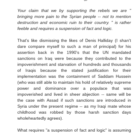
Your claim that we by supporting the rebels we are "
bringing more pain to the Syrian people -- not to mention
destruction and economic ruin to their country. " is rather
feeble and requires a suspension of fact and logic.
That's like dismissing the likes of Denis Halliday (I shan't
dare compare myself to such a man of principal) for his
assertion back in the 1990's that the UN mandated
sanctions on Iraq were because they contributed to the
impoverishment and starvation of hundreds and thousands
of Iraqis because the stated justification for their
implementation was the containment of Saddam Hussein
(who was still able to maintain his hold of relatively supreme
power and dominance over a populace that was
impoverished and lived in sheer abjection -- same will be
the case with Assad if such sanctions are introduced in
Syria under the present regime -- as my Iraqi mate whose
childhood was robbed by those harsh sanction days
wholeheartedly agrees).
What requires "a suspension of fact and logic" is assuming