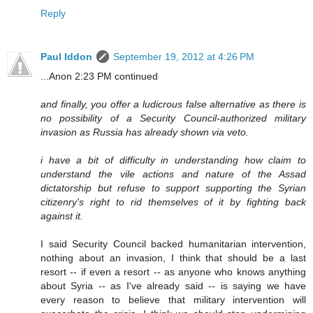
Reply
Paul Iddon
September 19, 2012 at 4:26 PM
...Anon 2:23 PM continued
and finally, you offer a ludicrous false alternative as there is
no possibility of a Security Council-authorized military
invasion as Russia has already shown via veto.
i have a bit of difficulty in understanding how claim to
understand the vile actions and nature of the Assad
dictatorship but refuse to support supporting the Syrian
citizenry's right to rid themselves of it by fighting back
against it.
I said Security Council backed humanitarian intervention,
nothing about an invasion, I think that should be a last
resort -- if even a resort -- as anyone who knows anything
about Syria -- as I've already said -- is saying we have
every reason to believe that military intervention will