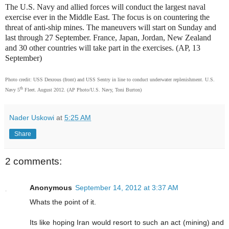
The U.S. Navy and allied forces will conduct the largest naval
exercise ever in the Middle East. The focus is on countering the
threat of anti-ship mines. The maneuvers will start on Sunday and
last through 27 September. France, Japan, Jordan, New Zealand
and 30 other countries will take part in the exercises. (AP, 13
September)
Photo credit: USS Dexrous (front) and USS Sentry in line to conduct underwater replenishment. U.S.
th
Navy 5
Fleet. August 2012. (AP Photo/U.S. Navy, Toni Burton)
Nader Uskowi
at
5:25 AM
Share
2 comments:
Anonymous
September 14, 2012 at 3:37 AM
Whats the point of it.
Its like hoping Iran would resort to such an act (mining) and