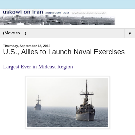
▼
Thursday, September 13, 2012
U.S., Allies to Launch Naval Exercises
Largest Ever in Mideast Region