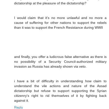
dictatorship at the pleasure of the dictatorship?
I would claim that it's no more unlawful and no more a
cause of suffering for other nations to support the rebels
than it was to support the French Resistance during WWII
and finally, you offer a ludicrous false alternative as there is
no possibility of a Security Council-authorized military
invasion as Russia has already shown via veto.
i have a bit of difficulty in understanding how claim to
understand the vile actions and nature of the Assad
dictatorship but refuse to support supporting the Syrian
citizenry's right to rid themselves of it by fighting back
against it.
Reply