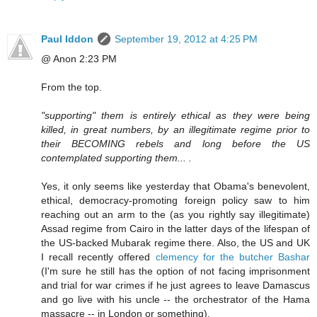
Paul Iddon
September 19, 2012 at 4:25 PM
@ Anon 2:23 PM
From the top.
"supporting" them is entirely ethical as they were being
killed, in great numbers, by an illegitimate regime prior to
their BECOMING rebels and long before the US
contemplated supporting them... .
Yes, it only seems like yesterday that Obama's benevolent,
ethical, democracy-promoting foreign policy saw to him
reaching out an arm to the (as you rightly say illegitimate)
Assad regime from Cairo in the latter days of the lifespan of
the US-backed Mubarak regime there. Also, the US and UK
I recall recently offered
clemency for the butcher Bashar
(I'm sure he still has the option of not facing imprisonment
and trial for war crimes if he just agrees to leave Damascus
and go live with his uncle -- the orchestrator of the Hama
massacre -- in London or something).