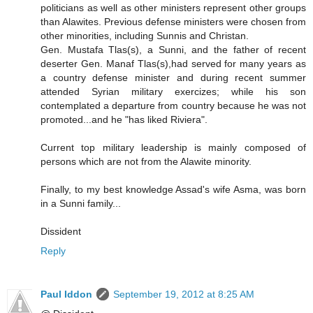
politicians as well as other ministers represent other groups
than Alawites. Previous defense ministers were chosen from
other minorities, including Sunnis and Christan.
Gen. Mustafa Tlas(s), a Sunni, and the father of recent
deserter Gen. Manaf Tlas(s),had served for many years as
a country defense minister and during recent summer
attended Syrian military exercizes; while his son
contemplated a departure from country because he was not
promoted...and he "has liked Riviera".
Current top military leadership is mainly composed of
persons which are not from the Alawite minority.
Finally, to my best knowledge Assad's wife Asma, was born
in a Sunni family...
Dissident
Reply
Paul Iddon
September 19, 2012 at 8:25 AM