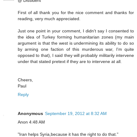
@ Dissident
First of all thank you for the nice comment and thanks for
reading, very much appreciated.
Just one point in your comment, I didn't say I consented to
the idea of Turkey forming humanitarian zones (my main
argument is that the west is undermining its ability to do so
by arming one faction of this murderous war, I'm quite
opposed to that), I said they will probably militarily intervene
under that stated pretext if they are to intervene at all.
Cheers,
Paul
Reply
Anonymous
September 19, 2012 at 8:32 AM
Anon 4:48 AM
"Iran helps Syria,because it has the right to do that."