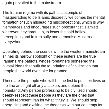
again prevailed in the mainstream.
The Iranian regime with its pathetic attempts of
masquerading to be Islamic discreetly welcomes the mental
formation of such misleading misconceptions, which is why
it embraces and encourages such obscurantist Islamists
wherever they sprout up, to foster the said hollow
perceptions and in turn sully and demonise Muslims
everywhere.
Operating behind-the-scenes while the western mainstream
shines its narrow spotlight on these jesters are the true
Iranians, the patriots, whose forefathers pioneered the
pivotal ideas that built the foundations of civilization that
people the world over take for granted.
These are the people who will be the first to put their lives on
the line and fight off any attackers and defend their
homeland. Any person professing to be civilized should
deeply respect these people as they are the ones that
should represent Iran for what it truly is. We should stop
energizing and exciting the theocrats with our contempt for