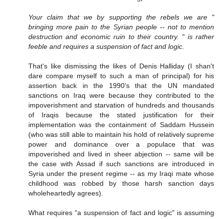
Your claim that we by supporting the rebels we are "
bringing more pain to the Syrian people -- not to mention
destruction and economic ruin to their country. " is rather
feeble and requires a suspension of fact and logic.
That's like dismissing the likes of Denis Halliday (I shan't
dare compare myself to such a man of principal) for his
assertion back in the 1990's that the UN mandated
sanctions on Iraq were because they contributed to the
impoverishment and starvation of hundreds and thousands
of Iraqis because the stated justification for their
implementation was the containment of Saddam Hussein
(who was still able to maintain his hold of relatively supreme
power and dominance over a populace that was
impoverished and lived in sheer abjection -- same will be
the case with Assad if such sanctions are introduced in
Syria under the present regime -- as my Iraqi mate whose
childhood was robbed by those harsh sanction days
wholeheartedly agrees).
What requires "a suspension of fact and logic" is assuming