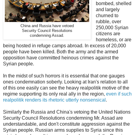
bombed, shelled
and largely
churned to
rubble, over
China and Russia have vetoed
250,000 Syrian
Security Council Resolutions
citizens are
condemning Assad.
homeless, or are
being hosted in refuge camps abroad. In excess of 20,000
people have been killed. Both the army and the armed
opposition have committed heinous crimes against the
Syrian people.
In the midst of such horrors it is essential that one gauges
ones condemnation soberly. Looking at Iran's relation to all
of this one easily can see the heavy realpolitik motive of the
regime supporting its only real ally in the region,
even if such
realpolitik renders its rhetoric utterly nonsensical
.
Similarly the Russia and China's vetoing the United Nations
Security Council Resolutions condemning Mr. Assad are
understandable, and don't constitute aggression against the
Syrian people. Russian arms supplies to Syria since this