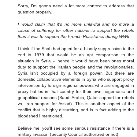
Sorry, I'm gonna need a lot more context to address that
question properly.
I would claim that it's no more unlawful and no more a
cause of suffering for other nations to support the rebels
than it was to support the French Resistance during WWII
I think if the Shah had opted for a bloody suppression to the
end in 1979 that would be an apt comparison to the
situation in Syria -- hence it would have been ones moral
duty to support the Iranian people and the revolutionaries.
Syria isn't occupied by a foreign power. But there are
domestic collaborative elements in Syria who support proxy
intervention by foreign regional powers who are engaged in
proxy battles in that country for their own hegemonic and
geopolitical reasons (Saudi Arabia, Qatar support for rebels
vs. Iran support for Assad). This is another aspect of the
conflict that is highly disturbing, and is in fact adding to the
bloodshed I mentioned.
Believe me, you'll see some serious resistance if there is a
military invasion (Security Council authorized or not).