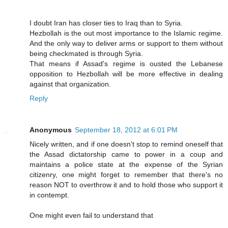
I doubt Iran has closer ties to Iraq than to Syria.
Hezbollah is the out most importance to the Islamic regime.
And the only way to deliver arms or support to them without
being checkmated is through Syria.
That means if Assad's regime is ousted the Lebanese
opposition to Hezbollah will be more effective in dealing
against that organization.
Reply
Anonymous
September 18, 2012 at 6:01 PM
Nicely written, and if one doesn't stop to remind oneself that
the Assad dictatorship came to power in a coup and
maintains a police state at the expense of the Syrian
citizenry, one might forget to remember that there's no
reason NOT to overthrow it and to hold those who support it
in contempt.
One might even fail to understand that