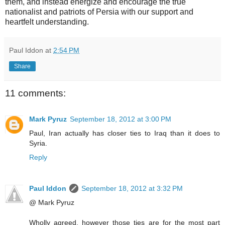
them, and instead energize and encourage the true
nationalist and patriots of Persia with our support and
heartfelt understanding.
Paul Iddon
at
2:54 PM
Share
11 comments:
Mark Pyruz
September 18, 2012 at 3:00 PM
Paul, Iran actually has closer ties to Iraq than it does to
Syria.
Reply
Paul Iddon
September 18, 2012 at 3:32 PM
@ Mark Pyruz
Wholly agreed, however those ties are for the most part