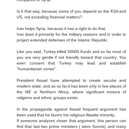
Is it that way, because some of you depend on the KSA and
US, not excluding financial matters?.
Iran helps Syria, because it has a right to do that.
Iran does it primarily for the military reasons and in order to
project extended defenses of the Islamic Republic.
Like you said, Turkey killed 50000 Kurds and so far most of
you are very gentle if not friendly toward that country. You
even consent that Turkey may lead and establish
"humanitarian zones".
President Assad have attempted to create secular and
modern state; and as so far,it has been only in few places of
the ME or Northern Africa, where significant mixture of
religions and ethnic groups exists.
In the propaganda against Assad frequent argument has
been used that he favors his religious Alawite minority..
If someone analyzes closer that argument, this person can
find that last two prime ministers ( were Sunnis) and many