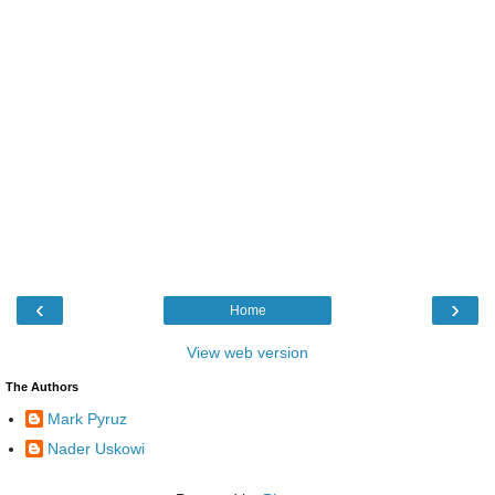
‹
›
Home
View web version
The Authors
Mark Pyruz
Nader Uskowi