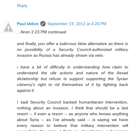
Reply
Paul Iddon
September 19, 2012 at 4:26 PM
...Anon 2:23 PM continued
and finally, you offer a ludicrous false alternative as there is
no possibility of a Security Council-authorized military
invasion as Russia has already shown via veto.
i have a bit of difficulty in understanding how claim to
understand the vile actions and nature of the Assad
dictatorship but refuse to support supporting the Syrian
citizenry's right to rid themselves of it by fighting back
against it.
I said Security Council backed humanitarian intervention,
nothing about an invasion, I think that should be a last
resort -- if even a resort -- as anyone who knows anything
about Syria -- as I've already said -- is saying we have
every reason to believe that military intervention will