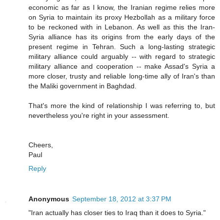
economic as far as I know, the Iranian regime relies more
on Syria to maintain its proxy Hezbollah as a military force
to be reckoned with in Lebanon. As well as this the Iran-
Syria alliance has its origins from the early days of the
present regime in Tehran. Such a long-lasting strategic
military alliance could arguably -- with regard to strategic
military alliance and cooperation -- make Assad's Syria a
more closer, trusty and reliable long-time ally of Iran's than
the Maliki government in Baghdad.
That's more the kind of relationship I was referring to, but
nevertheless you're right in your assessment.
Cheers,
Paul
Reply
Anonymous
September 18, 2012 at 3:37 PM
"Iran actually has closer ties to Iraq than it does to Syria."