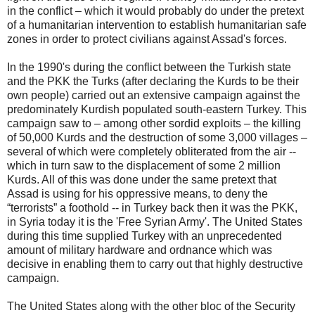
in the conflict – which it would probably do under the pretext
of a humanitarian intervention to establish humanitarian safe
zones in order to protect civilians against Assad's forces.
In the 1990's during the conflict between the Turkish state
and the PKK the Turks (after declaring the Kurds to be their
own people) carried out an extensive campaign against the
predominately Kurdish populated south-eastern Turkey. This
campaign saw to – among other sordid exploits – the killing
of 50,000 Kurds and the destruction of some 3,000 villages –
several of which were completely obliterated from the air --
which in turn saw to the displacement of some 2 million
Kurds. All of this was done under the same pretext that
Assad is using for his oppressive means, to deny the
“terrorists” a foothold -- in Turkey back then it was the PKK,
in Syria today it is the 'Free Syrian Army'. The United States
during this time supplied Turkey with an unprecedented
amount of military hardware and ordnance which was
decisive in enabling them to carry out that highly destructive
campaign.
The United States along with the other bloc of the Security