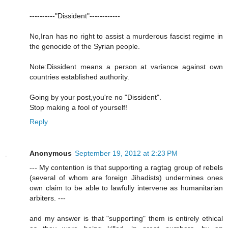
----------"Dissident"------------
No,Iran has no right to assist a murderous fascist regime in
the genocide of the Syrian people.
Note:Dissident means a person at variance against own
countries established authority.
Going by your post,you're no "Dissident".
Stop making a fool of yourself!
Reply
Anonymous
September 19, 2012 at 2:23 PM
--- My contention is that supporting a ragtag group of rebels
(several of whom are foreign Jihadists) undermines ones
own claim to be able to lawfully intervene as humanitarian
arbiters. ---
and my answer is that "supporting" them is entirely ethical