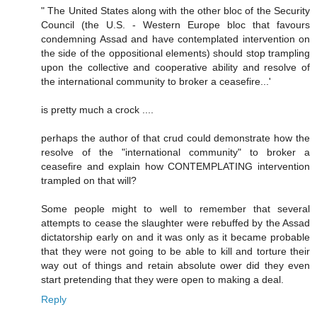
" The United States along with the other bloc of the Security
Council (the U.S. - Western Europe bloc that favours
condemning Assad and have contemplated intervention on
the side of the oppositional elements) should stop trampling
upon the collective and cooperative ability and resolve of
the international community to broker a ceasefire...'
is pretty much a crock ....
perhaps the author of that crud could demonstrate how the
resolve of the "international community" to broker a
ceasefire and explain how CONTEMPLATING intervention
trampled on that will?
Some people might to well to remember that several
attempts to cease the slaughter were rebuffed by the Assad
dictatorship early on and it was only as it became probable
that they were not going to be able to kill and torture their
way out of things and retain absolute ower did they even
start pretending that they were open to making a deal.
Reply