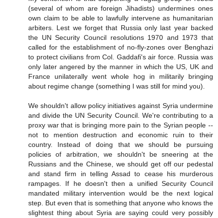
(several of whom are foreign Jihadists) undermines ones
own claim to be able to lawfully intervene as humanitarian
arbiters. Lest we forget that Russia only last year backed
the UN Security Council resolutions 1970 and 1973 that
called for the establishment of no-fly-zones over Benghazi
to protect civilians from Col. Gaddafi's air force. Russia was
only later angered by the manner in which the US, UK and
France unilaterally went whole hog in militarily bringing
about regime change (something I was still for mind you).
We shouldn't allow policy initiatives against Syria undermine
and divide the UN Security Council. We're contributing to a
proxy war that is bringing more pain to the Syrian people --
not to mention destruction and economic ruin to their
country. Instead of doing that we should be pursuing
policies of arbitration, we shouldn't be sneering at the
Russians and the Chinese, we should get off our pedestal
and stand firm in telling Assad to cease his murderous
rampages. If he doesn't then a unified Security Council
mandated military intervention would be the next logical
step. But even that is something that anyone who knows the
slightest thing about Syria are saying could very possibly