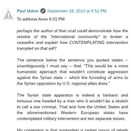
Paul Iddon
September 18, 2012 at 6:51 PM
To address Anon 6:01 PM
perhaps the author of that crud could demonstrate how the
resolve of the "international community" to broker a
ceasefire and explain how CONTEMPLATING intervention
trampled on that will?
The sentence below the sentence you quoted states --
unambiguously I must say -- that: "This would be a more
humanistic approach that wouldn't constitute aggression
against the Syrian state -- which the funneling of arms to
the Syrian opposition by U.S. regional allies does."
The Syrian state apparatus is indeed a barbaric and
tortuous one headed by a man who it wouldn't be a stretch
to call a war criminal. That and how the United States and
the aforementioned Western European states have
contemplated military intervention are two separate issues.
My contention is that supporting a ragtag group of rebels