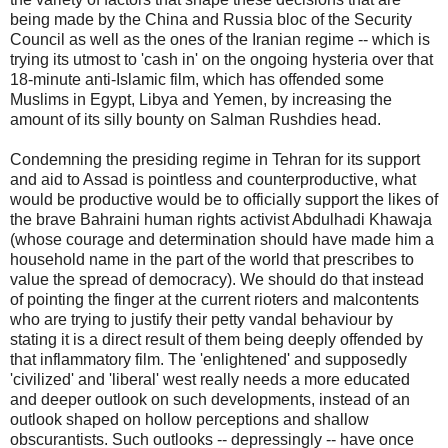
being made by the China and Russia bloc of the Security
Council as well as the ones of the Iranian regime -- which is
trying its utmost to 'cash in' on the ongoing hysteria over that
18-minute anti-Islamic film, which has offended some
Muslims in Egypt, Libya and Yemen, by increasing the
amount of its silly bounty on Salman Rushdies head.
Condemning the presiding regime in Tehran for its support
and aid to Assad is pointless and counterproductive, what
would be productive would be to officially support the likes of
the brave Bahraini human rights activist Abdulhadi Khawaja
(whose courage and determination should have made him a
household name in the part of the world that prescribes to
value the spread of democracy). We should do that instead
of pointing the finger at the current rioters and malcontents
who are trying to justify their petty vandal behaviour by
stating it is a direct result of them being deeply offended by
that inflammatory film. The 'enlightened' and supposedly
'civilized' and 'liberal' west really needs a more educated
and deeper outlook on such developments, instead of an
outlook shaped on hollow perceptions and shallow
obscurantists. Such outlooks -- depressingly -- have once