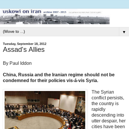
▼
Tuesday, September 18, 2012
Assad's Allies
By Paul Iddon
China, Russia and the Iranian regime should not be
condemned for their policies vis-á-vis Syria.
The Syrian
conflict persists,
the country is
rapidly
descending into
utter despair, her
cities have been