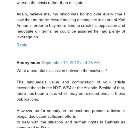
worsen the crisis rather than mitigate it.
Again, believe me, my blood was boiling over every time I
saw that murderer Assad making a complete idiot out of Kofi
Annan in order to buy more time to crush his opposition and
negotiate on terms he could be assured he had plenty of
leverage on.
Reply
Anonymous
September 19, 2012 at 4:45 AM
What a beatuful discussion between themselves !!
The language's value and composition of your article
exceed those in the NYT, WSJ or the Atlantic. Beside of that,
there has been a bias which may not exceed ones in those
publications.
However, so far nobody; in the past and present articles or
blogs, dedicated sufficient efforts
to deal with the situation and human rights in Bahrain as
compared to Syria.