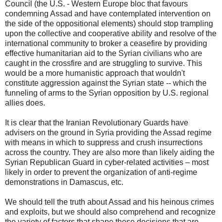
Council (the U.S. - Western Europe bloc that favours
condemning Assad and have contemplated intervention on
the side of the oppositional elements) should stop trampling
upon the collective and cooperative ability and resolve of the
international community to broker a ceasefire by providing
effective humanitarian aid to the Syrian civilians who are
caught in the crossfire and are struggling to survive. This
would be a more humanistic approach that wouldn't
constitute aggression against the Syrian state -- which the
funneling of arms to the Syrian opposition by U.S. regional
allies does.
It is clear that the Iranian Revolutionary Guards have
advisers on the ground in Syria providing the Assad regime
with means in which to suppress and crush insurrections
across the country. They are also more than likely aiding the
Syrian Republican Guard in cyber-related activities – most
likely in order to prevent the organization of anti-regime
demonstrations in Damascus, etc.
We should tell the truth about Assad and his heinous crimes
and exploits, but we should also comprehend and recognize
the variety of factors that shape these decisions that are