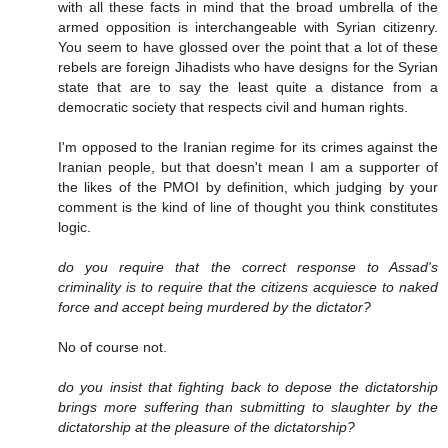
with all these facts in mind that the broad umbrella of the
armed opposition is interchangeable with Syrian citizenry.
You seem to have glossed over the point that a lot of these
rebels are foreign Jihadists who have designs for the Syrian
state that are to say the least quite a distance from a
democratic society that respects civil and human rights.
I'm opposed to the Iranian regime for its crimes against the
Iranian people, but that doesn't mean I am a supporter of
the likes of the PMOI by definition, which judging by your
comment is the kind of line of thought you think constitutes
logic.
do you require that the correct response to Assad's
criminality is to require that the citizens acquiesce to naked
force and accept being murdered by the dictator?
No of course not.
do you insist that fighting back to depose the dictatorship
brings more suffering than submitting to slaughter by the
dictatorship at the pleasure of the dictatorship?