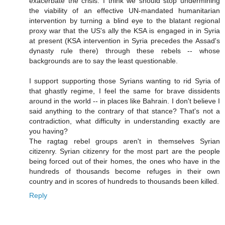
exacerbate the crisis. I think we should stop undermining
the viability of an effective UN-mandated humanitarian
intervention by turning a blind eye to the blatant regional
proxy war that the US's ally the KSA is engaged in in Syria
at present (KSA intervention in Syria precedes the Assad's
dynasty rule there) through these rebels -- whose
backgrounds are to say the least questionable.
I support supporting those Syrians wanting to rid Syria of
that ghastly regime, I feel the same for brave dissidents
around in the world -- in places like Bahrain. I don't believe I
said anything to the contrary of that stance? That's not a
contradiction, what difficulty in understanding exactly are
you having?
The ragtag rebel groups aren't in themselves Syrian
citizenry. Syrian citizenry for the most part are the people
being forced out of their homes, the ones who have in the
hundreds of thousands become refuges in their own
country and in scores of hundreds to thousands been killed.
Reply