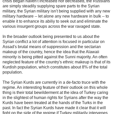
crisis began haven't increased nor decreased, the Russians
are simply steadily supplying spare parts to the Syrian
military, the Syrian military isn't being supplied with any new
military hardware -- let alone any new hardware in bulk -- to
enable it to enhance its abiliy to seek out and eliminate the
various insurgent groups across the war ravaged state.
In the broader outlook being presented to us about the
Syrian conflict a lot of attention is focused in particular on
Assad's brutal means of suppression and the sectarian
makeup of the country, hence the idea that the Alawaii
minority is being pitted against the Sunni majority. An often
neglected feature of the country's ethnic makeup is that of its
Kurdish population, which constitutes about 8% of the total
population.
The Syrian Kurds are currently in a de-facto truce with the
regime. An interesting feature of their outlook on this whole
thing is their total bewilderment at the idea of Turkey caring
in the slightest of human rights for Syrians after the way the
Kurds have been treated at the hands of the Turks in the
past. In fact the Syrian Kurds have made it clear that it will
fight on the side of the regime if Turkey militarily intervenes