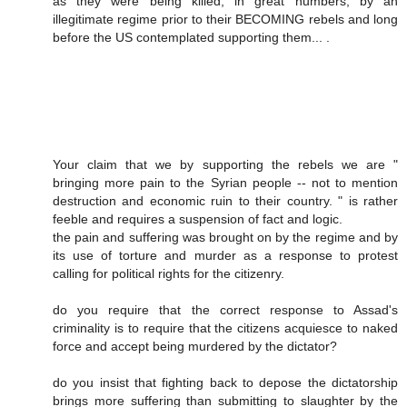
as they were being killed, in great numbers, by an
illegitimate regime prior to their BECOMING rebels and long
before the US contemplated supporting them... .
Your claim that we by supporting the rebels we are "
bringing more pain to the Syrian people -- not to mention
destruction and economic ruin to their country. " is rather
feeble and requires a suspension of fact and logic.
the pain and suffering was brought on by the regime and by
its use of torture and murder as a response to protest
calling for political rights for the citizenry.
do you require that the correct response to Assad's
criminality is to require that the citizens acquiesce to naked
force and accept being murdered by the dictator?
do you insist that fighting back to depose the dictatorship
brings more suffering than submitting to slaughter by the