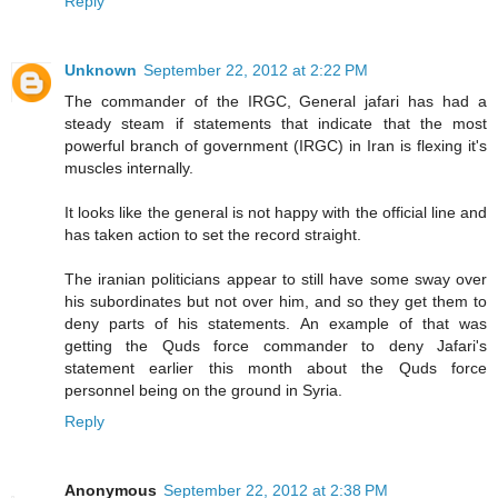
Reply
Unknown
September 22, 2012 at 2:22 PM
The commander of the IRGC, General jafari has had a
steady steam if statements that indicate that the most
powerful branch of government (IRGC) in Iran is flexing it's
muscles internally.
It looks like the general is not happy with the official line and
has taken action to set the record straight.
The iranian politicians appear to still have some sway over
his subordinates but not over him, and so they get them to
deny parts of his statements. An example of that was
getting the Quds force commander to deny Jafari's
statement earlier this month about the Quds force
personnel being on the ground in Syria.
Reply
Anonymous
September 22, 2012 at 2:38 PM