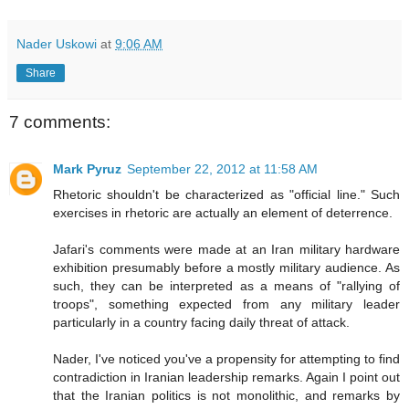
Nader Uskowi
at
9:06 AM
Share
7 comments:
Mark Pyruz
September 22, 2012 at 11:58 AM
Rhetoric shouldn't be characterized as "official line." Such
exercises in rhetoric are actually an element of deterrence.
Jafari's comments were made at an Iran military hardware
exhibition presumably before a mostly military audience. As
such, they can be interpreted as a means of "rallying of
troops", something expected from any military leader
particularly in a country facing daily threat of attack.
Nader, I've noticed you've a propensity for attempting to find
contradiction in Iranian leadership remarks. Again I point out
that the Iranian politics is not monolithic, and remarks by