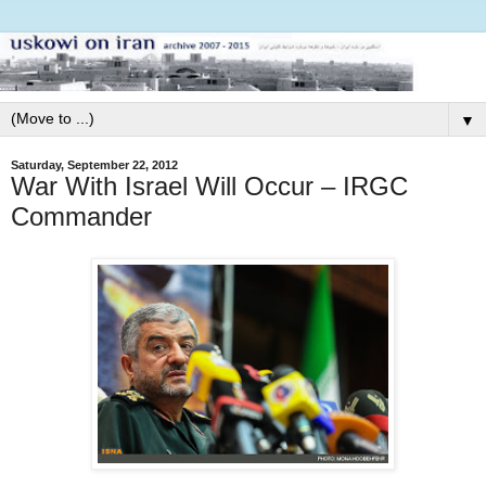
▼
Saturday, September 22, 2012
War With Israel Will Occur – IRGC
Commander