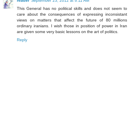
reader
September 23, 2012 at 5:11 AM
This General has no political skills and does not seem to
care about the consequences of expressing inconsistant
views on matters that affect the future of 80 millions
ordinary iranians. I wish those in position of power in Iran
are given some very basic lessons on the art of politics.
Reply