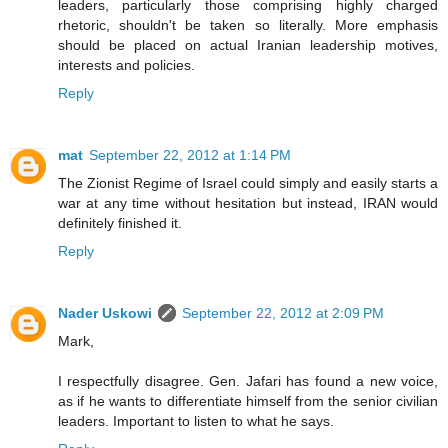
leaders, particularly those comprising highly charged
rhetoric, shouldn't be taken so literally. More emphasis
should be placed on actual Iranian leadership motives,
interests and policies.
Reply
mat
September 22, 2012 at 1:14 PM
The Zionist Regime of Israel could simply and easily starts a
war at any time without hesitation but instead, IRAN would
definitely finished it.
Reply
Nader Uskowi
September 22, 2012 at 2:09 PM
Mark,
I respectfully disagree. Gen. Jafari has found a new voice,
as if he wants to differentiate himself from the senior civilian
leaders. Important to listen to what he says.