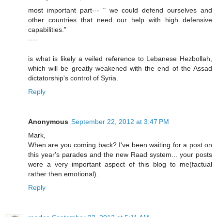
most important part--- " we could defend ourselves and
other countries that need our help with high defensive
capabilities.”
----
is what is likely a veiled reference to Lebanese Hezbollah,
which will be greatly weakened with the end of the Assad
dictatorship's control of Syria.
Reply
Anonymous
September 22, 2012 at 3:47 PM
Mark,
When are you coming back? I've been waiting for a post on
this year's parades and the new Raad system... your posts
were a very important aspect of this blog to me(factual
rather then emotional).
Reply