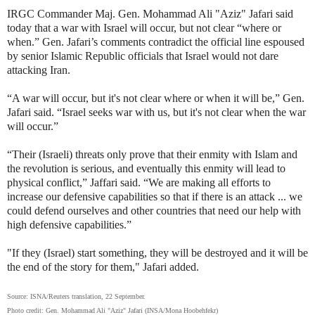
IRGC Commander Maj. Gen. Mohammad Ali "Aziz" Jafari said
today that a war with Israel will occur, but not clear “where or
when.” Gen. Jafari’s comments contradict the official line espoused
by senior Islamic Republic officials that Israel would not dare
attacking Iran.
“A war will occur, but it's not clear where or when it will be,” Gen.
Jafari said. “Israel seeks war with us, but it's not clear when the war
will occur.”
“Their (Israeli) threats only prove that their enmity with Islam and
the revolution is serious, and eventually this enmity will lead to
physical conflict,” Jaffari said. “We are making all efforts to
increase our defensive capabilities so that if there is an attack ... we
could defend ourselves and other countries that need our help with
high defensive capabilities.”
"If they (Israel) start something, they will be destroyed and it will be
the end of the story for them," Jafari added.
Source: ISNA/Reuters translation, 22 September.
Photo credit: Gen. Mohammad Ali "Aziz" Jafari (INSA/Mona Hoobehfekr)