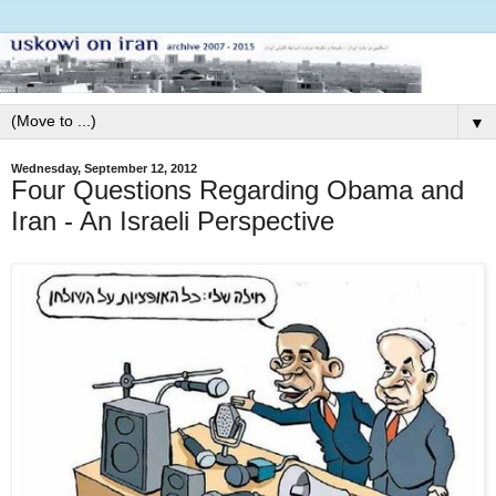
▼
Wednesday, September 12, 2012
Four Questions Regarding Obama and
Iran - An Israeli Perspective