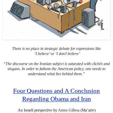
There is no place in strategic debate for expressions like
‘I believe’ or ‘I don’t believe’
“The discourse on the Iranian subject is saturated with clichés and
slogans. In order to fathom the American policy, one needs to
understand what lies behind them.”
Four Questions and A Conclusion
Regarding Obama and Iran
An Israeli perspective by
Amos Gilboa
(Ma’ariv)