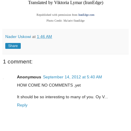
Translated by Viktoria Lymar (IranEdge)
Republished with permission from
IranEdge.com
Photo Credit: Ma’ariv//IranEdge
Nader Uskowi
at
1:46 AM
Share
1 comment:
Anonymous
September 14, 2012 at 5:40 AM
HOW COME NO COMMENTS ,yet
It should be so interesting to many of you. Oy V...
Reply