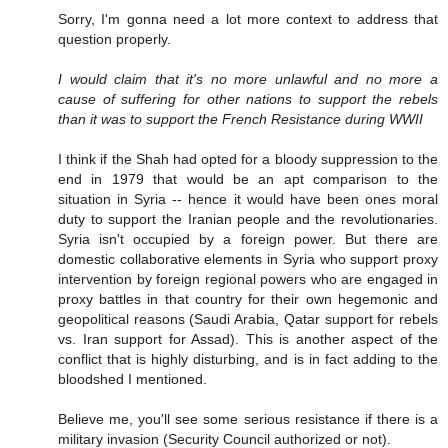
Sorry, I'm gonna need a lot more context to address that
question properly.
I would claim that it's no more unlawful and no more a
cause of suffering for other nations to support the rebels
than it was to support the French Resistance during WWII
I think if the Shah had opted for a bloody suppression to the
end in 1979 that would be an apt comparison to the
situation in Syria -- hence it would have been ones moral
duty to support the Iranian people and the revolutionaries.
Syria isn't occupied by a foreign power. But there are
domestic collaborative elements in Syria who support proxy
intervention by foreign regional powers who are engaged in
proxy battles in that country for their own hegemonic and
geopolitical reasons (Saudi Arabia, Qatar support for rebels
vs. Iran support for Assad). This is another aspect of the
conflict that is highly disturbing, and is in fact adding to the
bloodshed I mentioned.
Believe me, you'll see some serious resistance if there is a
military invasion (Security Council authorized or not).