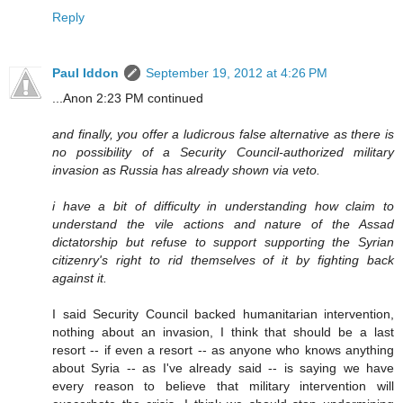
Reply
Paul Iddon
September 19, 2012 at 4:26 PM
...Anon 2:23 PM continued
and finally, you offer a ludicrous false alternative as there is
no possibility of a Security Council-authorized military
invasion as Russia has already shown via veto.
i have a bit of difficulty in understanding how claim to
understand the vile actions and nature of the Assad
dictatorship but refuse to support supporting the Syrian
citizenry's right to rid themselves of it by fighting back
against it.
I said Security Council backed humanitarian intervention,
nothing about an invasion, I think that should be a last
resort -- if even a resort -- as anyone who knows anything
about Syria -- as I've already said -- is saying we have
every reason to believe that military intervention will