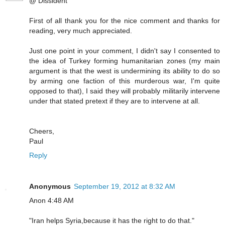
@ Dissident
First of all thank you for the nice comment and thanks for
reading, very much appreciated.
Just one point in your comment, I didn't say I consented to
the idea of Turkey forming humanitarian zones (my main
argument is that the west is undermining its ability to do so
by arming one faction of this murderous war, I'm quite
opposed to that), I said they will probably militarily intervene
under that stated pretext if they are to intervene at all.
Cheers,
Paul
Reply
Anonymous
September 19, 2012 at 8:32 AM
Anon 4:48 AM
"Iran helps Syria,because it has the right to do that."