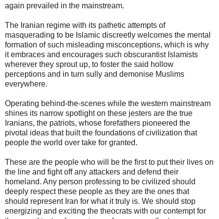
again prevailed in the mainstream.
The Iranian regime with its pathetic attempts of
masquerading to be Islamic discreetly welcomes the mental
formation of such misleading misconceptions, which is why
it embraces and encourages such obscurantist Islamists
wherever they sprout up, to foster the said hollow
perceptions and in turn sully and demonise Muslims
everywhere.
Operating behind-the-scenes while the western mainstream
shines its narrow spotlight on these jesters are the true
Iranians, the patriots, whose forefathers pioneered the
pivotal ideas that built the foundations of civilization that
people the world over take for granted.
These are the people who will be the first to put their lives on
the line and fight off any attackers and defend their
homeland. Any person professing to be civilized should
deeply respect these people as they are the ones that
should represent Iran for what it truly is. We should stop
energizing and exciting the theocrats with our contempt for