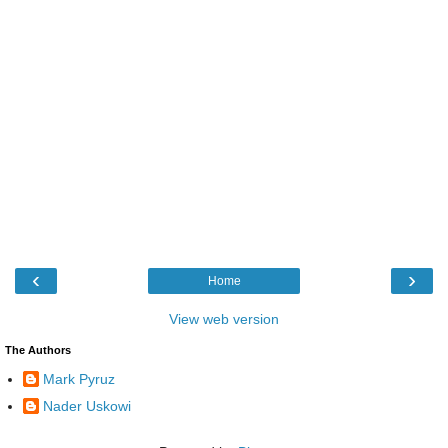
‹
›
Home
View web version
The Authors
Mark Pyruz
Nader Uskowi