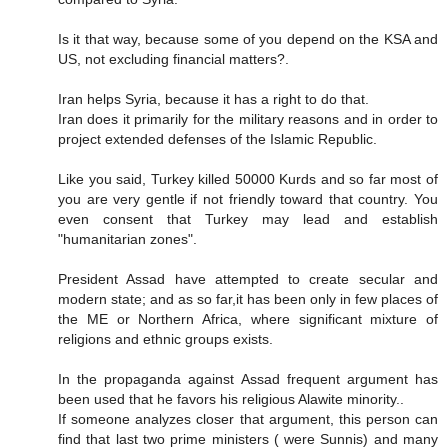
Is it that way, because some of you depend on the KSA and
US, not excluding financial matters?.
Iran helps Syria, because it has a right to do that.
Iran does it primarily for the military reasons and in order to
project extended defenses of the Islamic Republic.
Like you said, Turkey killed 50000 Kurds and so far most of
you are very gentle if not friendly toward that country. You
even consent that Turkey may lead and establish
"humanitarian zones".
President Assad have attempted to create secular and
modern state; and as so far,it has been only in few places of
the ME or Northern Africa, where significant mixture of
religions and ethnic groups exists.
In the propaganda against Assad frequent argument has
been used that he favors his religious Alawite minority..
If someone analyzes closer that argument, this person can
find that last two prime ministers ( were Sunnis) and many