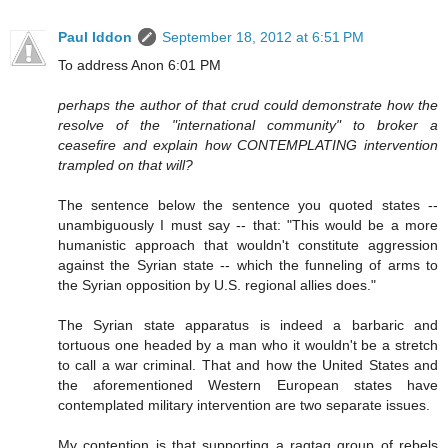
Paul Iddon
September 18, 2012 at 6:51 PM
To address Anon 6:01 PM
perhaps the author of that crud could demonstrate how the
resolve of the "international community" to broker a
ceasefire and explain how CONTEMPLATING intervention
trampled on that will?
The sentence below the sentence you quoted states --
unambiguously I must say -- that: "This would be a more
humanistic approach that wouldn't constitute aggression
against the Syrian state -- which the funneling of arms to
the Syrian opposition by U.S. regional allies does."
The Syrian state apparatus is indeed a barbaric and
tortuous one headed by a man who it wouldn't be a stretch
to call a war criminal. That and how the United States and
the aforementioned Western European states have
contemplated military intervention are two separate issues.
My contention is that supporting a ragtag group of rebels