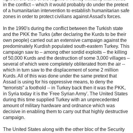
in the conflict – which it would probably do under the pretext
of a humanitarian intervention to establish humanitarian safe
zones in order to protect civilians against Assad's forces.
In the 1990's during the conflict between the Turkish state
and the PKK the Turks (after declaring the Kurds to be their
own people) carried out an extensive campaign against the
predominately Kurdish populated south-eastern Turkey. This
campaign saw to – among other sordid exploits – the killing
of 50,000 Kurds and the destruction of some 3,000 villages –
several of which were completely obliterated from the air --
which in turn saw to the displacement of some 2 million
Kurds. All of this was done under the same pretext that
Assad is using for his oppressive means, to deny the
“terrorists” a foothold -- in Turkey back then it was the PKK,
in Syria today it is the 'Free Syrian Army'. The United States
during this time supplied Turkey with an unprecedented
amount of military hardware and ordnance which was
decisive in enabling them to carry out that highly destructive
campaign.
The United States along with the other bloc of the Security