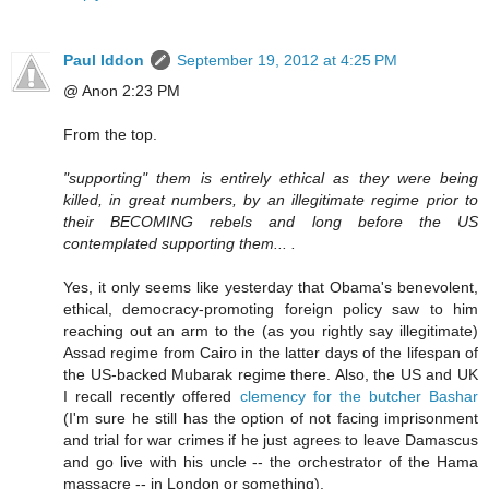
Paul Iddon
September 19, 2012 at 4:25 PM
@ Anon 2:23 PM
From the top.
"supporting" them is entirely ethical as they were being
killed, in great numbers, by an illegitimate regime prior to
their BECOMING rebels and long before the US
contemplated supporting them... .
Yes, it only seems like yesterday that Obama's benevolent,
ethical, democracy-promoting foreign policy saw to him
reaching out an arm to the (as you rightly say illegitimate)
Assad regime from Cairo in the latter days of the lifespan of
the US-backed Mubarak regime there. Also, the US and UK
I recall recently offered
clemency for the butcher Bashar
(I'm sure he still has the option of not facing imprisonment
and trial for war crimes if he just agrees to leave Damascus
and go live with his uncle -- the orchestrator of the Hama
massacre -- in London or something).