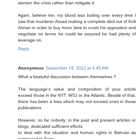
worsen the crisis rather than mitigate it.
Again, believe me, my blood was boiling over every time I
saw that murderer Assad making a complete idiot out of Kofi
Annan in order to buy more time to crush his opposition and
negotiate on terms he could be assured he had plenty of
leverage on.
Reply
Anonymous
September 19, 2012 at 4:45 AM
What a beatuful discussion between themselves !!
The language's value and composition of your article
exceed those in the NYT, WSJ or the Atlantic. Beside of that,
there has been a bias which may not exceed ones in those
publications.
However, so far nobody; in the past and present articles or
blogs, dedicated sufficient efforts
to deal with the situation and human rights in Bahrain as
compared to Syria.