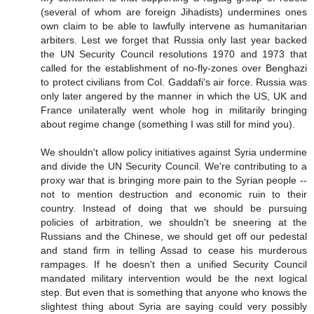
(several of whom are foreign Jihadists) undermines ones
own claim to be able to lawfully intervene as humanitarian
arbiters. Lest we forget that Russia only last year backed
the UN Security Council resolutions 1970 and 1973 that
called for the establishment of no-fly-zones over Benghazi
to protect civilians from Col. Gaddafi's air force. Russia was
only later angered by the manner in which the US, UK and
France unilaterally went whole hog in militarily bringing
about regime change (something I was still for mind you).
We shouldn't allow policy initiatives against Syria undermine
and divide the UN Security Council. We're contributing to a
proxy war that is bringing more pain to the Syrian people --
not to mention destruction and economic ruin to their
country. Instead of doing that we should be pursuing
policies of arbitration, we shouldn't be sneering at the
Russians and the Chinese, we should get off our pedestal
and stand firm in telling Assad to cease his murderous
rampages. If he doesn't then a unified Security Council
mandated military intervention would be the next logical
step. But even that is something that anyone who knows the
slightest thing about Syria are saying could very possibly