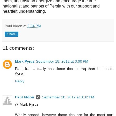
them, and instead energize and encourage the true
nationalist and patriots of Persia with our support and
heartfelt understanding.
Paul Iddon
at
2:54 PM
Share
11 comments:
Mark Pyruz
September 18, 2012 at 3:00 PM
Paul, Iran actually has closer ties to Iraq than it does to
Syria.
Reply
Paul Iddon
September 18, 2012 at 3:32 PM
@ Mark Pyruz
Wholly agreed, however those ties are for the most part