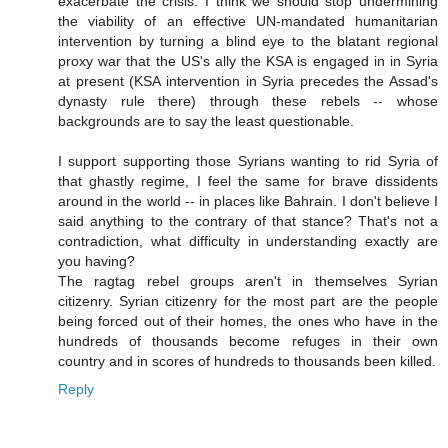
exacerbate the crisis. I think we should stop undermining
the viability of an effective UN-mandated humanitarian
intervention by turning a blind eye to the blatant regional
proxy war that the US's ally the KSA is engaged in in Syria
at present (KSA intervention in Syria precedes the Assad's
dynasty rule there) through these rebels -- whose
backgrounds are to say the least questionable.
I support supporting those Syrians wanting to rid Syria of
that ghastly regime, I feel the same for brave dissidents
around in the world -- in places like Bahrain. I don't believe I
said anything to the contrary of that stance? That's not a
contradiction, what difficulty in understanding exactly are
you having?
The ragtag rebel groups aren't in themselves Syrian
citizenry. Syrian citizenry for the most part are the people
being forced out of their homes, the ones who have in the
hundreds of thousands become refuges in their own
country and in scores of hundreds to thousands been killed.
Reply