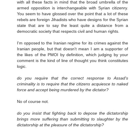
with all these facts in mind that the broad umbrella of the
armed opposition is interchangeable with Syrian citizenry.
You seem to have glossed over the point that a lot of these
rebels are foreign Jihadists who have designs for the Syrian
state that are to say the least quite a distance from a
democratic society that respects civil and human rights.
I'm opposed to the Iranian regime for its crimes against the
Iranian people, but that doesn't mean I am a supporter of
the likes of the PMOI by definition, which judging by your
comment is the kind of line of thought you think constitutes
logic.
do you require that the correct response to Assad's
criminality is to require that the citizens acquiesce to naked
force and accept being murdered by the dictator?
No of course not.
do you insist that fighting back to depose the dictatorship
brings more suffering than submitting to slaughter by the
dictatorship at the pleasure of the dictatorship?