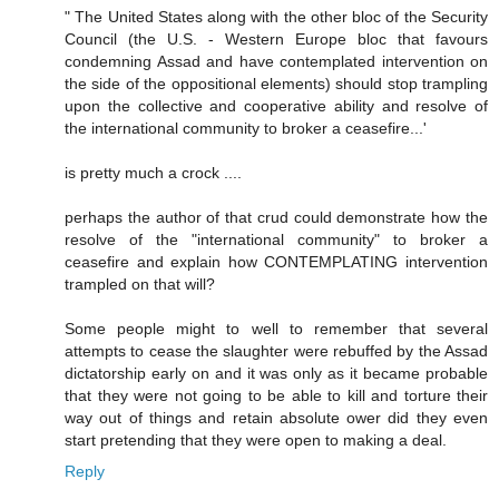
" The United States along with the other bloc of the Security
Council (the U.S. - Western Europe bloc that favours
condemning Assad and have contemplated intervention on
the side of the oppositional elements) should stop trampling
upon the collective and cooperative ability and resolve of
the international community to broker a ceasefire...'
is pretty much a crock ....
perhaps the author of that crud could demonstrate how the
resolve of the "international community" to broker a
ceasefire and explain how CONTEMPLATING intervention
trampled on that will?
Some people might to well to remember that several
attempts to cease the slaughter were rebuffed by the Assad
dictatorship early on and it was only as it became probable
that they were not going to be able to kill and torture their
way out of things and retain absolute ower did they even
start pretending that they were open to making a deal.
Reply