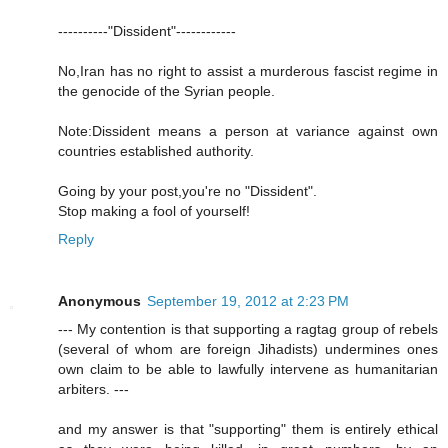
----------"Dissident"------------
No,Iran has no right to assist a murderous fascist regime in
the genocide of the Syrian people.
Note:Dissident means a person at variance against own
countries established authority.
Going by your post,you're no "Dissident".
Stop making a fool of yourself!
Reply
Anonymous
September 19, 2012 at 2:23 PM
--- My contention is that supporting a ragtag group of rebels
(several of whom are foreign Jihadists) undermines ones
own claim to be able to lawfully intervene as humanitarian
arbiters. ---
and my answer is that "supporting" them is entirely ethical