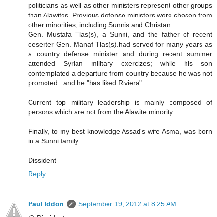
politicians as well as other ministers represent other groups
than Alawites. Previous defense ministers were chosen from
other minorities, including Sunnis and Christan.
Gen. Mustafa Tlas(s), a Sunni, and the father of recent
deserter Gen. Manaf Tlas(s),had served for many years as
a country defense minister and during recent summer
attended Syrian military exercizes; while his son
contemplated a departure from country because he was not
promoted...and he "has liked Riviera".
Current top military leadership is mainly composed of
persons which are not from the Alawite minority.
Finally, to my best knowledge Assad's wife Asma, was born
in a Sunni family...
Dissident
Reply
Paul Iddon
September 19, 2012 at 8:25 AM