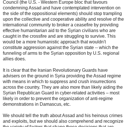
Council (the U.S. - Western Europe bloc that favours
condemning Assad and have contemplated intervention on
the side of the oppositional elements) should stop trampling
upon the collective and cooperative ability and resolve of the
international community to broker a ceasefire by providing
effective humanitarian aid to the Syrian civilians who are
caught in the crossfire and are struggling to survive. This
would be a more humanistic approach that wouldn't
constitute aggression against the Syrian state -- which the
funneling of arms to the Syrian opposition by U.S. regional
allies does.
It is clear that the Iranian Revolutionary Guards have
advisers on the ground in Syria providing the Assad regime
with means in which to suppress and crush insurrections
across the country. They are also more than likely aiding the
Syrian Republican Guard in cyber-related activities – most
likely in order to prevent the organization of anti-regime
demonstrations in Damascus, etc.
We should tell the truth about Assad and his heinous crimes
and exploits, but we should also comprehend and recognize
the variety of factors that shape these decisions that are