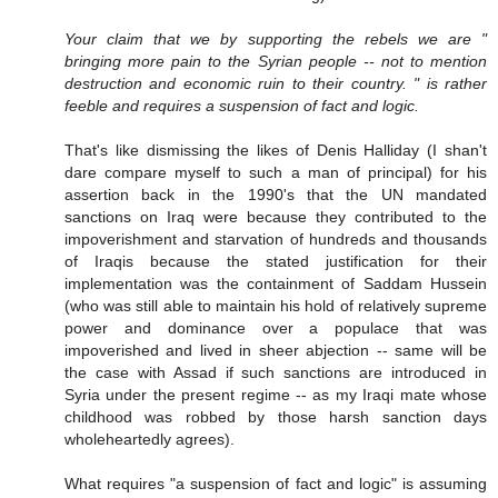
Your claim that we by supporting the rebels we are "
bringing more pain to the Syrian people -- not to mention
destruction and economic ruin to their country. " is rather
feeble and requires a suspension of fact and logic.
That's like dismissing the likes of Denis Halliday (I shan't
dare compare myself to such a man of principal) for his
assertion back in the 1990's that the UN mandated
sanctions on Iraq were because they contributed to the
impoverishment and starvation of hundreds and thousands
of Iraqis because the stated justification for their
implementation was the containment of Saddam Hussein
(who was still able to maintain his hold of relatively supreme
power and dominance over a populace that was
impoverished and lived in sheer abjection -- same will be
the case with Assad if such sanctions are introduced in
Syria under the present regime -- as my Iraqi mate whose
childhood was robbed by those harsh sanction days
wholeheartedly agrees).
What requires "a suspension of fact and logic" is assuming