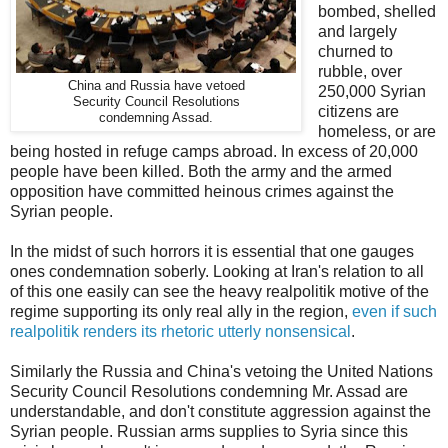
bombed, shelled
and largely
churned to
rubble, over
China and Russia have vetoed
250,000 Syrian
Security Council Resolutions
citizens are
condemning Assad.
homeless, or are
being hosted in refuge camps abroad. In excess of 20,000
people have been killed. Both the army and the armed
opposition have committed heinous crimes against the
Syrian people.
In the midst of such horrors it is essential that one gauges
ones condemnation soberly. Looking at Iran's relation to all
of this one easily can see the heavy realpolitik motive of the
regime supporting its only real ally in the region,
even if such
realpolitik renders its rhetoric utterly nonsensical
.
Similarly the Russia and China's vetoing the United Nations
Security Council Resolutions condemning Mr. Assad are
understandable, and don't constitute aggression against the
Syrian people. Russian arms supplies to Syria since this