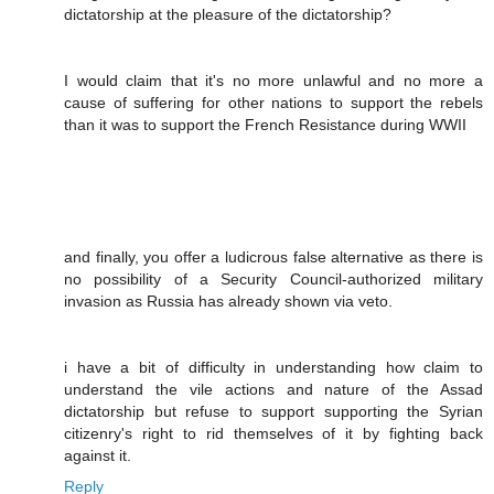
dictatorship at the pleasure of the dictatorship?
I would claim that it's no more unlawful and no more a
cause of suffering for other nations to support the rebels
than it was to support the French Resistance during WWII
and finally, you offer a ludicrous false alternative as there is
no possibility of a Security Council-authorized military
invasion as Russia has already shown via veto.
i have a bit of difficulty in understanding how claim to
understand the vile actions and nature of the Assad
dictatorship but refuse to support supporting the Syrian
citizenry's right to rid themselves of it by fighting back
against it.
Reply