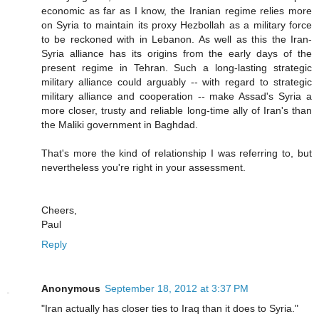
economic as far as I know, the Iranian regime relies more
on Syria to maintain its proxy Hezbollah as a military force
to be reckoned with in Lebanon. As well as this the Iran-
Syria alliance has its origins from the early days of the
present regime in Tehran. Such a long-lasting strategic
military alliance could arguably -- with regard to strategic
military alliance and cooperation -- make Assad's Syria a
more closer, trusty and reliable long-time ally of Iran's than
the Maliki government in Baghdad.
That's more the kind of relationship I was referring to, but
nevertheless you're right in your assessment.
Cheers,
Paul
Reply
Anonymous
September 18, 2012 at 3:37 PM
"Iran actually has closer ties to Iraq than it does to Syria."