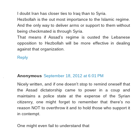
I doubt Iran has closer ties to Iraq than to Syria.
Hezbollah is the out most importance to the Islamic regime.
And the only way to deliver arms or support to them without
being checkmated is through Syria.
That means if Assad's regime is ousted the Lebanese
opposition to Hezbollah will be more effective in dealing
against that organization.
Reply
Anonymous
September 18, 2012 at 6:01 PM
Nicely written, and if one doesn't stop to remind oneself that
the Assad dictatorship came to power in a coup and
maintains a police state at the expense of the Syrian
citizenry, one might forget to remember that there's no
reason NOT to overthrow it and to hold those who support it
in contempt.
One might even fail to understand that