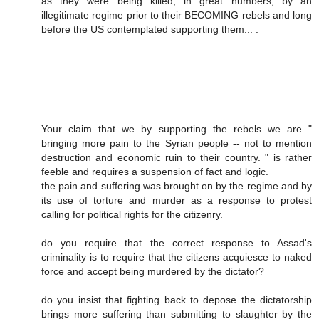
as they were being killed, in great numbers, by an
illegitimate regime prior to their BECOMING rebels and long
before the US contemplated supporting them... .
Your claim that we by supporting the rebels we are "
bringing more pain to the Syrian people -- not to mention
destruction and economic ruin to their country. " is rather
feeble and requires a suspension of fact and logic.
the pain and suffering was brought on by the regime and by
its use of torture and murder as a response to protest
calling for political rights for the citizenry.
do you require that the correct response to Assad's
criminality is to require that the citizens acquiesce to naked
force and accept being murdered by the dictator?
do you insist that fighting back to depose the dictatorship
brings more suffering than submitting to slaughter by the