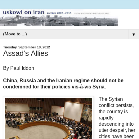
▼
Tuesday, September 18, 2012
Assad's Allies
By Paul Iddon
China, Russia and the Iranian regime should not be
condemned for their policies vis-á-vis Syria.
The Syrian
conflict persists,
the country is
rapidly
descending into
utter despair, her
cities have been