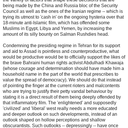
being made by the China and Russia bloc of the Security
Council as well as the ones of the Iranian regime -- which is
trying its utmost to 'cash in' on the ongoing hysteria over that
18-minute anti-Islamic film, which has offended some
Muslims in Egypt, Libya and Yemen, by increasing the
amount of its silly bounty on Salman Rushdies head.
Condemning the presiding regime in Tehran for its support
and aid to Assad is pointless and counterproductive, what
would be productive would be to officially support the likes of
the brave Bahraini human rights activist Abdulhadi Khawaja
(whose courage and determination should have made him a
household name in the part of the world that prescribes to
value the spread of democracy). We should do that instead
of pointing the finger at the current rioters and malcontents
who are trying to justify their petty vandal behaviour by
stating it is a direct result of them being deeply offended by
that inflammatory film. The 'enlightened' and supposedly
'civilized' and 'liberal' west really needs a more educated
and deeper outlook on such developments, instead of an
outlook shaped on hollow perceptions and shallow
obscurantists. Such outlooks -- depressingly -- have once