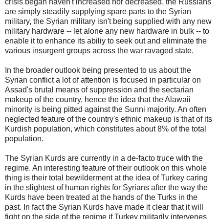
crisis began haven't increased nor decreased, the Russians
are simply steadily supplying spare parts to the Syrian
military, the Syrian military isn't being supplied with any new
military hardware -- let alone any new hardware in bulk -- to
enable it to enhance its abiliy to seek out and eliminate the
various insurgent groups across the war ravaged state.
In the broader outlook being presented to us about the
Syrian conflict a lot of attention is focused in particular on
Assad's brutal means of suppression and the sectarian
makeup of the country, hence the idea that the Alawaii
minority is being pitted against the Sunni majority. An often
neglected feature of the country's ethnic makeup is that of its
Kurdish population, which constitutes about 8% of the total
population.
The Syrian Kurds are currently in a de-facto truce with the
regime. An interesting feature of their outlook on this whole
thing is their total bewilderment at the idea of Turkey caring
in the slightest of human rights for Syrians after the way the
Kurds have been treated at the hands of the Turks in the
past. In fact the Syrian Kurds have made it clear that it will
fight on the side of the regime if Turkey militarily intervenes