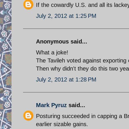
If the cowardly U.S. and all its lacke
July 2, 2012 at 1:25 PM
Anonymous said...
What a joke!
The Tavileh voted against exporting o
Then why didn't they do this two ye
July 2, 2012 at 1:28 PM
Mark Pyruz
said...
Posturing succeeded in capping a Bren
earlier sizable gains.