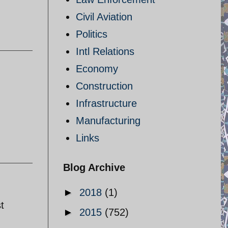
Civil Aviation
Politics
Intl Relations
Economy
Construction
Infrastructure
Manufacturing
Links
Blog Archive
►
2018
(1)
t
►
2015
(752)