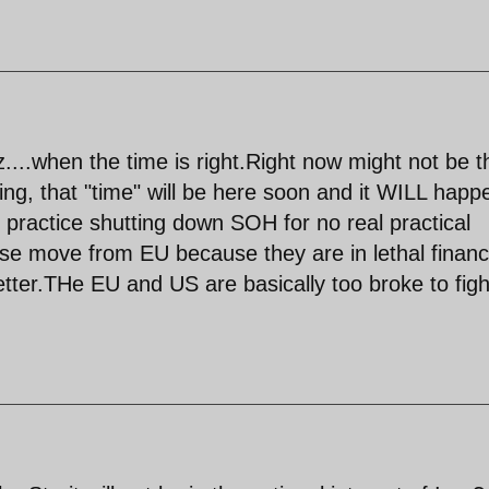
z....when the time is right.Right now might not be t
ing, that "time" will be here soon and it WILL happ
ly practice shutting down SOH for no real practical
se move from EU because they are in lethal financ
better.THe EU and US are basically too broke to figh