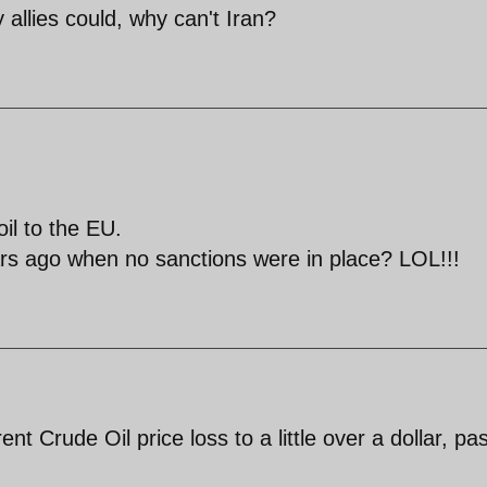
y allies could, why can't Iran?
il to the EU.
ars ago when no sanctions were in place? LOL!!!
t Crude Oil price loss to a little over a dollar, pas