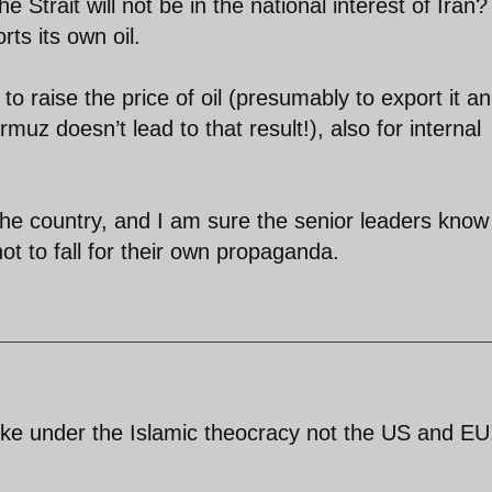
e Strait will not be in the national interest of Iran?
rts its own oil.
s to raise the price of oil (presumably to export it a
uz doesn’t lead to that result!), also for internal
 the country, and I am sure the senior leaders know
ot to fall for their own propaganda.
broke under the Islamic theocracy not the US and EU