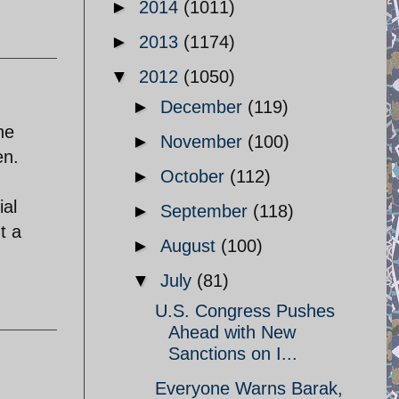
►
2014
(1011)
►
2013
(1174)
▼
2012
(1050)
►
December
(119)
he
►
November
(100)
en.
►
October
(112)
ial
►
September
(118)
t a
►
August
(100)
▼
July
(81)
U.S. Congress Pushes
Ahead with New
Sanctions on I...
Everyone Warns Barak,