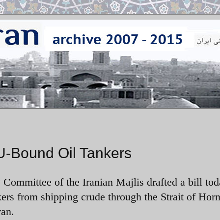
 EU-Bound Oil Tankers
 Committee of the Iranian Majlis drafted a bill to
kers from shipping crude through the Strait of Hor
ran.