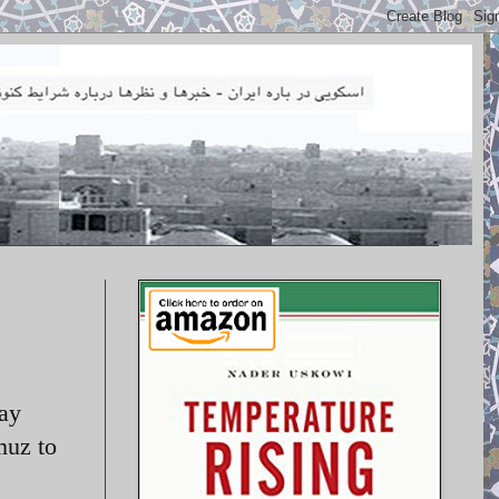
day
muz to