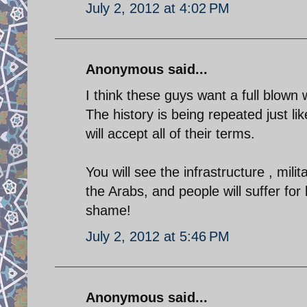
July 2, 2012 at 4:02 PM
Anonymous said...
I think these guys want a full blown
The history is being repeated just l
will accept all of their terms.
You will see the infrastructure , milit
the Arabs, and people will suffer for 
shame!
July 2, 2012 at 5:46 PM
Anonymous said...