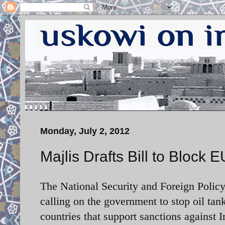
Monday, July 2, 2012
Majlis Drafts Bill to Block
The National Security and Foreign Policy
calling on the government to stop oil tan
countries that support sanctions against I