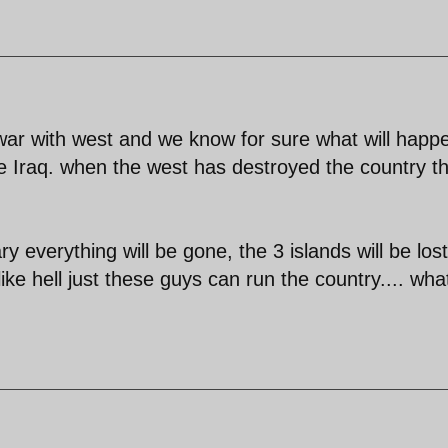
 war with west and we know for sure what will happ
ike Iraq. when the west has destroyed the country t
ary everything will be gone, the 3 islands will be lost
like hell just these guys can run the country.... wha