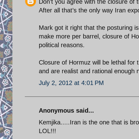
Don’t you agree with the closure of th
After all that’s the only way Iran expo
Mark got it right that the posturing i
make more per barrel, closure of Horm
political reasons.
Closure of Hormuz will be lethal for
and are realist and rational enough n
July 2, 2012 at 4:01 PM
Anonymous said...
Kemjika.....Iran is the one that is 
LOL!!!