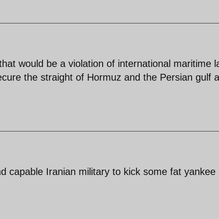
 that would be a violation of international maritime 
ecure the straight of Hormuz and the Persian gulf 
d capable Iranian military to kick some fat yankee