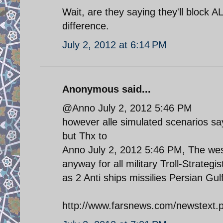
Wait, are they saying they'll block AL
difference.
July 2, 2012 at 6:14 PM
Anonymous said...
@Anno July 2, 2012 5:46 PM
however alle simulated scenarios say
but Thx to
Anno July 2, 2012 5:46 PM, The west
anyway for all military Troll-Strateg
as 2 Anti ships missilies Persian Gu
http://www.farsnews.com/newstex