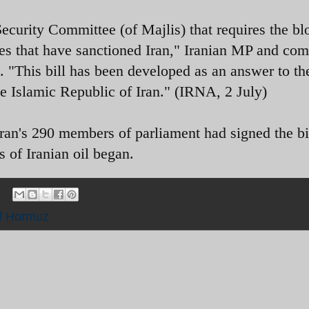
 Security Committee (of Majlis) that requires the b
tries that have sanctioned Iran," Iranian MP and co
his bill has been developed as an answer to th
he Islamic Republic of Iran." (IRNA, 2 July)
's 290 members of parliament had signed the bil
 of Iranian oil began.
of Hormuz