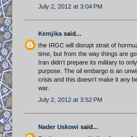
July 2, 2012 at 3:04 PM
Kemjika
said...
the IRGC will disrupt strait of hormu
time, but from the way things are go
Iran didn't prepare its military to on
purpose. The oil embargo is an unwi
crisis and this doesn't make it any 
war.
July 2, 2012 at 3:52 PM
Nader Uskowi
said...