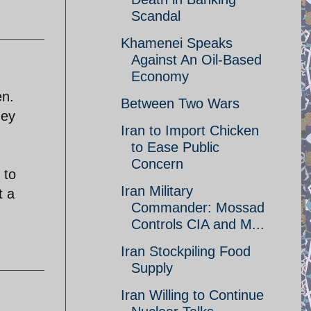
Scandal
Khamenei Speaks
Against An Oil-Based
Economy
en.
Between Two Wars
hey
Iran to Import Chicken
to Ease Public
Concern
 to
Iran Military
t a
Commander: Mossad
Controls CIA and M...
Iran Stockpiling Food
Supply
Iran Willing to Continue