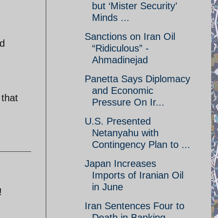
but ‘Mister Security’
Minds ...
Sanctions on Iran Oil
nd
“Ridiculous” -
Ahmadinejad
Panetta Says Diplomacy
and Economic
 that
Pressure On Ir...
U.S. Presented
Netanyahu with
Contingency Plan to ...
Japan Increases
Imports of Iranian Oil
in June
!
Iran Sentences Four to
Death in Banking