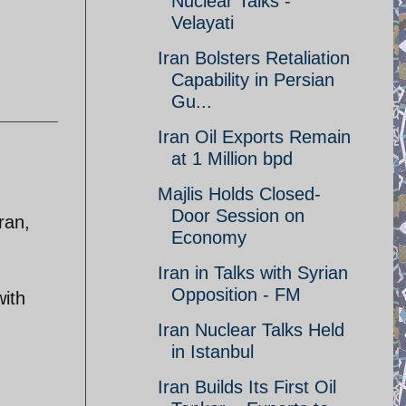
Nuclear Talks -
Velayati
Iran Bolsters Retaliation
Capability in Persian
Gu...
Iran Oil Exports Remain
at 1 Million bpd
Majlis Holds Closed-
Door Session on
ran,
Economy
Iran in Talks with Syrian
Opposition - FM
with
Iran Nuclear Talks Held
in Istanbul
Iran Builds Its First Oil