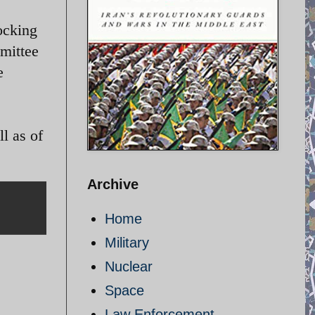
locking
mmittee
e
l as of
Archive
Home
Military
Nuclear
Space
Law Enforcement