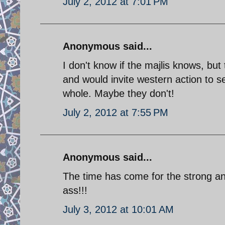
July 2, 2012 at 7:01 PM
Anonymous said...
I don't know if the majlis knows, but
and would invite western action to s
whole. Maybe they don't!
July 2, 2012 at 7:55 PM
Anonymous said...
The time has come for the strong an
ass!!!
July 3, 2012 at 10:01 AM