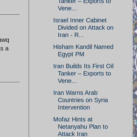
Tanker – Exports to
Vene...
Israel Inner Cabinet
Divided on Attack on
Iran - R...
lawq
Hisham Kandil Named
as a
Egypt PM
Iran Builds Its First Oil
Tanker – Exports to
Vene...
Iran Warns Arab
Countries on Syria
Intervention
Mofaz Hints at
Netanyahu Plan to
Attack Iran