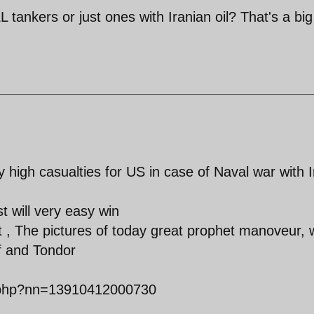
L tankers or just ones with Iranian oil? That's a big
 high casualties for US in case of Naval war with I
 will very easy win
ist , The pictures of today great prophet manoveur, 
lf and Tondor
t.php?nn=13910412000730