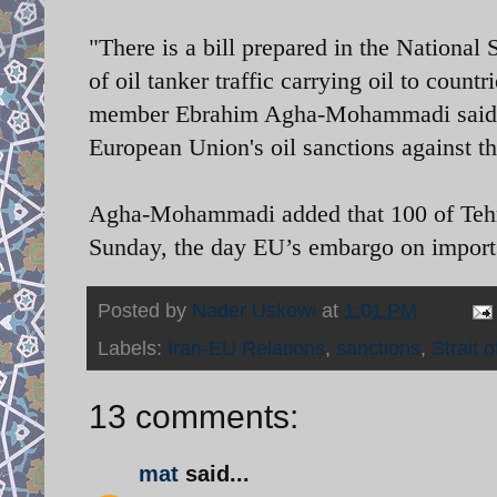
"There is a bill prepared in the National
of oil tanker traffic carrying oil to coun
member Ebrahim Agha-Mohammadi said. "T
European Union's oil sanctions against t
Agha-Mohammadi added that 100 of Tehran
Sunday, the day EU’s embargo on imports
Posted by
Nader Uskowi
at
1:01 PM
Labels:
Iran-EU Relations
,
sanctions
,
Strait 
13 comments:
mat
said...