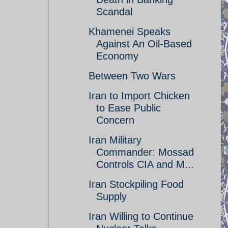
Scandal
Khamenei Speaks
Against An Oil-Based
Economy
Between Two Wars
Iran to Import Chicken
to Ease Public
Concern
Iran Military
Commander: Mossad
Controls CIA and M...
Iran Stockpiling Food
Supply
Iran Willing to Continue