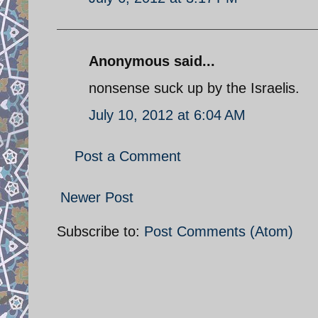
Anonymous said...
nonsense suck up by the Israelis.
July 10, 2012 at 6:04 AM
Post a Comment
Newer Post
Subscribe to:
Post Comments (Atom)