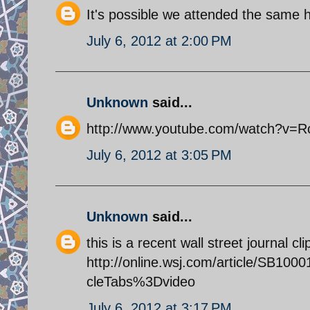
It's possible we attended the same h
July 6, 2012 at 2:00 PM
Unknown
said...
http://www.youtube.com/watch?v=
July 6, 2012 at 3:05 PM
Unknown
said...
this is a recent wall street journal c
http://online.wsj.com/article/SB1
cleTabs%3Dvideo
July 6, 2012 at 3:17 PM