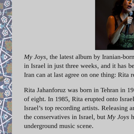
My Joys
, the latest album by Iranian-born
in Israel in just three weeks, and it has
Iran can at last agree on one thing: Rita 
Rita Jahanforuz was born in Tehran in 196
of eight. In 1985, Rita erupted onto Isra
Israel’s top recording artists. Releasing
the conservatives in Israel, but
My Joys
h
underground music scene.