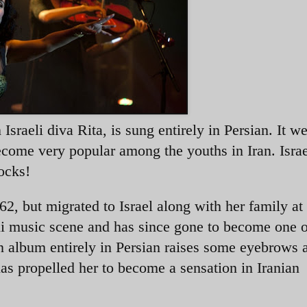
 Israeli diva Rita, is sung entirely in Persian. It w
 become very popular among the youths in Iran. Isra
rocks!
2, but migrated to Israel along with her family at
eli music scene and has since gone to become one 
 an album entirely in Persian raises some eyebrows
as propelled her to become a sensation in Iranian