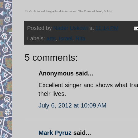
Rita’s photo and biographical information: The Times of Israel, 5 July
Posted by
Nader Uskowi
at
11:14 PM
Labels:
arts
,
Israel
,
Rita
5 comments:
Anonymous said...
Excellent singer and shows what Irani
their lives.
July 6, 2012 at 10:09 AM
Mark Pyruz
said...