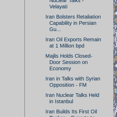
Nuclear Talks -
Velayati
Iran Bolsters Retaliation
Capability in Persian
Gu...
Iran Oil Exports Remain
at 1 Million bpd
Majlis Holds Closed-
Door Session on
Economy
Iran in Talks with Syrian
Opposition - FM
Iran Nuclear Talks Held
in Istanbul
Iran Builds Its First Oil