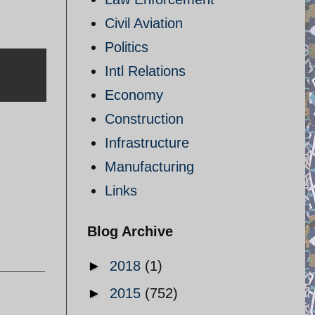
Civil Aviation
Politics
Intl Relations
Economy
Construction
Infrastructure
Manufacturing
Links
Blog Archive
►
2018
(1)
►
2015
(752)