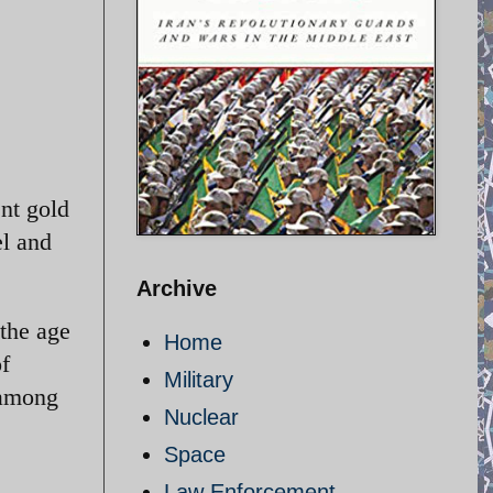
ent gold
el and
Archive
 the age
Home
of
Military
 among
Nuclear
Space
Law Enforcement