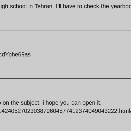
igh school in Tehran. I'll have to check the yearbo
RcdYphe69as
lip on the subject. i hope you can open it.
0001424052702303879604577412374049043222.html#