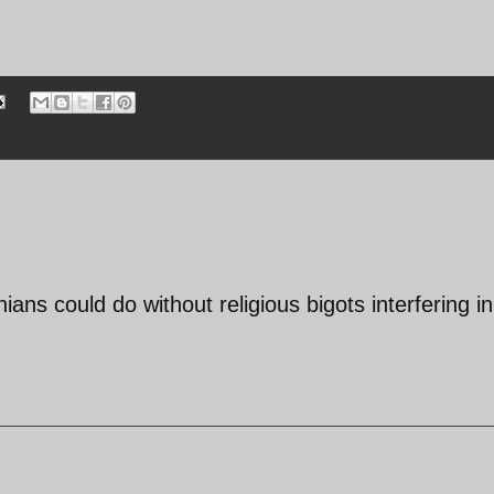
ans could do without religious bigots interfering in