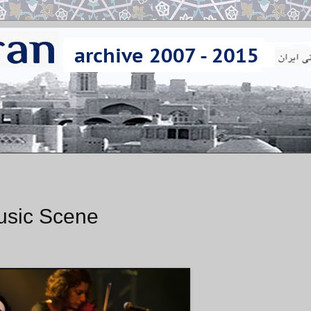
Music Scene