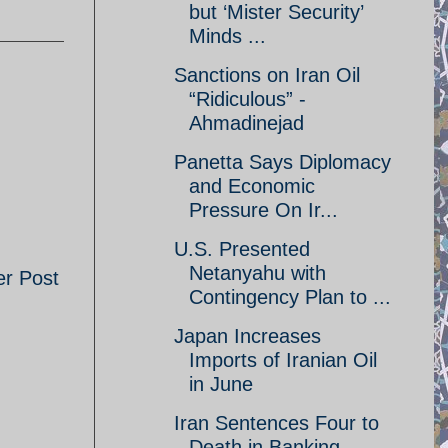
but ‘Mister Security’
Minds ...
Sanctions on Iran Oil
“Ridiculous” -
Ahmadinejad
Panetta Says Diplomacy
and Economic
Pressure On Ir...
U.S. Presented
Netanyahu with
er Post
Contingency Plan to ...
Japan Increases
Imports of Iranian Oil
in June
Iran Sentences Four to
Death in Banking