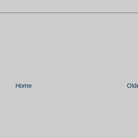
Home
Old