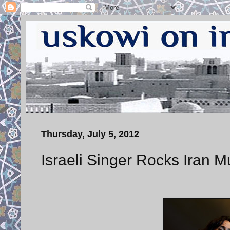
Thursday, July 5, 2012
Israeli Singer Rocks Iran 