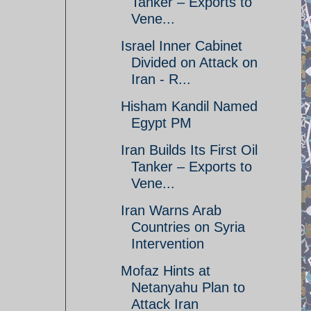
Tanker – Exports to
Vene...
Israel Inner Cabinet
Divided on Attack on
Iran - R...
Hisham Kandil Named
Egypt PM
Iran Builds Its First Oil
Tanker – Exports to
Vene...
Iran Warns Arab
Countries on Syria
Intervention
Mofaz Hints at
Netanyahu Plan to
Attack Iran