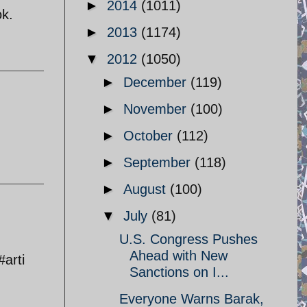
►
2014
(1011)
ok.
►
2013
(1174)
▼
2012
(1050)
►
December
(119)
►
November
(100)
►
October
(112)
►
September
(118)
►
August
(100)
▼
July
(81)
U.S. Congress Pushes
Ahead with New
arti
Sanctions on I...
Everyone Warns Barak,