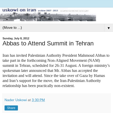
▼
Sunday, July 8, 2012
Abbas to Attend Summit in Tehran
Iran has invited Palestinian Authority President Mahmoud Abbas to
take part in the forthcoming Non-Aligned Movement (NAM)
summit in Tehran, scheduled for 26-31 August. A foreign ministry’s
spokesman later announced that Mr. Abbas has accepted the
invitation and will attend. Since the take over of Gaza by Hamas
and Iran’s support for the move, the Iran-Palestinian Authority
relationship has been practically non-existent.
Nader Uskowi
at
3:30 PM
Share