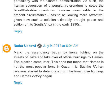
particularly with the Obama administration. As such, the
Iranian suggestion of a popular referendum to settle the
Israel/Palestine question-- however unworkable in the
present circumstance-- has to be looking more attractive,
given how such a solution ultimately brought peace and
settlement to South Africa in the early 1990s. .
Reply
Nader Uskowi
July 9, 2012 at 6:04 AM
Mark, the ascendancy began by fierce fighting on the
streets of Gaza and take over of official buildings by Hamas.
The election came later. This does not mean that Hamas is
not the most popular force in Gaza, it is. But the PA-Iran
relations started to deteriorate from the time those fightings
and Hamas victory began.
Reply