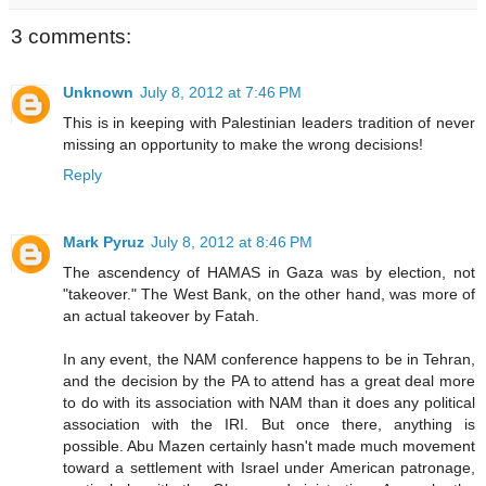
3 comments:
Unknown
July 8, 2012 at 7:46 PM
This is in keeping with Palestinian leaders tradition of never
missing an opportunity to make the wrong decisions!
Reply
Mark Pyruz
July 8, 2012 at 8:46 PM
The ascendency of HAMAS in Gaza was by election, not
"takeover." The West Bank, on the other hand, was more of
an actual takeover by Fatah.
In any event, the NAM conference happens to be in Tehran,
and the decision by the PA to attend has a great deal more
to do with its association with NAM than it does any political
association with the IRI. But once there, anything is
possible. Abu Mazen certainly hasn't made much movement
toward a settlement with Israel under American patronage,