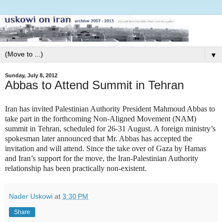
▼
Sunday, July 8, 2012
Abbas to Attend Summit in Tehran
Iran has invited Palestinian Authority President Mahmoud Abbas to
take part in the forthcoming Non-Aligned Movement (NAM)
summit in Tehran, scheduled for 26-31 August. A foreign ministry’s
spokesman later announced that Mr. Abbas has accepted the
invitation and will attend. Since the take over of Gaza by Hamas
and Iran’s support for the move, the Iran-Palestinian Authority
relationship has been practically non-existent.
Nader Uskowi
at
3:30 PM
Share