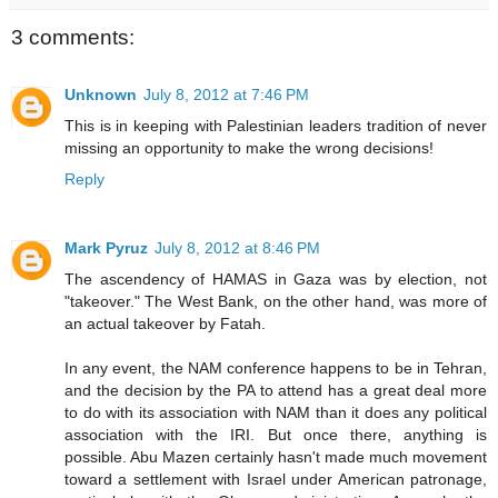
3 comments:
Unknown
July 8, 2012 at 7:46 PM
This is in keeping with Palestinian leaders tradition of never
missing an opportunity to make the wrong decisions!
Reply
Mark Pyruz
July 8, 2012 at 8:46 PM
The ascendency of HAMAS in Gaza was by election, not
"takeover." The West Bank, on the other hand, was more of
an actual takeover by Fatah.
In any event, the NAM conference happens to be in Tehran,
and the decision by the PA to attend has a great deal more
to do with its association with NAM than it does any political
association with the IRI. But once there, anything is
possible. Abu Mazen certainly hasn't made much movement
toward a settlement with Israel under American patronage,