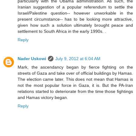
particularly with the Obama administration. As such, the
Iranian suggestion of a popular referendum to settle the
Israel/Palestine question-- however unworkable in the
present circumstance-- has to be looking more attractive,
given how such a solution ultimately brought peace and
settlement to South Africa in the early 1990s. .
Reply
Nader Uskowi
July 9, 2012 at 6:04 AM
Mark, the ascendancy began by fierce fighting on the
streets of Gaza and take over of official buildings by Hamas.
The election came later. This does not mean that Hamas is
not the most popular force in Gaza, it is. But the PA-Iran
relations started to deteriorate from the time those fightings
and Hamas victory began.
Reply