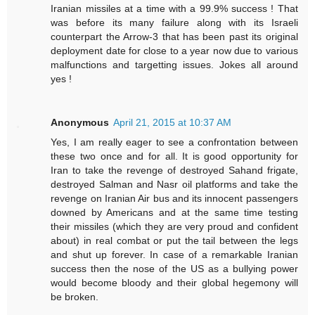
Iranian missiles at a time with a 99.9% success ! That
was before its many failure along with its Israeli
counterpart the Arrow-3 that has been past its original
deployment date for close to a year now due to various
malfunctions and targetting issues. Jokes all around
yes !
Anonymous
April 21, 2015 at 10:37 AM
Yes, I am really eager to see a confrontation between
these two once and for all. It is good opportunity for
Iran to take the revenge of destroyed Sahand frigate,
destroyed Salman and Nasr oil platforms and take the
revenge on Iranian Air bus and its innocent passengers
downed by Americans and at the same time testing
their missiles (which they are very proud and confident
about) in real combat or put the tail between the legs
and shut up forever. In case of a remarkable Iranian
success then the nose of the US as a bullying power
would become bloody and their global hegemony will
be broken.