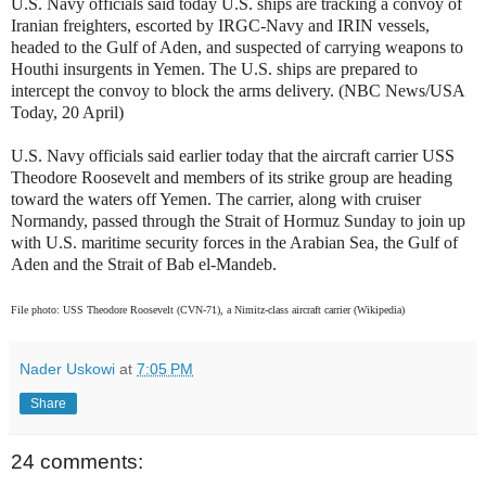
U.S. Navy officials said today U.S. ships are tracking a convoy of
Iranian freighters, escorted by IRGC-Navy and IRIN vessels,
headed to the Gulf of Aden, and suspected of carrying weapons to
Houthi insurgents in Yemen. The U.S. ships are prepared to
intercept the convoy to block the arms delivery. (NBC News/USA
Today, 20 April)
U.S. Navy officials said earlier today that the aircraft carrier USS
Theodore Roosevelt and members of its strike group are heading
toward the waters off Yemen. The carrier, along with cruiser
Normandy, passed through the Strait of Hormuz Sunday to join up
with U.S. maritime security forces in the Arabian Sea, the Gulf of
Aden and the Strait of Bab el-Mandeb.
File photo: USS Theodore Roosevelt (CVN-71), a Nimitz-class aircraft carrier (Wikipedia)
Nader Uskowi
at
7:05 PM
Share
24 comments: