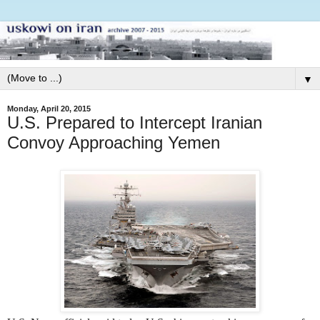
▼
Monday, April 20, 2015
U.S. Prepared to Intercept Iranian
Convoy Approaching Yemen