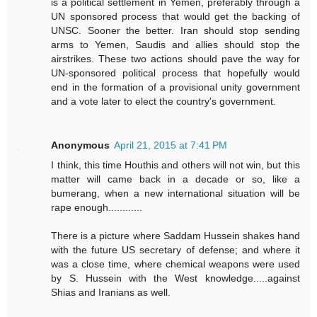
is a political settlement in Yemen, preferably through a
UN sponsored process that would get the backing of
UNSC. Sooner the better. Iran should stop sending
arms to Yemen, Saudis and allies should stop the
airstrikes. These two actions should pave the way for
UN-sponsored political process that hopefully would
end in the formation of a provisional unity government
and a vote later to elect the country's government.
Anonymous
April 21, 2015 at 7:41 PM
I think, this time Houthis and others will not win, but this
matter will came back in a decade or so, like a
bumerang, when a new international situation will be
rape enough............
There is a picture where Saddam Hussein shakes hand
with the future US secretary of defense; and where it
was a close time, where chemical weapons were used
by S. Hussein with the West knowledge.....against
Shias and Iranians as well.