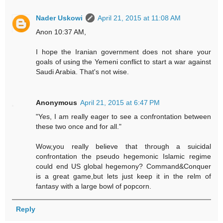
Nader Uskowi
April 21, 2015 at 11:08 AM
Anon 10:37 AM,
I hope the Iranian government does not share your
goals of using the Yemeni conflict to start a war against
Saudi Arabia. That's not wise.
Anonymous
April 21, 2015 at 6:47 PM
"Yes, I am really eager to see a confrontation between
these two once and for all."
Wow,you really believe that through a suicidal
confrontation the pseudo hegemonic Islamic regime
could end US global hegemony? Command&Conquer
is a great game,but lets just keep it in the relm of
fantasy with a large bowl of popcorn.
Reply