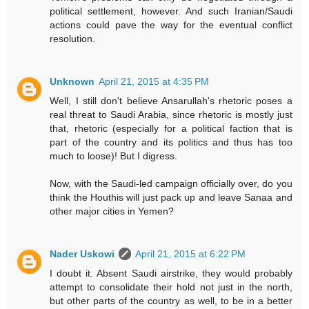
political settlement, however. And such Iranian/Saudi
actions could pave the way for the eventual conflict
resolution.
Unknown
April 21, 2015 at 4:35 PM
Well, I still don't believe Ansarullah's rhetoric poses a
real threat to Saudi Arabia, since rhetoric is mostly just
that, rhetoric (especially for a political faction that is
part of the country and its politics and thus has too
much to loose)! But I digress.
Now, with the Saudi-led campaign officially over, do you
think the Houthis will just pack up and leave Sanaa and
other major cities in Yemen?
Nader Uskowi
April 21, 2015 at 6:22 PM
I doubt it. Absent Saudi airstrike, they would probably
attempt to consolidate their hold not just in the north,
but other parts of the country as well, to be in a better