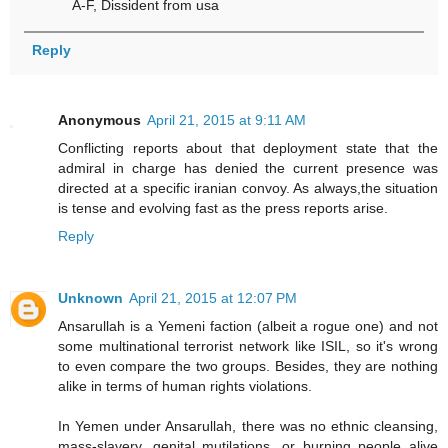
A-F, Dissident from usa
Reply
Anonymous
April 21, 2015 at 9:11 AM
Conflicting reports about that deployment state that the
admiral in charge has denied the current presence was
directed at a specific iranian convoy. As always,the situation
is tense and evolving fast as the press reports arise.
Reply
Unknown
April 21, 2015 at 12:07 PM
Ansarullah is a Yemeni faction (albeit a rogue one) and not
some multinational terrorist network like ISIL, so it's wrong
to even compare the two groups. Besides, they are nothing
alike in terms of human rights violations.
In Yemen under Ansarullah, there was no ethnic cleansing,
mass-slavery, genital mutilations, or burning people alive