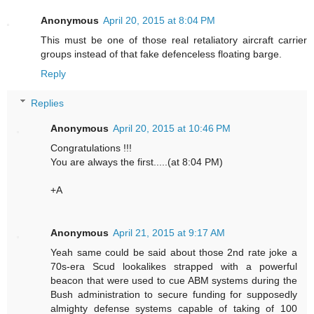
Anonymous
April 20, 2015 at 8:04 PM
This must be one of those real retaliatory aircraft carrier
groups instead of that fake defenceless floating barge.
Reply
Replies
Anonymous
April 20, 2015 at 10:46 PM
Congratulations !!!
You are always the first.....(at 8:04 PM)
+A
Anonymous
April 21, 2015 at 9:17 AM
Yeah same could be said about those 2nd rate joke a
70s-era Scud lookalikes strapped with a powerful
beacon that were used to cue ABM systems during the
Bush administration to secure funding for supposedly
almighty defense systems capable of taking of 100