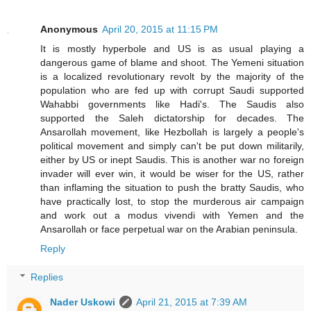
Anonymous
April 20, 2015 at 11:15 PM
It is mostly hyperbole and US is as usual playing a
dangerous game of blame and shoot. The Yemeni situation
is a localized revolutionary revolt by the majority of the
population who are fed up with corrupt Saudi supported
Wahabbi governments like Hadi's. The Saudis also
supported the Saleh dictatorship for decades. The
Ansarollah movement, like Hezbollah is largely a people's
political movement and simply can't be put down militarily,
either by US or inept Saudis. This is another war no foreign
invader will ever win, it would be wiser for the US, rather
than inflaming the situation to push the bratty Saudis, who
have practically lost, to stop the murderous air campaign
and work out a modus vivendi with Yemen and the
Ansarollah or face perpetual war on the Arabian peninsula.
Reply
Replies
Nader Uskowi
April 21, 2015 at 7:39 AM