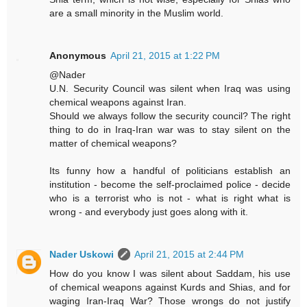
are a small minority in the Muslim world.
Anonymous
April 21, 2015 at 1:22 PM
@Nader
U.N. Security Council was silent when Iraq was using
chemical weapons against Iran.
Should we always follow the security council? The right
thing to do in Iraq-Iran war was to stay silent on the
matter of chemical weapons?
Its funny how a handful of politicians establish an
institution - become the self-proclaimed police - decide
who is a terrorist who is not - what is right what is
wrong - and everybody just goes along with it.
Nader Uskowi
April 21, 2015 at 2:44 PM
How do you know I was silent about Saddam, his use
of chemical weapons against Kurds and Shias, and for
waging Iran-Iraq War? Those wrongs do not justify