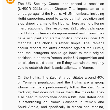
The UN Security Council has passed a resolution
(UNSCR 2216) under Chapter 7 to impose an arms
embargo against the Huthis. All UN members, including
Huthi supporters, need to abide by that resolution and
stop shipping arms to the Huthis. There are no differing
interpretations of this resolution. 2216 also calls upon
the Huthis to leave cities/government institutions they
have occupied and start a political process under UN
mandate. The choice is rather simple. The Iranians
should respect the arms embargo against the Huthis,
and the insurgents should go back to their original
positions in northern Yemen under UN supervision and
an election could determine if they can win the majority
vote to establish their Islamic caliphate in Yemen.
On the Huthis: The Zaidi Shia constitutes around 40%
of Yemen’s population, and the Huthis are a group
whose members predominantly follow the Zaidi Shia
tradition; that does not make them the majority. They
also need to modify their goals a bit! Their stated goal
is establishing an Islamic Caliphate in Yemen and
Saudi Arabia, and specifically in Mecca and Medina,