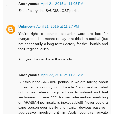
Anonymous
April 21, 2015 at 11:05 PM
End of story, the SAUDIS LOST.period.
Unknown
April 21, 2015 at 11:27 PM
You're right, of course, sectarian wars are bad for
everyone. I just meant to say that this is a tactical (but
not necessarily a long term) victory for the Houthis and
their regional allies.
And yes, the devil is in the details.
Anonymous
April 22, 2015 at 11:32 AM
But this is the ARABIAN peninsula we are talking about
!!! Yemen a country right beside Saudi arabia. what
right does Teheran regime have to subvert and fuel
sectarianism there ??? Iranian intervention meddling
on ARABIAN peninsula is inexcusable!!! Never could a
sane person ever justify this Iranian devious passive -
aggressive involvement in Arab countrys private