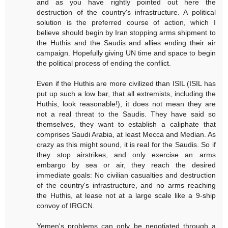
and as you have rightly pointed out here the
destruction of the country's infrastructure. A political
solution is the preferred course of action, which I
believe should begin by Iran stopping arms shipment to
the Huthis and the Saudis and allies ending their air
campaign. Hopefully giving UN time and space to begin
the political process of ending the conflict.
Even if the Huthis are more civilized than ISIL (ISIL has
put up such a low bar, that all extremists, including the
Huthis, look reasonable!), it does not mean they are
not a real threat to the Saudis. They have said so
themselves, they want to establish a caliphate that
comprises Saudi Arabia, at least Mecca and Median. As
crazy as this might sound, it is real for the Saudis. So if
they stop airstrikes, and only exercise an arms
embargo by sea or air, they reach the desired
immediate goals: No civilian casualties and destruction
of the country's infrastructure, and no arms reaching
the Huthis, at lease not at a large scale like a 9-ship
convoy of IRGCN.
Yemen's problems can only be negotiated through a