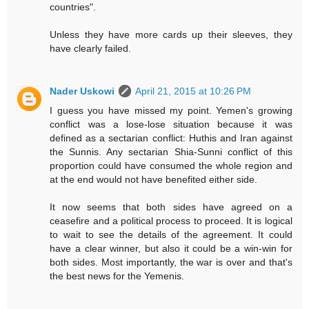
countries".
Unless they have more cards up their sleeves, they
have clearly failed.
Nader Uskowi
April 21, 2015 at 10:26 PM
I guess you have missed my point. Yemen's growing
conflict was a lose-lose situation because it was
defined as a sectarian conflict: Huthis and Iran against
the Sunnis. Any sectarian Shia-Sunni conflict of this
proportion could have consumed the whole region and
at the end would not have benefited either side.
It now seems that both sides have agreed on a
ceasefire and a political process to proceed. It is logical
to wait to see the details of the agreement. It could
have a clear winner, but also it could be a win-win for
both sides. Most importantly, the war is over and that's
the best news for the Yemenis.