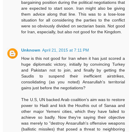
bargaining position during the political negotiations that
are expected to start soon. Iran might also be giving
them advice along that line. This was to a lose-lose
situation for all considering the parties to the conflict
were so obviously divided on sectarian basis. Not good
for Iran, especially, but also not good for the Kingdom.
Unknown
April 21, 2015 at 7:11 PM
How is this not good for Iran when it has just scored a
huge diplomatic victory, initially by convincing Turkey
and Pakistan not to join, and finally by getting the
Saudis to suspend their inefficient airstrikes,
consolidating (as you noted) Ansarullah's territorial
gains just before the negotiations?
The U.S, UN backed Arab coalition's aim was to restore
power to Hadi and kick the Houthis out of Sanaa and
other major Yemeni cities, which they have failed to
achieve so badly. Now they're saying their objective
was merely to "destroy Ansarullah's offensive weapons
(ballistic missiles) that posed a threat to neighboring