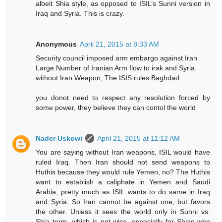
albeit Shia style, as opposed to ISIL’s Sunni version in
Iraq and Syria. This is crazy.
Anonymous
April 21, 2015 at 8:33 AM
Security council imposed arm embargo against Iran
Large Number of Iranian Arm flow to irak and Syria.
without Iran Weapon, The ISIS rules Baghdad.
you donot need to respect any resolution forced by
some power, they believe they can contol the world
Nader Uskowi
April 21, 2015 at 11:12 AM
You are saying without Iran weapons, ISIL would have
ruled Iraq. Then Iran should not send weapons to
Huthis because they would rule Yemen, no? The Huthis
want to establish a caliphate in Yemen and Saudi
Arabia, pretty much as ISIL wants to do same in Iraq
and Syria. So Iran cannot be against one, but favors
the other. Unless it sees the world only in Sunni vs.
Shia term, which is not wise, especially for Shias who