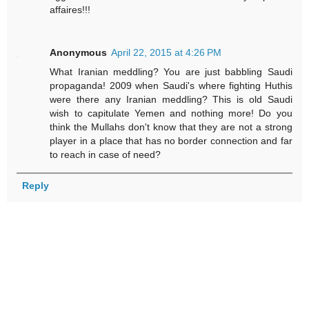
affaires!!!
Anonymous
April 22, 2015 at 4:26 PM
What Iranian meddling? You are just babbling Saudi
propaganda! 2009 when Saudi's where fighting Huthis
were there any Iranian meddling? This is old Saudi
wish to capitulate Yemen and nothing more! Do you
think the Mullahs don't know that they are not a strong
player in a place that has no border connection and far
to reach in case of need?
Reply