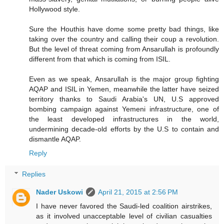
Hollywood style.
Sure the Houthis have dome some pretty bad things, like
taking over the country and calling their coup a revolution.
But the level of threat coming from Ansarullah is profoundly
different from that which is coming from ISIL.
Even as we speak, Ansarullah is the major group fighting
AQAP and ISIL in Yemen, meanwhile the latter have seized
territory thanks to Saudi Arabia's UN, U.S approved
bombing campaign against Yemeni infrastructure, one of
the least developed infrastructures in the world,
undermining decade-old efforts by the U.S to contain and
dismantle AQAP.
Reply
Replies
Nader Uskowi
April 21, 2015 at 2:56 PM
I have never favored the Saudi-led coalition airstrikes,
as it involved unacceptable level of civilian casualties