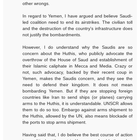
other wrongs.
In regard to Yemen, I have argued and believe Saudi-
led coalition need to end its airstrikes. The civilian toll
and the destruction of the country's infrastructure does
not justify the bombardments.
However, I do understand why the Saudis are so
concern about the Huthis, who publicly advocate the
overthrow of the House of Saud and establishment of
their Islamic caliphate in Mecca and Media. Crazy or
not, such advocacy, backed by their recent coup in
Yemen, makes the Saudis concern, and they see the
need to defend their kingdom. It does not mean
bombarding Yemen. But if they are stopping foreign
countries like Iran to send ships (or planes) carrying
arms to the Huthis, it is understandable. UNSCR allows
them to do so too. Embargo against arms shipment to
the Huthis, allowed by the UN, also means blockade of
the ports to stop arms shipment.
Having said that, I do believe the best course of action