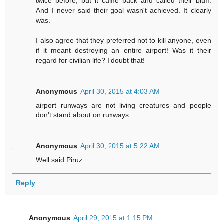
twice before, but it came back and called their bluff.
And I never said their goal wasn't achieved. It clearly
was.
I also agree that they preferred not to kill anyone, even
if it meant destroying an entire airport! Was it their
regard for civilian life? I doubt that!
Anonymous
April 30, 2015 at 4:03 AM
airport runways are not living creatures and people
don't stand about on runways
Anonymous
April 30, 2015 at 5:22 AM
Well said Piruz
Reply
Anonymous
April 29, 2015 at 1:15 PM