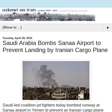
▼
Tuesday, April 28, 2015
Saudi Arabia Bombs Sanaa Airport to
Prevent Landing by Iranian Cargo Plane
Saudi-led coalition jet fighters today bombed runway at
Sanaa airport in Yemen to prevent an Iranian cargo plane