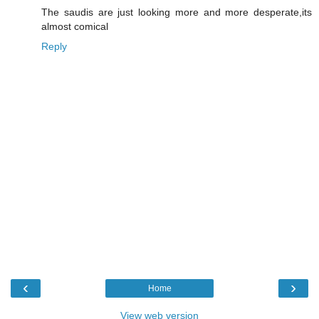
The saudis are just looking more and more desperate,its
almost comical
Reply
‹
›
Home
View web version