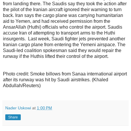
from landing there. The Saudis say they took the action after
the pilot of the Iranian aircraft ignored their warning to turn
back. Iran says the cargo plane was carrying humanitarian
aid to Yemen, and had received permission from the
AnsarAllah (Huthi) officials who control the airport. Saudis
accuse Iran of attempting to transport arms to the Huthi
insurgents. Last week, Saudi fighter jets prevented another
Iranian cargo plane from entering the Yemeni airspace. The
Saudi-led coalition spokesman said they would repair the
runway if the Huthis lifted their control of the airport.
Photo credit: Smoke billows from Sanaa international airport
after its runway was hit by Saudi airstrikes. (Khaled
Abdullah/Reuters)
Nader Uskowi
at
1:00 PM
Share