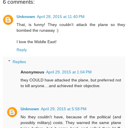
6 comments:
Unknown
April 28, 2015 at 11:40 PM
That, is funny! They couldn't attack the plane so they
bombed the runaway :)
I love the Middle East!
Reply
Replies
Anonymous
April 29, 2015 at 1:04 PM
they COULD have attacked the plane, but preferred not
to kill anyone....and achieved their objective.
Unknown
April 29, 2015 at 5:58 PM
No they couldn't have, because of the political (and
possibly military) costs. They warned the same plane