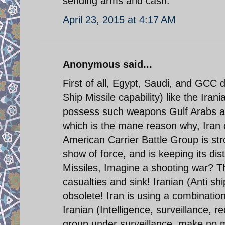
sending arms and cash.
April 23, 2015 at 4:17 AM
Anonymous said...
First of all, Egypt, Saudi, and GCC 
Ship Missile capability) like the Iran
possess such weapons Gulf Arabs ar
which is the mane reason why, Iran 
American Carrier Battle Group is stro
show of force, and is keeping its d
Missiles, Imagine a shooting war? Th
casualties and sink! Iranian (Anti sh
obsolete! Iran is using a combinatio
Iranian (Intelligence, surveillance, 
group under surveillance. make no m