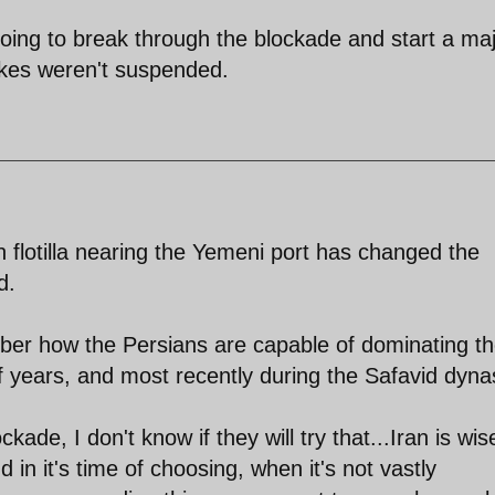
 going to break through the blockade and start a ma
rikes weren't suspended.
flotilla nearing the Yemeni port has changed the
d.
ember how the Persians are capable of dominating t
f years, and most recently during the Safavid dyna
kade, I don't know if they will try that...Iran is wis
 in it's time of choosing, when it's not vastly