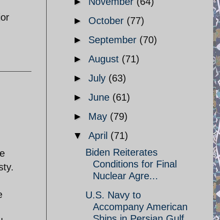
►
November
(64)
jor
►
October
(77)
►
September
(70)
►
August
(71)
►
July
(63)
►
June
(61)
►
May
(79)
▼
April
(71)
Biden Reiterates
he
Conditions for Final
sty.
Nuclear Agre...
e
U.S. Navy to
Accompany American
Ships in Persian Gulf