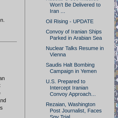
Won’t Be Delivered to
Iran ...
on.
Oil Rising - UPDATE
Convoy of Iranian Ships
Parked in Arabian Sea
Nuclear Talks Resume in
Vienna
Saudis Halt Bombing
Campaign in Yemen
han
U.S. Prepared to
C
Intercept Iranian
e
Convoy Approach...
and
Rezaian, Washington
es
Post Journalist, Faces
Spy Trial