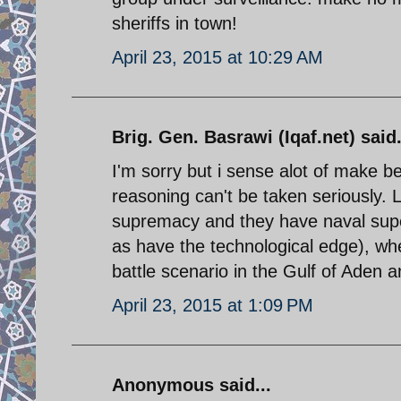
sheriffs in town!
April 23, 2015 at 10:29 AM
Brig. Gen. Basrawi (Iqaf.net) said.
I'm sorry but i sense alot of make b
reasoning can't be taken seriously. L
supremacy and they have naval super
as have the technological edge), wher
battle scenario in the Gulf of Aden 
April 23, 2015 at 1:09 PM
Anonymous said...