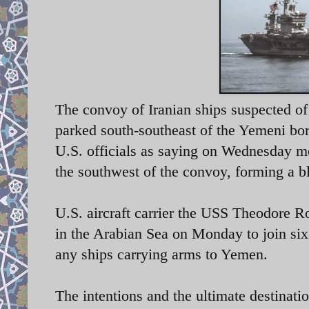
The convoy of Iranian ships suspected of
parked south-southeast of the Yemeni bo
U.S. officials as saying on Wednesday m
the southwest of the convoy, forming a b
U.S. aircraft carrier the USS Theodore R
in the Arabian Sea on Monday to join six 
any ships carrying arms to Yemen.
The intentions and the ultimate destinati