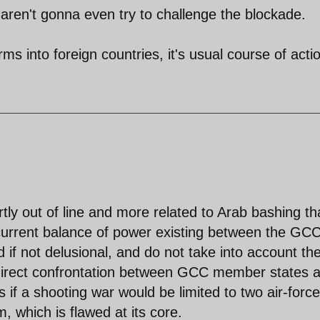
s aren't gonna even try to challenge the blockade.
rms into foreign countries, it's usual course of acti
ly out of line and more related to Arab bashing t
e current balance of power existing between the GC
d if not delusional, and do not take into account th
a direct confrontation between GCC member states 
s if a shooting war would be limited to two air-forc
, which is flawed at its core.