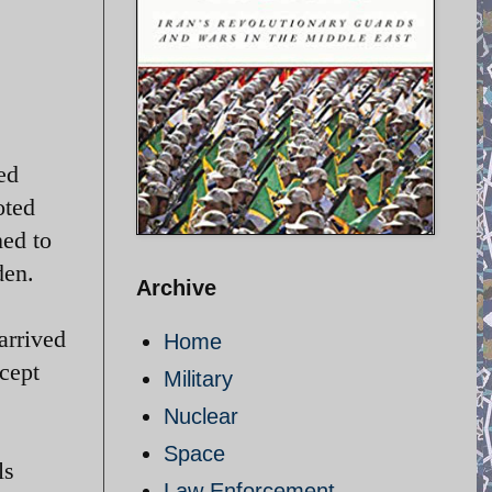
ed
oted
ned to
den.
Archive
arrived
Home
rcept
Military
Nuclear
Space
ls
Law Enforcement