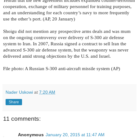
Tehran that the new agreement includes expanded counter-terrorism
cooperation, exchange of military personnel for training purposes,
and an understanding for each country’s navy to more frequently
use the other’s port. (AP, 20 January)
Shoigu did not mention any prospective arms deals and was mum
on the ongoing controversy over delivery of S-300 air defense
system to Iran. In 2007, Russia signed a contract to sell Iran the
advanced S-300 air defense system, but the weaponry was never
delivered amid strong objections by the U.S. and Israel.
File photo: A Russian S-300 anti-aircraft missile system (AP)
Nader Uskowi
at
7:20 AM
Share
11 comments:
Anonymous
January 20, 2015 at 11:47 AM