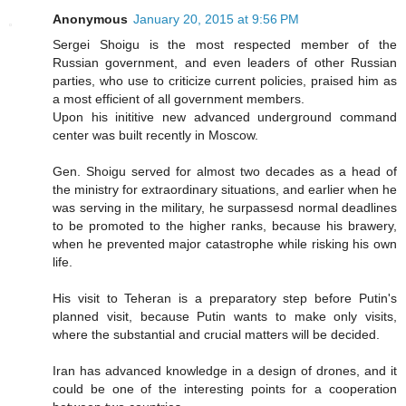
Anonymous
January 20, 2015 at 9:56 PM
Sergei Shoigu is the most respected member of the
Russian government, and even leaders of other Russian
parties, who use to criticize current policies, praised him as
a most efficient of all government members.
Upon his inititive new advanced underground command
center was built recently in Moscow.
Gen. Shoigu served for almost two decades as a head of
the ministry for extraordinary situations, and earlier when he
was serving in the military, he surpassesd normal deadlines
to be promoted to the higher ranks, because his brawery,
when he prevented major catastrophe while risking his own
life.
His visit to Teheran is a preparatory step before Putin's
planned visit, because Putin wants to make only visits,
where the substantial and crucial matters will be decided.
Iran has advanced knowledge in a design of drones, and it
could be one of the interesting points for a cooperation