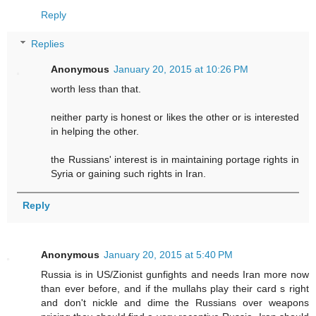
Reply
Replies
Anonymous
January 20, 2015 at 10:26 PM
worth less than that.
neither party is honest or likes the other or is interested
in helping the other.
the Russians' interest is in maintaining portage rights in
Syria or gaining such rights in Iran.
Reply
Anonymous
January 20, 2015 at 5:40 PM
Russia is in US/Zionist gunfights and needs Iran more now
than ever before, and if the mullahs play their card s right
and don't nickle and dime the Russians over weapons