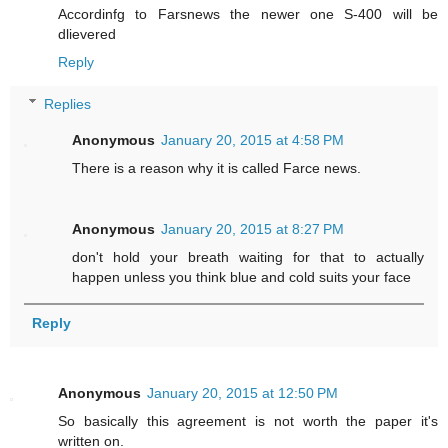
Accordinfg to Farsnews the newer one S-400 will be
dlievered
Reply
Replies
Anonymous
January 20, 2015 at 4:58 PM
There is a reason why it is called Farce news.
Anonymous
January 20, 2015 at 8:27 PM
don't hold your breath waiting for that to actually
happen unless you think blue and cold suits your face
Reply
Anonymous
January 20, 2015 at 12:50 PM
So basically this agreement is not worth the paper it's
written on.