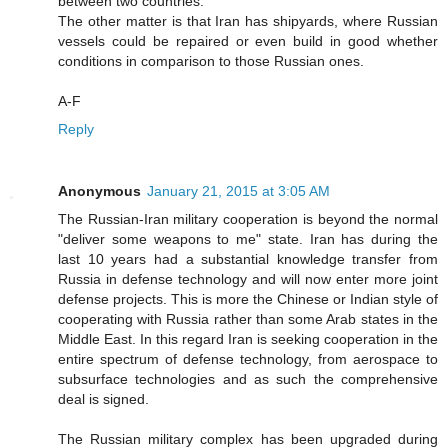
between two countries.
The other matter is that Iran has shipyards, where Russian
vessels could be repaired or even build in good whether
conditions in comparison to those Russian ones.
A-F
Reply
Anonymous
January 21, 2015 at 3:05 AM
The Russian-Iran military cooperation is beyond the normal
"deliver some weapons to me" state. Iran has during the
last 10 years had a substantial knowledge transfer from
Russia in defense technology and will now enter more joint
defense projects. This is more the Chinese or Indian style of
cooperating with Russia rather than some Arab states in the
Middle East. In this regard Iran is seeking cooperation in the
entire spectrum of defense technology, from aerospace to
subsurface technologies and as such the comprehensive
deal is signed.
The Russian military complex has been upgraded during