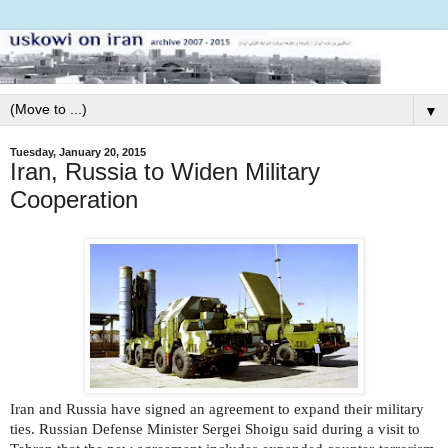
▼
Tuesday, January 20, 2015
Iran, Russia to Widen Military
Cooperation
Iran and Russia have signed an agreement to expand their military
ties. Russian Defense Minister Sergei Shoigu said during a visit to