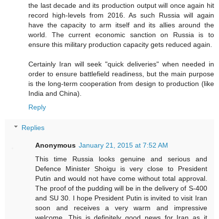
the last decade and its production output will once again hit
record high-levels from 2016. As such Russia will again
have the capacity to arm itself and its allies around the
world. The current economic sanction on Russia is to
ensure this military production capacity gets reduced again.
Certainly Iran will seek "quick deliveries" when needed in
order to ensure battlefield readiness, but the main purpose
is the long-term cooperation from design to production (like
India and China).
Reply
Replies
Anonymous
January 21, 2015 at 7:52 AM
This time Russia looks genuine and serious and
Defence Minister Shoigu is very close to President
Putin and would not have come without total approval.
The proof of the pudding will be in the delivery of S-400
and SU 30. I hope President Putin is invited to visit Iran
soon and receives a very warm and impressive
welcome. This is definitely good news for Iran as it