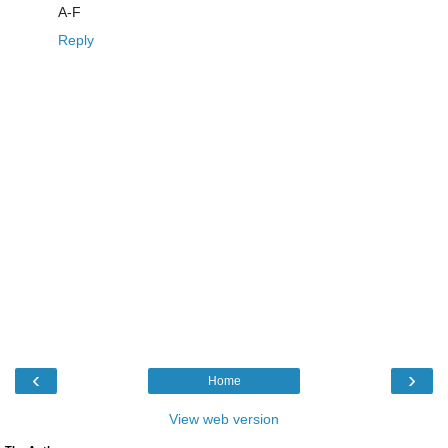
A-F
Reply
‹
›
Home
View web version