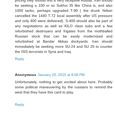
pricing they should find a very receptive Russia. Iran should
be seeking a 100 or so Sukhoi 35 like China is, and also
1000 tanks, perhaps upgraded T-90 ( the drunk Yeltsin
cancelled the 1440 T-72 local assembly after US pressure
and only 400 were delivered). S-400 should also be part of
any negotiations as well as KILO class subs and a few
refurbished destroyers and frigates from the mothballed
Russian stock that can be easily modernized and
refurbished at Bandar Abbas dockyards. Iran should
immediately be seeking more SU-24 and SU 25 to counter
the ISIS terrorists in Syria and Iraq.
Reply
Anonymous
January 20, 2015 at 8:06 PM
Unfortunately, nothing to get excited about here. Probably
some political maneuvering by the russians to remind the
west that they have this card to play.
Reply