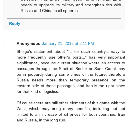
needs to upgrade its military and strengthen ties with
Russia and China in all spheres.
Reply
Anonymous
January 21, 2015 at 8:11 PM
Shoigu's statement about "... for each country's navy to
more frequently use other's ports..." has very important
significance, because current situation where an access to
passages through the Strait of Bosfor or Suez Canal may
be in jeopardy during some times of the future, therefore
Russia needs more than temporary presence on the
eastern side of those passages, and Iran is the right place
for that kind of logistics..
Of couse there are still other elements of this game with the
West, which may bring many benefits, including but not
limited to an increase of oil prices for both countries, Iran
and Russia, in the long run.