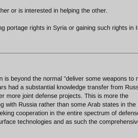
ther or is interested in helping the other.
ng portage rights in Syria or gaining such rights in I
on is beyond the normal "deliver some weapons to
ears had a substantial knowledge transfer from Russ
r more joint defense projects. This is more the
ng with Russia rather than some Arab states in the
seeking cooperation in the entire spectrum of defens
urface technologies and as such the comprehensiv