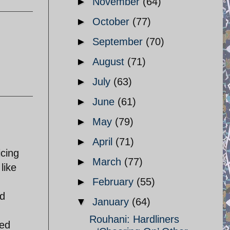
►
November
(64)
►
October
(77)
►
September
(70)
►
August
(71)
►
July
(63)
►
June
(61)
►
May
(79)
►
April
(71)
icing
►
March
(77)
like
►
February
(55)
ld
▼
January
(64)
Rouhani: Hardliners
zed