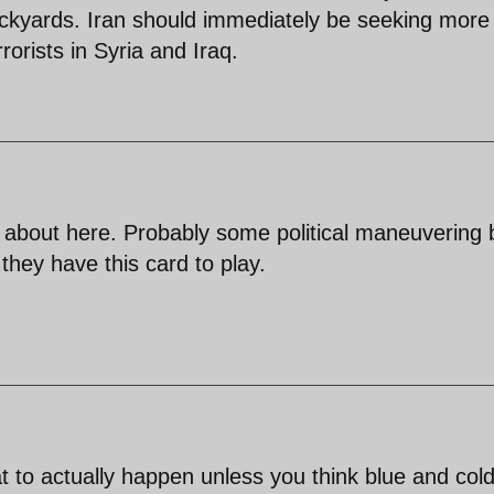
ckyards. Iran should immediately be seeking more
orists in Syria and Iraq.
d about here. Probably some political maneuvering 
they have this card to play.
at to actually happen unless you think blue and col