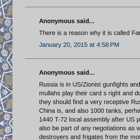
Anonymous said...
There is a reason why it is called F
January 20, 2015 at 4:58 PM
Anonymous said...
Russia is in US/Zionist gunfights an
mullahs play their card s right and 
they should find a very receptive Ru
China is, and also 1000 tanks, perha
1440 T-72 local assembly after US p
also be part of any negotiations as 
destroyers and frigates from the mo