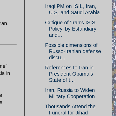
Iraqi PM on ISIL, Iran,
U.S. and Saudi Arabia
Critique of 'Iran's ISIS
ran.
Policy' by Esfandiary
and...
Possible dimensions of
Russo-Iranian defense
discu...
 me"
References to Iran in
ia in
President Obama’s
State of t...
Iran, Russia to Widen
e
Military Cooperation
e
Thousands Attend the
Funeral for Jihad