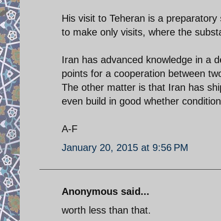
His visit to Teheran is a preparatory
to make only visits, where the substa
Iran has advanced knowledge in a des
points for a cooperation between two
The other matter is that Iran has sh
even build in good whether conditio
A-F
January 20, 2015 at 9:56 PM
Anonymous said...
worth less than that.