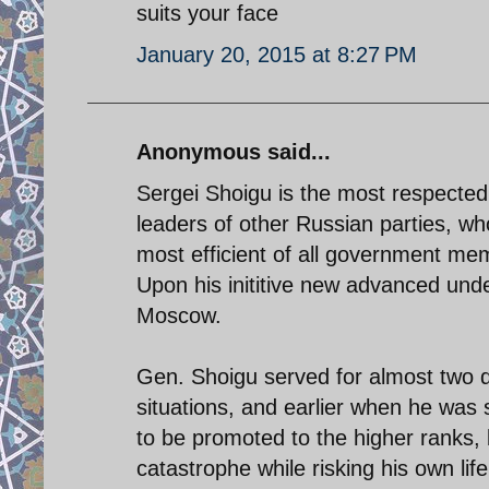
suits your face
January 20, 2015 at 8:27 PM
Anonymous said...
Sergei Shoigu is the most respect
leaders of other Russian parties, who
most efficient of all government me
Upon his inititive new advanced und
Moscow.
Gen. Shoigu served for almost two d
situations, and earlier when he was 
to be promoted to the higher ranks
catastrophe while risking his own life