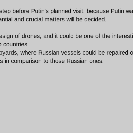
 step before Putin's planned visit, because Putin w
ntial and crucial matters will be decided.
ign of drones, and it could be one of the interest
 countries.
ipyards, where Russian vessels could be repaired o
ns in comparison to those Russian ones.