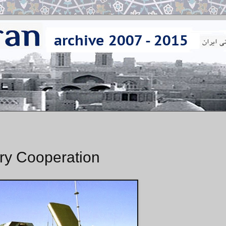
ary Cooperation