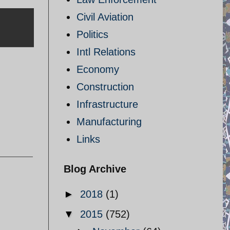
Civil Aviation
Politics
Intl Relations
Economy
Construction
Infrastructure
Manufacturing
Links
Blog Archive
►
2018
(1)
▼
2015
(752)