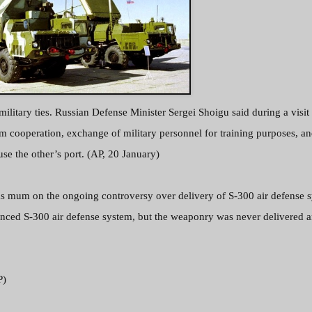
ilitary ties. Russian Defense Minister Sergei Shoigu said during a visit
m cooperation, exchange of military personnel for training purposes, a
se the other’s port. (AP, 20 January)
s mum on the ongoing controversy over delivery of S-300 air defense s
dvanced S-300 air defense system, but the weaponry was never delivered 
P)