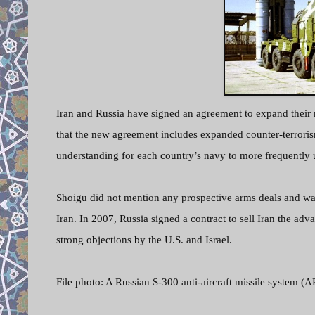
Iran and Russia have signed an agreement to expand their m
that the new agreement includes expanded counter-terroris
understanding for each country’s navy to more frequently u
Shoigu did not mention any prospective arms deals and wa
Iran. In 2007, Russia signed a contract to sell Iran the a
strong objections by the U.S. and Israel.
File photo: A Russian S-300 anti-aircraft missile system (A