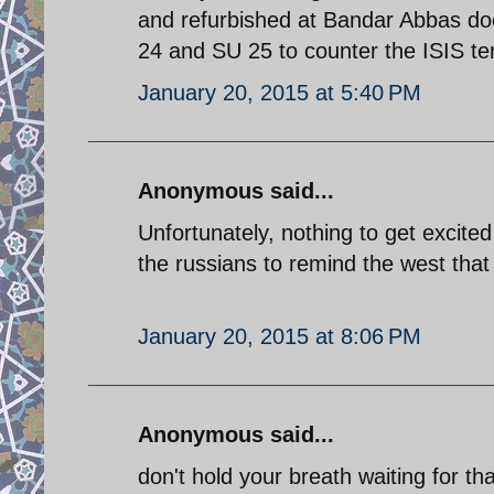
and refurbished at Bandar Abbas do
24 and SU 25 to counter the ISIS terr
January 20, 2015 at 5:40 PM
Anonymous said...
Unfortunately, nothing to get excite
the russians to remind the west that 
January 20, 2015 at 8:06 PM
Anonymous said...
don't hold your breath waiting for th