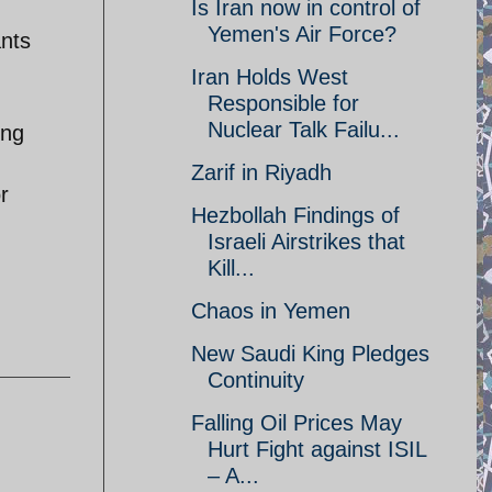
Is Iran now in control of
Yemen's Air Force?
ants
Iran Holds West
Responsible for
Nuclear Talk Failu...
ing
Zarif in Riyadh
r
Hezbollah Findings of
Israeli Airstrikes that
Kill...
Chaos in Yemen
New Saudi King Pledges
Continuity
Falling Oil Prices May
Hurt Fight against ISIL
– A...