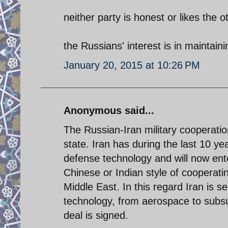
neither party is honest or likes the o
the Russians' interest is in maintaini
January 20, 2015 at 10:26 PM
Anonymous said...
The Russian-Iran military cooperati
state. Iran has during the last 10 y
defense technology and will now ente
Chinese or Indian style of cooperati
Middle East. In this regard Iran is 
technology, from aerospace to subs
deal is signed.