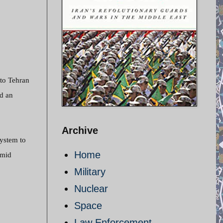
 to Tehran
nd an
Archive
ystem to
Home
amid
Military
Nuclear
Space
Law Enforcement