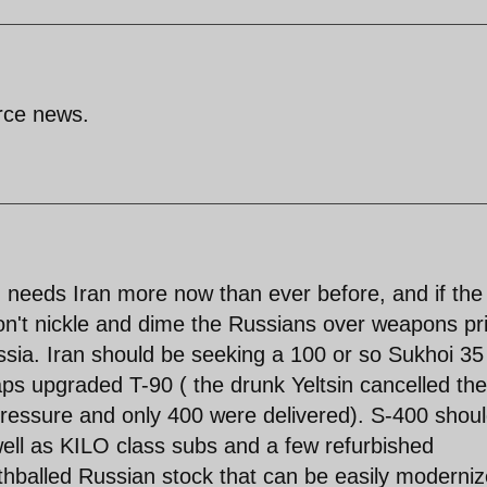
arce news.
d needs Iran more now than ever before, and if the
don't nickle and dime the Russians over weapons pr
ssia. Iran should be seeking a 100 or so Sukhoi 35 
ps upgraded T-90 ( the drunk Yeltsin cancelled the
ressure and only 400 were delivered). S-400 shou
well as KILO class subs and a few refurbished
thballed Russian stock that can be easily moderni