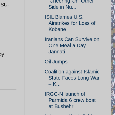
‘Cheering On’ Other
 SU-
Side in Nu...
ISIL Blames U.S.
Airstrikes for Loss of
Kobane
Iranians Can Survive on
One Meal a Day –
Jannati
by
Oil Jumps
Coalition against Islamic
State Faces Long War
– K...
IRGC-N launch of
Parmida 6 crew boat
at Bushehr
d