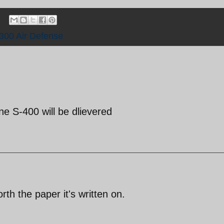
300 Air Defense
e S-400 will be dlievered
rth the paper it's written on.