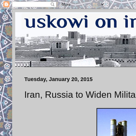
Tuesday, January 20, 2015
Iran, Russia to Widen Milit