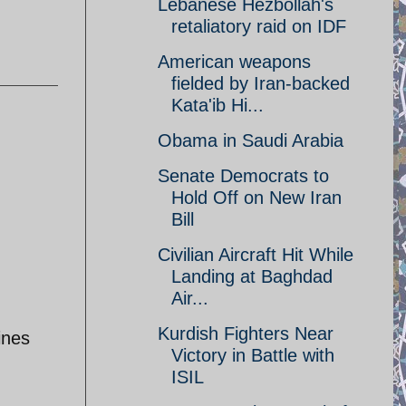
Lebanese Hezbollah's
retaliatory raid on IDF
American weapons
fielded by Iran-backed
Kata'ib Hi...
Obama in Saudi Arabia
Senate Democrats to
Hold Off on New Iran
Bill
Civilian Aircraft Hit While
Landing at Baghdad
Air...
Kurdish Fighters Near
ines
Victory in Battle with
ISIL