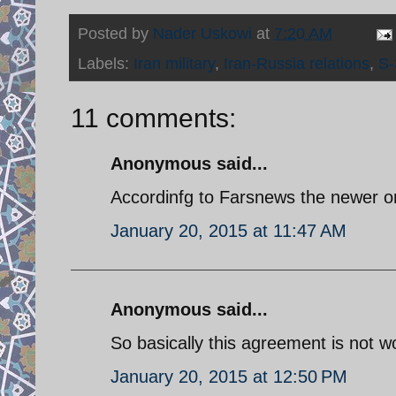
Posted by
Nader Uskowi
at
7:20 AM
Labels:
Iran military
,
Iran-Russia relations
,
S-
11 comments:
Anonymous said...
Accordinfg to Farsnews the newer on
January 20, 2015 at 11:47 AM
Anonymous said...
So basically this agreement is not wo
January 20, 2015 at 12:50 PM