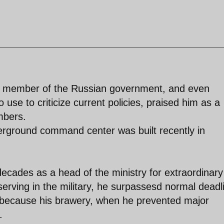
ed member of the Russian government, and even
 use to criticize current policies, praised him as a
mbers.
erground command center was built recently in
ecades as a head of the ministry for extraordinary
serving in the military, he surpassesd normal deadl
, because his brawery, when he prevented major
.