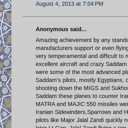
August 4, 2013 at 7:04 PM
Anonymous said...
Amazing achievement by any standar
manufacturers support or even flyi
very temperamental and difficult to 
excellent aircraft and crazy Sadda
were some of the most advanced plan
Saddam's pilots, mostly Egyptians,
shooting down the MIGS and Sukhoi 
Saddam these planes to counter Irani
MATRA and MAJIC 550 missiles were
Iranian Sidewinders,Sparrows and H
pilots like Major Jalal Zandi quickly
later Lt.Gen. Jalal Zandi flying a t