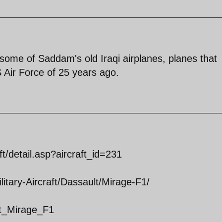
ng some of Saddam's old Iraqi airplanes, planes that
 Air Force of 25 years ago.
ft/detail.asp?aircraft_id=231
itary-Aircraft/Dassault/Mirage-F1/
ult_Mirage_F1