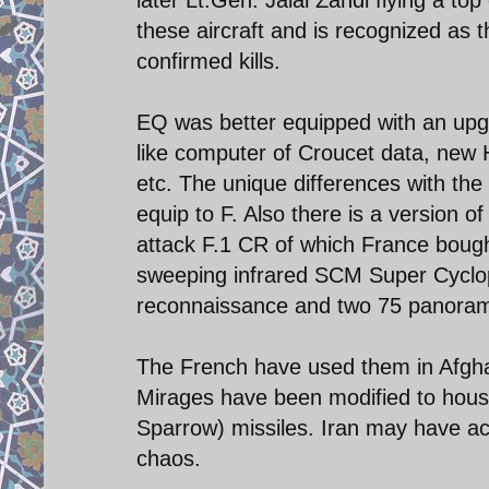
these aircraft and is recognized as 
confirmed kills.
EQ was better equipped with an upg
like computer of Croucet data, new 
etc. The unique differences with the
equip to F. Also there is a version 
attack F.1 CR of which France bought
sweeping infrared SCM Super Cyclop
reconnaissance and two 75 panora
The French have used them in Afghan
Mirages have been modified to hous
Sparrow) missiles. Iran may have ac
chaos.