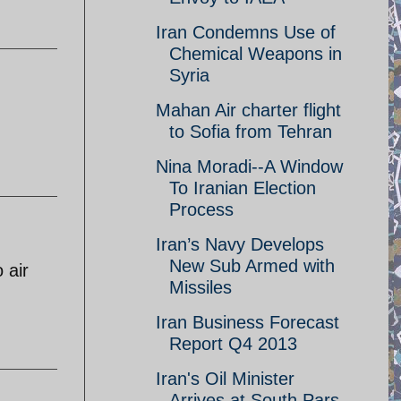
Iran Condemns Use of
Chemical Weapons in
Syria
Mahan Air charter flight
to Sofia from Tehran
Nina Moradi--A Window
To Iranian Election
Process
Iran’s Navy Develops
New Sub Armed with
 air
Missiles
Iran Business Forecast
Report Q4 2013
Iran's Oil Minister
Arrives at South Pars