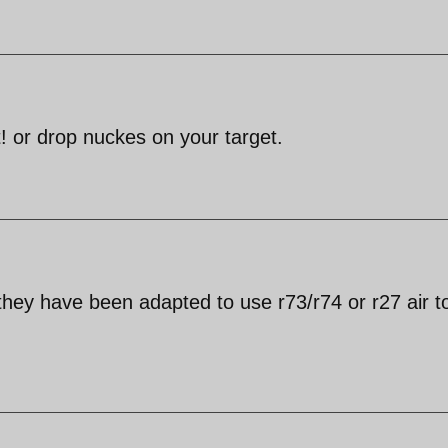
 or drop nuckes on your target.
hey have been adapted to use r73/r74 or r27 air to