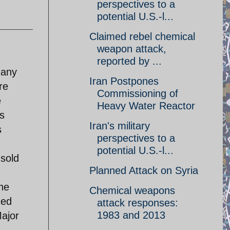
perspectives to a
potential U.S.-l...
Claimed rebel chemical
weapon attack,
reported by ...
 any
Iran Postpones
re
Commissioning of
e
Heavy Water Reactor
s
Iran's military
s
perspectives to a
potential U.S.-l...
sold
Planned Attack on Syria
he
Chemical weapons
ced
attack responses:
1983 and 2013
Major