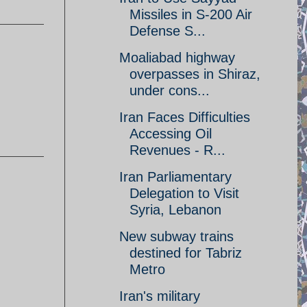
Missiles in S-200 Air
Defense S...
Moaliabad highway
overpasses in Shiraz,
under cons...
Iran Faces Difficulties
Accessing Oil
Revenues - R...
Iran Parliamentary
Delegation to Visit
Syria, Lebanon
New subway trains
destined for Tabriz
Metro
Iran's military