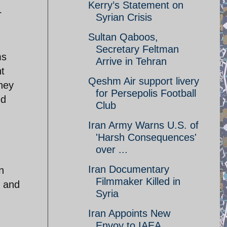
Kerry’s Statement on
r
Syrian Crisis
Sultan Qaboos,
Secretary Feltman
ms
Arrive in Tehran
t
Qeshm Air support livery
they
for Persepolis Football
ed
Club
Iran Army Warns U.S. of
'Harsh Consequences'
over ...
Iran Documentary
n
Filmmaker Killed in
r and
Syria
Iran Appoints New
Envoy to IAEA