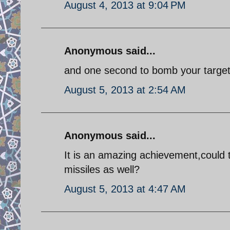
August 4, 2013 at 9:04 PM
Anonymous said...
and one second to bomb your target!
August 5, 2013 at 2:54 AM
Anonymous said...
It is an amazing achievement,could t
missiles as well?
August 5, 2013 at 4:47 AM