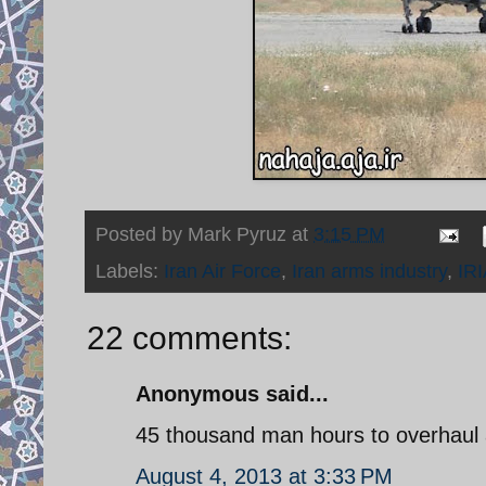
Posted by
Mark Pyruz
at
3:15 PM
Labels:
Iran Air Force
,
Iran arms industry
,
IR
22 comments:
Anonymous said...
45 thousand man hours to overhaul 
August 4, 2013 at 3:33 PM