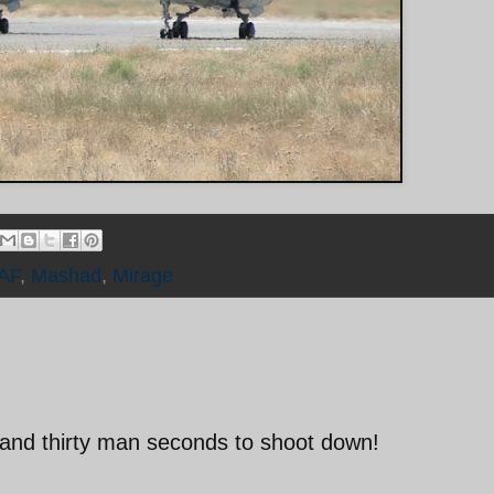
IAF
,
Mashad
,
Mirage
and thirty man seconds to shoot down!