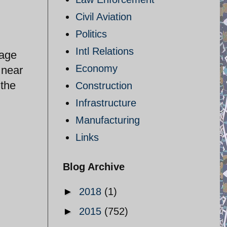
Civil Aviation
Politics
Intl Relations
rage
Economy
 near
 the
Construction
Infrastructure
Manufacturing
Links
Blog Archive
►
2018
(1)
►
2015
(752)