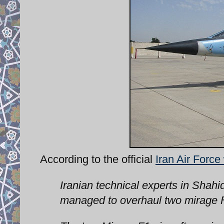
According to the official
Iran Air Force
Iranian technical experts in Shahi
managed to overhaul two mirage F1