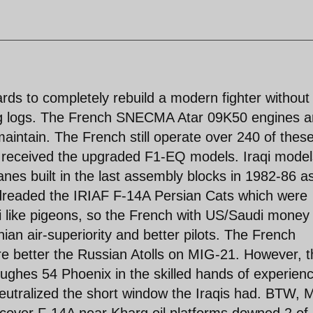
ds to completely rebuild a modern fighter without
ng logs. The French SNECMA Atar 09K50 engines a
maintain. The French still operate over 240 of thes
m received the upgraded F1-EQ models. Iraqi model
es built in the last assembly blocks in 1982-86 a
 dreaded the IRIAF F-14A Persian Cats which were
like pigeons, so the French with US/Saudi money 
an air-superiority and better pilots. The French
 better the Russian Atolls on MIG-21. However, t
ughes 54 Phoenix in the skilled hands of experien
 neutralized the short window the Iraqis had. BTW, 
op cover F-14A near Kharg oil platforms downed 2 of