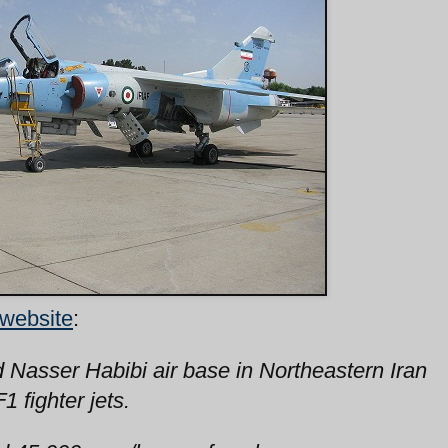
 website
:
d Nasser Habibi air base in Northeastern Iran
 fighter jets.