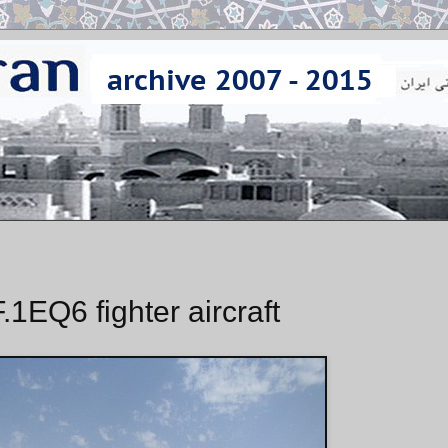
.1EQ6 fighter aircraft