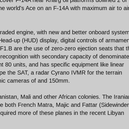
the world's Ace on an F-14A with maximum air to ai
raded engine, with new and better onboard syste
Head-up (HUD) display, digital controls of armamen
 F1.B are the use of zero-zero ejection seats that 
of recognition with secondary capacity of denominat
 80 units, and has specific equipment like linear
e the SAT, a radar Cyrano IVMR for the terrain
mic cameras of and 150mm.
istan, Mali and other African colonies. The Irania
e both French Matra, Majic and Fattar (Sidewinde
quired more of these planes in the recent Libyan