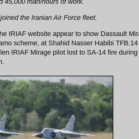
ed 45,000 man/hours of work.
 joined the Iranian Air Force fleet.
the IRIAF website appear to show Dassault Mi
e camo scheme, at Shahid Nasser Habibi TFB.14
en IRIAF Mirage pilot lost to SA-14 fire during
n.