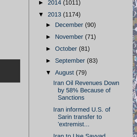
►
2014
(1011)
▼
2013
(1174)
►
December
(90)
►
November
(71)
►
October
(81)
►
September
(83)
▼
August
(79)
Iran Oil Revenues Down
by 58% Because of
Sanctions
Iran informed U.S. of
Sarin transfer to
'extremist...
Iran to Use Sayyad