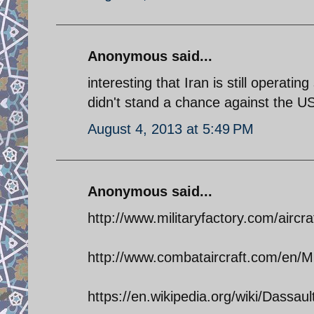
Anonymous said...
interesting that Iran is still operati
didn't stand a chance against the US
August 4, 2013 at 5:49 PM
Anonymous said...
http://www.militaryfactory.com/aircra
http://www.combataircraft.com/en/Mil
https://en.wikipedia.org/wiki/Dassa