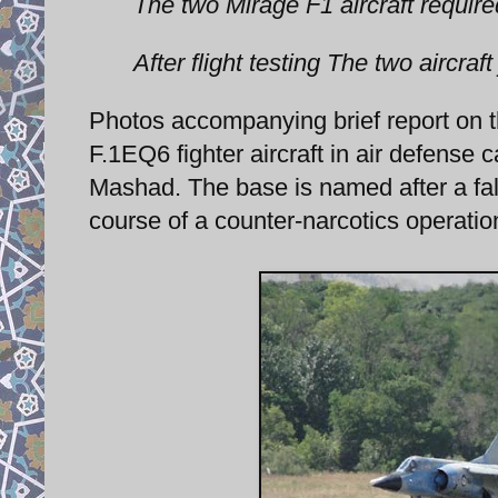
The two Mirage F1 aircraft requir
After flight testing The two aircraft
Photos accompanying brief report on 
F.1EQ6 fighter aircraft in air defens
Mashad. The base is named after a fall
course of a counter-narcotics operatio