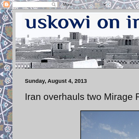
Sunday, August 4, 2013
Iran overhauls two Mirage F