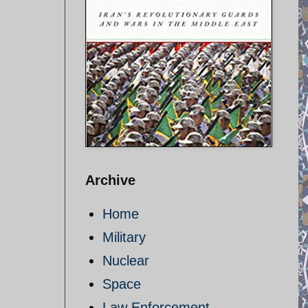
Archive
Home
Military
Nuclear
Space
Law Enforcement