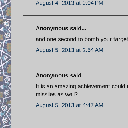
August 4, 2013 at 9:04 PM
Anonymous said...
and one second to bomb your target!
August 5, 2013 at 2:54 AM
Anonymous said...
It is an amazing achievement,could t
missiles as well?
August 5, 2013 at 4:47 AM