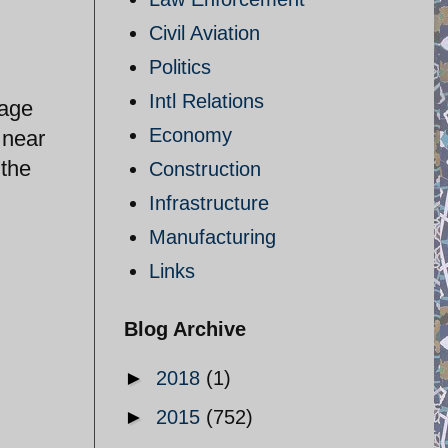
Civil Aviation
Politics
Intl Relations
rage
Economy
 near
 the
Construction
Infrastructure
Manufacturing
Links
Blog Archive
►
2018
(1)
►
2015
(752)