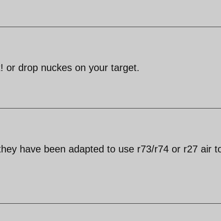
 or drop nuckes on your target.
hey have been adapted to use r73/r74 or r27 air to