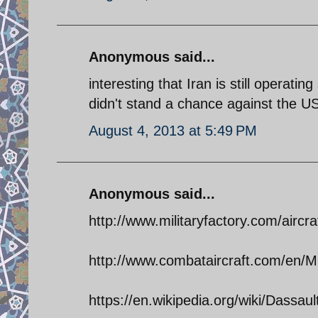
Anonymous said...
interesting that Iran is still operati
didn't stand a chance against the US
August 4, 2013 at 5:49 PM
Anonymous said...
http://www.militaryfactory.com/aircra
http://www.combataircraft.com/en/Mil
https://en.wikipedia.org/wiki/Dassa