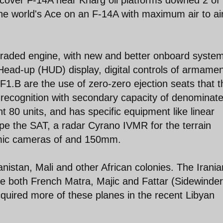
the world's Ace on an F-14A with maximum air to ai
raded engine, with new and better onboard syste
Head-up (HUD) display, digital controls of armamen
 F1.B are the use of zero-zero ejection seats that 
of recognition with secondary capacity of denominat
 80 units, and has specific equipment like linear
e the SAT, a radar Cyrano IVMR for the terrain
mic cameras of and 150mm.
istan, Mali and other African colonies. The Irania
e both French Matra, Majic and Fattar (Sidewinde
quired more of these planes in the recent Libyan