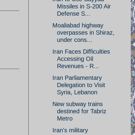
Missiles in S-200 Air
Defense S...
Moaliabad highway
overpasses in Shiraz,
under cons...
Iran Faces Difficulties
Accessing Oil
Revenues - R...
Iran Parliamentary
Delegation to Visit
Syria, Lebanon
New subway trains
destined for Tabriz
Metro
Iran's military