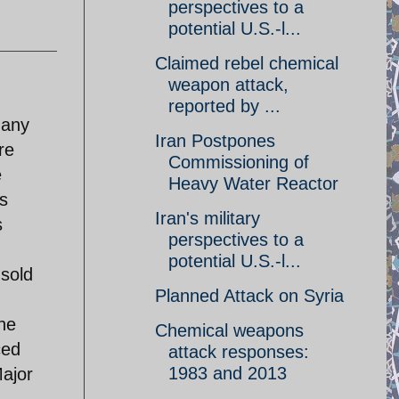
perspectives to a
potential U.S.-l...
Claimed rebel chemical
weapon attack,
reported by ...
 any
Iran Postpones
re
Commissioning of
e
Heavy Water Reactor
s
Iran's military
s
perspectives to a
potential U.S.-l...
sold
Planned Attack on Syria
he
Chemical weapons
ced
attack responses:
1983 and 2013
Major