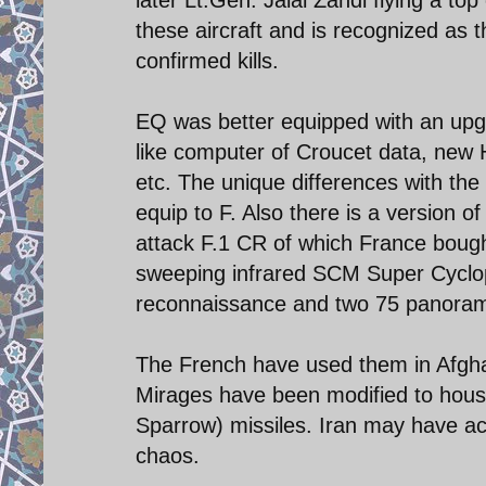
these aircraft and is recognized as 
confirmed kills.
EQ was better equipped with an upg
like computer of Croucet data, new 
etc. The unique differences with the
equip to F. Also there is a version 
attack F.1 CR of which France bought
sweeping infrared SCM Super Cyclop
reconnaissance and two 75 panora
The French have used them in Afghan
Mirages have been modified to hous
Sparrow) missiles. Iran may have ac
chaos.