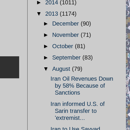
►
2014
(1011)
▼
2013
(1174)
►
December
(90)
►
November
(71)
►
October
(81)
►
September
(83)
▼
August
(79)
Iran Oil Revenues Down
by 58% Because of
Sanctions
Iran informed U.S. of
Sarin transfer to
'extremist...
Iran to Use Sayyad