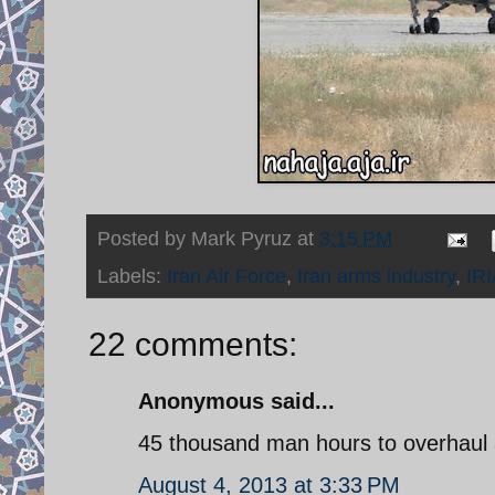
Posted by
Mark Pyruz
at
3:15 PM
Labels:
Iran Air Force
,
Iran arms industry
,
IR
22 comments:
Anonymous said...
45 thousand man hours to overhaul 
August 4, 2013 at 3:33 PM