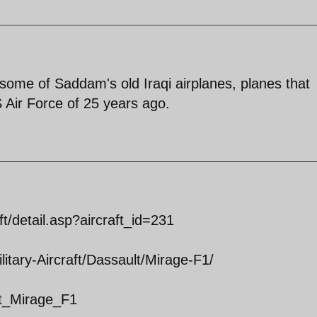
ng some of Saddam's old Iraqi airplanes, planes that
 Air Force of 25 years ago.
ft/detail.asp?aircraft_id=231
itary-Aircraft/Dassault/Mirage-F1/
ult_Mirage_F1