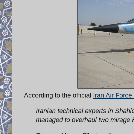
According to the official
Iran Air Force
Iranian technical experts in Shahi
managed to overhaul two mirage F1