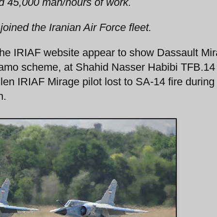
ed 45,000 man/hours of work.
 joined the Iranian Air Force fleet.
the IRIAF website appear to show Dassault Mi
e camo scheme, at Shahid Nasser Habibi TFB.14
en IRIAF Mirage pilot lost to SA-14 fire during
n.