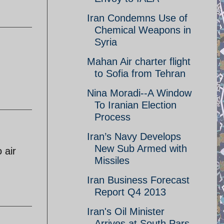
Iran Condemns Use of
Chemical Weapons in
Syria
Mahan Air charter flight
to Sofia from Tehran
Nina Moradi--A Window
To Iranian Election
Process
Iran’s Navy Develops
New Sub Armed with
 air
Missiles
Iran Business Forecast
Report Q4 2013
Iran's Oil Minister
Arrives at South Pars