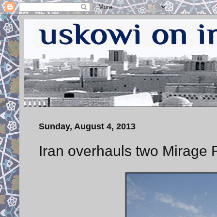
Sunday, August 4, 2013
Iran overhauls two Mirage F