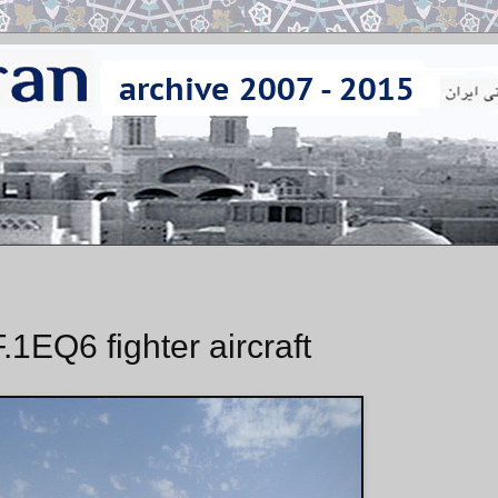
.1EQ6 fighter aircraft