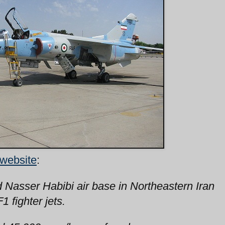
 website
:
d Nasser Habibi air base in Northeastern Iran
 fighter jets.