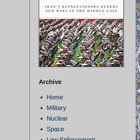
Archive
Home
Military
Nuclear
Space
Law Enforcement