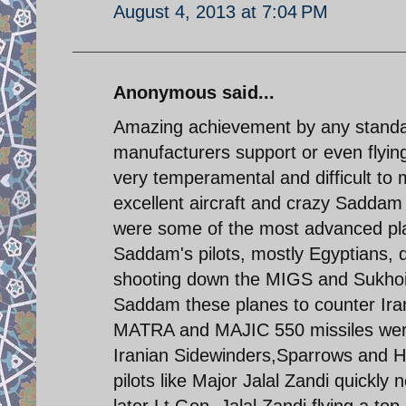
August 4, 2013 at 7:04 PM
Anonymous said...
Amazing achievement by any standar
manufacturers support or even flyi
very temperamental and difficult to 
excellent aircraft and crazy Sadda
were some of the most advanced plan
Saddam's pilots, mostly Egyptians,
shooting down the MIGS and Sukhoi 
Saddam these planes to counter Irani
MATRA and MAJIC 550 missiles were
Iranian Sidewinders,Sparrows and H
pilots like Major Jalal Zandi quickly
later Lt.Gen. Jalal Zandi flying a t