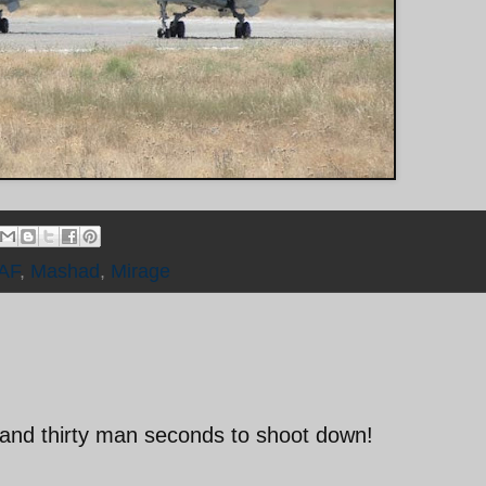
IAF
,
Mashad
,
Mirage
and thirty man seconds to shoot down!