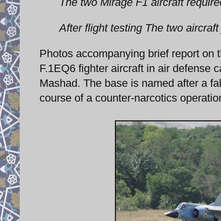
The two Mirage F1 aircraft requir
After flight testing The two aircraft
Photos accompanying brief report on 
F.1EQ6 fighter aircraft in air defens
Mashad. The base is named after a fall
course of a counter-narcotics operatio