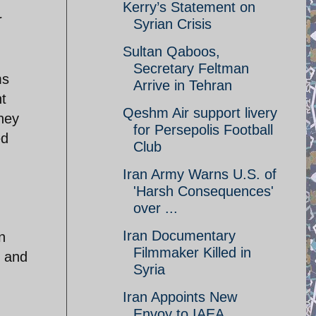
Kerry’s Statement on
r
Syrian Crisis
Sultan Qaboos,
Secretary Feltman
ms
Arrive in Tehran
t
Qeshm Air support livery
they
for Persepolis Football
ed
Club
Iran Army Warns U.S. of
'Harsh Consequences'
over ...
Iran Documentary
n
Filmmaker Killed in
r and
Syria
Iran Appoints New
Envoy to IAEA