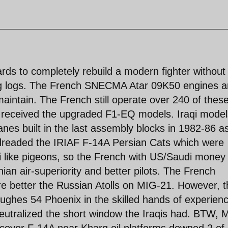
ds to completely rebuild a modern fighter without
ng logs. The French SNECMA Atar 09K50 engines a
maintain. The French still operate over 240 of thes
m received the upgraded F1-EQ models. Iraqi model
es built in the last assembly blocks in 1982-86 a
 dreaded the IRIAF F-14A Persian Cats which were
like pigeons, so the French with US/Saudi money 
an air-superiority and better pilots. The French
 better the Russian Atolls on MIG-21. However, t
ughes 54 Phoenix in the skilled hands of experien
 neutralized the short window the Iraqis had. BTW, 
op cover F-14A near Kharg oil platforms downed 2 of