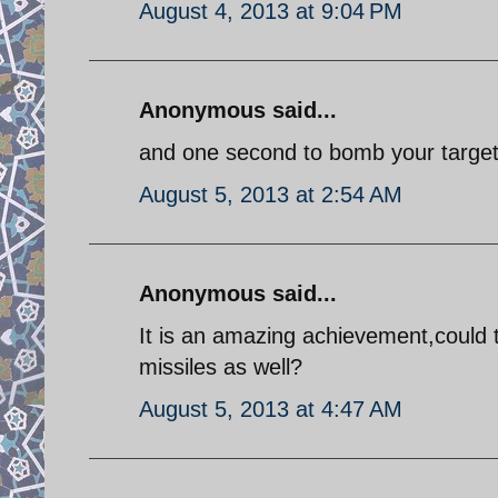
August 4, 2013 at 9:04 PM
Anonymous said...
and one second to bomb your target!
August 5, 2013 at 2:54 AM
Anonymous said...
It is an amazing achievement,could t
missiles as well?
August 5, 2013 at 4:47 AM