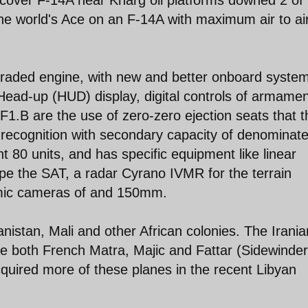
the world's Ace on an F-14A with maximum air to ai
raded engine, with new and better onboard syste
Head-up (HUD) display, digital controls of armamen
 F1.B are the use of zero-zero ejection seats that 
of recognition with secondary capacity of denominat
 80 units, and has specific equipment like linear
e the SAT, a radar Cyrano IVMR for the terrain
mic cameras of and 150mm.
istan, Mali and other African colonies. The Irania
e both French Matra, Majic and Fattar (Sidewinde
quired more of these planes in the recent Libyan