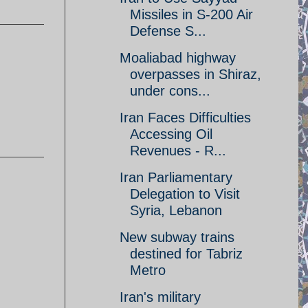
Missiles in S-200 Air
Defense S...
Moaliabad highway
overpasses in Shiraz,
under cons...
Iran Faces Difficulties
Accessing Oil
Revenues - R...
Iran Parliamentary
Delegation to Visit
Syria, Lebanon
New subway trains
destined for Tabriz
Metro
Iran's military