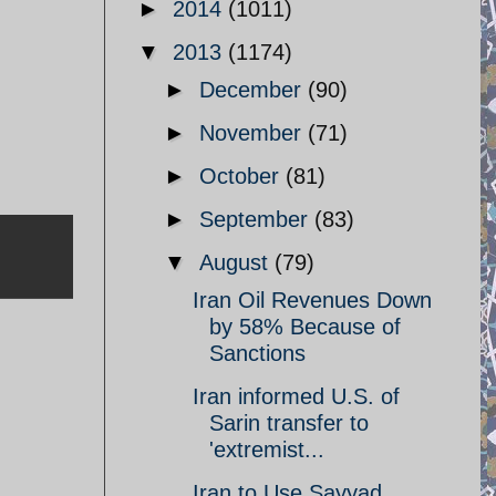
►
2014
(1011)
▼
2013
(1174)
►
December
(90)
►
November
(71)
►
October
(81)
►
September
(83)
▼
August
(79)
Iran Oil Revenues Down
by 58% Because of
Sanctions
Iran informed U.S. of
Sarin transfer to
'extremist...
Iran to Use Sayyad