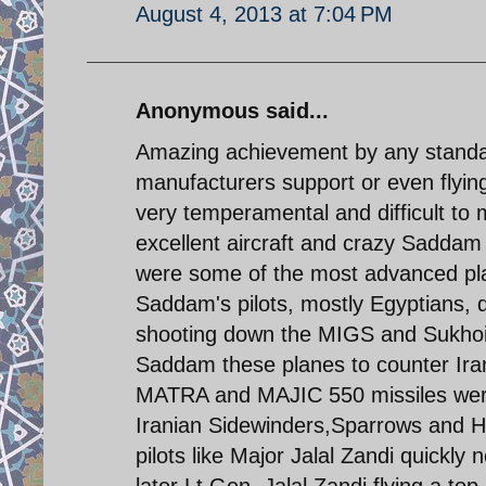
August 4, 2013 at 7:04 PM
Anonymous said...
Amazing achievement by any standar
manufacturers support or even flyi
very temperamental and difficult to 
excellent aircraft and crazy Sadda
were some of the most advanced plan
Saddam's pilots, mostly Egyptians,
shooting down the MIGS and Sukhoi 
Saddam these planes to counter Irani
MATRA and MAJIC 550 missiles were
Iranian Sidewinders,Sparrows and H
pilots like Major Jalal Zandi quickly
later Lt.Gen. Jalal Zandi flying a t