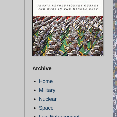
Archive
Home
Military
Nuclear
Space
Law Enforcement