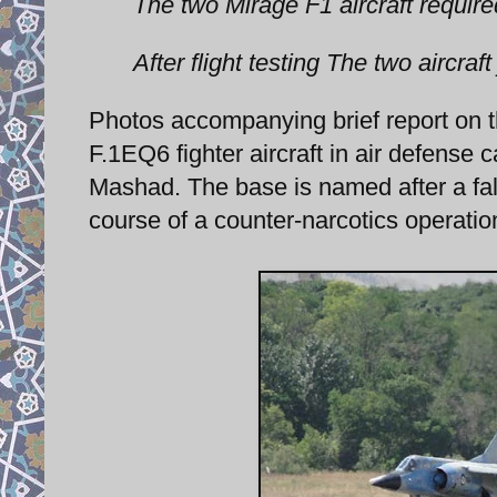
The two Mirage F1 aircraft requir
After flight testing The two aircraft
Photos accompanying brief report on 
F.1EQ6 fighter aircraft in air defens
Mashad. The base is named after a fall
course of a counter-narcotics operatio