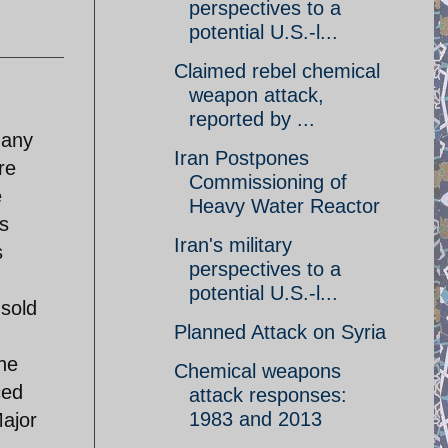
perspectives to a
potential U.S.-l...
Claimed rebel chemical
weapon attack,
reported by ...
 any
Iran Postpones
re
Commissioning of
e
Heavy Water Reactor
s
Iran's military
s
perspectives to a
potential U.S.-l...
sold
Planned Attack on Syria
he
Chemical weapons
ced
attack responses:
1983 and 2013
Major