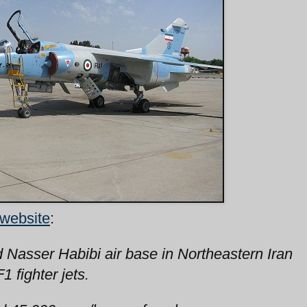
 website
:
d Nasser Habibi air base in Northeastern Iran
 fighter jets.