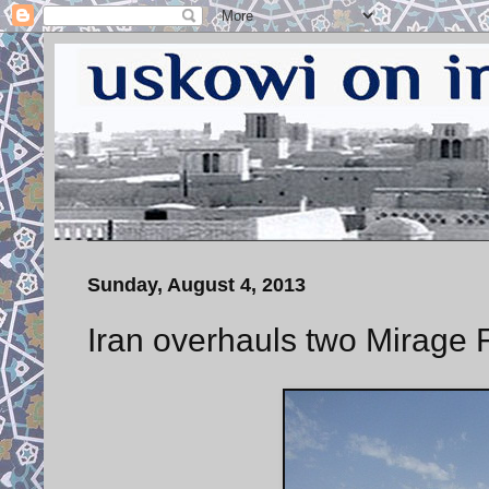
Sunday, August 4, 2013
Iran overhauls two Mirage F