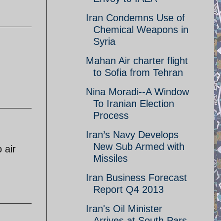
Iran Condemns Use of
Chemical Weapons in
Syria
Mahan Air charter flight
to Sofia from Tehran
Nina Moradi--A Window
To Iranian Election
Process
Iran’s Navy Develops
New Sub Armed with
 air
Missiles
Iran Business Forecast
Report Q4 2013
Iran's Oil Minister
Arrives at South Pars