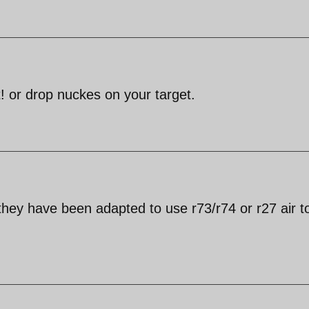
 or drop nuckes on your target.
hey have been adapted to use r73/r74 or r27 air to