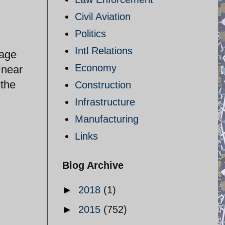
Civil Aviation
Politics
Intl Relations
rage
Economy
 near
 the
Construction
Infrastructure
Manufacturing
Links
Blog Archive
►
2018
(1)
►
2015
(752)