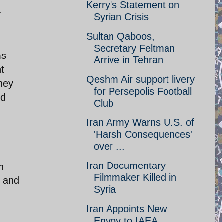
Kerry’s Statement on
r
Syrian Crisis
Sultan Qaboos,
Secretary Feltman
ms
Arrive in Tehran
t
Qeshm Air support livery
they
for Persepolis Football
ed
Club
Iran Army Warns U.S. of
'Harsh Consequences'
over ...
Iran Documentary
n
Filmmaker Killed in
r and
Syria
Iran Appoints New
Envoy to IAEA