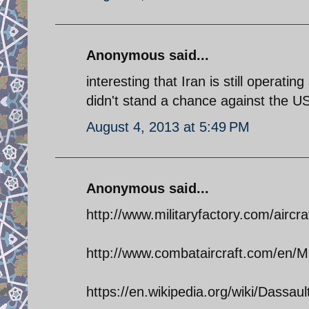
Anonymous said...
interesting that Iran is still operati
didn't stand a chance against the US
August 4, 2013 at 5:49 PM
Anonymous said...
http://www.militaryfactory.com/aircra
http://www.combataircraft.com/en/Mil
https://en.wikipedia.org/wiki/Dassa