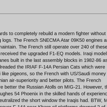
ds to completely rebuild a modern fighter without
ng logs. The French SNECMA Atar 09K50 engines a
maintain. The French still operate over 240 of thes
m received the upgraded F1-EQ models. Iraqi model
es built in the last assembly blocks in 1982-86 a
 dreaded the IRIAF F-14A Persian Cats which were
like pigeons, so the French with US/Saudi money 
an air-superiority and better pilots. The French
 better the Russian Atolls on MIG-21. However, t
ughes 54 Phoenix in the skilled hands of experien
 neutralized the short window the Iraqis had. BTW, 
op cover F-14A near Kharg oil platforms downed 2 of