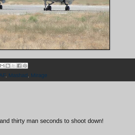
IAF
,
Mashad
,
Mirage
and thirty man seconds to shoot down!