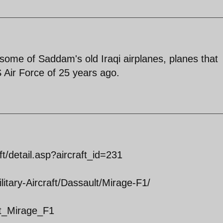
ng some of Saddam's old Iraqi airplanes, planes that
 Air Force of 25 years ago.
ft/detail.asp?aircraft_id=231
itary-Aircraft/Dassault/Mirage-F1/
ult_Mirage_F1