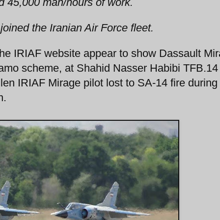
ed 45,000 man/hours of work.
 joined the Iranian Air Force fleet.
the IRIAF website appear to show Dassault Mi
e camo scheme, at Shahid Nasser Habibi TFB.14
en IRIAF Mirage pilot lost to SA-14 fire during
n.