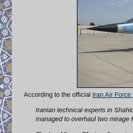
According to the official
Iran Air Force
Iranian technical experts in Shahi
managed to overhaul two mirage F1