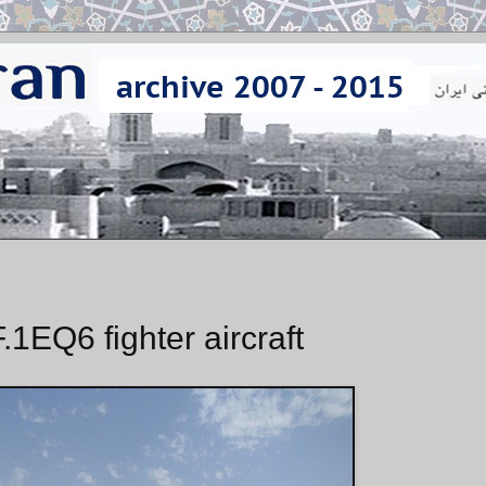
.1EQ6 fighter aircraft