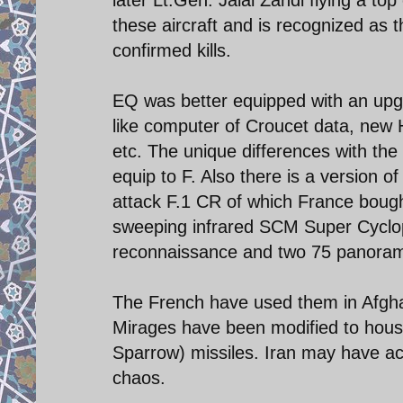
these aircraft and is recognized as 
confirmed kills.
EQ was better equipped with an upg
like computer of Croucet data, new 
etc. The unique differences with the
equip to F. Also there is a version 
attack F.1 CR of which France bought
sweeping infrared SCM Super Cyclop
reconnaissance and two 75 panora
The French have used them in Afghan
Mirages have been modified to hous
Sparrow) missiles. Iran may have ac
chaos.