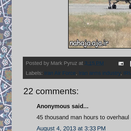
Posted by
Mark Pyruz
at
3:15 PM
Labels:
Iran Air Force
,
Iran arms industry
,
IR
22 comments:
Anonymous said...
45 thousand man hours to overhaul 
August 4, 2013 at 3:33 PM