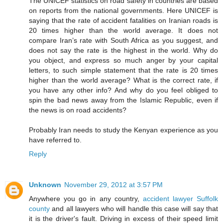
The UNICEF statistics on road safety in countries are based
on reports from the national governments. Here UNICEF is
saying that the rate of accident fatalities on Iranian roads is
20 times higher than the world average. It does not
compare Iran’s rate with South Africa as you suggest, and
does not say the rate is the highest in the world. Why do
you object, and express so much anger by your capital
letters, to such simple statement that the rate is 20 times
higher than the world average? What is the correct rate, if
you have any other info? And why do you feel obliged to
spin the bad news away from the Islamic Republic, even if
the news is on road accidents?
Probably Iran needs to study the Kenyan experience as you
have referred to.
Reply
Unknown
November 29, 2012 at 3:57 PM
Anywhere you go in any country,
accident lawyer Suffolk
county
and all lawyers who will handle this case will say that
it is the driver's fault. Driving in excess of their speed limit