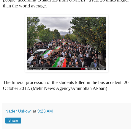
than the world average.
The funeral procession of the students killed in the bus accident. 20
October 2012. (Mehr News Agency/Aminollah Akbari)
Nader Uskowi
at
9:23 AM
Share