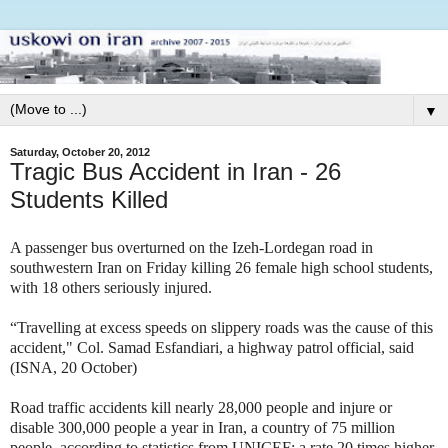
▼
Saturday, October 20, 2012
Tragic Bus Accident in Iran - 26
Students Killed
A passenger bus overturned on the Izeh-Lordegan road in
southwestern Iran on Friday killing 26 female high school students,
with 18 others seriously injured.
“Travelling at excess speeds on slippery roads was the cause of this
accident," Col. Samad Esfandiari, a highway patrol official, said
(ISNA, 20 October)
Road traffic accidents kill nearly 28,000 people and injure or
disable 300,000 people a year in Iran, a country of 75 million
people, according to statistics from UNICEF; a rate 20 times higher