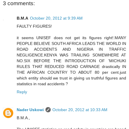
3 comments:
B.M.A
October 20, 2012 at 9:39 AM
FAULTY FIGURES!
it seems UNISEF does not get its figures right!.MANY
PEOPLE BELIEVE SOUTH AFRICA LEADS THE WORLD IN
ROAD ACCIDENTS AND NIGERIA IN TRAFFIC
NEGLIGENCE.KENYA WAS TRAILING SOMEWHERE AT
NO.SIX BEFORE THE INTRODUCTION OF 'MICHUKI
RULES THAT REDUCED ROAD CARNAGE drastically IN
THE AFRICAN COUNTRY TO ABOUT 80 per cent.just
which entity should we trust in giving us truthful figures and
statistics in road accidents ?
Reply
Nader Uskowi
October 20, 2012 at 10:33 AM
B.M.A.,