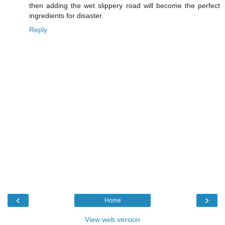
then adding the wet slippery road will become the perfect
ingredients for disaster.
Reply
‹
›
Home
View web version