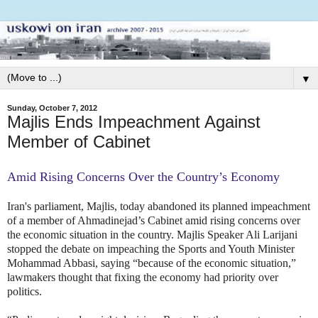
▼
Sunday, October 7, 2012
Majlis Ends Impeachment Against
Member of Cabinet
Amid Rising Concerns Over the Country’s Economy
Iran's parliament, Majlis, today abandoned its planned impeachment
of a member of Ahmadinejad’s Cabinet amid rising concerns over
the economic situation in the country. Majlis Speaker Ali Larijani
stopped the debate on impeaching the Sports and Youth Minister
Mohammad Abbasi, saying “because of the economic situation,”
lawmakers thought that fixing the economy had priority over
politics.