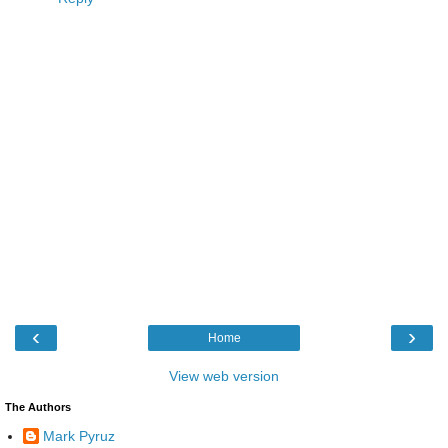
‹
›
Home
View web version
The Authors
Mark Pyruz