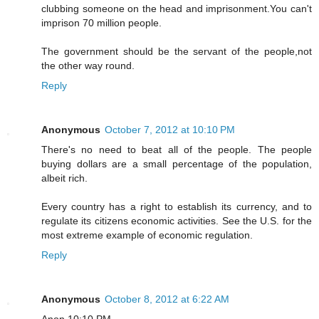
clubbing someone on the head and imprisonment.You can't
imprison 70 million people.
The government should be the servant of the people,not
the other way round.
Reply
Anonymous
October 7, 2012 at 10:10 PM
There's no need to beat all of the people. The people
buying dollars are a small percentage of the population,
albeit rich.
Every country has a right to establish its currency, and to
regulate its citizens economic activities. See the U.S. for the
most extreme example of economic regulation.
Reply
Anonymous
October 8, 2012 at 6:22 AM
Anon 10:10 PM