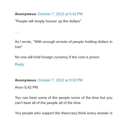
Anonymous
October 7, 2012 at 5:42 PM
"People will simply hoover up the dollars"
. . .
As I wrote, "With enough arrests of people holding dollars in
Iran"
No one will hold foreign currency if the cost is prison.
Reply
Anonymous
October 7, 2012 at 9:32 PM
Anon 5;42 PM
You can beat some of the people some of the time but you
can't beat all of the people all of the time.
You people who support the theocracy think every answer is