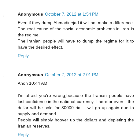
Anonymous
October 7, 2012 at 1:54 PM
Even if they dump Ahmadinejad it will not make a difference.
The root cause of the social economic problems in Iran is
the regime.
The Iranian people will have to dump the regime for it to
have the desired effect.
Reply
Anonymous
October 7, 2012 at 2:01 PM
Anon 10:44 AM
I'm afraid you're wrong,because the Iranian people have
lost confidence in the national currency. Therefor even if the
dollar will be sold for 30000 rial it will go up again due to
supply and demand.
People will simply hoover up the dollars and depleting the
Iranian reserves.
Reply