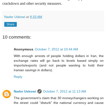
crackdown and other security measures.
Nader Uskowi
at
9:33 AM
Share
10 comments:
Anonymous
October 7, 2012 at 10:44 AM
With enough arrests of people holding dollars in Iran, the
exchange rates will go back to levels based simply on
imports/exports (and not people wanting to hold their
Iranian savings in dollars).
Reply
Nader Uskowi
October 7, 2012 at 11:13 AM
The government’s claim that 30 moneychangers working on
the street could “disturb” the national currency and cause