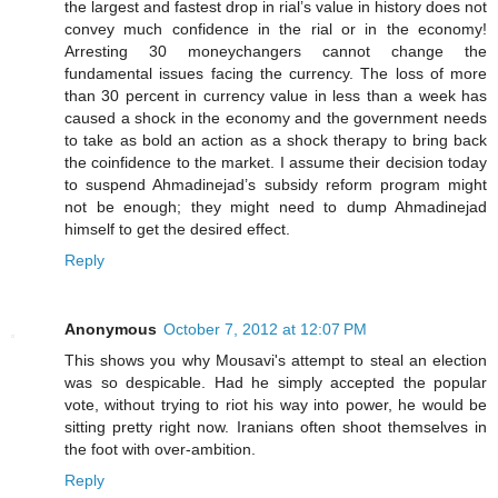
the largest and fastest drop in rial’s value in history does not
convey much confidence in the rial or in the economy!
Arresting 30 moneychangers cannot change the
fundamental issues facing the currency. The loss of more
than 30 percent in currency value in less than a week has
caused a shock in the economy and the government needs
to take as bold an action as a shock therapy to bring back
the coinfidence to the market. I assume their decision today
to suspend Ahmadinejad’s subsidy reform program might
not be enough; they might need to dump Ahmadinejad
himself to get the desired effect.
Reply
Anonymous
October 7, 2012 at 12:07 PM
This shows you why Mousavi's attempt to steal an election
was so despicable. Had he simply accepted the popular
vote, without trying to riot his way into power, he would be
sitting pretty right now. Iranians often shoot themselves in
the foot with over-ambition.
Reply