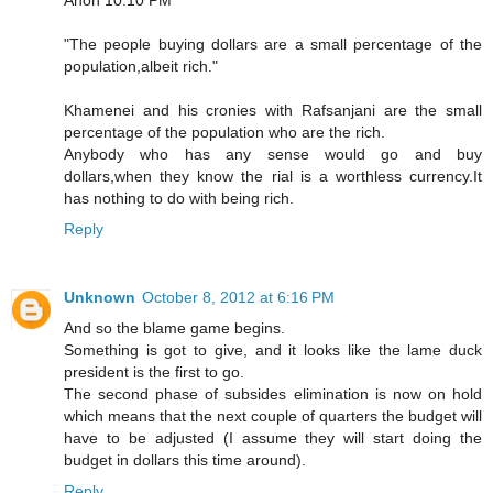
"The people buying dollars are a small percentage of the
population,albeit rich."
Khamenei and his cronies with Rafsanjani are the small
percentage of the population who are the rich.
Anybody who has any sense would go and buy
dollars,when they know the rial is a worthless currency.It
has nothing to do with being rich.
Reply
Unknown
October 8, 2012 at 6:16 PM
And so the blame game begins.
Something is got to give, and it looks like the lame duck
president is the first to go.
The second phase of subsides elimination is now on hold
which means that the next couple of quarters the budget will
have to be adjusted (I assume they will start doing the
budget in dollars this time around).
Reply