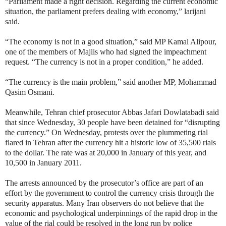
“Parliament made a right decision. Regarding the current economic
situation, the parliament prefers dealing with economy,” larijani
said.
“The economy is not in a good situation,” said MP Kamal Alipour,
one of the members of Majlis who had signed the impeachment
request. “The currency is not in a proper condition,” he added.
“The currency is the main problem,” said another MP, Mohammad
Qasim Osmani.
Meanwhile, Tehran chief prosecutor Abbas Jafari Dowlatabadi said
that since Wednesday, 30 people have been detained for “disrupting
the currency.” On Wednesday, protests over the plummeting rial
flared in Tehran after the currency hit a historic low of 35,500 rials
to the dollar. The rate was at 20,000 in January of this year, and
10,500 in January 2011.
The arrests announced by the prosecutor’s office are part of an
effort by the government to control the currency crisis through the
security apparatus. Many Iran observers do not believe that the
economic and psychological underpinnings of the rapid drop in the
value of the rial could be resolved in the long run by police