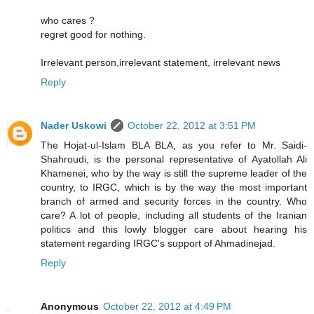
who cares ?
regret good for nothing.
Irrelevant person,irrelevant statement, irrelevant news
Reply
Nader Uskowi
October 22, 2012 at 3:51 PM
The Hojat-ul-Islam BLA BLA, as you refer to Mr. Saidi-
Shahroudi, is the personal representative of Ayatollah Ali
Khamenei, who by the way is still the supreme leader of the
country, to IRGC, which is by the way the most important
branch of armed and security forces in the country. Who
care? A lot of people, including all students of the Iranian
politics and this lowly blogger care about hearing his
statement regarding IRGC's support of Ahmadinejad.
Reply
Anonymous
October 22, 2012 at 4:49 PM