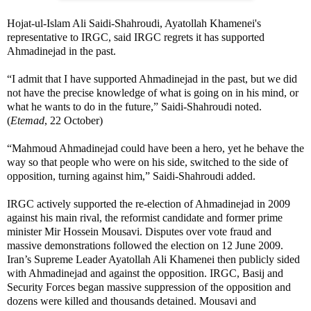
Hojat-ul-Islam Ali Saidi-Shahroudi, Ayatollah Khamenei's
representative to IRGC, said IRGC regrets it has supported
Ahmadinejad in the past.
“I admit that I have supported Ahmadinejad in the past, but we did
not have the precise knowledge of what is going on in his mind, or
what he wants to do in the future,” Saidi-Shahroudi noted.
(
Etemad
, 22 October)
“Mahmoud Ahmadinejad could have been a hero, yet he behave the
way so that people who were on his side, switched to the side of
opposition, turning against him,” Saidi-Shahroudi added.
IRGC actively supported the re-election of Ahmadinejad in 2009
against his main rival, the reformist candidate and former prime
minister Mir Hossein Mousavi. Disputes over vote fraud and
massive demonstrations followed the election on 12 June 2009.
Iran’s Supreme Leader Ayatollah Ali Khamenei then publicly sided
with Ahmadinejad and against the opposition. IRGC, Basij and
Security Forces began massive suppression of the opposition and
dozens were killed and thousands detained. Mousavi and