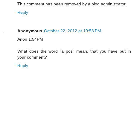
This comment has been removed by a blog administrator.
Reply
Anonymous
October 22, 2012 at 10:53 PM
Anon 1:54PM
What does the word "a pos" mean, that you have put in
your comment?
Reply