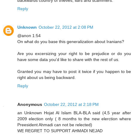
backwards country of thieves, liars and scammers.
Reply
Unknown
October 22, 2012 at 2:08 PM
@anon 1:54
On what do you base this generalization about Iranians?
Are you excersizing your right to be prejudice or do you
have some data you'd like to share with the rest of us.
Granted you may have to post it twice if you happen to be
right about us being backward.
Reply
Anonymous
October 22, 2012 at 2:18 PM
an Unknown Hojat Al Islam BLA-BLA said (4,5 year after
2009 election only ( 8 months to the new elerction where
Preesident Ahmadi can not be relected)
WE REGRET TO SUPPORT AHMADI NEJAD