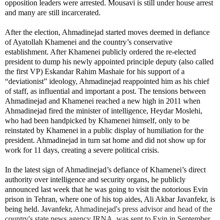
opposition leaders were arrested. Mousavi is still under house arrest
and many are still incarcerated.
After the election, Ahmadinejad started moves deemed in defiance
of Ayatollah Khamenei and the country’s conservative
establishment. After Khamenei publicly ordered the re-elected
president to dump his newly appointed principle deputy (also called
the first VP) Eskandar Rahim Mashaie for his support of a
“deviationist” ideology, Ahmadinejad reappointed him as his chief
of staff, as influential and important a post. The tensions between
Ahmadinejad and Khamenei reached a new high in 2011 when
Ahmadinejad fired the minister of intelligence, Heydar Moslehi,
who had been handpicked by Khamenei himself, only to be
reinstated by Khamenei in a public display of humiliation for the
president. Ahmadinejad in turn sat home and did not show up for
work for 11 days, creating a severe political crisis.
In the latest sign of Ahmadinejad’s defiance of Khamenei’s direct
authority over intelligence and security organs, he publicly
announced last week that he was going to visit the notorious Evin
prison in Tehran, where one of his top aides, Ali Akbar Javanfekr, is
being held. Javanfekr,
Ahmadinejad's press advisor and head of the
country's state news agency IRNA, was sent to Evin in September