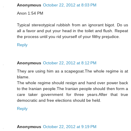
Anonymous
October 22, 2012 at 8:03 PM
Anon 1:54 PM
Typical stereotypical rubbish from an ignorant bigot. Do us
all a favor and put your head in the toilet and flush. Repeat
the process until you rid yourself of your filthy prejudice.
Reply
Anonymous
October 22, 2012 at 8:12 PM
They are using him as a scapegoat.The whole regime is at
blame.
The whole regime should resign and hand over power back
to the Iranian people.The Iranian people should then form a
care taker government for three years.After that true
democratic and free elections should be held.
Reply
Anonymous
October 22, 2012 at 9:19 PM