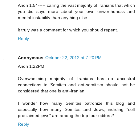
Anon 1:54----- calling the vast majority of iranians that which
you did says more about your own unworthuness and
mental instability than anything else.
it truly was a comment for which you should repent.
Reply
Anonymous
October 22, 2012 at 7:20 PM
Anon 1:22PM
Overwhelming majority of Iranians has no ancestral
connections to Semites and ant-semitism should not be
considered that one is anti-Iranian.
I wonder how many Semites patronize this blog and
especially how many Semites and Jews, incliding "self
proclaimed jews" are among the top four editors?
Reply