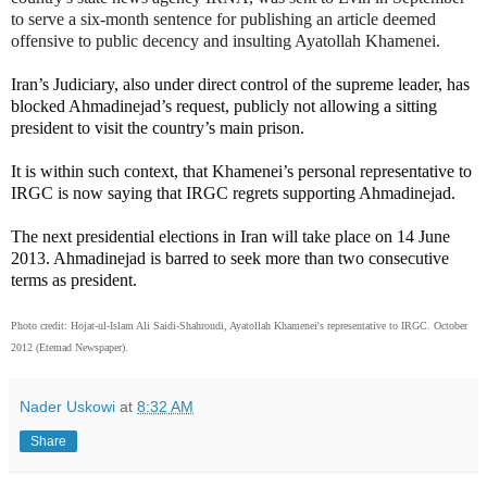
to serve a six-month sentence for publishing an article deemed
offensive to public decency and insulting Ayatollah Khamenei.
Iran’s Judiciary, also under direct control of the supreme leader, has
blocked Ahmadinejad’s request, publicly not allowing a sitting
president to visit the country’s main prison.
It is within such context, that Khamenei’s personal representative to
IRGC is now saying that IRGC regrets supporting Ahmadinejad.
The next presidential elections in Iran will take place on 14 June
2013. Ahmadinejad is barred to seek more than two consecutive
terms as president.
Photo credit:
Hojat-ul-Islam Ali Saidi-Shahroudi, Ayatollah Khamenei's representative to IRGC. October
2012 (Etemad Newspaper).
Nader Uskowi
at
8:32 AM
Share