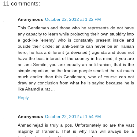
11 comments:
Anonymous
October 22, 2012 at 1:22 PM
This Gentleman and those who he represents do not have
any capacity to learn while projecting their own stupidity into
a god-like 'enemy' who is constantly present inside and
ouside their circle; an anti-Semite can never be an Iranian
hero; he has a different (a deviated ) agenda and does not
have the best interest of the country in his mind; if you are
an anti-Semite, you are equally an anti-Iranian; that is the
simple equation; so the Iranian poeple smelled the rat much
much earlier than this Gentleman, who of course can not
draw any conclusion from what he is saying because he is
like Ahamdi a rat ...
Reply
Anonymous
October 22, 2012 at 1:54 PM
Ahmadinejad is truly a pos. Unfortunately so are the vast
majority of Iranians. That is why Iran will always be a