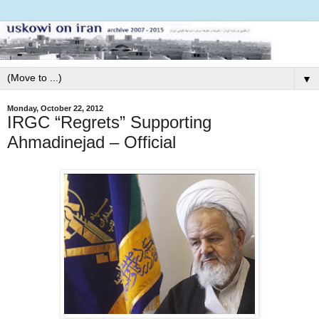
▼
Monday, October 22, 2012
IRGC “Regrets” Supporting
Ahmadinejad – Official