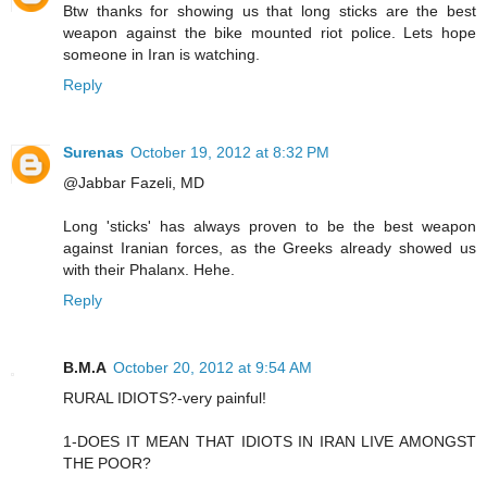
Btw thanks for showing us that long sticks are the best
weapon against the bike mounted riot police. Lets hope
someone in Iran is watching.
Reply
Surenas
October 19, 2012 at 8:32 PM
@Jabbar Fazeli, MD
Long 'sticks' has always proven to be the best weapon
against Iranian forces, as the Greeks already showed us
with their Phalanx. Hehe.
Reply
B.M.A
October 20, 2012 at 9:54 AM
RURAL IDIOTS?-very painful!
1-DOES IT MEAN THAT IDIOTS IN IRAN LIVE AMONGST
THE POOR?