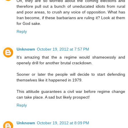
Oh, they are so worried about the coming elections and
therefore pull out a bunch of uneducated idiots from rural
and poor areas, to crush any voice of opposition. What has
Iran become, if these barbarians are ruling it? Look at them
for God sake.
Reply
Unknown
October 19, 2012 at 7:57 PM
It's amazing that the a regime would shameoessly and
openely drill for another brutal crackdown.
Sooner or later the people will decide to start defending
themselves like it happened in 1979.
This attitude guarantees a civil war before regime change
can take place. A sad but likely prospect!
Reply
Unknown
October 19, 2012 at 8:09 PM