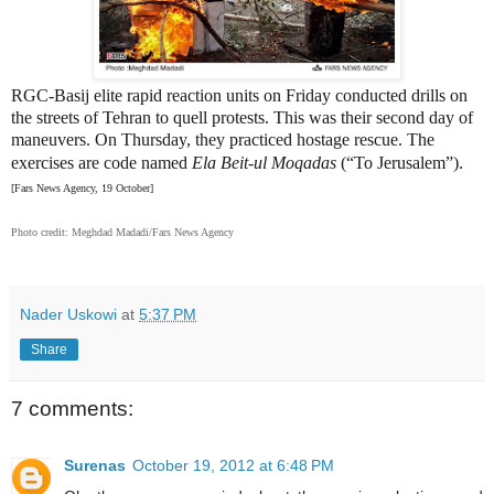
RGC-Basij elite rapid reaction units on Friday conducted drills on
the streets of Tehran to quell protests. This was their second day of
maneuvers. On Thursday, they practiced hostage rescue. The
.
exercises are code named
Ela
Beit-ul Moqadas
(“To Jerusalem”)
[Fars News Agency, 19 October]
Photo credit: Meghdad Madadi/Fars News Agency
Nader Uskowi
at
5:37 PM
Share
7 comments:
Surenas
October 19, 2012 at 6:48 PM