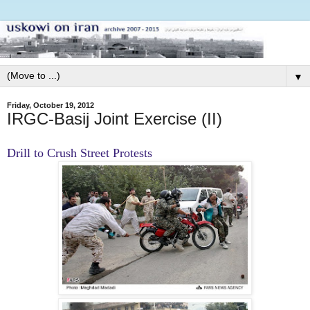
▼
Friday, October 19, 2012
IRGC-Basij Joint Exercise (II)
Drill to Crush Street Protests