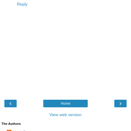
Reply
‹
›
Home
View web version
The Authors