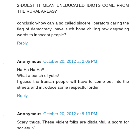
2-DOEST IT MEAN UNEDUCATED IDIOTS COME FROM
THE RURAL AREAS?
conclusion-how can a so called sincere liberators caring the
flag of democracy ,have such bone chilling raw degrading
words to innocent people?
Reply
Anonymous
October 20, 2012 at 2:05 PM
Ha Ha Ha Ha!!
What a bunch of yobs!
I guess the Iranian people will have to come out into the
streets and introduce some respectful order.
Reply
Anonymous
October 20, 2012 at 9:13 PM
Scary thugs. These violent folks are disdainful, a scorn for
society. :/