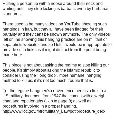
Pulling a person up with a noose around their neck and
waiting until they stop kicking is barbaric even by barbarian
standards.
There used to be many videos on YouTube showing such
hangings in Iran, but they all have been flagged for their
brutality and they can't be shown anymore. The only videos
left online showing this hanging practice are on militant or
separatists websites and so I felt it would be inappropriate to
provide such links as it might distract from the point being
made here.
This piece is not about asking the regime to stop killing our
people, it's simply about asking the Islamic republic to
consider using the "long drop", more humane, hanging
method to kill us, if it's not too much trouble that is.
For the regime hangmen's convenience here is a link to a
US military document from 1947 that comes with a weight
chart and rope lengths (skip to page 9) as well as
procedures involved in a proper hanging.
http://www.loc.gov/rr/frd/Military_Law/pdf/procedure_dec-