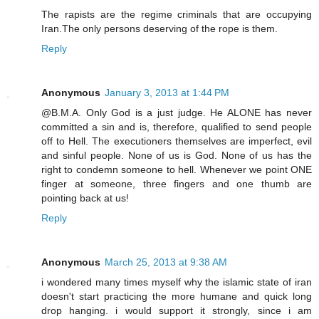
The rapists are the regime criminals that are occupying
Iran.The only persons deserving of the rope is them.
Reply
Anonymous
January 3, 2013 at 1:44 PM
@B.M.A. Only God is a just judge. He ALONE has never
committed a sin and is, therefore, qualified to send people
off to Hell. The executioners themselves are imperfect, evil
and sinful people. None of us is God. None of us has the
right to condemn someone to hell. Whenever we point ONE
finger at someone, three fingers and one thumb are
pointing back at us!
Reply
Anonymous
March 25, 2013 at 9:38 AM
i wondered many times myself why the islamic state of iran
doesn't start practicing the more humane and quick long
drop hanging. i would support it strongly, since i am