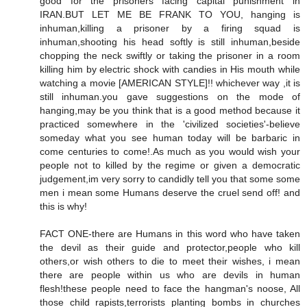
good for the prisoners facing capital punishment in
IRAN.BUT LET ME BE FRANK TO YOU, hanging is
inhuman,killing a prisoner by a firing squad is
inhuman,shooting his head softly is still inhuman,beside
chopping the neck swiftly or taking the prisoner in a room
killing him by electric shock with candies in His mouth while
watching a movie [AMERICAN STYLE]!! whichever way ,it is
still inhuman.you gave suggestions on the mode of
hanging,may be you think that is a good method because it
practiced somewhere in the 'civilized societies'-believe
someday what you see human today will be barbaric in
come centuries to come!.As much as you would wish your
people not to killed by the regime or given a democratic
judgement,im very sorry to candidly tell you that some some
men i mean some Humans deserve the cruel send off! and
this is why!
FACT ONE-there are Humans in this word who have taken
the devil as their guide and protector,people who kill
others,or wish others to die to meet their wishes, i mean
there are people within us who are devils in human
flesh!these people need to face the hangman's noose, All
those child rapists,terrorists planting bombs in churches