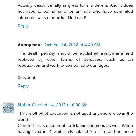
Actually death penalty is great for murderers. And it does
not need to be humane for animals who have commited
inhumane acts of murder. Nuff said!
Reply
Anonymous
October 14, 2012 at 4:49 AM
The death penalty should be abolished everywhere and
replaced by other forms of penalties, such as an
reeducation and work to compensate damages...
Dissident
Reply
Muller
October 14, 2012 at 6:00 AM
"This method of execution is not used anywhere else in the
world,..."
C'mon. This is used in other Islamic countries as well. When
having lived in Kuwait, daily tabloid Arab Times had once