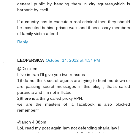
general public by hanging them in city squares,which is
barbaric by itself.
If a country has to execute a real criminal then they should
be executed behind prison walls and if necessary members
of family victim attend.
Reply
LEOPERSICA
October 14, 2012 at 4:34 PM
@Dissident
I live in Iran I'll give you two reasons :
1)I do not think secret agents are trying to hunt me down or
are passing secret messages in this blog , that's called
paranoia and I'm not inflicted
2)there is a thing called proxy,VPN.
we are the masters of it, facebook is also blocked
remember?
@anon 4:08pm
LoL read my post again Iam not defending sharia law !