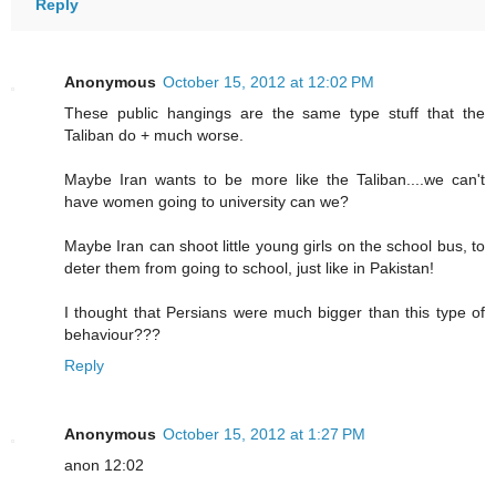
Reply
Anonymous
October 15, 2012 at 12:02 PM
These public hangings are the same type stuff that the
Taliban do + much worse.
Maybe Iran wants to be more like the Taliban....we can't
have women going to university can we?
Maybe Iran can shoot little young girls on the school bus, to
deter them from going to school, just like in Pakistan!
I thought that Persians were much bigger than this type of
behaviour???
Reply
Anonymous
October 15, 2012 at 1:27 PM
anon 12:02