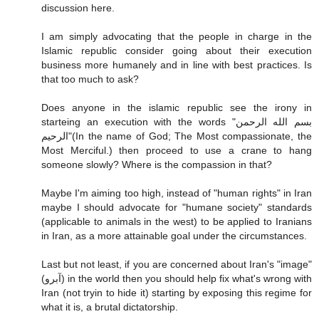
discussion here.
I am simply advocating that the people in charge in the
Islamic republic consider going about their execution
business more humanely and in line with best practices. Is
that too much to ask?
Does anyone in the islamic republic see the irony in
starteing an execution with the words "بسم الله الرحمن
الرحيم"(In the name of God; The Most compassionate, the
Most Merciful.) then proceed to use a crane to hang
someone slowly? Where is the compassion in that?
Maybe I'm aiming too high, instead of "human rights" in Iran
maybe I should advocate for "humane society" standards
(applicable to animals in the west) to be applied to Iranians
in Iran, as a more attainable goal under the circumstances.
Last but not least, if you are concerned about Iran's "image"
(آبرو) in the world then you should help fix what's wrong with
Iran (not tryin to hide it) starting by exposing this regime for
what it is, a brutal dictatorship.