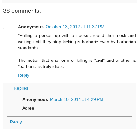
38 comments:
Anonymous
October 13, 2012 at 11:37 PM
"Pulling a person up with a noose around their neck and
waiting until they stop kicking is barbaric even by barbarian
standards."
The notion that one form of killing is "civil" and another is
"barbaric" is truly idiotic.
Reply
Replies
Anonymous
March 10, 2014 at 4:29 PM
Agree
Reply