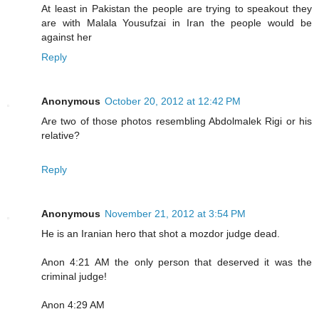
At least in Pakistan the people are trying to speakout they
are with Malala Yousufzai in Iran the people would be
against her
Reply
Anonymous
October 20, 2012 at 12:42 PM
Are two of those photos resembling Abdolmalek Rigi or his
relative?
Reply
Anonymous
November 21, 2012 at 3:54 PM
He is an Iranian hero that shot a mozdor judge dead.
Anon 4:21 AM the only person that deserved it was the
criminal judge!
Anon 4:29 AM