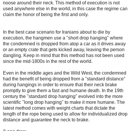
noose around their neck. This method of execution is not
used anywhere else in the world, in this case the regime can
claim the honor of being the first and only.
In the best case scenario for Iranians about to die by
execution, the hangmen use a "short drop hanging" where
the condemned is dropped from atop a car as it drives away
or an empty crate that gets kicked away, leaving the person
dangling. Keep in mind that this method has not been used
since the mid-1800s in the rest of the world.
Even in the middle ages and the Wild West, the condemned
had the benefit of being dropped from a "standard distance"
during hangings in order to ensure that their neck brake
promptly to give them a fast and humane death. In the 19th
century the "standard drop hanging" evolved into the more
scientific "long drop hanging" to make it more humane. The
latest method comes with weight charts that dictate the
length of the rope being used to allow for individualized drop
distance and guarantee the neck to brake.