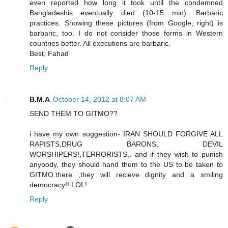
even reported how long it took until the condemned
Bangladeshis eventually died (10-15 min). Barbaric
practices. Showing these pictures (from Google, right) is
barbaric, too. I do not consider those forms in Western
countries better. All executions are barbaric.
Best, Fahad
Reply
B.M.A
October 14, 2012 at 8:07 AM
SEND THEM TO GITMO??
i have my own suggestion- IRAN SHOULD FORGIVE ALL
RAPISTS,DRUG BARONS, DEVIL
WORSHIPERS!,TERRORISTS,. and if they wish to punish
anybody, they should hand them to the US to be taken to
GITMO.there ,they will recieve dignity and a smiling
democracy!!.LOL!
Reply