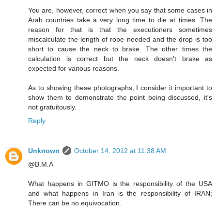
You are, however, correct when you say that some cases in
Arab countries take a very long time to die at times. The
reason for that is that the executioners sometimes
miscalculate the length of rope needed and the drop is too
short to cause the neck to brake. The other times the
calculation is correct but the neck doesn't brake as
expected for various reasons.
As to showing these photographs, I consider it important to
show them to demonstrate the point being discussed, it's
not gratuitously.
Reply
Unknown
October 14, 2012 at 11:38 AM
@B.M.A
What happens in GITMO is the responsibility of the USA
and what happens in Iran is the responsibility of IRAN;
There can be no equivocation.