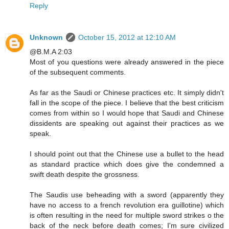
Reply
Unknown
October 15, 2012 at 12:10 AM
@B.M.A 2:03
Most of you questions were already answered in the piece
of the subsequent comments.
As far as the Saudi or Chinese practices etc. It simply didn't
fall in the scope of the piece. I believe that the best criticism
comes from within so I would hope that Saudi and Chinese
dissidents are speaking out against their practices as we
speak.
I should point out that the Chinese use a bullet to the head
as standard practice which does give the condemned a
swift death despite the grossness.
The Saudis use beheading with a sword (apparently they
have no access to a french revolution era guillotine) which
is often resulting in the need for multiple sword strikes o the
back of the neck before death comes; I'm sure civilized