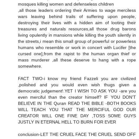
mosques killing women and defenseless children
,all those leaders ordering their Armies to wage merciless
wars leaving behind trails of suffering upon people,
destroying their lives with a hidden aim of looting their
treasures and naturals resources,all those drug barons
living opulently in mansions while killing the youth silently in
the streets,i mean this small group of powerful or powerless
humans who resemble or work in concert with Lucifer [the
cursed one],from the rapist to the human organ thief or
mass murderer ,all these deserve to hang with a rope
somewhere.
FACT TWO-i know my friend Fazzeli you are civilized
,polished and you would even wish thugs given a
democratic judgement!.YET I WISH TO ASK YOU -are you
even merciful than the creator himself? IF YOU DON'T
BELIEVE IN THE Quran READ THE BIBLE -BOTH BOOKS
WILL TEACH YOU THAT THE MERCIFUL GOD OUR
CREATOR WILL ONE FINE DAY ,TOSS SOME GUYS
JUSTLY IN ETERNAL HELL TO BURN FOR EVER
conclusion-LET THE CRUEL FACE THE CRUEL SEND OFF