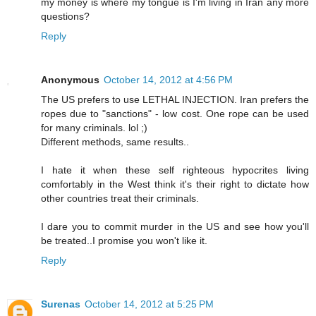
my money is where my tongue is I'm living in Iran any more
questions?
Reply
Anonymous
October 14, 2012 at 4:56 PM
The US prefers to use LETHAL INJECTION. Iran prefers the
ropes due to "sanctions" - low cost. One rope can be used
for many criminals. lol ;)
Different methods, same results..
I hate it when these self righteous hypocrites living
comfortably in the West think it's their right to dictate how
other countries treat their criminals.
I dare you to commit murder in the US and see how you'll
be treated..I promise you won't like it.
Reply
Surenas
October 14, 2012 at 5:25 PM