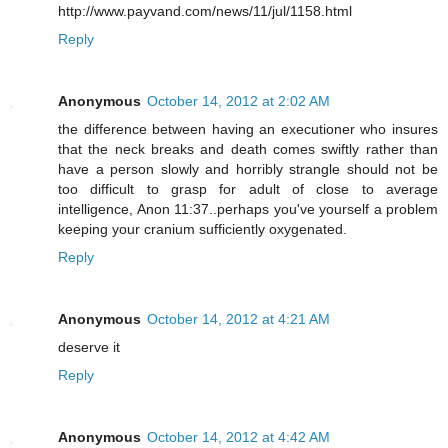
http://www.payvand.com/news/11/jul/1158.html
Reply
Anonymous
October 14, 2012 at 2:02 AM
the difference between having an executioner who insures
that the neck breaks and death comes swiftly rather than
have a person slowly and horribly strangle should not be
too difficult to grasp for adult of close to average
intelligence, Anon 11:37..perhaps you've yourself a problem
keeping your cranium sufficiently oxygenated.
Reply
Anonymous
October 14, 2012 at 4:21 AM
deserve it
Reply
Anonymous
October 14, 2012 at 4:42 AM