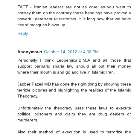
FACT - Iranian leaders are not as cruel as you want to
portray them on the contrary these hangings have proved a
powerful deterrent to terrorists .it is long now that we have
heard mosques blown up .
Reply
Anonymous
October 14, 2012 at 4:08 PM
Personally I think Leopersica,B.M.A and all those that
support barbaric sharia law should all put their money
where their mouth is and go and live in Islamic Iran.
Jabber Fazeli MD has done the right thing by showing these
terrible pictures and highlighting the realities of the Islamic
Theocracy.
Unfortunately the theocracy uses these laws to execute
political prisoners and claim they are drug dealers or
murderers.
Also their method of execution is used to terrorize the