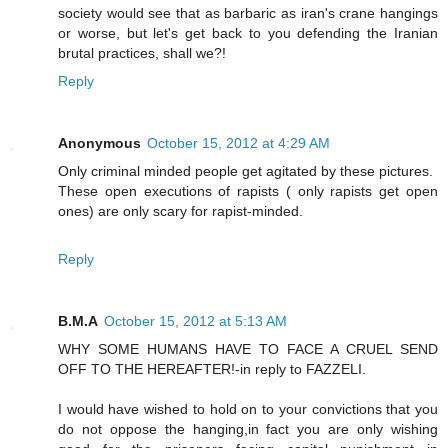
society would see that as barbaric as iran's crane hangings
or worse, but let's get back to you defending the Iranian
brutal practices, shall we?!
Reply
Anonymous
October 15, 2012 at 4:29 AM
Only criminal minded people get agitated by these pictures.
These open executions of rapists ( only rapists get open
ones) are only scary for rapist-minded.
Reply
B.M.A
October 15, 2012 at 5:13 AM
WHY SOME HUMANS HAVE TO FACE A CRUEL SEND
OFF TO THE HEREAFTER!-in reply to FAZZELI.
I would have wished to hold on to your convictions that you
do not oppose the hanging,in fact you are only wishing