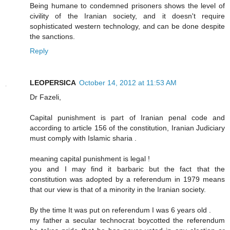
Being humane to condemned prisoners shows the level of
civility of the Iranian society, and it doesn't require
sophisticated western technology, and can be done despite
the sanctions.
Reply
LEOPERSICA
October 14, 2012 at 11:53 AM
Dr Fazeli,
Capital punishment is part of Iranian penal code and
according to article 156 of the constitution, Iranian Judiciary
must comply with Islamic sharia .
meaning capital punishment is legal !
you and I may find it barbaric but the fact that the
constitution was adopted by a referendum in 1979 means
that our view is that of a minority in the Iranian society.
By the time It was put on referendum I was 6 years old .
my father a secular technocrat boycotted the referendum