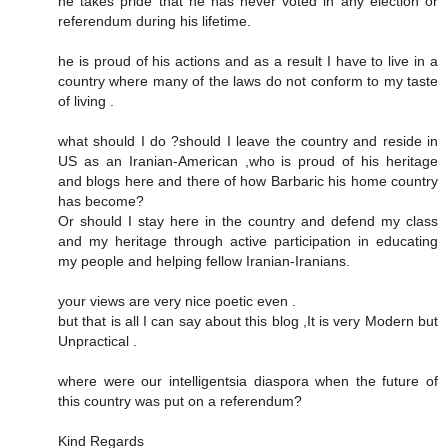
he takes pride that he has never voted in any election or
referendum during his lifetime.
he is proud of his actions and as a result I have to live in a
country where many of the laws do not conform to my taste
of living .
what should I do ?should I leave the country and reside in
US as an Iranian-American ,who is proud of his heritage
and blogs here and there of how Barbaric his home country
has become?
Or should I stay here in the country and defend my class
and my heritage through active participation in educating
my people and helping fellow Iranian-Iranians.
your views are very nice poetic even .
but that is all I can say about this blog ,It is very Modern but
Unpractical .
where were our intelligentsia diaspora when the future of
this country was put on a referendum?
Kind Regards