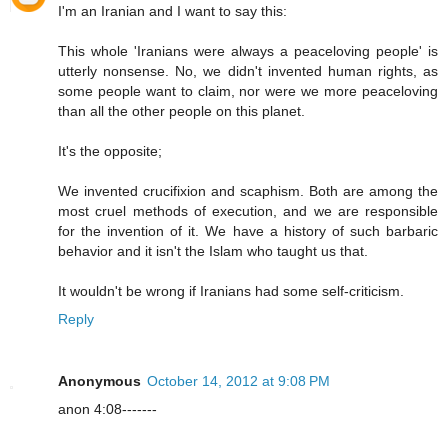
I'm an Iranian and I want to say this:
This whole 'Iranians were always a peaceloving people' is
utterly nonsense. No, we didn't invented human rights, as
some people want to claim, nor were we more peaceloving
than all the other people on this planet.
It's the opposite;
We invented crucifixion and scaphism. Both are among the
most cruel methods of execution, and we are responsible
for the invention of it. We have a history of such barbaric
behavior and it isn't the Islam who taught us that.
It wouldn't be wrong if Iranians had some self-criticism.
Reply
Anonymous
October 14, 2012 at 9:08 PM
anon 4:08-------