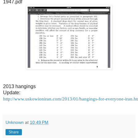
1947.pdf
2013 hangings
Update:
http://www.uskowioniran.com/2013/01/hangings-for-everyone-iran.
Unknown
at
10:49 PM
Share