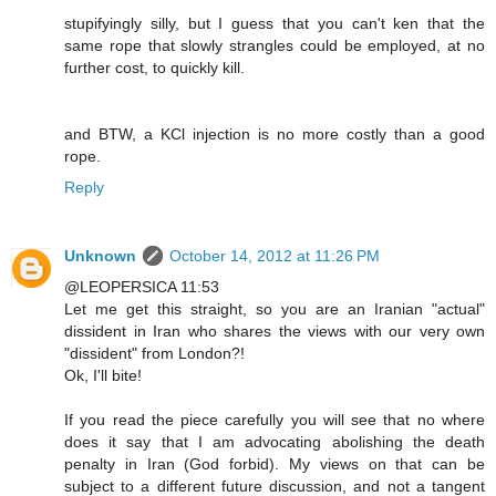
stupifyingly silly, but I guess that you can't ken that the
same rope that slowly strangles could be employed, at no
further cost, to quickly kill.
and BTW, a KCl injection is no more costly than a good
rope.
Reply
Unknown
October 14, 2012 at 11:26 PM
@LEOPERSICA 11:53
Let me get this straight, so you are an Iranian "actual"
dissident in Iran who shares the views with our very own
"dissident" from London?!
Ok, I'll bite!
If you read the piece carefully you will see that no where
does it say that I am advocating abolishing the death
penalty in Iran (God forbid). My views on that can be
subject to a different future discussion, and not a tangent