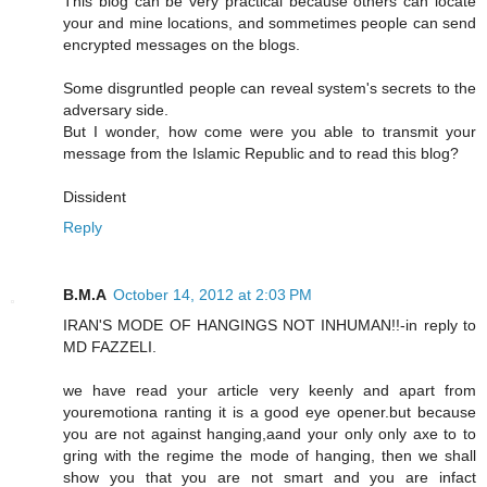
This blog can be very practical because others can locate
your and mine locations, and sommetimes people can send
encrypted messages on the blogs.
Some disgruntled people can reveal system's secrets to the
adversary side.
But I wonder, how come were you able to transmit your
message from the Islamic Republic and to read this blog?
Dissident
Reply
B.M.A
October 14, 2012 at 2:03 PM
IRAN'S MODE OF HANGINGS NOT INHUMAN!!-in reply to
MD FAZZELI.
we have read your article very keenly and apart from
youremotiona ranting it is a good eye opener.but because
you are not against hanging,aand your only only axe to to
gring with the regime the mode of hanging, then we shall
show you that you are not smart and you are infact