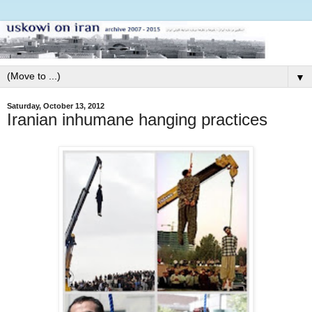
▼
Saturday, October 13, 2012
Iranian inhumane hanging practices