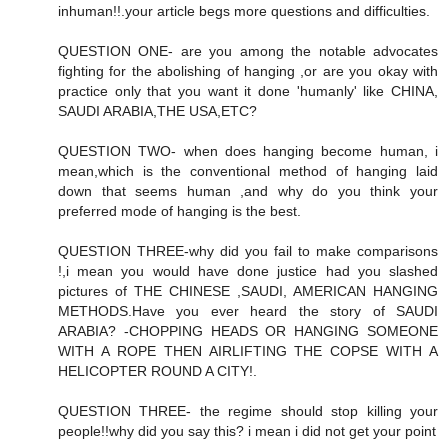
inhuman!!.your article begs more questions and difficulties.
QUESTION ONE- are you among the notable advocates
fighting for the abolishing of hanging ,or are you okay with
practice only that you want it done 'humanly' like CHINA,
SAUDI ARABIA,THE USA,ETC?
QUESTION TWO- when does hanging become human, i
mean,which is the conventional method of hanging laid
down that seems human ,and why do you think your
preferred mode of hanging is the best.
QUESTION THREE-why did you fail to make comparisons
!,i mean you would have done justice had you slashed
pictures of THE CHINESE ,SAUDI, AMERICAN HANGING
METHODS.Have you ever heard the story of SAUDI
ARABIA? -CHOPPING HEADS OR HANGING SOMEONE
WITH A ROPE THEN AIRLIFTING THE COPSE WITH A
HELICOPTER ROUND A CITY!.
QUESTION THREE- the regime should stop killing your
people!!why did you say this? i mean i did not get your point