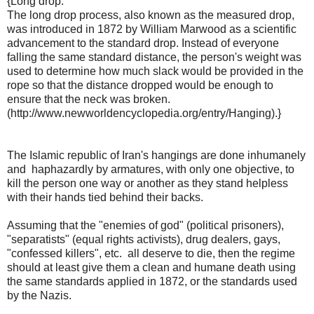
{Long drop:
The long drop process, also known as the measured drop,
was introduced in 1872 by William Marwood as a scientific
advancement to the standard drop. Instead of everyone
falling the same standard distance, the person's weight was
used to determine how much slack would be provided in the
rope so that the distance dropped would be enough to
ensure that the neck was broken.
(http://www.newworldencyclopedia.org/entry/Hanging).}
The Islamic republic of Iran's hangings are done inhumanely
and haphazardly by armatures, with only one objective, to
kill the person one way or another as they stand helpless
with their hands tied behind their backs.
Assuming that the "enemies of god" (political prisoners),
"separatists" (equal rights activists), drug dealers, gays,
"confessed killers", etc. all deserve to die, then the regime
should at least give them a clean and humane death using
the same standards applied in 1872, or the standards used
by the Nazis.