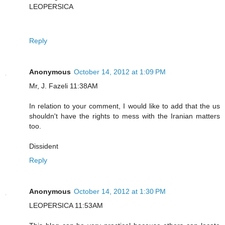
LEOPERSICA
Reply
Anonymous
October 14, 2012 at 1:09 PM
Mr, J. Fazeli 11:38AM
In relation to your comment, I would like to add that the us
shouldn't have the rights to mess with the Iranian matters
too.
Dissident
Reply
Anonymous
October 14, 2012 at 1:30 PM
LEOPERSICA 11:53AM