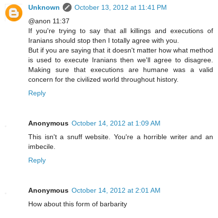
Unknown
October 13, 2012 at 11:41 PM
@anon 11:37
If you're trying to say that all killings and executions of
Iranians should stop then I totally agree with you.
But if you are saying that it doesn't matter how what method
is used to execute Iranians then we'll agree to disagree.
Making sure that executions are humane was a valid
concern for the civilized world throughout history.
Reply
Anonymous
October 14, 2012 at 1:09 AM
This isn't a snuff website. You're a horrible writer and an
imbecile.
Reply
Anonymous
October 14, 2012 at 2:01 AM
How about this form of barbarity