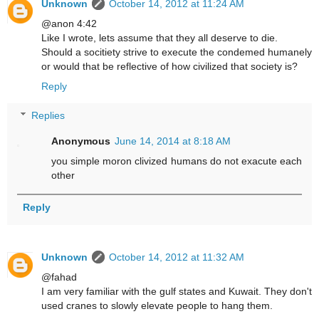
Unknown
October 14, 2012 at 11:24 AM
@anon 4:42
Like I wrote, lets assume that they all deserve to die.
Should a socitiety strive to execute the condemed humanely
or would that be reflective of how civilized that society is?
Reply
Replies
Anonymous
June 14, 2014 at 8:18 AM
you simple moron clivized humans do not exacute each
other
Reply
Unknown
October 14, 2012 at 11:32 AM
@fahad
I am very familiar with the gulf states and Kuwait. They don't
used cranes to slowly elevate people to hang them.