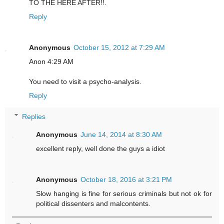
TO THE HERE AFTER!!.
Reply
Anonymous
October 15, 2012 at 7:29 AM
Anon 4:29 AM
You need to visit a psycho-analysis.
Reply
Replies
Anonymous
June 14, 2014 at 8:30 AM
excellent reply, well done the guys a idiot
Anonymous
October 18, 2016 at 3:21 PM
Slow hanging is fine for serious criminals but not ok for
political dissenters and malcontents.