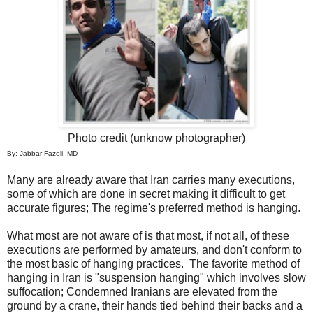
Photo credit (unknow photographer)
By: Jabbar Fazeli, MD
Many are already aware that Iran carries many executions,
some of which are done in secret making it difficult to get
accurate figures; The regime's preferred method is hanging.
What most are not aware of is that most, if not all, of these
executions are performed by amateurs, and don't conform to
the most basic of hanging practices. The favorite method of
hanging in Iran is "suspension hanging" which involves slow
suffocation; Condemned Iranians are elevated from the
ground by a crane, their hands tied behind their backs and a