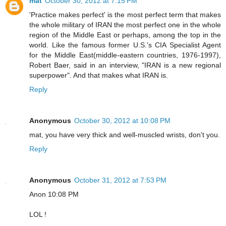
mat
October 30, 2012 at 7:15 PM
'Practice makes perfect' is the most perfect term that makes
the whole military of IRAN the most perfect one in the whole
region of the Middle East or perhaps, among the top in the
world. Like the famous former U.S.'s CIA Specialist Agent
for the Middle East(middle-eastern countries, 1976-1997),
Robert Baer, said in an interview, "IRAN is a new regional
superpower". And that makes what IRAN is.
Reply
Anonymous
October 30, 2012 at 10:08 PM
mat, you have very thick and well-muscled wrists, don't you.
Reply
Anonymous
October 31, 2012 at 7:53 PM
Anon 10:08 PM
LOL !