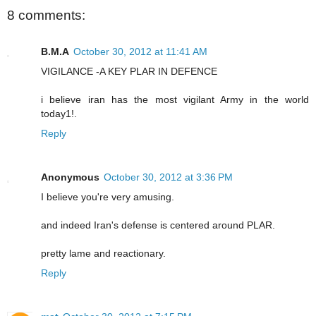
8 comments:
B.M.A
October 30, 2012 at 11:41 AM
VIGILANCE -A KEY PLAR IN DEFENCE
i believe iran has the most vigilant Army in the world
today1!.
Reply
Anonymous
October 30, 2012 at 3:36 PM
I believe you're very amusing.
and indeed Iran's defense is centered around PLAR.
pretty lame and reactionary.
Reply