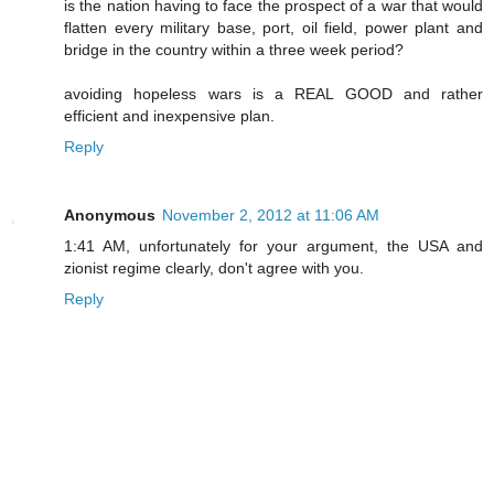
is the nation having to face the prospect of a war that would
flatten every military base, port, oil field, power plant and
bridge in the country within a three week period?
avoiding hopeless wars is a REAL GOOD and rather
efficient and inexpensive plan.
Reply
Anonymous
November 2, 2012 at 11:06 AM
1:41 AM, unfortunately for your argument, the USA and
zionist regime clearly, don't agree with you.
Reply