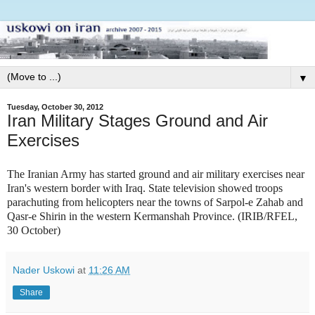
▼
Tuesday, October 30, 2012
Iran Military Stages Ground and Air
Exercises
T
he Iranian Army has started ground and air military exercises near
Iran's western border with Iraq. State television showed troops
parachuting from helicopters near the towns of Sarpol-e Zahab and
Qasr-e Shirin in the western Kermanshah Province. (IRIB/RFEL,
30 October)
Nader Uskowi
at
11:26 AM
Share