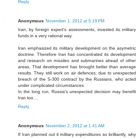
Reply
Anonymous
November 1, 2012 at 5:19 PM
Iran, by foreign expert's assessments, invested its military
funds in a very rational way.
Iran emphasized its military development on the asymetric
doctrine. Therefore Iran has concentrated its development
and research on missiles and submarines ahead of other
areas, That development has brought better than average
results. They still work on air defences, due to unexpected
breach of the S-300 contract by the Russians, who acted
under complicated circumstances.
In the long run, Russia's unexpected decision may benefit
Iran too....
Reply
Anonymous
November 2, 2012 at 1:41 AM
If Iran planned out it military expenditures so brilliantly, why