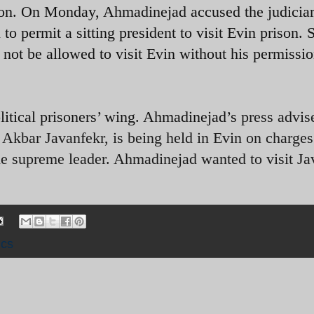
ison. On Monday, Ahmadinejad accused the judiciar
 to permit a sitting president to visit Evin prison.
 not be allowed to visit Evin without his permissio
political prisoners’ wing. Ahmadinejad’s
press advis
Akbar Javanfekr, is being held in Evin on charges
he supreme leader. Ahmadinejad wanted to visit Ja
ics