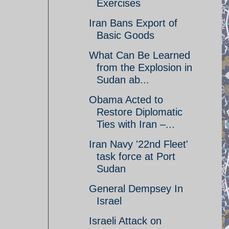
Exercises
Iran Bans Export of
Basic Goods
What Can Be Learned
from the Explosion in
Sudan ab...
Obama Acted to
Restore Diplomatic
Ties with Iran –...
Iran Navy '22nd Fleet'
task force at Port
Sudan
General Dempsey In
Israel
Israeli Attack on