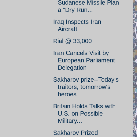
Sudanese Missile Plan
a “Dry Run...
Iraq Inspects Iran
Aircraft
Rial @ 33,000
Iran Cancels Visit by
European Parliament
Delegation
Sakharov prize--Today's
traitors, tomorrow's
heroes
Britain Holds Talks with
U.S. on Possible
Military...
Sakharov Prized