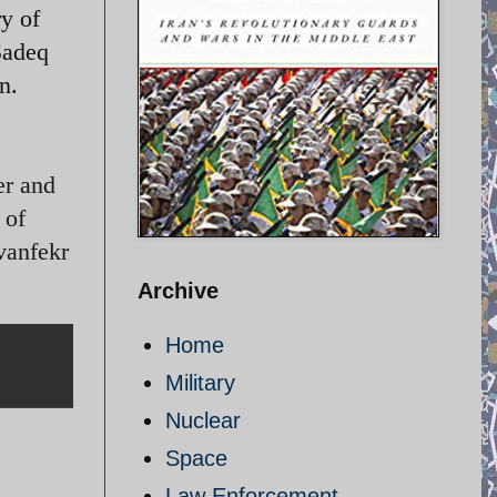
y of
 Sadeq
n.
er and
 of
vanfekr
Archive
Home
Military
Nuclear
Space
Law Enforcement