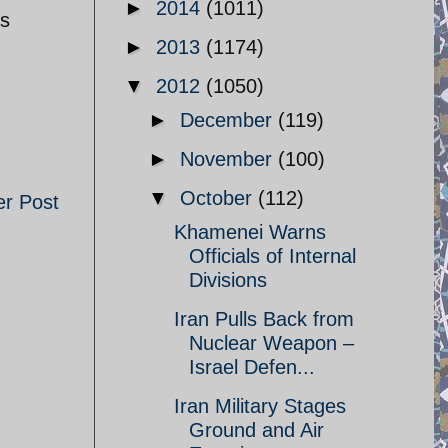
►
2014
(1011)
is
►
2013
(1174)
▼
2012
(1050)
►
December
(119)
►
November
(100)
▼
October
(112)
er Post
Khamenei Warns
Officials of Internal
Divisions
Iran Pulls Back from
Nuclear Weapon –
Israel Defen...
Iran Military Stages
Ground and Air