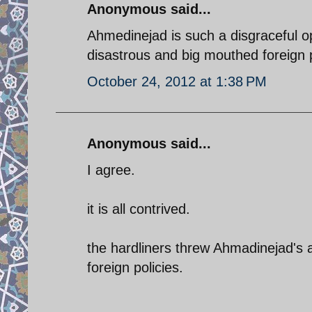
Anonymous said...
Ahmedinejad is such a disgraceful opp
disastrous and big mouthed foreign p
October 24, 2012 at 1:38 PM
Anonymous said...
I agree.
it is all contrived.
the hardliners threw Ahmadinejad's adv
foreign policies.