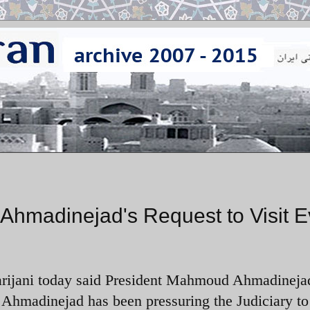
 Ahmadinejad's Request to Visit E
Larijani today said President Mahmoud Ahmadineja
. Ahmadinejad has been pressuring the Judiciary to