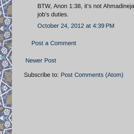
BTW, Anon 1:38, it's not Ahmadinejad
job's duties.
October 24, 2012 at 4:39 PM
Post a Comment
Newer Post
Subscribe to:
Post Comments (Atom)