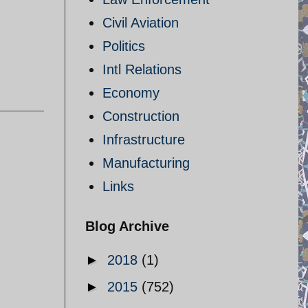
Civil Aviation
Politics
Intl Relations
Economy
Construction
Infrastructure
Manufacturing
Links
Blog Archive
►
2018
(1)
►
2015
(752)