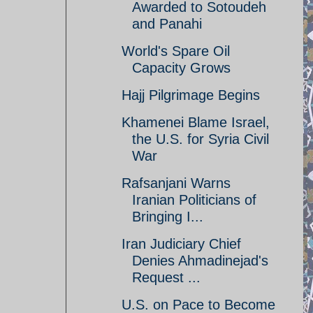
Awarded to Sotoudeh
and Panahi
World's Spare Oil
Capacity Grows
Hajj Pilgrimage Begins
Khamenei Blame Israel,
the U.S. for Syria Civil
War
Rafsanjani Warns
Iranian Politicians of
Bringing I...
Iran Judiciary Chief
Denies Ahmadinejad's
Request ...
U.S. on Pace to Become