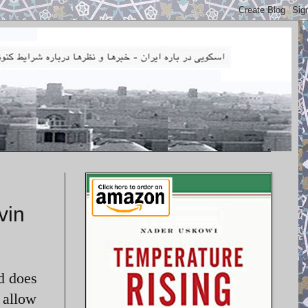
vin
d does
 allow