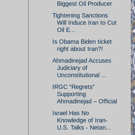
Biggest Oil Producer
Tightening Sanctions
Will Induce Iran to Cut
Oil E...
Is Obama Biden ticket
right about Iran?!
Ahmadinejad Accuses
Judiciary of
Unconstitutional ...
IRGC “Regrets”
Supporting
Ahmadinejad – Official
Israel Has No
Knowledge of Iran-
U.S. Talks - Netan...