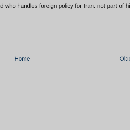
 who handles foreign policy for Iran. not part of h
Home
Old