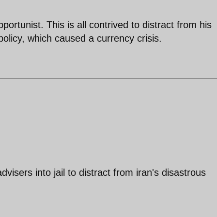
ortunist. This is all contrived to distract from his
olicy, which caused a currency crisis.
isers into jail to distract from iran's disastrous