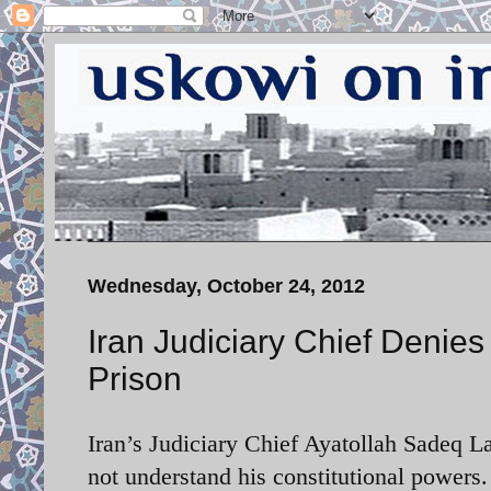
Wednesday, October 24, 2012
Iran Judiciary Chief Denies
Prison
Iran’s Judiciary Chief Ayatollah Sadeq 
not understand his constitutional powers