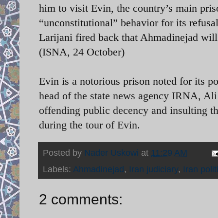
him to visit Evin, the country’s main pr
“unconstitutional” behavior for its refusal
Larijani fired back that Ahmadinejad will
(ISNA, 24 October)
Evin is a notorious prison noted for its 
head of the state news agency IRNA, Ali 
offending public decency and insulting t
during the tour of Evin.
Posted by
Nader Uskowi
at
11:29 AM
Labels:
Ahmadinejad
,
Iran judiciary
,
Iran polit
2 comments: