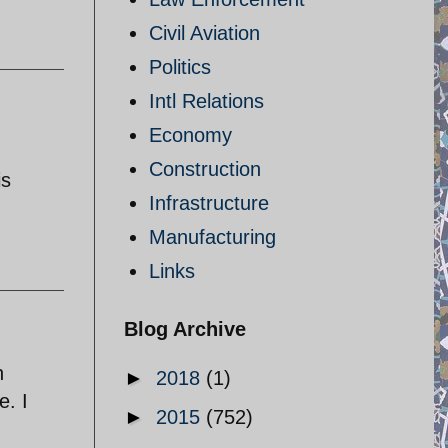
Civil Aviation
Politics
Intl Relations
Economy
Construction
is
Infrastructure
Manufacturing
Links
Blog Archive
n
►
2018
(1)
e. I
►
2015
(752)