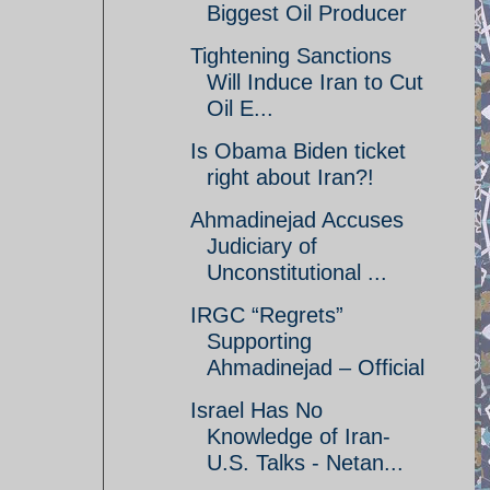
Biggest Oil Producer
Tightening Sanctions
Will Induce Iran to Cut
Oil E...
Is Obama Biden ticket
right about Iran?!
Ahmadinejad Accuses
Judiciary of
Unconstitutional ...
IRGC “Regrets”
Supporting
Ahmadinejad – Official
Israel Has No
Knowledge of Iran-
U.S. Talks - Netan...