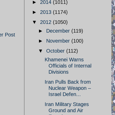
►
2014
(1011)
►
2013
(1174)
▼
2012
(1050)
►
December
(119)
er Post
►
November
(100)
▼
October
(112)
Khamenei Warns
Officials of Internal
Divisions
Iran Pulls Back from
Nuclear Weapon –
Israel Defen...
Iran Military Stages
Ground and Air