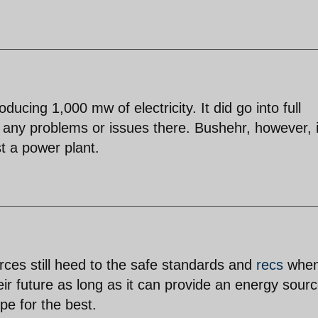
ucing 1,000 mw of electricity. It did go into full
f any problems or issues there. Bushehr, however, 
st a power plant.
urces still heed to the safe standards and
recs
whe
eir future as long as it can provide an energy sourc
pe for the best.