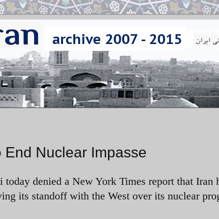
to End Nuclear Impasse
ili today denied a New York Times report that Iran
ving
its standoff with the West over its nuclear pr