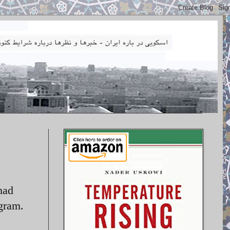
had
ogram.