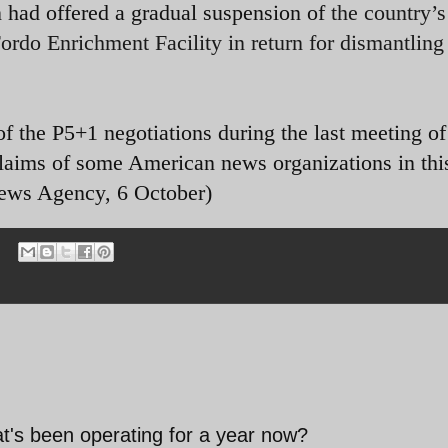
 had offered a gradual suspension of
the country’s
rdo Enrichment Facility in return for dismantling 
f the P5+1 negotiations during the last meeting of
laims of some American news organizations in thi
 News Agency, 6 October)
t's been operating for a year now?