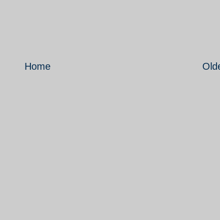
Home
Old