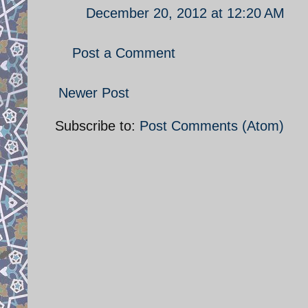
December 20, 2012 at 12:20 AM
Post a Comment
Newer Post
Subscribe to:
Post Comments (Atom)