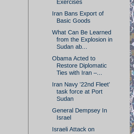
Exercises
Iran Bans Export of
Basic Goods
What Can Be Learned
from the Explosion in
Sudan ab...
Obama Acted to
Restore Diplomatic
Ties with Iran –...
Iran Navy '22nd Fleet'
task force at Port
Sudan
General Dempsey In
Israel
Israeli Attack on