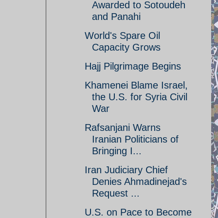
Awarded to Sotoudeh
and Panahi
World's Spare Oil
Capacity Grows
Hajj Pilgrimage Begins
Khamenei Blame Israel,
the U.S. for Syria Civil
War
Rafsanjani Warns
Iranian Politicians of
Bringing I...
Iran Judiciary Chief
Denies Ahmadinejad's
Request ...
U.S. on Pace to Become