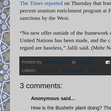
The Times reported
on Thursday that Iran
percent uranium enrichment program at Fo
sanctions by the West.
“No new offer outside of the framework o
United Nations has been made, and the c
regard are baseless,” Jalili said. (Mehr
Posted by
Nader Uskowi
at
4:00 PM
Labels:
Group 5+1
,
Iran nuclear
,
Jalili
3 comments:
Anonymous said...
How is the Bushehr plant doing? Tha