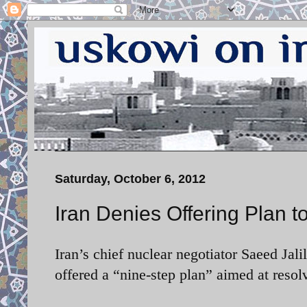
Saturday, October 6, 2012
Iran Denies Offering Plan 
Iran’s chief nuclear negotiator Saeed Jal
offered a “nine-step plan” aimed at resol