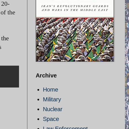
 20-
of the
 the
s
Archive
Home
Military
Nuclear
Space
Law Enforcement