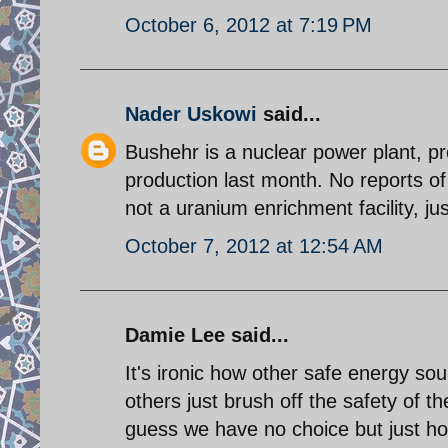
October 6, 2012 at 7:19 PM
Nader Uskowi
said...
Bushehr is a nuclear power plant, prod
production last month. No reports o
not a uranium enrichment facility, ju
October 7, 2012 at 12:54 AM
Damie Lee said...
It's ironic how other safe energy so
others just brush off the safety of th
guess we have no choice but just ho