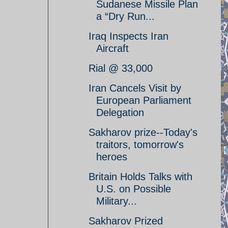
Sudanese Missile Plan
a “Dry Run...
Iraq Inspects Iran
Aircraft
Rial @ 33,000
Iran Cancels Visit by
European Parliament
Delegation
Sakharov prize--Today's
traitors, tomorrow's
heroes
Britain Holds Talks with
U.S. on Possible
Military...
Sakharov Prized