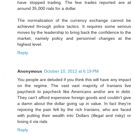
have stopped trading. The few trades reported are at
around 35,000 rials for a dollar.
The normalization of the currency exchange cannot be
achieved through police tactics. It requires some serious
moves by the leadership to bring back the confidence to the
market, namely policy and personnel changes at the
highest level.
Reply
Anonymous
October 10, 2012 at 6:19 PM
You people are deluded if you think this will have any impact
on the regime. The vast vast majority of Iranians live
paycheck to paycheck like Americans and/or are in debt.
They can't afford expensive foreign goods and couldn't give
a damn about the dollar going up in value. In fact they're
rejoicing the pain felt by the rich Iranians, who are faced
with putting their wealth into Dollars (illegal and risky) or
losing it via rials.
Reply