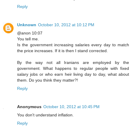
Reply
Unknown
October 10, 2012 at 10:12 PM
@anon 10:07
You tell me.
Is the government increasing salaries every day to match
the price increases. If it is then I stand corrected.
By the way not all Iranians are employed by the
government. What happens to regular people with fixed
salary jobs or who earn heir living day to day, what about
them. Do you think they matter?!
Reply
Anonymous
October 10, 2012 at 10:45 PM
You don't understand inflation.
Reply