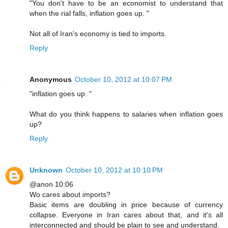
"You don't have to be an economist to understand that
when the rial falls, inflation goes up. "
Not all of Iran's economy is tied to imports.
Reply
Anonymous
October 10, 2012 at 10:07 PM
"inflation goes up. "
What do you think happens to salaries when inflation goes
up?
Reply
Unknown
October 10, 2012 at 10:10 PM
@anon 10:06
Wo cares about imports?
Basic items are doubling in price because of currency
collapse. Everyone in Iran cares about that, and it's all
interconnected and should be plain to see and understand.