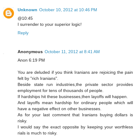
Unknown
October 10, 2012 at 10:46 PM
@10:45
I surrender to your superior logic!
Reply
Anonymous
October 11, 2012 at 8:41 AM
Anon 6:19 PM
You are deluded if you think Iranians are rejoicing the pain
felt by "rich Iranians".
Beside state run industries,the private sector provides
employment for tens of thousands of people.
If hardships hit these businesses,then layoffs will happen.
And layoffs mean hardship for ordinary people which will
have a negative effect on other businesses.
As for your last comment that Iranians buying dollars is
risky.
I would say the exact opposite by keeping your worthless
rials is much to risky.