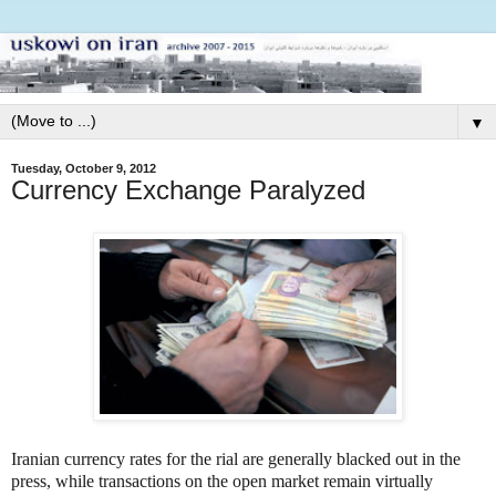
▼
Tuesday, October 9, 2012
Currency Exchange Paralyzed
Iranian currency rates for the rial are generally blacked out in the
press, while transactions on the open market remain virtually