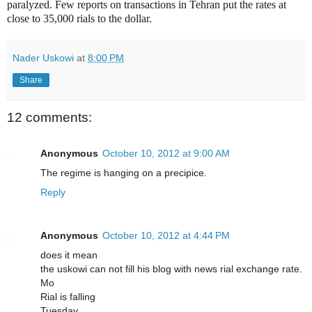
paralyzed. Few reports on transactions in Tehran put the rates at
close to 35,000 rials to the dollar.
Nader Uskowi
at
8:00 PM
Share
12 comments:
Anonymous
October 10, 2012 at 9:00 AM
The regime is hanging on a precipice.
Reply
Anonymous
October 10, 2012 at 4:44 PM
does it mean
the uskowi can not fill his blog with news rial exchange rate.
Mo
Rial is falling
Tuesday