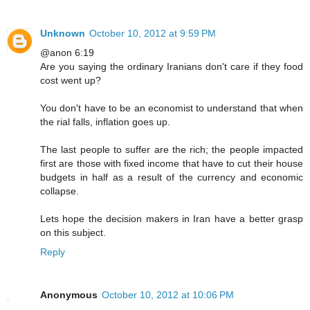
Unknown
October 10, 2012 at 9:59 PM
@anon 6:19
Are you saying the ordinary Iranians don't care if they food
cost went up?
You don't have to be an economist to understand that when
the rial falls, inflation goes up.
The last people to suffer are the rich; the people impacted
first are those with fixed income that have to cut their house
budgets in half as a result of the currency and economic
collapse.
Lets hope the decision makers in Iran have a better grasp
on this subject.
Reply
Anonymous
October 10, 2012 at 10:06 PM