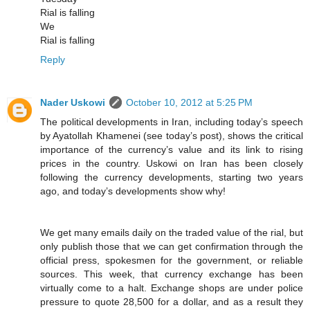
Rial is falling
We
Rial is falling
Reply
Nader Uskowi
October 10, 2012 at 5:25 PM
The political developments in Iran, including today’s speech
by Ayatollah Khamenei (see today’s post), shows the critical
importance of the currency’s value and its link to rising
prices in the country. Uskowi on Iran has been closely
following the currency developments, starting two years
ago, and today’s developments show why!
We get many emails daily on the traded value of the rial, but
only publish those that we can get confirmation through the
official press, spokesmen for the government, or reliable
sources. This week, that currency exchange has been
virtually come to a halt. Exchange shops are under police
pressure to quote 28,500 for a dollar, and as a result they