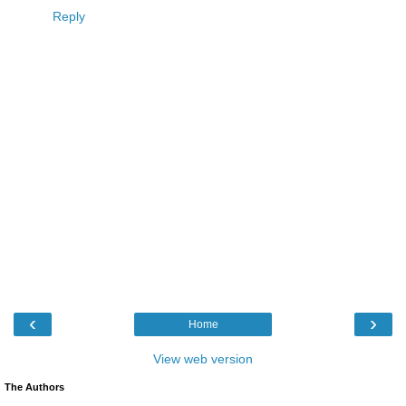
Reply
‹
›
Home
View web version
The Authors