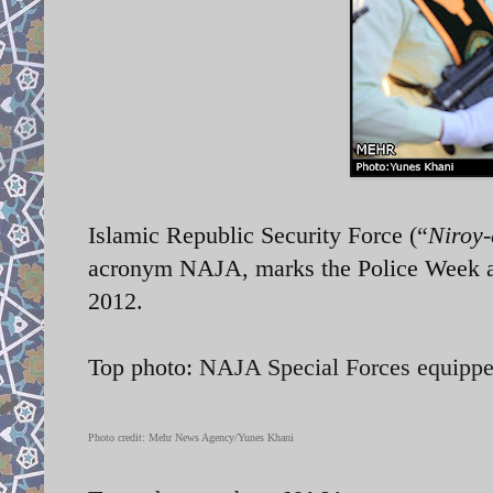
Islamic Republic Security Force (“
Niroy-
acronym NAJA, marks the Police Week a
2012.
Top photo:
NAJA Special Forces equipp
Photo credit: Mehr News Agency/Yunes Khani