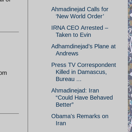
Ahmadinejad Calls for
‘New World Order’
IRNA CEO Arrested –
Taken to Evin
Adhamdinejad’s Plane at
Andrews
Press TV Correspondent
Killed in Damascus,
rom
Bureau ...
Ahmadinejad: Iran
“Could Have Behaved
Better”
Obama's Remarks on
Iran