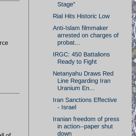
Stage”
Rial Hits Historic Low
Anti-Islam filmmaker
arrested on charges of
probat...
orce
IRGC: 450 Battalions
Ready to Fight
Netanyahu Draws Red
Line Regarding Iran
Uranium En...
Iran Sanctions Effective
- Israel
Iranian freedom of press
in action--paper shut
down
ll of