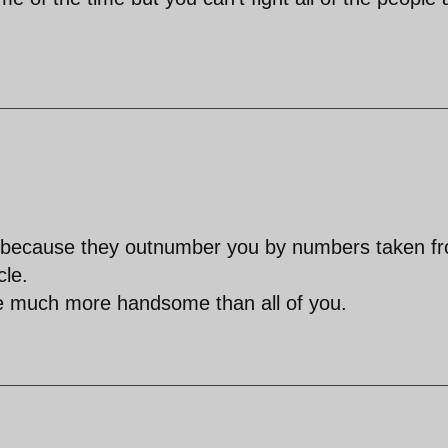
r, because they outnumber you by numbers taken f
cle.
re much more handsome than all of you.