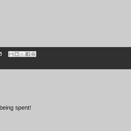
being spent!