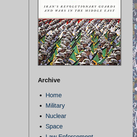
Archive
Home
Military
Nuclear
Space
Law Enforcement