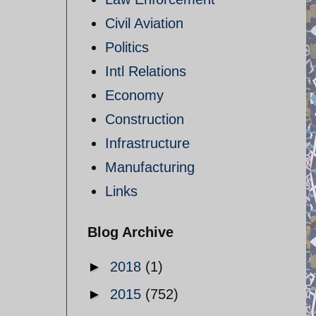
Civil Aviation
Politics
Intl Relations
Economy
Construction
Infrastructure
Manufacturing
Links
Blog Archive
►
2018
(1)
►
2015
(752)