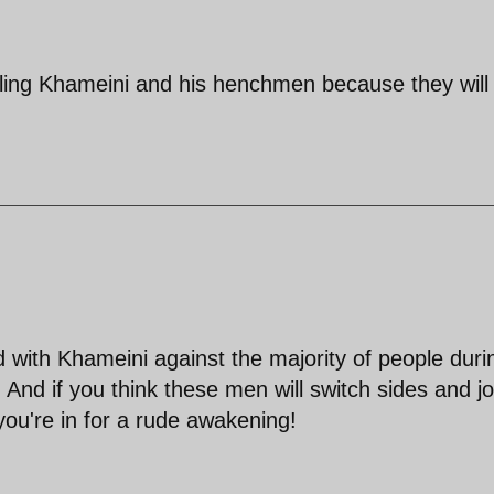
ling Khameini and his henchmen because they will
with Khameini against the majority of people duri
 And if you think these men will switch sides and jo
you're in for a rude awakening!