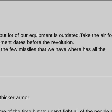
but lot of our equipment is outdated.Take the air f
pment dates before the revolution.
 the few missiles that we have where has all the
thicker armor.
 of the time but you can't fight all of the people a