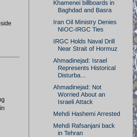
Khamenei billboards in
Baghdad and Basra
Iran Oil Ministry Denies
 side
NIOC-IRGC Ties
IRGC Holds Naval Drill
Near Strait of Hormuz
Ahmadinejad: Israel
Represents Historical
Disturba...
Ahmadinejad: Not
Worried About an
ng
Israeli Attack
in
Mehdi Hashemi Arrested
Mehdi Rafsanjani back
in Tehran