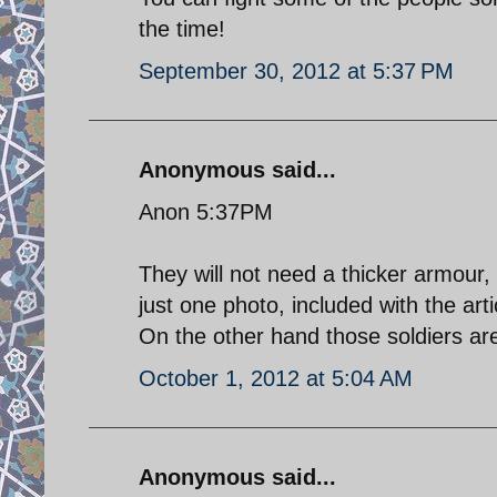
the time!
September 30, 2012 at 5:37 PM
Anonymous said...
Anon 5:37PM
They will not need a thicker armou
just one photo, included with the arti
On the other hand those soldiers a
October 1, 2012 at 5:04 AM
Anonymous said...