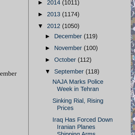
►
2014
(1011)
►
2013
(1174)
▼
2012
(1050)
►
December
(119)
►
November
(100)
►
October
(112)
▼
September
(118)
tember
NAJA Marks Police
Week in Tehran
Sinking Rial, Rising
Prices
Iraq Has Forced Down
Iranian Planes
Shipping Arms ...