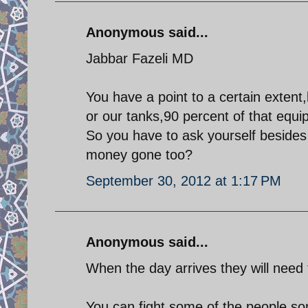
Anonymous said...
Jabbar Fazeli MD
You have a point to a certain extent,
or our tanks,90 percent of that equi
So you have to ask yourself besides
money gone too?
September 30, 2012 at 1:17 PM
Anonymous said...
When the day arrives they will need 
You can fight some of the people some