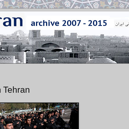
n Tehran