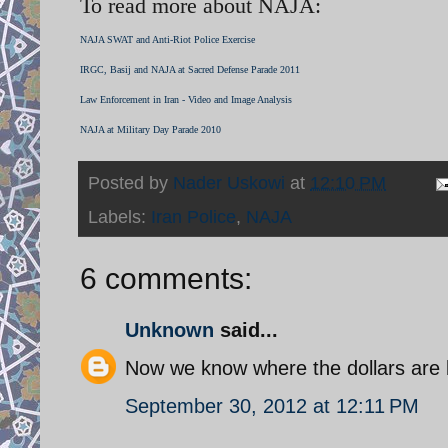
To read more about NAJA:
NAJA SWAT and Anti-Riot Police Exercise
IRGC, Basij and NAJA at Sacred Defense Parade 2011
Law Enforcement in Iran - Video and Image Analysis
NAJA at Military Day Parade 2010
Posted by
Nader Uskowi
at
12:10 PM
Labels:
Iran Police
,
NAJA
6 comments:
Unknown
said...
Now we know where the dollars are 
September 30, 2012 at 12:11 PM