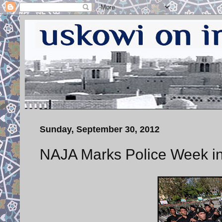
Sunday, September 30, 2012
NAJA Marks Police Week i