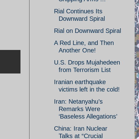
Rial Continues Its
Downward Spiral
Rial on Downward Spiral
A Red Line, and Then
Another One!
U.S. Drops Mujahedeen
from Terrorism List
Iranian earthquake
victims left in the cold!
Iran: Netanyahu’s
Remarks Were
‘Baseless Allegations’
China: Iran Nuclear
Talks at “Crucial