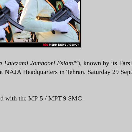
e Entezami Jomhoori Eslami
”), known by its Farsi
t NAJA Headquarters in Tehran. Saturday 29 Sep
ed with the MP-5 / MPT-9 SMG.