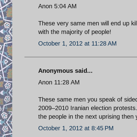
Anon 5:04 AM
These very same men will end up kil
with the majority of people!
October 1, 2012 at 11:28 AM
Anonymous said...
Anon 11:28 AM
These same men you speak of sided 
2009–2010 Iranian election protests.
the people in the next uprising then 
October 1, 2012 at 8:45 PM