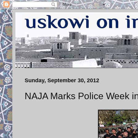
Sunday, September 30, 2012
NAJA Marks Police Week i