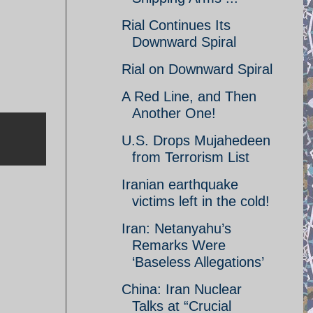
Rial Continues Its
Downward Spiral
Rial on Downward Spiral
A Red Line, and Then
Another One!
U.S. Drops Mujahedeen
from Terrorism List
Iranian earthquake
victims left in the cold!
Iran: Netanyahu’s
Remarks Were
‘Baseless Allegations’
China: Iran Nuclear
Talks at “Crucial