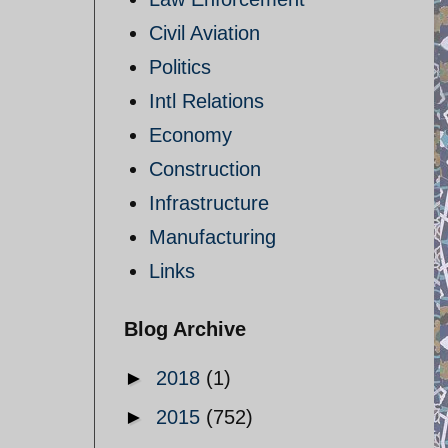
Civil Aviation
Politics
Intl Relations
Economy
Construction
Infrastructure
Manufacturing
Links
Blog Archive
►
2018
(1)
►
2015
(752)