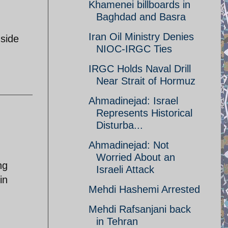
Khamenei billboards in
Baghdad and Basra
Iran Oil Ministry Denies
 side
NIOC-IRGC Ties
IRGC Holds Naval Drill
Near Strait of Hormuz
Ahmadinejad: Israel
Represents Historical
Disturba...
Ahmadinejad: Not
Worried About an
ng
Israeli Attack
in
Mehdi Hashemi Arrested
Mehdi Rafsanjani back
in Tehran