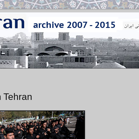
n Tehran