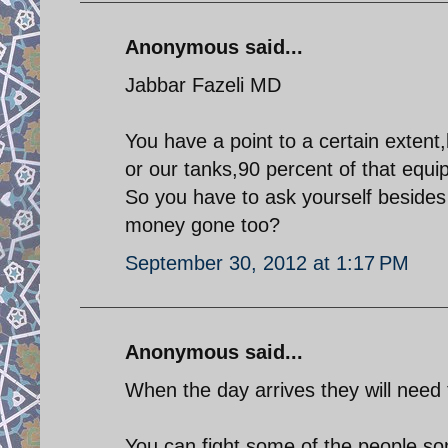
Anonymous said...
Jabbar Fazeli MD
You have a point to a certain extent,
or our tanks,90 percent of that equi
So you have to ask yourself besides
money gone too?
September 30, 2012 at 1:17 PM
Anonymous said...
When the day arrives they will need 
You can fight some of the people some