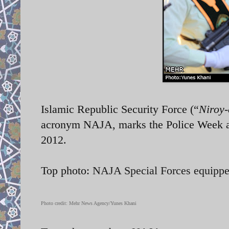
Islamic Republic Security Force (“
Niroy-
acronym NAJA, marks the Police Week a
2012.
Top photo:
NAJA Special Forces equipp
Photo credit: Mehr News Agency/Yunes Khani