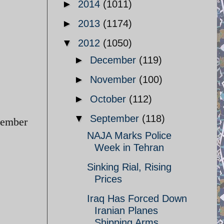
►
2014
(1011)
►
2013
(1174)
▼
2012
(1050)
►
December
(119)
►
November
(100)
►
October
(112)
▼
September
(118)
tember
NAJA Marks Police
Week in Tehran
Sinking Rial, Rising
Prices
Iraq Has Forced Down
Iranian Planes
Shipping Arms ...