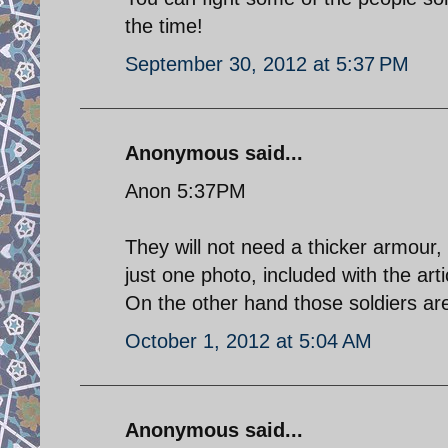
the time!
September 30, 2012 at 5:37 PM
Anonymous said...
Anon 5:37PM
They will not need a thicker armou
just one photo, included with the arti
On the other hand those soldiers a
October 1, 2012 at 5:04 AM
Anonymous said...