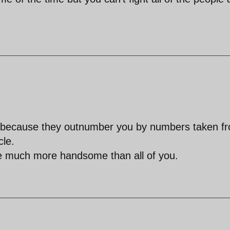
r, because they outnumber you by numbers taken f
cle.
re much more handsome than all of you.