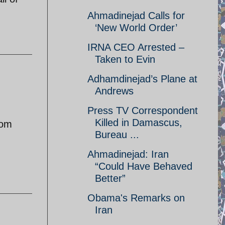
Ahmadinejad Calls for
‘New World Order’
IRNA CEO Arrested –
Taken to Evin
Adhamdinejad’s Plane at
Andrews
Press TV Correspondent
Killed in Damascus,
rom
Bureau ...
Ahmadinejad: Iran
“Could Have Behaved
Better”
Obama's Remarks on
Iran