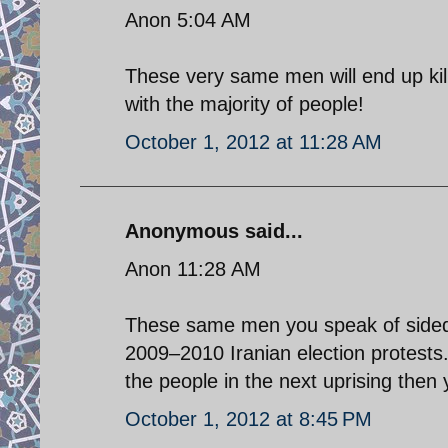
Anon 5:04 AM
These very same men will end up kil
with the majority of people!
October 1, 2012 at 11:28 AM
Anonymous said...
Anon 11:28 AM
These same men you speak of sided 
2009–2010 Iranian election protests.
the people in the next uprising then 
October 1, 2012 at 8:45 PM