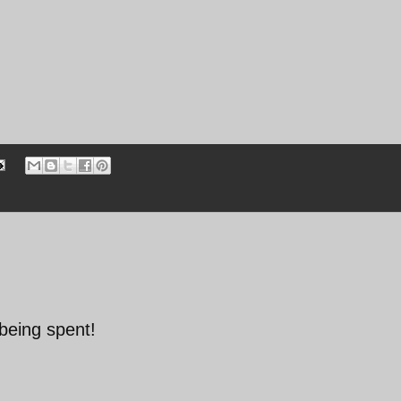
being spent!