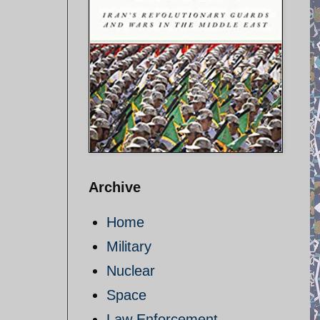
Archive
Home
Military
Nuclear
Space
Law Enforcement