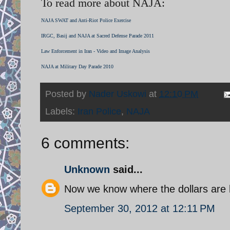
To read more about NAJA:
NAJA SWAT and Anti-Riot Police Exercise
IRGC, Basij and NAJA at Sacred Defense Parade 2011
Law Enforcement in Iran - Video and Image Analysis
NAJA at Military Day Parade 2010
Posted by
Nader Uskowi
at
12:10 PM
Labels:
Iran Police
,
NAJA
6 comments:
Unknown
said...
Now we know where the dollars are 
September 30, 2012 at 12:11 PM