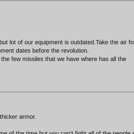
but lot of our equipment is outdated.Take the air f
pment dates before the revolution.
 the few missiles that we have where has all the
thicker armor.
 of the time but you can't fight all of the people a