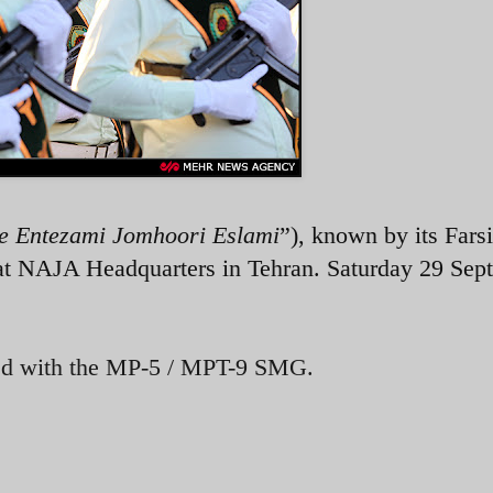
e Entezami Jomhoori Eslami
”), known by its Farsi
t NAJA Headquarters in Tehran. Saturday 29 Sep
ed with the MP-5 / MPT-9 SMG.