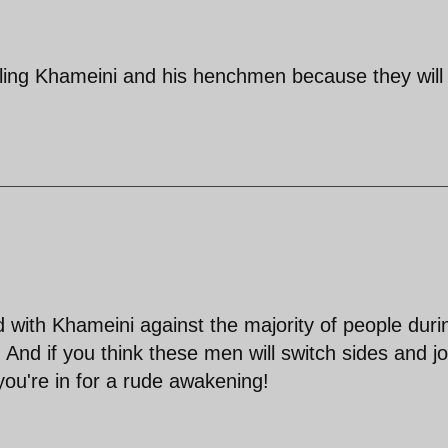
ling Khameini and his henchmen because they will
with Khameini against the majority of people duri
 And if you think these men will switch sides and jo
you're in for a rude awakening!