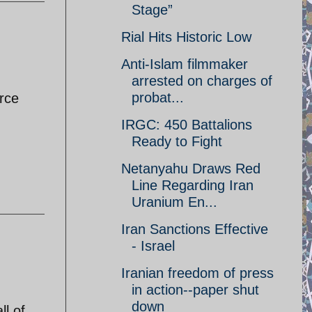
Stage”
Rial Hits Historic Low
Anti-Islam filmmaker
arrested on charges of
probat...
orce
IRGC: 450 Battalions
Ready to Fight
Netanyahu Draws Red
Line Regarding Iran
Uranium En...
Iran Sanctions Effective
- Israel
Iranian freedom of press
in action--paper shut
down
ll of