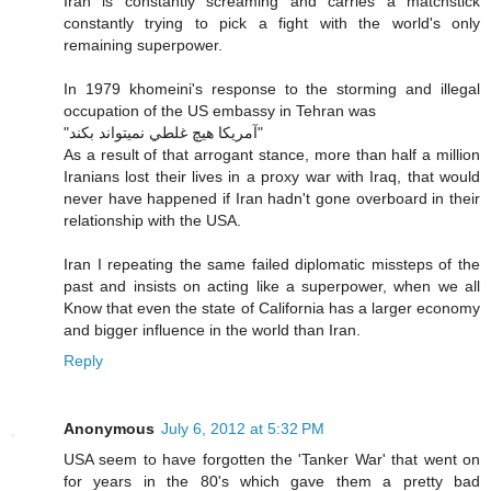
Iran is constantly screaming and carries a matchstick
constantly trying to pick a fight with the world's only
remaining superpower.
In 1979 khomeini's response to the storming and illegal
occupation of the US embassy in Tehran was
"آمريكا هيچ غلطي نميتواند بكند"
As a result of that arrogant stance, more than half a million
Iranians lost their lives in a proxy war with Iraq, that would
never have happened if Iran hadn't gone overboard in their
relationship with the USA.
Iran I repeating the same failed diplomatic missteps of the
past and insists on acting like a superpower, when we all
Know that even the state of California has a larger economy
and bigger influence in the world than Iran.
Reply
Anonymous
July 6, 2012 at 5:32 PM
USA seem to have forgotten the 'Tanker War' that went on
for years in the 80's which gave them a pretty bad