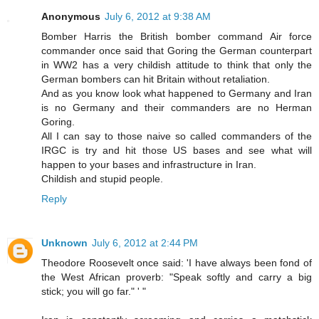
Anonymous
July 6, 2012 at 9:38 AM
Bomber Harris the British bomber command Air force
commander once said that Goring the German counterpart
in WW2 has a very childish attitude to think that only the
German bombers can hit Britain without retaliation.
And as you know look what happened to Germany and Iran
is no Germany and their commanders are no Herman
Goring.
All I can say to those naive so called commanders of the
IRGC is try and hit those US bases and see what will
happen to your bases and infrastructure in Iran.
Childish and stupid people.
Reply
Unknown
July 6, 2012 at 2:44 PM
Theodore Roosevelt once said: 'I have always been fond of
the West African proverb: "Speak softly and carry a big
stick; you will go far." ' "