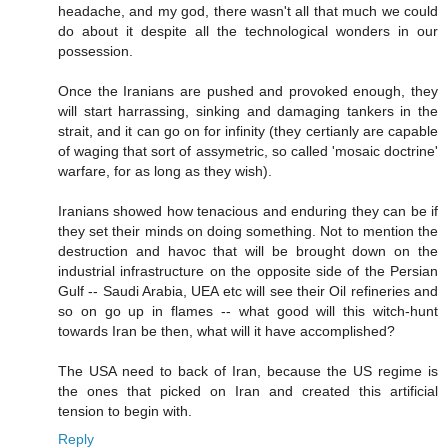
headache, and my god, there wasn't all that much we could
do about it despite all the technological wonders in our
possession.
Once the Iranians are pushed and provoked enough, they
will start harrassing, sinking and damaging tankers in the
strait, and it can go on for infinity (they certianly are capable
of waging that sort of assymetric, so called 'mosaic doctrine'
warfare, for as long as they wish).
Iranians showed how tenacious and enduring they can be if
they set their minds on doing something. Not to mention the
destruction and havoc that will be brought down on the
industrial infrastructure on the opposite side of the Persian
Gulf -- Saudi Arabia, UEA etc will see their Oil refineries and
so on go up in flames -- what good will this witch-hunt
towards Iran be then, what will it have accomplished?
The USA need to back of Iran, because the US regime is
the ones that picked on Iran and created this artificial
tension to begin with.
Reply