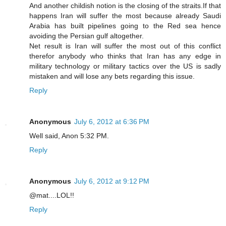
And another childish notion is the closing of the straits.If that
happens Iran will suffer the most because already Saudi
Arabia has built pipelines going to the Red sea hence
avoiding the Persian gulf altogether.
Net result is Iran will suffer the most out of this conflict
therefor anybody who thinks that Iran has any edge in
military technology or military tactics over the US is sadly
mistaken and will lose any bets regarding this issue.
Reply
Anonymous
July 6, 2012 at 6:36 PM
Well said, Anon 5:32 PM.
Reply
Anonymous
July 6, 2012 at 9:12 PM
@mat....LOL!!
Reply