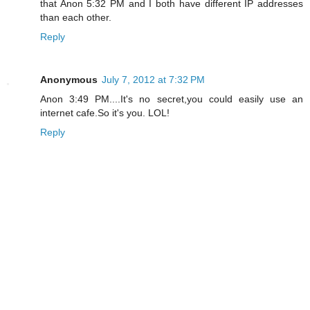
that Anon 5:32 PM and I both have different IP addresses
than each other.
Reply
Anonymous
July 7, 2012 at 7:32 PM
Anon 3:49 PM....It's no secret,you could easily use an
internet cafe.So it's you. LOL!
Reply