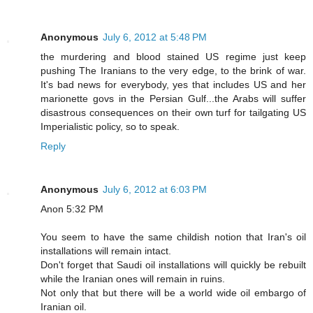
Anonymous
July 6, 2012 at 5:48 PM
the murdering and blood stained US regime just keep
pushing The Iranians to the very edge, to the brink of war.
It's bad news for everybody, yes that includes US and her
marionette govs in the Persian Gulf...the Arabs will suffer
disastrous consequences on their own turf for tailgating US
Imperialistic policy, so to speak.
Reply
Anonymous
July 6, 2012 at 6:03 PM
Anon 5:32 PM
You seem to have the same childish notion that Iran's oil
installations will remain intact.
Don't forget that Saudi oil installations will quickly be rebuilt
while the Iranian ones will remain in ruins.
Not only that but there will be a world wide oil embargo of
Iranian oil.