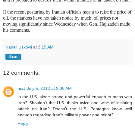
If the recent posturing by Iranian officials meant to raise the price of
oil, the markets have not taken notice by much; oil prices not
moving significantly since Wednesday when Gen. Hajizadeh made
his comments.
Nader Uskowi
at
3:19 AM
Share
12 comments:
mat
July 6, 2012 at 9:36 AM
Is the U.S. alone strong and powerful enough to mess with
Iran? Shouldn't the U.S. thinks twice and wise of initiating
attack on Iran? Doesn't the U.S. Pentagon know well
enough regarding Iran's military power and might?
Reply