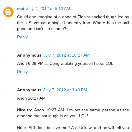
mat
July 7, 2012 at 5:10 AM
Could one imagine of a gang of Zionist-backed thugs led by
the U.S. versus a single-handedly Iran. Where has the ball
gone and isn't it a shame?
Reply
Anonymous
July 7, 2012 at 10:27 AM
Anon 6:36 PM.....Congratulating yourself I see. LOL!
Reply
Anonymous
July 7, 2012 at 3:49 PM
Anon 10:27 AM
Nice try, Anon 10:27 AM. I'm not the same person as the
other so the last laugh is on you. LOL!
Note: Still don't believe me? Ask Uskowi and he will tell you