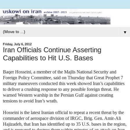
▼
Friday, July 6, 2012
Iran Officials Continue Asserting
Capabilities to Hit U.S. Bases
Baqer Hosseini, a member of the Majlis National Security and
Foreign Policy Committee, said on Thursday that Great Prophet 7
military maneuvers conducted this week showed Iran’s capabilities
to deliver a crushing response to any possible foreign threat. He
warned Western warship in the Persian Gulf against creating
tensions to avoid Iran’s wrath.
Hosseini is the latest Iranian official to repeat a recent threat by the
commander of aerospace division of IRGC, Brig. Gen. Amir-Ali
Hajizadeh, that Iran has identified up to 35 U.S. bases in the region,
and is prepared to destroy them within minutes of an attack on Iran.