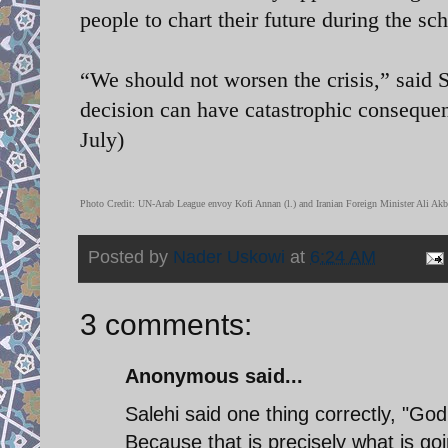
people to chart their future during the sc
“We should not worsen the crisis,” said
decision can have catastrophic conseque
July)
Photo Credit: UN-Arab League envoy Kofi Annan (l.) and Iranian Foreign Minister Ali Akb
Posted by
Nader Uskowi
at
6:24 AM
3 comments:
Anonymous said...
Salehi said one thing correctly, "God 
Because that is precisely what is g