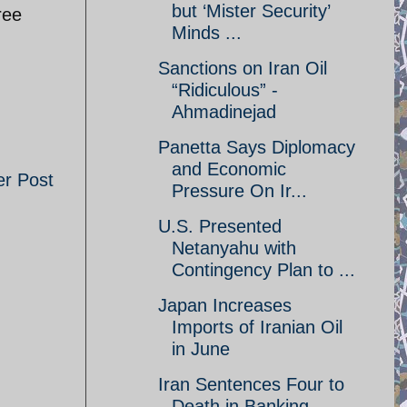
but ‘Mister Security’
ree
Minds ...
Sanctions on Iran Oil
“Ridiculous” -
Ahmadinejad
Panetta Says Diplomacy
and Economic
er Post
Pressure On Ir...
U.S. Presented
Netanyahu with
Contingency Plan to ...
Japan Increases
Imports of Iranian Oil
in June
Iran Sentences Four to
Death in Banking