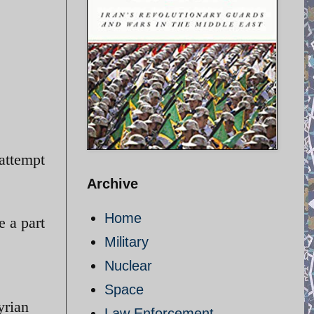
attempt
Archive
Home
e a part
Military
Nuclear
Space
yrian
Law Enforcement