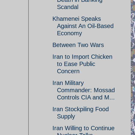
Scandal
Khamenei Speaks
Against An Oil-Based
Economy
Between Two Wars
Iran to Import Chicken
to Ease Public
Concern
Iran Military
Commander: Mossad
Controls CIA and M...
Iran Stockpiling Food
Supply
Iran Willing to Continue