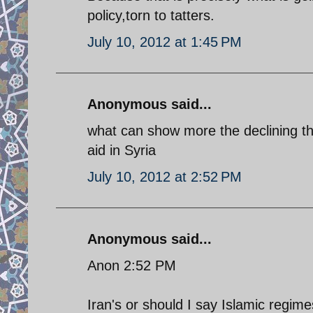
policy,torn to tatters.
July 10, 2012 at 1:45 PM
Anonymous said...
what can show more the declining th
aid in Syria
July 10, 2012 at 2:52 PM
Anonymous said...
Anon 2:52 PM
Iran's or should I say Islamic regime