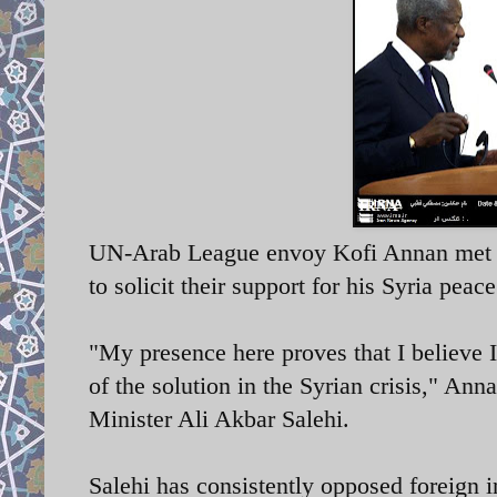
UN-Arab League envoy Kofi Annan met wit
to solicit their support for his Syria peace
"My presence here proves that I believe I
of the solution in the Syrian crisis," An
Minister Ali Akbar Salehi.
Salehi has consistently opposed foreign int