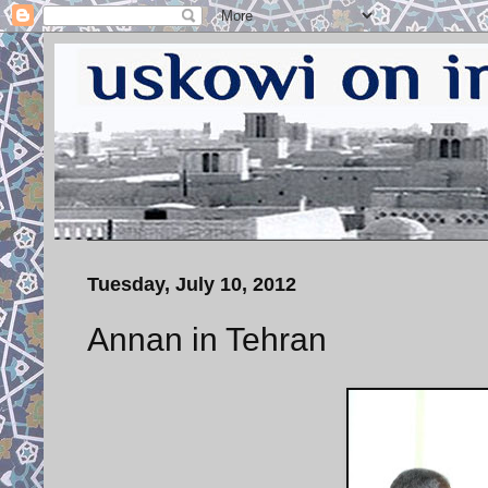
Tuesday, July 10, 2012
Annan in Tehran