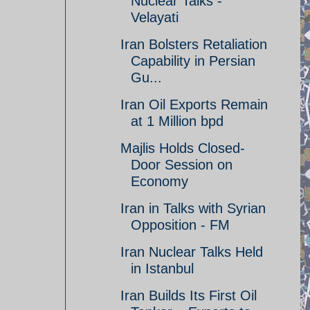
Nuclear Talks -
Velayati
Iran Bolsters Retaliation
Capability in Persian
Gu...
Iran Oil Exports Remain
at 1 Million bpd
Majlis Holds Closed-
Door Session on
Economy
Iran in Talks with Syrian
Opposition - FM
Iran Nuclear Talks Held
in Istanbul
Iran Builds Its First Oil