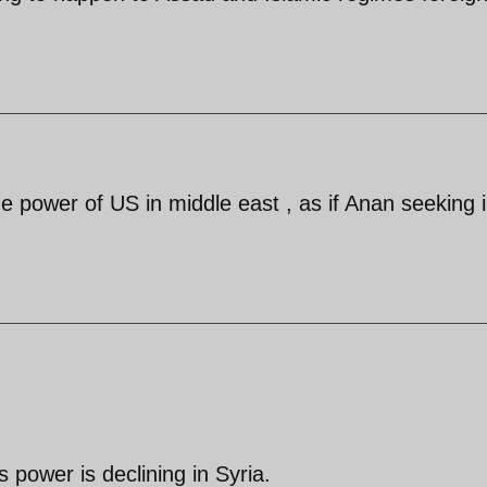
e power of US in middle east , as if Anan seeking 
s power is declining in Syria.