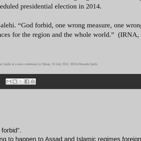
heduled presidential election in 2014.
 Salehi. “God forbid, one wrong measure, one wron
nces for the region and the whole world.” (IRNA,
ar Salehi at a news conference in Tehran. 10 July 2012. IRNA/Mostafa Qotbi.
forbid".
oing to happen to Assad and Islamic regimes foreig