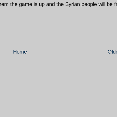
them the game is up and the Syrian people will be f
Home
Old