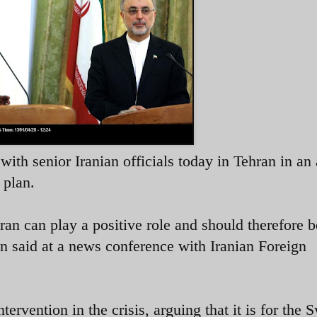
h senior Iranian officials today in Tehran in an 
 plan.
ran can play a positive role and should therefore b
nan said at a news conference with Iranian Foreign
ervention in the crisis, arguing that it is for the S