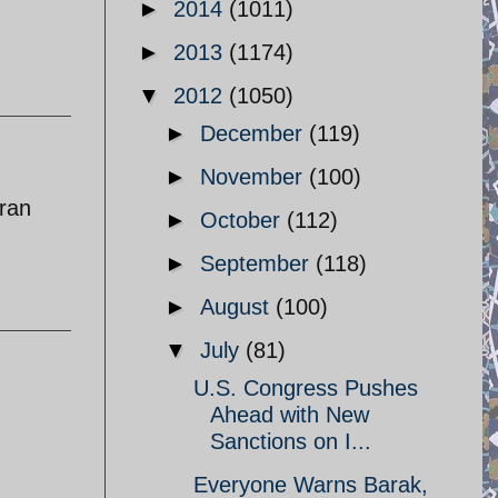
►
2014
(1011)
►
2013
(1174)
▼
2012
(1050)
►
December
(119)
►
November
(100)
iran
►
October
(112)
►
September
(118)
►
August
(100)
▼
July
(81)
U.S. Congress Pushes
Ahead with New
Sanctions on I...
Everyone Warns Barak,