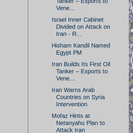
Tanker – Exports to
Vene...
Israel Inner Cabinet
Divided on Attack on
Iran - R...
Hisham Kandil Named
Egypt PM
Iran Builds Its First Oil
Tanker – Exports to
Vene...
Iran Warns Arab
Countries on Syria
Intervention
Mofaz Hints at
Netanyahu Plan to
Attack Iran