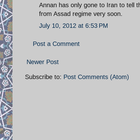
Annan has only gone to Iran to tell 
from Assad regime very soon.
July 10, 2012 at 6:53 PM
Post a Comment
Newer Post
Subscribe to:
Post Comments (Atom)