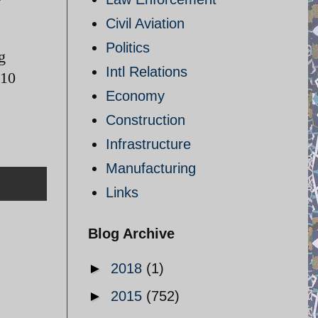
Civil Aviation
Politics
g
Intl Relations
 10
Economy
Construction
Infrastructure
Manufacturing
Links
Blog Archive
►
2018
(1)
►
2015
(752)
n