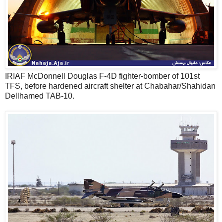
IRIAF McDonnell Douglas F-4D fighter-bomber of 101st
TFS, before hardened aircraft shelter at Chabahar/Shahidan
Dellhamed TAB-10.