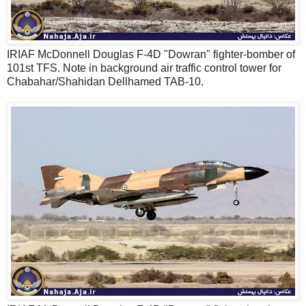
IRIAF McDonnell Douglas F-4D "Dowran" fighter-bomber of
101st TFS. Note in background air traffic control tower for
Chabahar/Shahidan Dellhamed TAB-10.