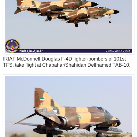
IRIAF McDonnell Douglas F-4D fighter-bombers of 101st
TFS, take flight at Chabahar/Shahidan Dellhamed TAB-10.