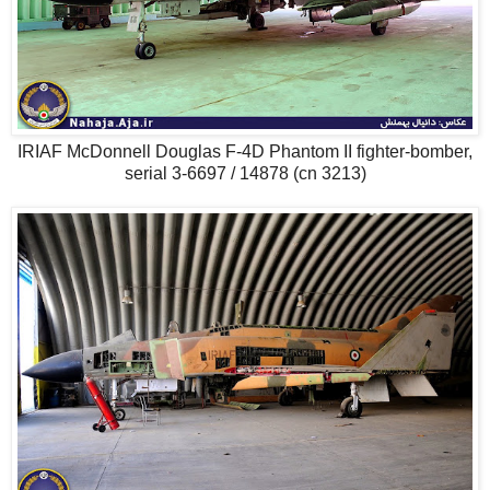
IRIAF McDonnell Douglas F-4D Phantom II fighter-bomber,
serial 3-6697 / 14878 (cn 3213)