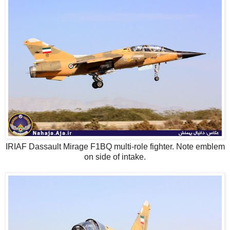
IRIAF Dassault Mirage F1BQ multi-role fighter. Note emblem
on side of intake.