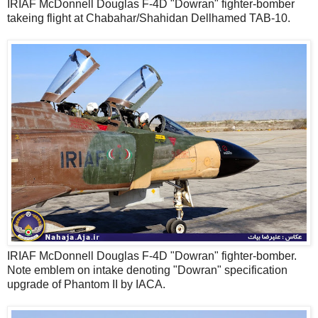
IRIAF McDonnell Douglas F-4D "Dowran" fighter-bomber
takeing flight at Chabahar/Shahidan Dellhamed TAB-10.
IRIAF McDonnell Douglas F-4D "Dowran" fighter-bomber.
Note emblem on intake denoting "Dowran" specification
upgrade of Phantom II by IACA.