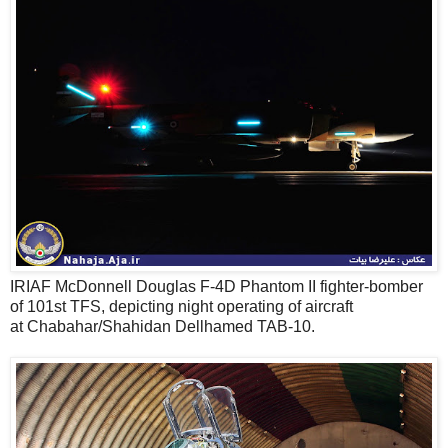
IRIAF McDonnell Douglas F-4D Phantom II fighter-bomber
of 101st TFS, depicting night operating of aircraft
at Chabahar/Shahidan Dellhamed TAB-10.