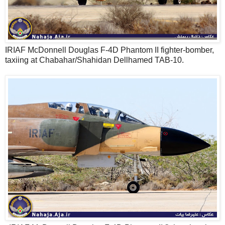
IRIAF McDonnell Douglas F-4D Phantom II fighter-bomber,
taxiing at Chabahar/Shahidan Dellhamed TAB-10.