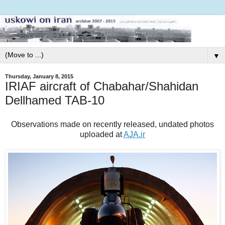
▼
Thursday, January 8, 2015
IRIAF aircraft of Chabahar/Shahidan
Dellhamed TAB-10
Observations made on recently released, undated photos
uploaded at
AJA.ir