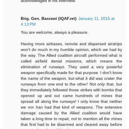
acknowledged in his interview.
Brig. Gen. Basrawi (IQAF.ret)
January 11, 2015 at
4:13 PM
You are welcome, always a pleasure.
Having more airbases, remote and dispersed airstrips
won't do much in my humble opinion, which we had by
the way. The Allied coalition aircraft performed what is
called airfield denial missions, which means the
elimination of runways. They used a very powerful
weapon specifically made for that purpose. I don't know
the name of the weapon, but what it did was crater the
runways from one end to the other! Not only that, but
they immediately followed those strikes with bombs that
opened up and out came hundreds of mines that
spread all along the runways! I only know that neither
we nor Iran had that kind of weapons. The extensive
damage caused by the Allied coalition would have
taken a long time to repair, not to mention all the mines
that first had to be disarmed and cleared away before