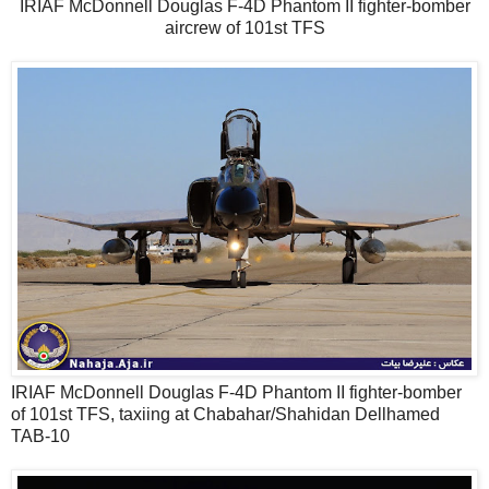
IRIAF McDonnell Douglas F-4D Phantom II fighter-bomber
aircrew of 101st TFS
IRIAF McDonnell Douglas F-4D Phantom II fighter-bomber
of 101st TFS, taxiing at Chabahar/Shahidan Dellhamed
TAB-10