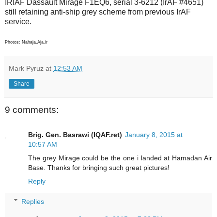
IRIAF Dassault Mirage F1EQ6, serial 3-6212 (IrAF #4651)
still retaining anti-ship grey scheme from previous IrAF
service.
Photos: Nahaja.Aja.ir
Mark Pyruz
at
12:53 AM
Share
9 comments:
Brig. Gen. Basrawi (IQAF.ret)
January 8, 2015 at
10:57 AM
The grey Mirage could be the one i landed at Hamadan Air
Base. Thanks for bringing such great pictures!
Reply
Replies