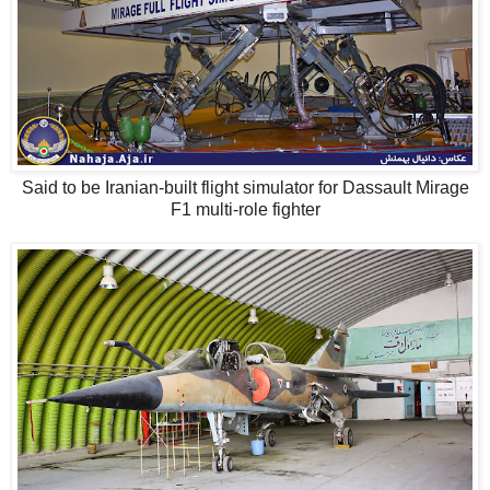
Said to be Iranian-built flight simulator for Dassault Mirage
F1 multi-role fighter