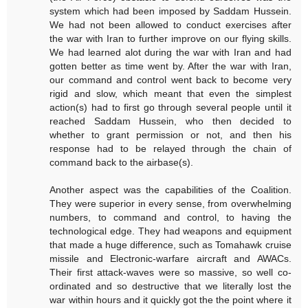
system which had been imposed by Saddam Hussein.
We had not been allowed to conduct exercises after
the war with Iran to further improve on our flying skills.
We had learned alot during the war with Iran and had
gotten better as time went by. After the war with Iran,
our command and control went back to become very
rigid and slow, which meant that even the simplest
action(s) had to first go through several people until it
reached Saddam Hussein, who then decided to
whether to grant permission or not, and then his
response had to be relayed through the chain of
command back to the airbase(s).
Another aspect was the capabilities of the Coalition.
They were superior in every sense, from overwhelming
numbers, to command and control, to having the
technological edge. They had weapons and equipment
that made a huge difference, such as Tomahawk cruise
missile and Electronic-warfare aircraft and AWACs.
Their first attack-waves were so massive, so well co-
ordinated and so destructive that we literally lost the
war within hours and it quickly got the the point where it