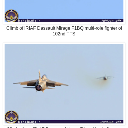
Climb of IRIAF Dassault Mirage F1BQ multi-role fighter of
102nd TFS