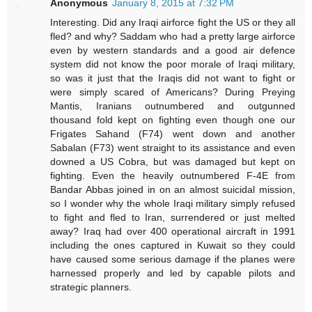
Anonymous
January 8, 2015 at 7:32 PM
Interesting. Did any Iraqi airforce fight the US or they all
fled? and why? Saddam who had a pretty large airforce
even by western standards and a good air defence
system did not know the poor morale of Iraqi military,
so was it just that the Iraqis did not want to fight or
were simply scared of Americans? During Preying
Mantis, Iranians outnumbered and outgunned
thousand fold kept on fighting even though one our
Frigates Sahand (F74) went down and another
Sabalan (F73) went straight to its assistance and even
downed a US Cobra, but was damaged but kept on
fighting. Even the heavily outnumbered F-4E from
Bandar Abbas joined in on an almost suicidal mission,
so I wonder why the whole Iraqi military simply refused
to fight and fled to Iran, surrendered or just melted
away? Iraq had over 400 operational aircraft in 1991
including the ones captured in Kuwait so they could
have caused some serious damage if the planes were
harnessed properly and led by capable pilots and
strategic planners.