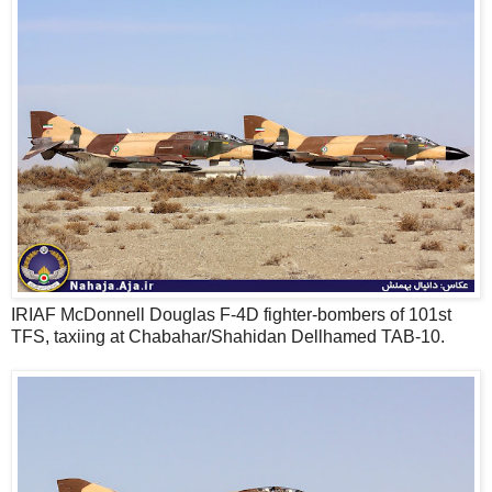
IRIAF McDonnell Douglas F-4D fighter-bombers of 101st
TFS, taxiing at Chabahar/Shahidan Dellhamed TAB-10.