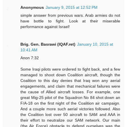
Anonymous
January 9, 2015 at 12:52 PM
simple answer from previous wars. Arab armies do not
have bottle to fight. Look at their miserable
performance against Israel!
Brig. Gen. Basrawi (IQAF.ret)
January 10, 2015 at
10:41 AM
Anon 7:32
Some Iraqi pilots were ordered to fight back, and a few
managed to shoot down Coalition aircraft, though the
Coalition to this day denies that Iraq won any aerial
engagements, and claim that mechanical failures were
the cause of Allied aircraft losses. For example, one
great Mig-25 pilot of the Squadron No 84 shot down an
F/A-18 on the first night of the Coalition air campaign.
And a couple more such aerial victories followed. Also
the Coalition lost over 50 aircraft to SAM and AAA in
their effort to neutralize our SAM network. Our main
(the Air Force) obstacle to defend ourselves was the