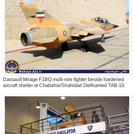
Dassault Mirage F1BQ multi-role fighter beside hardened
aircraft shelter at Chabahar/Shahidan Dellhamed TAB-10.