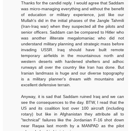
Thanks for the candid reply. I would agree that Saddam
was micro-managing everything and without the benefit
of education or military experience, just like our
Mullah's did in the initial phases of the Jangle Tahmili
(Iran-Iraq war) when they suspected all the pilots and
senior officers. Saddam can be compared to Hitler who
was another illiterate megalomaniac who did not
understand military planning and strategic mass before
invading USSR. Iraq should have built remote
temporary airfields in the mountainous north and
western deserts with hardened shelters and adhoc
runways all over the country like Iran has done. But
Iranian landmass is huge and our diverse topography
is a military planner's dream with mountains and
excellent defensive terrain.
Anyway, it is sad that Saddam ruined Iraq and we can
see the consequences to the day. BTW, I read that the
US and its coalition lost over 100 aircraft (including
rotary) but like in Afghanistan they attribute all to
"technical" failures like the Jordanian F-16 shot down
near Raqaa last month by a MANPAD as the pilot