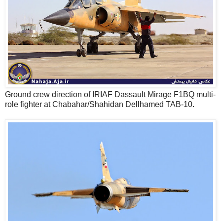
Ground crew direction of IRIAF Dassault Mirage F1BQ multi-
role fighter at Chabahar/Shahidan Dellhamed TAB-10.