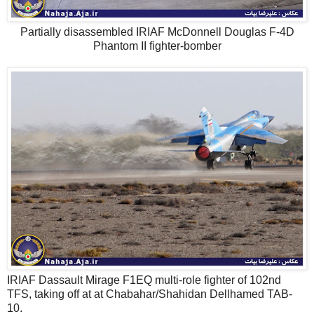
Partially disassembled IRIAF McDonnell Douglas F-4D
Phantom II fighter-bomber
IRIAF Dassault Mirage F1EQ multi-role fighter of 102nd
TFS, taking off at at Chabahar/Shahidan Dellhamed TAB-
10.