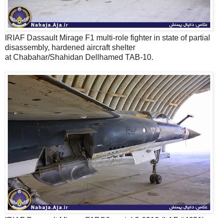
IRIAF Dassault Mirage F1 multi-role fighter in state of partial
disassembly, hardened aircraft shelter
at Chabahar/Shahidan Dellhamed TAB-10.