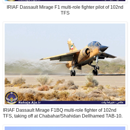
IRIAF Dassault Mirage F1 multi-role fighter pilot of 102nd
TFS
IRIAF Dassault Mirage F1BQ multi-role fighter of 102nd
TFS, taking off at Chabahar/Shahidan Dellhamed TAB-10.