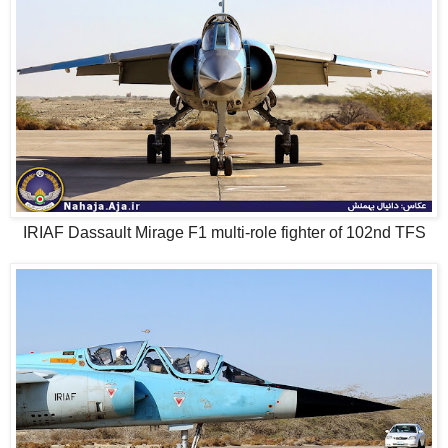
IRIAF Dassault Mirage F1 multi-role fighter of 102nd TFS