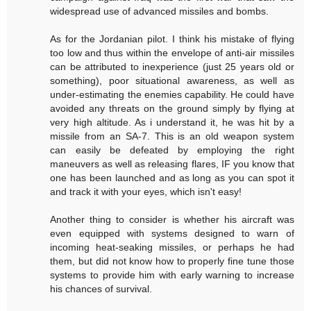
widespread use of advanced missiles and bombs.
As for the Jordanian pilot. I think his mistake of flying
too low and thus within the envelope of anti-air missiles
can be attributed to inexperience (just 25 years old or
something), poor situational awareness, as well as
under-estimating the enemies capability. He could have
avoided any threats on the ground simply by flying at
very high altitude. As i understand it, he was hit by a
missile from an SA-7. This is an old weapon system
can easily be defeated by employing the right
maneuvers as well as releasing flares, IF you know that
one has been launched and as long as you can spot it
and track it with your eyes, which isn't easy!
Another thing to consider is whether his aircraft was
even equipped with systems designed to warn of
incoming heat-seaking missiles, or perhaps he had
them, but did not know how to properly fine tune those
systems to provide him with early warning to increase
his chances of survival.