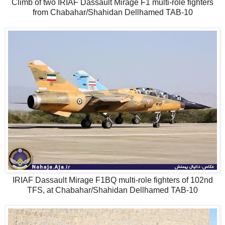
Climb of two IRIAF Dassault Mirage F1 multi-role fighters
from Chabahar/Shahidan Dellhamed TAB-10
IRIAF Dassault Mirage F1BQ multi-role fighters of 102nd
TFS, at Chabahar/Shahidan Dellhamed TAB-10