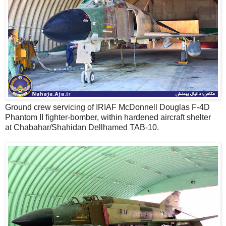
Ground crew servicing of IRIAF McDonnell Douglas F-4D
Phantom II fighter-bomber, within hardened aircraft shelter
at Chabahar/Shahidan Dellhamed TAB-10.