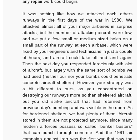
any repair work could begin.
It was nothing like how we attacked each others
runways in the first days of the war in 1980. We
attacked almost all of your major airbases in surprise
attacks, but the number of attacking aircraft were few,
and we put a few small or medium sized holes on a
small part of the runway at each airbase, which were
fixed by your engineers and technicians in just a couple
of hours, and aircraft could take off and land again.
Then the next day you responded ferociously with alot
of aircraft, but largely with the same sort of bombs we
had used (neither our nor your bombs could penetrate
concrete aircraft shelters). However your strategy was
a bit different to ours, as you concentrated on
destroying our runways more so than sheltered aircraft,
but you did strike aircraft that had returned from
previous day's bombing and was visible in the open. As
for hardened shelters, we had plenty of them. Aircraft
stored in them are not protected anymore, since many
modern airforces possess so called "bunker busters"
that can punch through concrete. And the 1991 air
campaign against Iraq was the first war that saw the