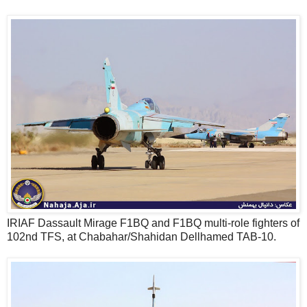
IRIAF Dassault Mirage F1BQ and F1BQ multi-role fighters of
102nd TFS, at Chabahar/Shahidan Dellhamed TAB-10.