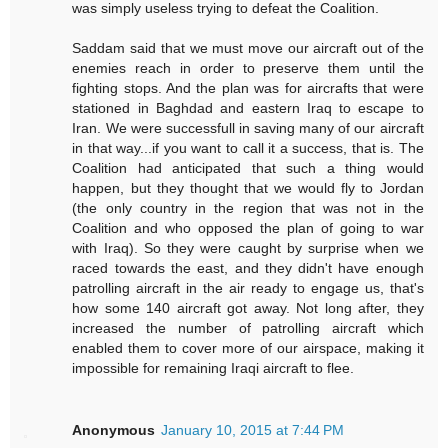
was simply useless trying to defeat the Coalition.
Saddam said that we must move our aircraft out of the
enemies reach in order to preserve them until the
fighting stops. And the plan was for aircrafts that were
stationed in Baghdad and eastern Iraq to escape to
Iran. We were successfull in saving many of our aircraft
in that way...if you want to call it a success, that is. The
Coalition had anticipated that such a thing would
happen, but they thought that we would fly to Jordan
(the only country in the region that was not in the
Coalition and who opposed the plan of going to war
with Iraq). So they were caught by surprise when we
raced towards the east, and they didn't have enough
patrolling aircraft in the air ready to engage us, that's
how some 140 aircraft got away. Not long after, they
increased the number of patrolling aircraft which
enabled them to cover more of our airspace, making it
impossible for remaining Iraqi aircraft to flee.
Anonymous
January 10, 2015 at 7:44 PM