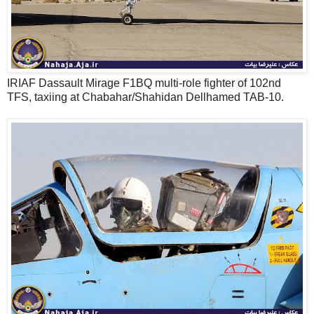
IRIAF Dassault Mirage F1BQ multi-role fighter of 102nd
TFS, taxiing at Chabahar/Shahidan Dellhamed TAB-10.