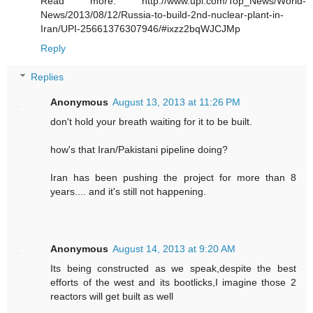
Read more: http://www.upi.com/Top_News/World-
News/2013/08/12/Russia-to-build-2nd-nuclear-plant-in-
Iran/UPI-25661376307946/#ixzz2bqWJCJMp
Reply
Replies
Anonymous
August 13, 2013 at 11:26 PM
don't hold your breath waiting for it to be built.
how's that Iran/Pakistani pipeline doing?
Iran has been pushing the project for more than 8
years.... and it's still not happening.
Anonymous
August 14, 2013 at 9:20 AM
Its being constructed as we speak,despite the best
efforts of the west and its bootlicks,I imagine those 2
reactors will get built as well