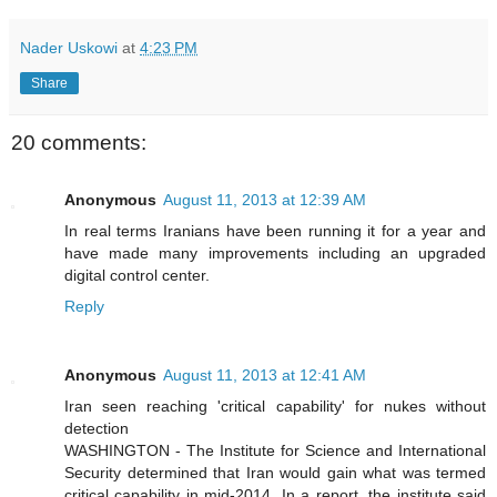
Nader Uskowi
at
4:23 PM
Share
20 comments:
Anonymous
August 11, 2013 at 12:39 AM
In real terms Iranians have been running it for a year and
have made many improvements including an upgraded
digital control center.
Reply
Anonymous
August 11, 2013 at 12:41 AM
Iran seen reaching 'critical capability' for nukes without
detection
WASHINGTON - The Institute for Science and International
Security determined that Iran would gain what was termed
critical capability in mid-2014. In a report, the institute said