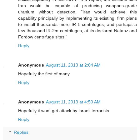
Iran would be capable of producing weapons-grade
uranium without detection. "Iran would achieve this
capability principally by implementing its existing, firm plans
to install thousands more IR-1 centrifuges, and perhaps a
few thousand IR-2m centrifuges, at its declared Natanz and
Fordow centrifuge sites."
Reply
Anonymous
August 11, 2013 at 2:04 AM
Hopefully the first of many
Reply
Anonymous
August 11, 2013 at 4:50 AM
Hopefully it wont get attack by Israeli terrorists.
Reply
Replies