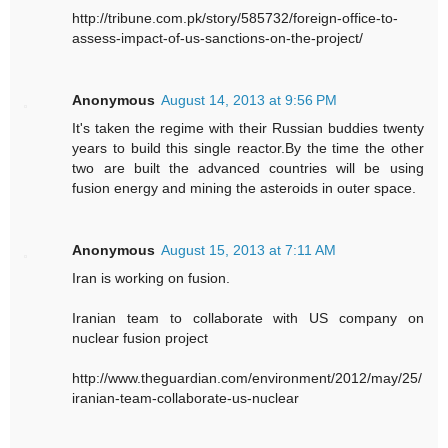
http://tribune.com.pk/story/585732/foreign-office-to-
assess-impact-of-us-sanctions-on-the-project/
Anonymous
August 14, 2013 at 9:56 PM
It's taken the regime with their Russian buddies twenty
years to build this single reactor.By the time the other
two are built the advanced countries will be using
fusion energy and mining the asteroids in outer space.
Anonymous
August 15, 2013 at 7:11 AM
Iran is working on fusion.
Iranian team to collaborate with US company on
nuclear fusion project
http://www.theguardian.com/environment/2012/may/25/
iranian-team-collaborate-us-nuclear