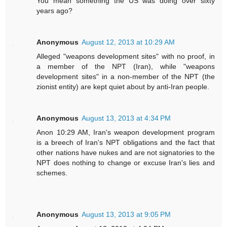
You mean something the US was doing over sixty
years ago?
Anonymous
August 12, 2013 at 10:29 AM
Alleged "weapons development sites" with no proof, in
a member of the NPT (Iran), while "weapons
development sites" in a non-member of the NPT (the
zionist entity) are kept quiet about by anti-Iran people.
Anonymous
August 13, 2013 at 4:34 PM
Anon 10:29 AM, Iran's weapon development program
is a breech of Iran's NPT obligations and the fact that
other nations have nukes and are not signatories to the
NPT does nothing to change or excuse Iran's lies and
schemes.
Anonymous
August 13, 2013 at 9:05 PM