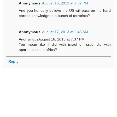
Anonymous
August 16, 2013 at 7:37 PM
And you honestly believe the US will pass on the hard
earned knowledge to a bunch of terrorists?
Anonymous
August 17, 2013 at 2:45 AM
AnonymousAugust 16, 2013 at 7:37 PM
You mean like it did with israel or israel did with
apartheid south africa?
Reply