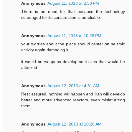
Anonymous
August 11, 2013 at 2:38 PM
There is no need for that because the technology
scrounged for its construction is unreliable.
Anonymous
August 11, 2013 at 10:28 PM
your worries about the place should center on seismic
activity again damaging it.
it would be weapons development sites that would be
attacked.
Anonymous
August 12, 2013 at 4:31 AM
Rest assured, nothing will happen and Iran will develop
better and more advanced reactors, even miniaturizing
them.
Anonymous
August 12, 2013 at 10:20 AM