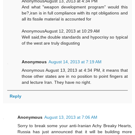
AnonymousAugust 13, 2013 at 4:34 PM
And what "weapon development program" would this
be?,iran is in full compliance with its npt obligations and
all its fissile material is accounted for
AnonymousAugust 12, 2013 at 10:29 AM
Well said,the double standards and hypocrisy so typical
of the west are truly disgusting
Anonymous
August 14, 2013 at 7:19 AM
Anonymous August 13, 2013 at 4:34 PM, it means that
those other states are in no position to point fingers at
and lecture Iran. They have no right.
Reply
Anonymous
August 13, 2013 at 7:06 AM
Sorry to break some your anti-Iranian Achy Breaky Hearts,
Russia has just announced that it will be building more