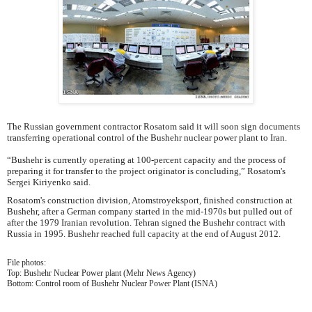
The Russian government contractor Rosatom said it will soon sign documents
transferring operational control of the Bushehr nuclear power plant to Iran.
“Bushehr is currently operating at 100-percent capacity and the process of
preparing it for transfer to the project originator is concluding,” Rosatom's
Sergei Kiriyenko said.
Rosatom's construction division, Atomstroyeksport, finished construction at
Bushehr, after a German company started in the mid-1970s but pulled out of
after the 1979 Iranian revolution. Tehran signed the Bushehr contract with
Russia in 1995. Bushehr reached full capacity at the end of August 2012.
File photos:
Top: Bushehr Nuclear Power plant (Mehr News Agency)
Bottom: Control room of Bushehr Nuclear Power Plant (ISNA)