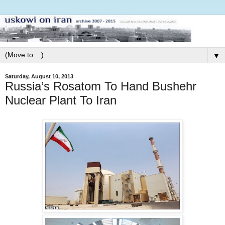
▼
Saturday, August 10, 2013
Russia’s Rosatom To Hand Bushehr
Nuclear Plant To Iran