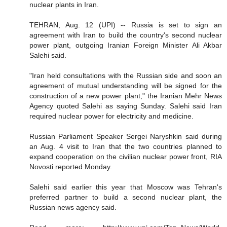
nuclear plants in Iran.
TEHRAN, Aug. 12 (UPI) -- Russia is set to sign an
agreement with Iran to build the country's second nuclear
power plant, outgoing Iranian Foreign Minister Ali Akbar
Salehi said.
"Iran held consultations with the Russian side and soon an
agreement of mutual understanding will be signed for the
construction of a new power plant," the Iranian Mehr News
Agency quoted Salehi as saying Sunday. Salehi said Iran
required nuclear power for electricity and medicine.
Russian Parliament Speaker Sergei Naryshkin said during
an Aug. 4 visit to Iran that the two countries planned to
expand cooperation on the civilian nuclear power front, RIA
Novosti reported Monday.
Salehi said earlier this year that Moscow was Tehran's
preferred partner to build a second nuclear plant, the
Russian news agency said.