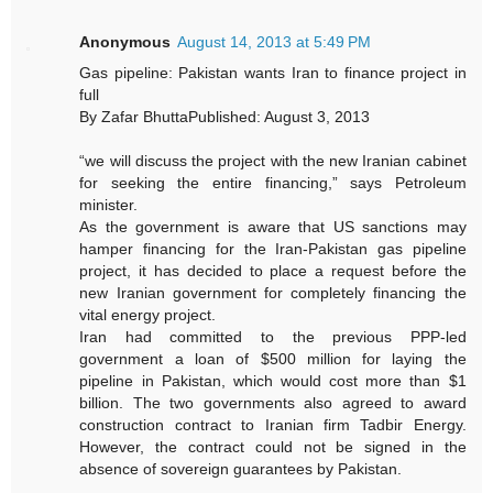
Anonymous
August 14, 2013 at 5:49 PM
Gas pipeline: Pakistan wants Iran to finance project in
full
By Zafar BhuttaPublished: August 3, 2013
“we will discuss the project with the new Iranian cabinet
for seeking the entire financing,” says Petroleum
minister.
As the government is aware that US sanctions may
hamper financing for the Iran-Pakistan gas pipeline
project, it has decided to place a request before the
new Iranian government for completely financing the
vital energy project.
Iran had committed to the previous PPP-led
government a loan of $500 million for laying the
pipeline in Pakistan, which would cost more than $1
billion. The two governments also agreed to award
construction contract to Iranian firm Tadbir Energy.
However, the contract could not be signed in the
absence of sovereign guarantees by Pakistan.