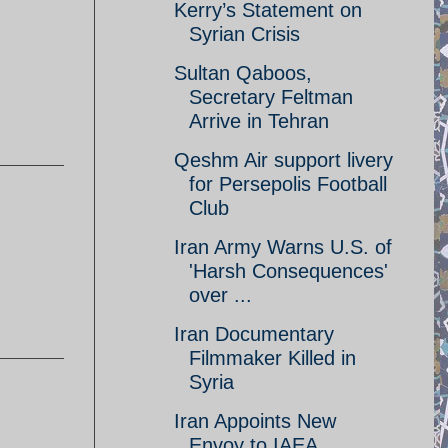
Kerry’s Statement on
Syrian Crisis
Sultan Qaboos,
Secretary Feltman
Arrive in Tehran
Qeshm Air support livery
for Persepolis Football
Club
Iran Army Warns U.S. of
'Harsh Consequences'
over ...
Iran Documentary
Filmmaker Killed in
Syria
Iran Appoints New
Envoy to IAEA