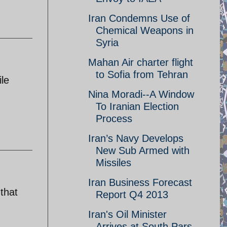
Iran Condemns Use of
Chemical Weapons in
Syria
Mahan Air charter flight
to Sofia from Tehran
le
Nina Moradi--A Window
To Iranian Election
Process
Iran’s Navy Develops
New Sub Armed with
Missiles
Iran Business Forecast
that
Report Q4 2013
Iran's Oil Minister
Arrives at South Pars