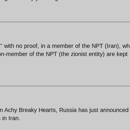
 with no proof, in a member of the NPT (Iran), whi
n-member of the NPT (the zionist entity) are kept
an Achy Breaky Hearts, Russia has just announced 
 in Iran.