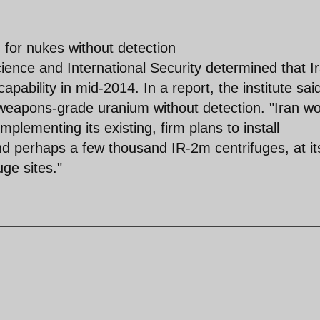
y' for nukes without detection
nce and International Security determined that I
apability in mid-2014. In a report, the institute sai
weapons-grade uranium without detection. "Iran w
implementing its existing, firm plans to install
d perhaps a few thousand IR-2m centrifuges, at it
ge sites."