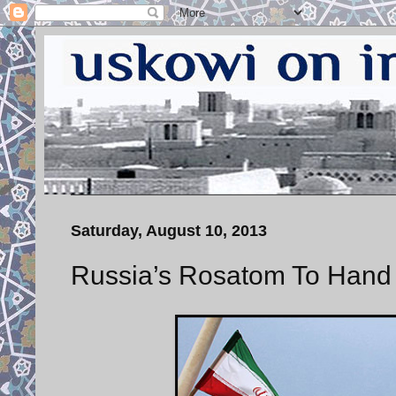
Saturday, August 10, 2013
Russia’s Rosatom To Hand 