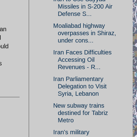
Missiles in S-200 Air
Defense S...
Moaliabad highway
ran
overpasses in Shiraz,
d
under cons...
ould
Iran Faces Difficulties
Accessing Oil
s
Revenues - R...
Iran Parliamentary
Delegation to Visit
Syria, Lebanon
New subway trains
destined for Tabriz
Metro
Iran's military