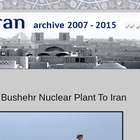
Bushehr Nuclear Plant To Iran