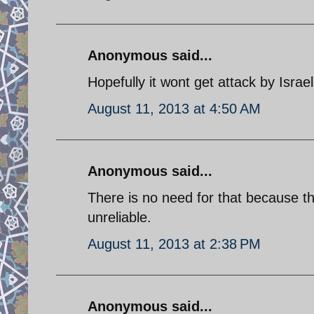
Anonymous said...
Hopefully it wont get attack by Israeli
August 11, 2013 at 4:50 AM
Anonymous said...
There is no need for that because th
unreliable.
August 11, 2013 at 2:38 PM
Anonymous said...