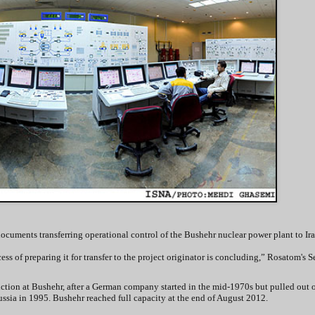
cuments transferring operational control of the Bushehr nuclear power plant to Ira
ss of preparing it for transfer to the project originator is concluding,” Rosatom's S
ction at Bushehr, after a German company started in the mid-1970s but pulled out of
ssia in 1995. Bushehr reached full capacity at the end of August 2012.