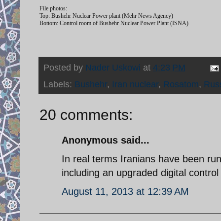
File photos:
Top: Bushehr Nuclear Power plant (Mehr News Agency)
Bottom: Control room of Bushehr Nuclear Power Plant (ISNA)
Posted by
Nader Uskowi
at
4:23 PM
Labels:
Bushehr
,
Iran nuclear
,
Rosatom
,
Rus
20 comments:
Anonymous said...
In real terms Iranians have been r
including an upgraded digital control
August 11, 2013 at 12:39 AM