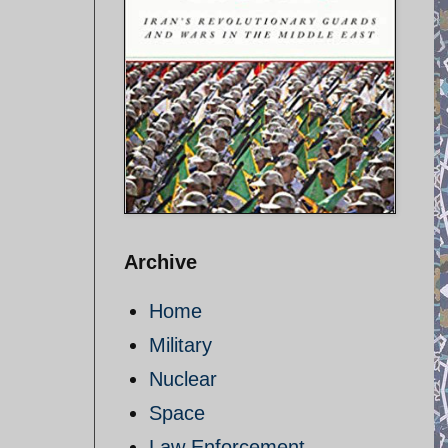
Archive
Home
Military
Nuclear
Space
Law Enforcement