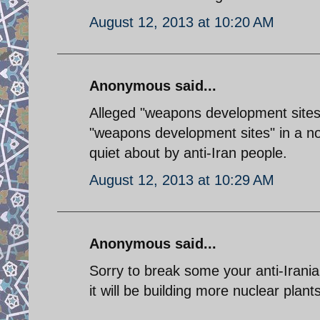
August 12, 2013 at 10:20 AM
Anonymous said...
Alleged "weapons development sites"
"weapons development sites" in a no
quiet about by anti-Iran people.
August 12, 2013 at 10:29 AM
Anonymous said...
Sorry to break some your anti-Irani
it will be building more nuclear plants