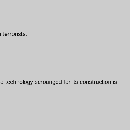
 terrorists.
e technology scrounged for its construction is