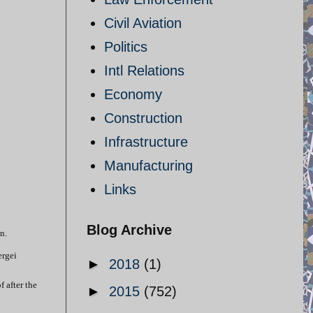
Civil Aviation
Politics
Intl Relations
Economy
Construction
Infrastructure
Manufacturing
Links
Blog Archive
n.
ergei
►
2018
(1)
 after the
►
2015
(752)