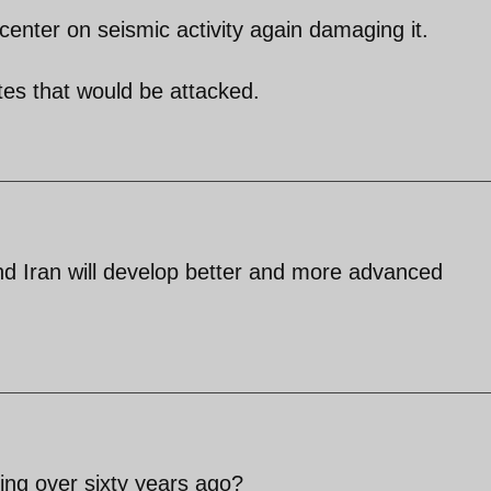
center on seismic activity again damaging it.
es that would be attacked.
nd Iran will develop better and more advanced
ng over sixty years ago?