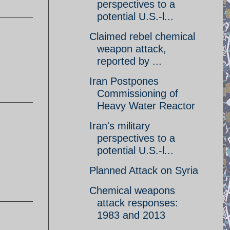
perspectives to a
potential U.S.-l...
Claimed rebel chemical
weapon attack,
reported by ...
Iran Postpones
Commissioning of
Heavy Water Reactor
Iran's military
perspectives to a
potential U.S.-l...
Planned Attack on Syria
Chemical weapons
attack responses:
1983 and 2013