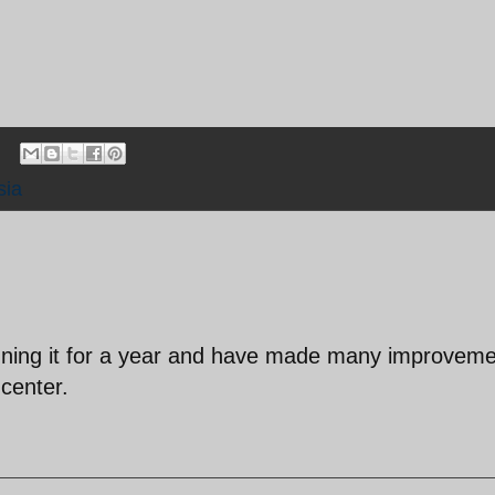
sia
unning it for a year and have made many improvem
 center.