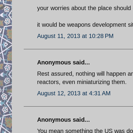
your worries about the place should 
it would be weapons development sit
August 11, 2013 at 10:28 PM
Anonymous said...
Rest assured, nothing will happen a
reactors, even miniaturizing them.
August 12, 2013 at 4:31 AM
Anonymous said...
You mean something the US was doi