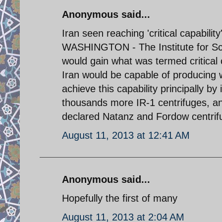
Anonymous said...
Iran seen reaching 'critical capabilit
WASHINGTON - The Institute for Scie
would gain what was termed critical c
Iran would be capable of producing 
achieve this capability principally by 
thousands more IR-1 centrifuges, an
declared Natanz and Fordow centrifu
August 11, 2013 at 12:41 AM
Anonymous said...
Hopefully the first of many
August 11, 2013 at 2:04 AM