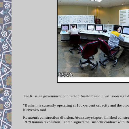
The Russian government contractor Rosatom said it will soon sign do
“Bushehr is currently operating at 100-percent capacity and the proce
Kiriyenko said.
Rosatom's construction division, Atomstroyeksport, finished constru
1979 Iranian revolution. Tehran signed the Bushehr contract with Ru