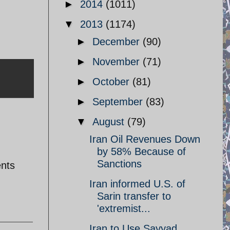
►
2014
(1011)
▼
2013
(1174)
►
December
(90)
►
November
(71)
►
October
(81)
►
September
(83)
▼
August
(79)
Iran Oil Revenues Down
by 58% Because of
Sanctions
ents
Iran informed U.S. of
Sarin transfer to
'extremist...
Iran to Use Sayyad