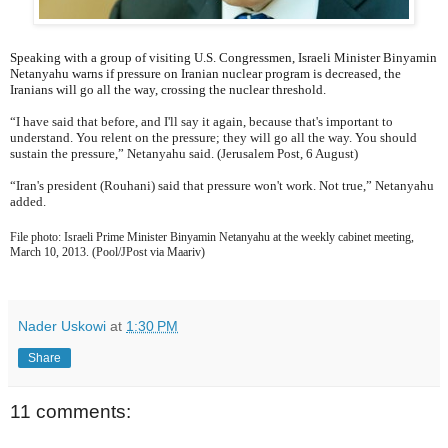
Speaking with a group of visiting U.S. Congressmen, Israeli Minister Binyamin
Netanyahu warns if pressure on Iranian nuclear program is decreased, the
Iranians will go all the way, crossing the nuclear threshold.
“I have said that before, and I'll say it again, because that's important to
understand. You relent on the pressure; they will go all the way. You should
sustain the pressure,” Netanyahu said. (Jerusalem Post, 6 August)
“Iran's president (Rouhani) said that pressure won't work. Not true,” Netanyahu
added.
File photo: Israeli Prime Minister Binyamin Netanyahu at the weekly cabinet meeting,
March 10, 2013. (Pool/JPost via Maariv)
Nader Uskowi
at
1:30 PM
Share
11 comments: