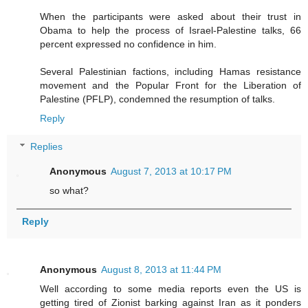
When the participants were asked about their trust in
Obama to help the process of Israel-Palestine talks, 66
percent expressed no confidence in him.
Several Palestinian factions, including Hamas resistance
movement and the Popular Front for the Liberation of
Palestine (PFLP), condemned the resumption of talks.
Reply
Replies
Anonymous
August 7, 2013 at 10:17 PM
so what?
Reply
Anonymous
August 8, 2013 at 11:44 PM
Well according to some media reports even the US is
getting tired of Zionist barking against Iran as it ponders