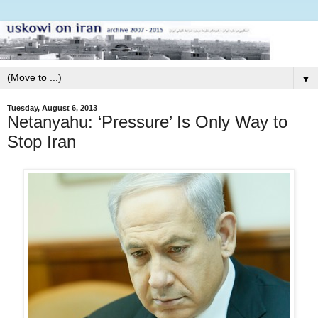
▼
Tuesday, August 6, 2013
Netanyahu: ‘Pressure’ Is Only Way to
Stop Iran