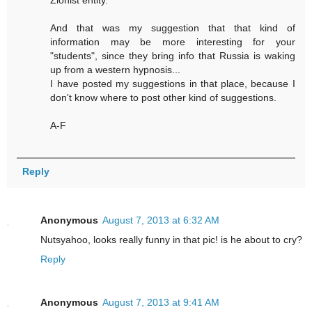
Zionist entity.
And that was my suggestion that that kind of
information may be more interesting for your
"students", since they bring info that Russia is waking
up from a western hypnosis...
I have posted my suggestions in that place, because I
don't know where to post other kind of suggestions.
A-F
Reply
Anonymous
August 7, 2013 at 6:32 AM
Nutsyahoo, looks really funny in that pic! is he about to cry?
Reply
Anonymous
August 7, 2013 at 9:41 AM