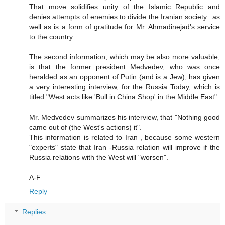
That move solidifies unity of the Islamic Republic and
denies attempts of enemies to divide the Iranian society...as
well as is a form of gratitude for Mr. Ahmadinejad's service
to the country.
The second information, which may be also more valuable,
is that the former president Medvedev, who was once
heralded as an opponent of Putin (and is a Jew), has given
a very interesting interview, for the Russia Today, which is
titled "West acts like 'Bull in China Shop' in the Middle East".
Mr. Medvedev summarizes his interview, that "Nothing good
came out of (the West's actions) it".
This information is related to Iran , because some western
"experts" state that Iran -Russia relation will improve if the
Russia relations with the West will "worsen".
A-F
Reply
Replies