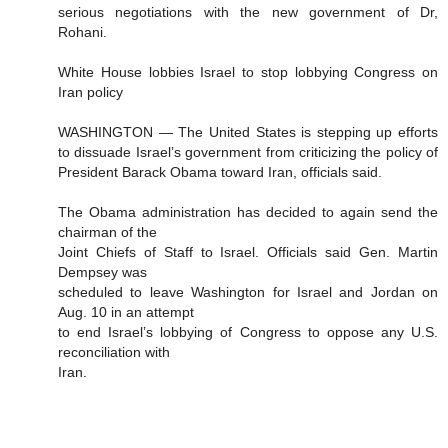
serious negotiations with the new government of Dr,
Rohani.
White House lobbies Israel to stop lobbying Congress on
Iran policy
WASHINGTON — The United States is stepping up efforts
to dissuade Israel’s government from criticizing the policy of
President Barack Obama toward Iran, officials said.
The Obama administration has decided to again send the
chairman of the
Joint Chiefs of Staff to Israel. Officials said Gen. Martin
Dempsey was
scheduled to leave Washington for Israel and Jordan on
Aug. 10 in an attempt
to end Israel’s lobbying of Congress to oppose any U.S.
reconciliation with
Iran.