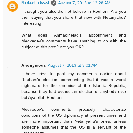
Nader Uskowi
August 7, 2013 at 12:28 AM
I thought you also did not believe in Rouhani. Are you
then saying that you share that view with Netanyahu?
Interesting!
What does Ahmadinejad’s appointment and
Medvedev’s comments have anything to do with the
subject of this post? Are you OK?
Anonymous
August 7, 2013 at 3:01 AM
I have tried to post my comments earlier about
Rouhani's election, commenting that it was a worst
nightmare for the enemies of the Islamic Republic,
because they had wished an election of anybody else
but Ayatollah Rouhani...
Medvedev's comments precisely characterize
conditions of the US diplomacy at present times and
are more important than Netanyahu's ones, unless
someone assumes that the US is a servant of the