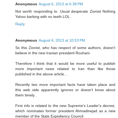
Anonymous
August 6, 2013 at 6:38 PM
Not worth responding to. Usual desperate Zionist Nothing
Yahoo barking with no teeth.LOL.
Reply
Anonymous
August 6, 2013 at 10:53 PM
So this Zionist, who has respect of some authors, doesn't
believe in the new Iranian president Rouhani.
Therefore I think that it would be more useful to publish
more important news related to Iran than like those
published in the above article...
Recently two more important facts have taken place and
this web side apparently ignores or doesn't know about
them timely..
First info is related to the new Supreme's Leader's decree,
which nominates former president Ahmadinejad as a new
member of the State Expediency Council.