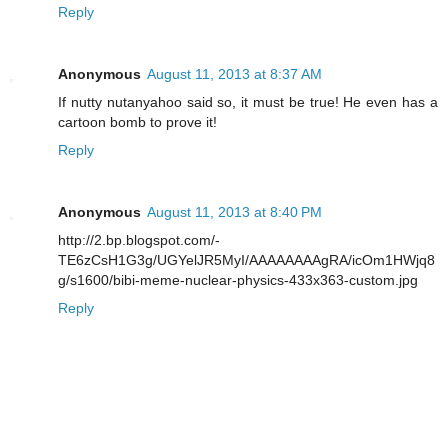
Reply
Anonymous
August 11, 2013 at 8:37 AM
If nutty nutanyahoo said so, it must be true! He even has a
cartoon bomb to prove it!
Reply
Anonymous
August 11, 2013 at 8:40 PM
http://2.bp.blogspot.com/-
TE6zCsH1G3g/UGYelJR5MyI/AAAAAAAAgRA/icOm1HWjq8
g/s1600/bibi-meme-nuclear-physics-433x363-custom.jpg
Reply