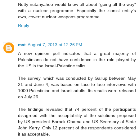
Nutty nutanyahoo would know all about "going all the way"
with a nuclear programme. Especially the zionist entity's
own, covert nuclear weapons programme.
Reply
mat
August 7, 2013 at 12:26 PM
A new opinion poll indicates that a great majority of
Palestinians do not have confidence in the role played by
the US in the Israel-Palestine talks.
The survey, which was conducted by Gallup between May
21 and June 4, was based on face-to-face interviews with
1000 Palestinian and Israeli adults. Its results were released
on July 26.
The findings revealed that 74 percent of the participants
disagreed with the acceptability of the solutions proposed
by US president Barack Obama and US Secretary of State
John Kerry. Only 12 percent of the respondents considered
it as acceptable.