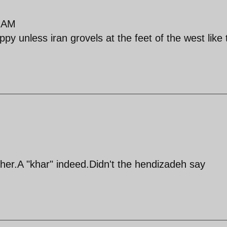
9 AM
py unless iran grovels at the feet of the west like 
ther.A "khar" indeed.Didn't the hendizadeh say