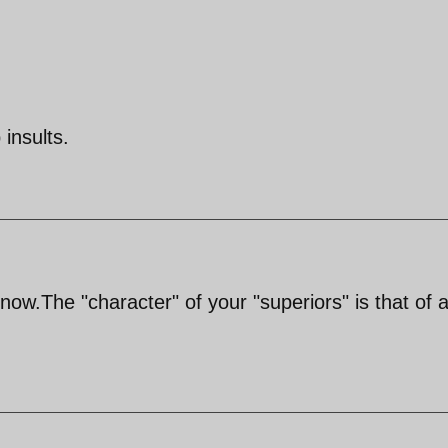
insults.
 now.The "character" of your "superiors" is that of 