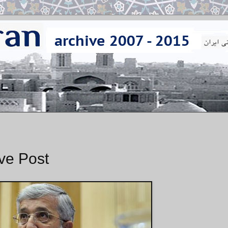
ave Post