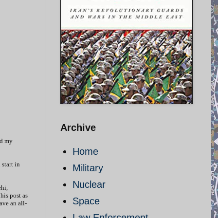
Archive
ed my
Home
start in
Military
Nuclear
hi,
his post as
Space
ave an all-
Law Enforcement