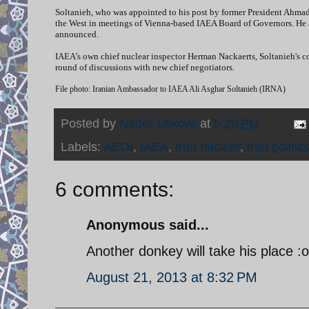
Soltanieh, who was appointed to his post by former President Ahmad
the West in meetings of Vienna-based IAEA Board of Governors. He a
announced.
IAEA’s own chief nuclear inspector Herman Nackaerts, Soltanieh's cou
round of discussions with new chief negotiators.
File photo: Iranian Ambassador to IAEA Ali Asghar Soltanieh (IRNA)
Posted by
Nader Uskowi
at
5:20 PM
Labels:
AEOI
,
IAEA
,
Iran nuclear
,
Iran politic
6 comments:
Anonymous said...
Another donkey will take his place :o
August 21, 2013 at 8:32 PM