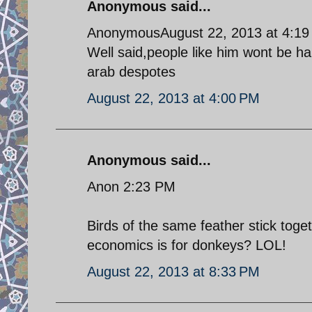
Anonymous said...
AnonymousAugust 22, 2013 at 4:1
Well said,people like him wont be hap
arab despotes
August 22, 2013 at 4:00 PM
Anonymous said...
Anon 2:23 PM
Birds of the same feather stick toge
economics is for donkeys? LOL!
August 22, 2013 at 8:33 PM