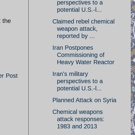
perspectives to a
potential U.S.-l...
t the
Claimed rebel chemical
weapon attack,
reported by ...
Iran Postpones
Commissioning of
Heavy Water Reactor
Iran's military
er Post
perspectives to a
potential U.S.-l...
Planned Attack on Syria
Chemical weapons
attack responses:
1983 and 2013