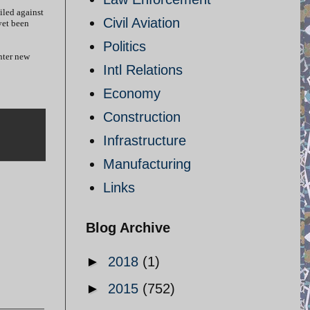
iled against
Civil Aviation
yet been
Politics
nter new
Intl Relations
Economy
Construction
Infrastructure
Manufacturing
Links
Blog Archive
►
2018
(1)
►
2015
(752)