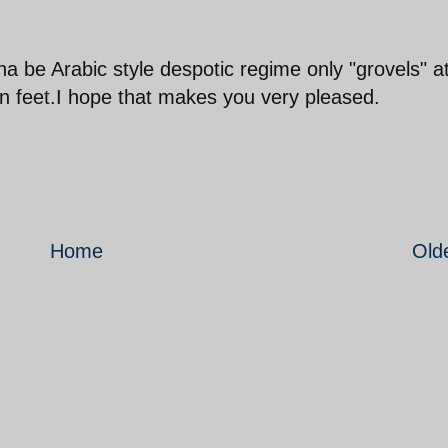
 be Arabic style despotic regime only "grovels" a
 feet.I hope that makes you very pleased.
Home
Old