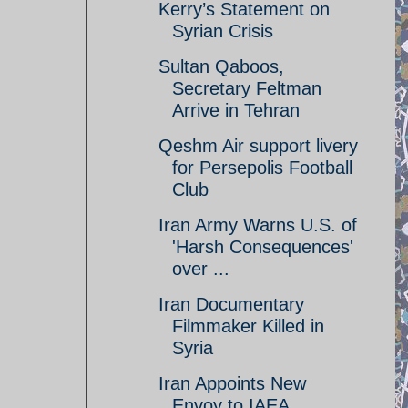
Kerry’s Statement on
Syrian Crisis
Sultan Qaboos,
Secretary Feltman
Arrive in Tehran
Qeshm Air support livery
for Persepolis Football
Club
Iran Army Warns U.S. of
'Harsh Consequences'
over ...
Iran Documentary
Filmmaker Killed in
Syria
Iran Appoints New
Envoy to IAEA