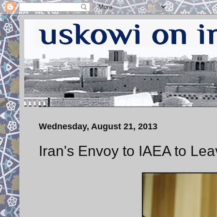
Wednesday, August 21, 2013
Iran's Envoy to IAEA to Le