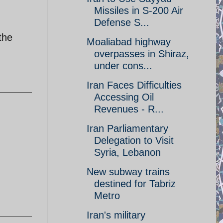
Missiles in S-200 Air
Defense S...
the
Moaliabad highway
overpasses in Shiraz,
under cons...
Iran Faces Difficulties
Accessing Oil
Revenues - R...
Iran Parliamentary
Delegation to Visit
Syria, Lebanon
New subway trains
destined for Tabriz
Metro
Iran's military