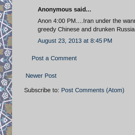
Anonymous said...
Anon 4:00 PM....Iran under the wanna
greedy Chinese and drunken Russian
August 23, 2013 at 8:45 PM
Post a Comment
Newer Post
Subscribe to:
Post Comments (Atom)