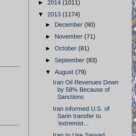
►
2014
(1011)
▼
2013
(1174)
►
December
(90)
►
November
(71)
►
October
(81)
►
September
(83)
▼
August
(79)
Iran Oil Revenues Down
by 58% Because of
a
Sanctions
Iran informed U.S. of
Sarin transfer to
'extremist...
Iran to Use Sayyad