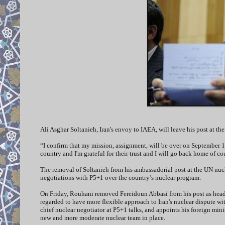
Ali Asghar Soltanieh, Iran's envoy to IAEA, will leave his post at 
“I confirm that my mission, assignment, will be over on September 1,
country and I'm grateful for their trust and I will go back home of c
The removal of Soltanieh from his ambassadorial post at the UN nucle
negotiations with P5+1 over the country’s nuclear program.
On Friday, Rouhani removed Fereidoun Abbasi from his post as head 
regarded to have more flexible approach to Iran's nuclear dispute wi
chief nuclear negotiator at P5+1 talks, and appoints his foreign minis
new and more moderate nuclear team in place.