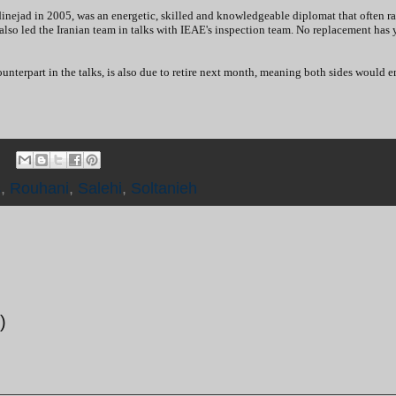
inejad in 2005, was an energetic, skilled and knowledgeable diplomat that often ra
lso led the Iranian team in talks with IEAE's inspection team. No replacement has 
nterpart in the talks, is also due to retire next month, meaning both sides would e
s
,
Rouhani
,
Salehi
,
Soltanieh
)