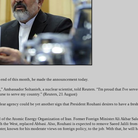
the end of this month, he made the announcement today.
” Ambassador Soltanieh, a nuclear scientist, told Reuters. “I'm proud that I've serv
ourse to serve my country.” (Reuters, 21 August)
ar agency could be yet another sign that President Rouhani desires to have a fresh 
of the Atomic Energy Organization of Iran. Former Foreign Minister Ali Akbar Sale
th the West, replaced Abbasi. Also, Rouhani is expected to remove Saeed Jalili from 
ter, known for his moderate views on foreign policy, to the job. With that, he will h