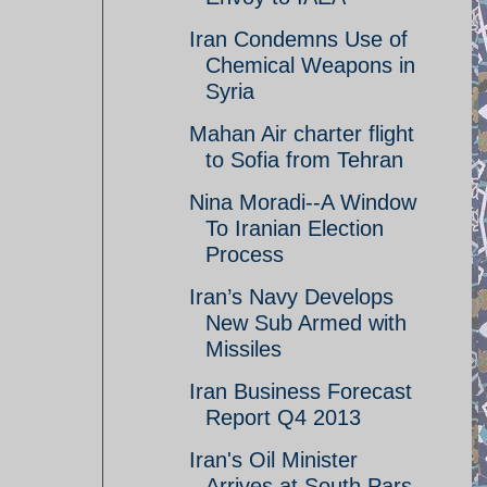
Iran Condemns Use of
Chemical Weapons in
Syria
Mahan Air charter flight
to Sofia from Tehran
Nina Moradi--A Window
To Iranian Election
Process
Iran’s Navy Develops
New Sub Armed with
Missiles
Iran Business Forecast
Report Q4 2013
Iran's Oil Minister
Arrives at South Pars