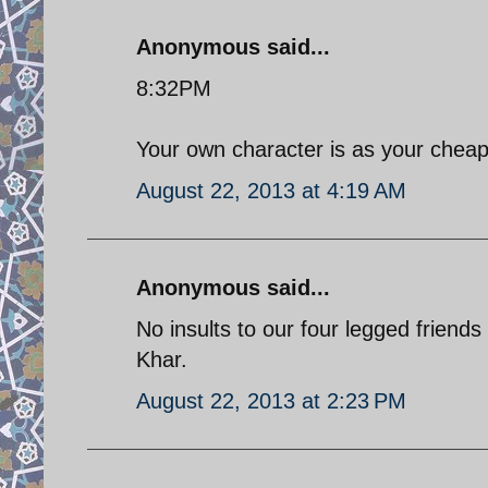
Anonymous said...
8:32PM
Your own character is as your cheap 
August 22, 2013 at 4:19 AM
Anonymous said...
No insults to our four legged friends
Khar.
August 22, 2013 at 2:23 PM