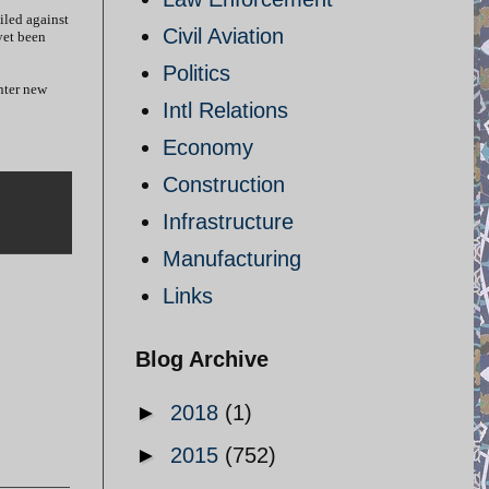
iled against
Civil Aviation
yet been
Politics
nter new
Intl Relations
Economy
Construction
Infrastructure
Manufacturing
Links
Blog Archive
►
2018
(1)
►
2015
(752)