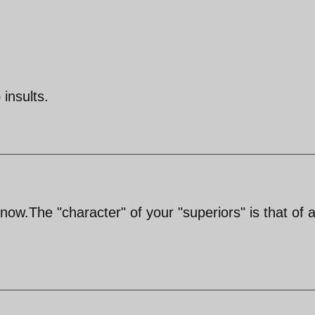
insults.
 now.The "character" of your "superiors" is that of 