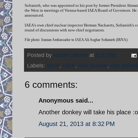
Soltanieh, who was appointed to his post by former President Ahmad
the West in meetings of Vienna-based IAEA Board of Governors. He a
announced.
IAEA’s own chief nuclear inspector Herman Nackaerts, Soltanieh's cou
round of discussions with new chief negotiators.
File photo: Iranian Ambassador to IAEA Ali Asghar Soltanieh (IRNA)
Posted by
Nader Uskowi
at
5:20 PM
Labels:
AEOI
,
IAEA
,
Iran nuclear
,
Iran politic
6 comments:
Anonymous said...
Another donkey will take his place :o
August 21, 2013 at 8:32 PM