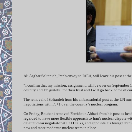
Ali Asghar Soltanieh, Iran's envoy to IAEA, will leave his post at 
“I confirm that my mission, assignment, will be over on September 1,
country and I'm grateful for their trust and I will go back home of c
The removal of Soltanieh from his ambassadorial post at the UN nucle
negotiations with P5+1 over the country’s nuclear program.
On Friday, Rouhani removed Fereidoun Abbasi from his post as head 
regarded to have more flexible approach to Iran's nuclear dispute wi
chief nuclear negotiator at P5+1 talks, and appoints his foreign minis
new and more moderate nuclear team in place.