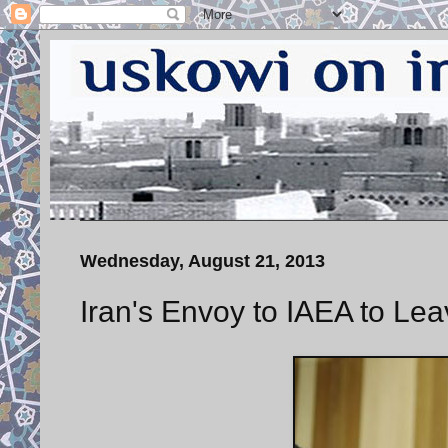
Wednesday, August 21, 2013
Iran's Envoy to IAEA to Le