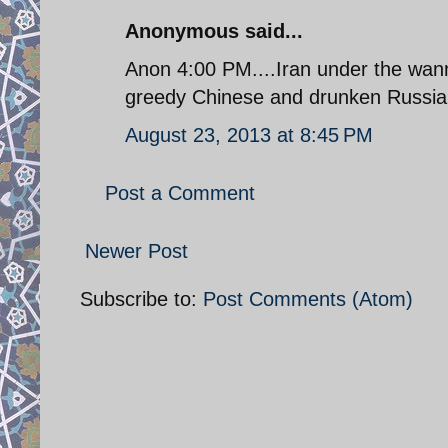
Anonymous said...
Anon 4:00 PM....Iran under the wanna
greedy Chinese and drunken Russian
August 23, 2013 at 8:45 PM
Post a Comment
Newer Post
Subscribe to:
Post Comments (Atom)