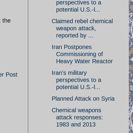
perspectives to a
potential U.S.-l...
t the
Claimed rebel chemical
weapon attack,
reported by ...
Iran Postpones
Commissioning of
Heavy Water Reactor
Iran's military
er Post
perspectives to a
potential U.S.-l...
Planned Attack on Syria
Chemical weapons
attack responses:
1983 and 2013