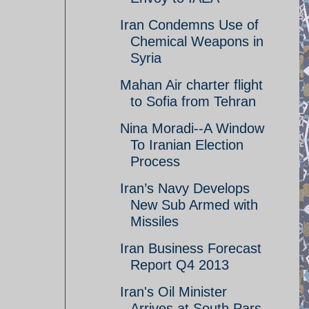
Iran Condemns Use of
Chemical Weapons in
Syria
Mahan Air charter flight
to Sofia from Tehran
Nina Moradi--A Window
To Iranian Election
Process
Iran’s Navy Develops
New Sub Armed with
Missiles
Iran Business Forecast
Report Q4 2013
Iran's Oil Minister
Arrives at South Pars