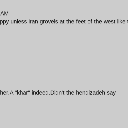
9 AM
py unless iran grovels at the feet of the west like 
ther.A "khar" indeed.Didn't the hendizadeh say