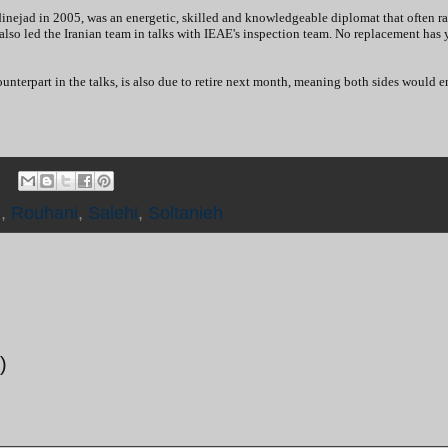
inejad in 2005, was an energetic, skilled and knowledgeable diplomat that often ra
lso led the Iranian team in talks with IEAE's inspection team. No replacement has 
nterpart in the talks, is also due to retire next month, meaning both sides would e
s
,
Rouhani
,
Salehi
,
Soltanieh
)