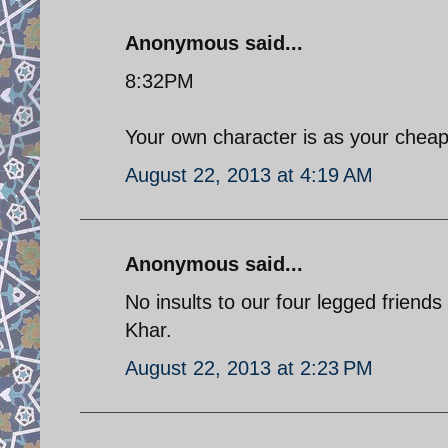
Anonymous said...
8:32PM
Your own character is as your cheap 
August 22, 2013 at 4:19 AM
Anonymous said...
No insults to our four legged friends
Khar.
August 22, 2013 at 2:23 PM