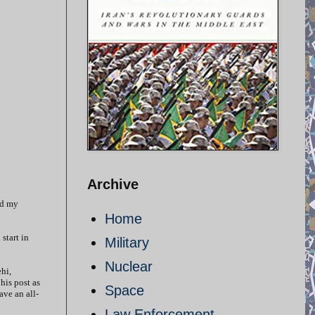
Archive
ed my
Home
start in
Military
Nuclear
hi,
his post as
Space
ave an all-
Law Enforcement