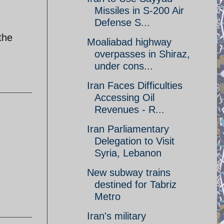
Missiles in S-200 Air
Defense S...
the
Moaliabad highway
overpasses in Shiraz,
under cons...
Iran Faces Difficulties
Accessing Oil
Revenues - R...
Iran Parliamentary
Delegation to Visit
Syria, Lebanon
New subway trains
destined for Tabriz
Metro
Iran's military