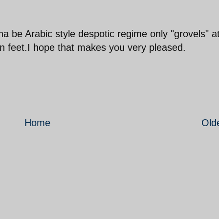
 be Arabic style despotic regime only "grovels" a
 feet.I hope that makes you very pleased.
Home
Old