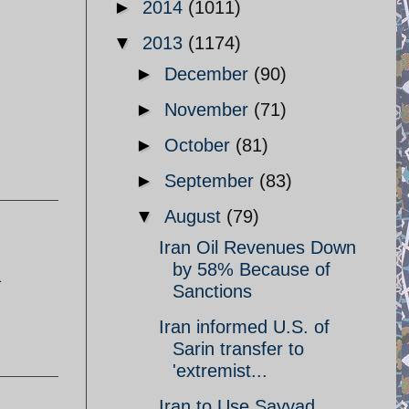
►
2014
(1011)
▼
2013
(1174)
►
December
(90)
►
November
(71)
►
October
(81)
►
September
(83)
▼
August
(79)
Iran Oil Revenues Down
by 58% Because of
a
Sanctions
Iran informed U.S. of
Sarin transfer to
'extremist...
Iran to Use Sayyad