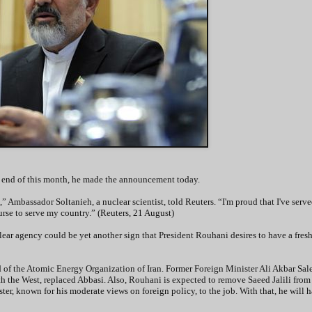
the end of this month, he made the announcement today.
” Ambassador Soltanieh, a nuclear scientist, told Reuters. “I'm proud that I've serv
ourse to serve my country.” (Reuters, 21 August)
ar agency could be yet another sign that President Rouhani desires to have a fresh 
of the Atomic Energy Organization of Iran. Former Foreign Minister Ali Akbar Sale
th the West, replaced Abbasi. Also, Rouhani is expected to remove Saeed Jalili from 
ter, known for his moderate views on foreign policy, to the job. With that, he will h