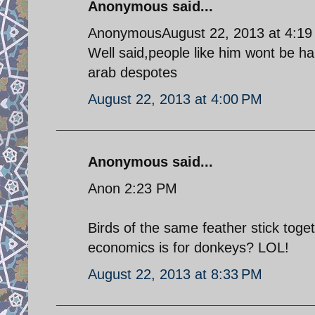
Anonymous said...
AnonymousAugust 22, 2013 at 4:1
Well said,people like him wont be hap
arab despotes
August 22, 2013 at 4:00 PM
Anonymous said...
Anon 2:23 PM
Birds of the same feather stick toge
economics is for donkeys? LOL!
August 22, 2013 at 8:33 PM