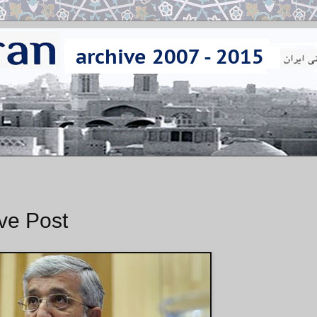
ave Post