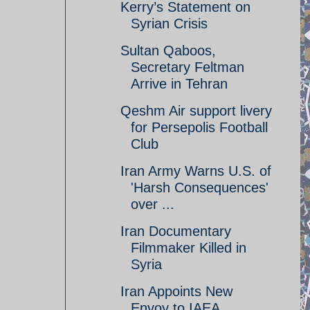
Kerry’s Statement on
Syrian Crisis
Sultan Qaboos,
Secretary Feltman
Arrive in Tehran
Qeshm Air support livery
for Persepolis Football
Club
Iran Army Warns U.S. of
'Harsh Consequences'
over ...
Iran Documentary
Filmmaker Killed in
Syria
Iran Appoints New
Envoy to IAEA