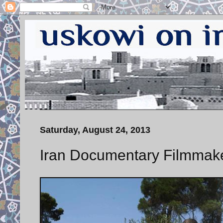
Saturday, August 24, 2013
Iran Documentary Filmmaker