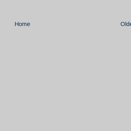
Home
Old