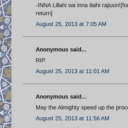
-INNA Lillahi wa inna ilaihi rajiuon!
return]
August 25, 2013 at 7:05 AM
Anonymous said...
RIP.
August 25, 2013 at 11:01 AM
Anonymous said...
May the Almighty speed up the proc
August 25, 2013 at 11:56 AM