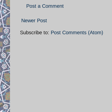
Post a Comment
Newer Post
Subscribe to:
Post Comments (Atom)