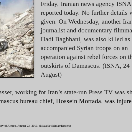
Friday, Iranian news agency ISNA
reported today. No further details 
given. On Wednesday, another Ira
journalist and documentary filmma
Hadi Baghbani, was also killed as
accompanied Syrian troops on an
operation against rebel forces on t
outskirts of Damascus. (ISNA, 24
August)
sser, working for Iran’s state-run Press TV was s
ascus bureau chief, Hossein Mortada, was injur
 city of Aleppo. August 23, 2013. (Muzaffar Salman/Reuters)