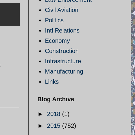
Civil Aviation
Politics
Intl Relations
Economy
Construction
Infrastructure
s
Manufacturing
Links
Blog Archive
►
2018
(1)
►
2015
(752)