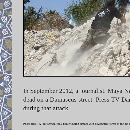
In September 2012, a journalist, Maya Na
dead on a Damascus street. Press TV
Dam
during that attack.
Photo credit: A Free Syrian Army fighter during clashes with government forces in the old