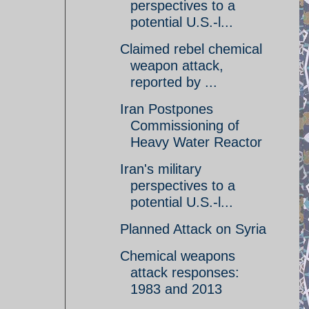
perspectives to a
potential U.S.-l...
Claimed rebel chemical
weapon attack,
reported by ...
Iran Postpones
Commissioning of
Heavy Water Reactor
Iran's military
perspectives to a
potential U.S.-l...
Planned Attack on Syria
Chemical weapons
attack responses:
1983 and 2013