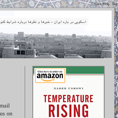
mail
cus on