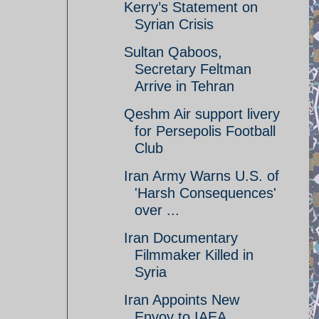
Kerry’s Statement on
Syrian Crisis
Sultan Qaboos,
Secretary Feltman
Arrive in Tehran
Qeshm Air support livery
for Persepolis Football
Club
Iran Army Warns U.S. of
'Harsh Consequences'
over ...
Iran Documentary
Filmmaker Killed in
Syria
Iran Appoints New
Envoy to IAEA