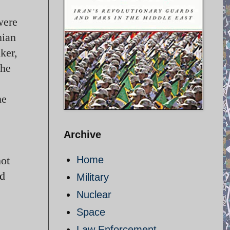
were
nian
ker,
 he
he
Archive
hot
Home
ed
Military
Nuclear
Space
Law Enforcement