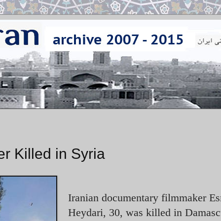
 Killed in Syria
Iranian documentary filmmaker Es
Heydari, 30, was killed in Damas