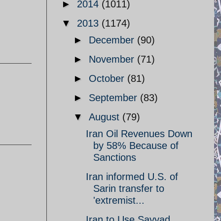
►
2014
(1011)
▼
2013
(1174)
►
December
(90)
►
November
(71)
►
October
(81)
►
September
(83)
▼
August
(79)
Iran Oil Revenues Down
by 58% Because of
Sanctions
Iran informed U.S. of
Sarin transfer to
'extremist...
Iran to Use Sayyad