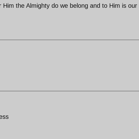
[for Him the Almighty do we belong and to Him is our
ess