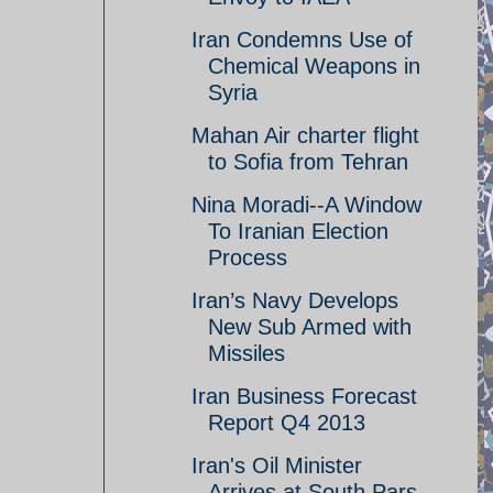
Iran Condemns Use of
Chemical Weapons in
Syria
Mahan Air charter flight
to Sofia from Tehran
Nina Moradi--A Window
To Iranian Election
Process
Iran’s Navy Develops
New Sub Armed with
Missiles
Iran Business Forecast
Report Q4 2013
Iran's Oil Minister
Arrives at South Pars