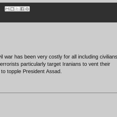
 war has been very costly for all including civilian
errorists particularly target Iranians to vent their
y to topple President Assad.