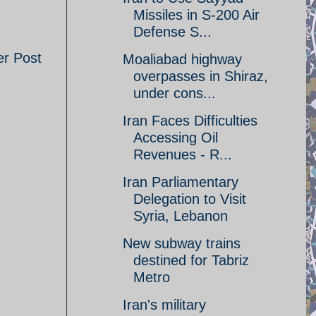
Missiles in S-200 Air
Defense S...
er Post
Moaliabad highway
overpasses in Shiraz,
under cons...
Iran Faces Difficulties
Accessing Oil
Revenues - R...
Iran Parliamentary
Delegation to Visit
Syria, Lebanon
New subway trains
destined for Tabriz
Metro
Iran's military