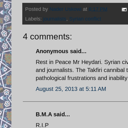
Posted by
Nader Uskowi
at
6:17 PM
Labels:
journalists
,
Syrian conflict
4 comments:
Anonymous said...
Rest in Peace Mr Heydari. Syrian civil
and journalists. The Takfiri cannibal t
pathological frustrations and inabilit
August 25, 2013 at 5:11 AM
B.M.A said...
R.I.P