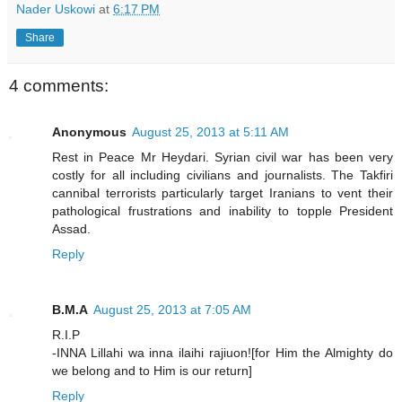
Nader Uskowi
at
6:17 PM
Share
4 comments:
Anonymous
August 25, 2013 at 5:11 AM
Rest in Peace Mr Heydari. Syrian civil war has been very
costly for all including civilians and journalists. The Takfiri
cannibal terrorists particularly target Iranians to vent their
pathological frustrations and inability to topple President
Assad.
Reply
B.M.A
August 25, 2013 at 7:05 AM
R.I.P
-INNA Lillahi wa inna ilaihi rajiuon![for Him the Almighty do
we belong and to Him is our return]
Reply