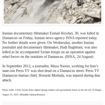
Iranian documentary filmmaker Esmail Heydari, 30, was killed in
Damascus on Friday, Iranian news agency ISNA reported today.
No further details were given. On Wednesday, another Iranian
journalist and documentary filmmaker, Hadi Baghbani, was also
killed as he accompanied Syrian troops on an operation against
rebel forces on the outskirts of Damascus. (ISNA, 24 August)
In September 2012, a journalist, Maya Nasser, working for Iran’s
state-run Press TV was shot dead on a Damascus street. Press TV
Damascus bureau chief, Hossein Mortada, was injured during that
attack.
Photo credit: A Free Syrian Army fighter during clashes with government forces in the old city of Aleppo.
August 23, 2013. (Muzaffar Salman/Reuters)