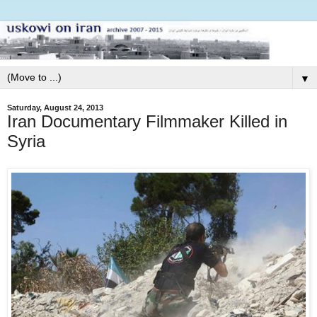
▼
Saturday, August 24, 2013
Iran Documentary Filmmaker Killed in
Syria