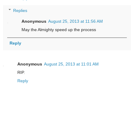
Replies
Anonymous
August 25, 2013 at 11:56 AM
May the Almighty speed up the process
Reply
Anonymous
August 25, 2013 at 11:01 AM
RIP.
Reply