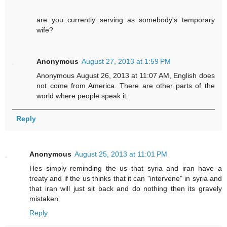
are you currently serving as somebody's temporary
wife?
Anonymous
August 27, 2013 at 1:59 PM
Anonymous August 26, 2013 at 11:07 AM, English does
not come from America. There are other parts of the
world where people speak it.
Reply
Anonymous
August 25, 2013 at 11:01 PM
Hes simply reminding the us that syria and iran have a
treaty and if the us thinks that it can "intervene" in syria and
that iran will just sit back and do nothing then its gravely
mistaken
Reply