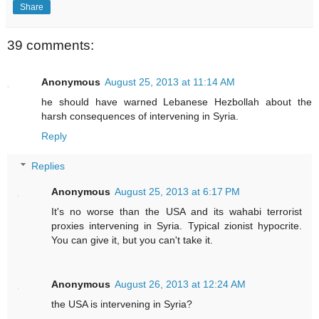
Share
39 comments:
Anonymous
August 25, 2013 at 11:14 AM
he should have warned Lebanese Hezbollah about the
harsh consequences of intervening in Syria.
Reply
Replies
Anonymous
August 25, 2013 at 6:17 PM
It's no worse than the USA and its wahabi terrorist
proxies intervening in Syria. Typical zionist hypocrite.
You can give it, but you can't take it.
Anonymous
August 26, 2013 at 12:24 AM
the USA is intervening in Syria?