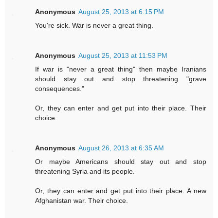
Anonymous
August 25, 2013 at 6:15 PM
You're sick. War is never a great thing.
Anonymous
August 25, 2013 at 11:53 PM
If war is "never a great thing" then maybe Iranians
should stay out and stop threatening "grave
consequences."
Or, they can enter and get put into their place. Their
choice.
Anonymous
August 26, 2013 at 6:35 AM
Or maybe Americans should stay out and stop
threatening Syria and its people.
Or, they can enter and get put into their place. A new
Afghanistan war. Their choice.