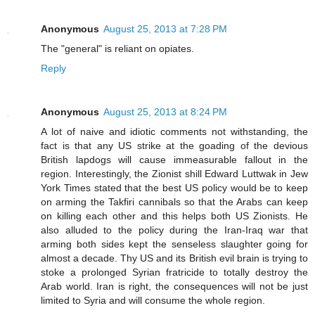
Anonymous
August 25, 2013 at 7:28 PM
The "general" is reliant on opiates.
Reply
Anonymous
August 25, 2013 at 8:24 PM
A lot of naive and idiotic comments not withstanding, the
fact is that any US strike at the goading of the devious
British lapdogs will cause immeasurable fallout in the
region. Interestingly, the Zionist shill Edward Luttwak in Jew
York Times stated that the best US policy would be to keep
on arming the Takfiri cannibals so that the Arabs can keep
on killing each other and this helps both US Zionists. He
also alluded to the policy during the Iran-Iraq war that
arming both sides kept the senseless slaughter going for
almost a decade. Thy US and its British evil brain is trying to
stoke a prolonged Syrian fratricide to totally destroy the
Arab world. Iran is right, the consequences will not be just
limited to Syria and will consume the whole region.