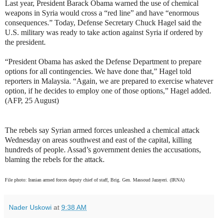
Last year, President Barack Obama warned the use of chemical
weapons in Syria would cross a “red line” and have “enormous
consequences.” Today, Defense Secretary Chuck Hagel said the
U.S. military was ready to take action against Syria if ordered by
the president.
“President Obama has asked the Defense Department to prepare
options for all contingencies. We have done that,” Hagel told
reporters in Malaysia. “Again, we are prepared to exercise whatever
option, if he decides to employ one of those options,” Hagel added.
(AFP, 25 August)
The rebels say Syrian armed forces unleashed a chemical attack
Wednesday on areas southwest and east of the capital, killing
hundreds of people. Assad’s government denies the accusations,
blaming the rebels for the attack.
File photo: Iranian armed forces deputy chief of staff, Brig. Gen. Massoud Jazayeri. (IRNA)
Nader Uskowi
at
9:38 AM