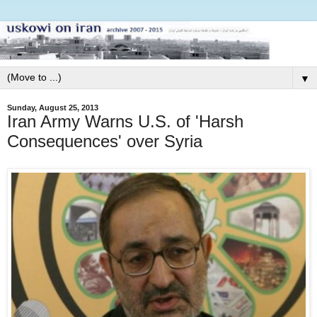
▼
Sunday, August 25, 2013
Iran Army Warns U.S. of 'Harsh
Consequences' over Syria