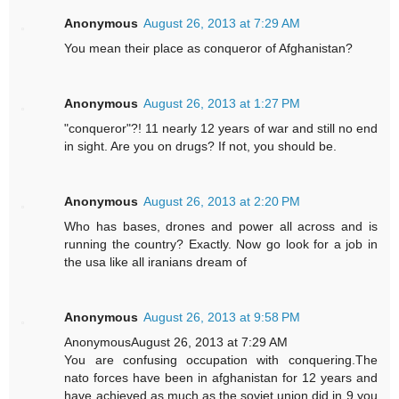
Anonymous
August 26, 2013 at 7:29 AM
You mean their place as conqueror of Afghanistan?
Anonymous
August 26, 2013 at 1:27 PM
"conqueror"?! 11 nearly 12 years of war and still no end
in sight. Are you on drugs? If not, you should be.
Anonymous
August 26, 2013 at 2:20 PM
Who has bases, drones and power all across and is
running the country? Exactly. Now go look for a job in
the usa like all iranians dream of
Anonymous
August 26, 2013 at 9:58 PM
AnonymousAugust 26, 2013 at 7:29 AM
You are confusing occupation with conquering.The
nato forces have been in afghanistan for 12 years and
have achieved as much as the soviet union did in 9,you