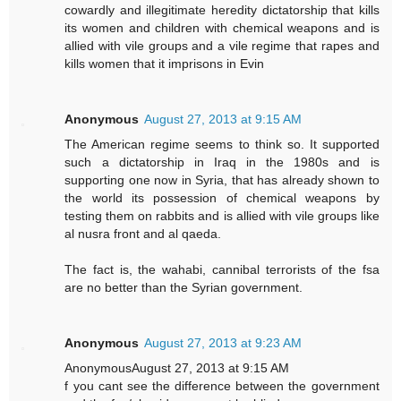
cowardly and illegitimate heredity dictatorship that kills
its women and children with chemical weapons and is
allied with vile groups and a vile regime that rapes and
kills women that it imprisons in Evin
Anonymous
August 27, 2013 at 9:15 AM
The American regime seems to think so. It supported
such a dictatorship in Iraq in the 1980s and is
supporting one now in Syria, that has already shown to
the world its possession of chemical weapons by
testing them on rabbits and is allied with vile groups like
al nusra front and al qaeda.
The fact is, the wahabi, cannibal terrorists of the fsa
are no better than the Syrian government.
Anonymous
August 27, 2013 at 9:23 AM
AnonymousAugust 27, 2013 at 9:15 AM
f you cant see the difference between the government