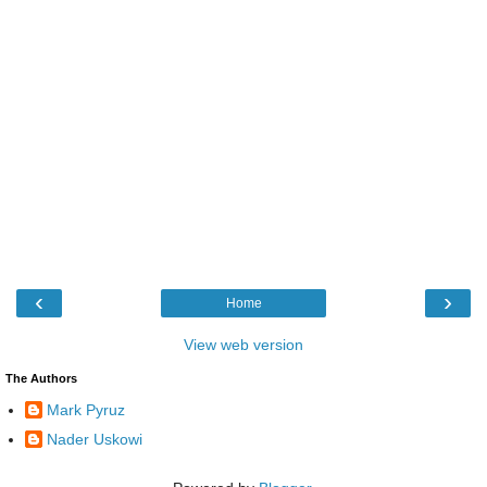
‹
›
Home
View web version
The Authors
Mark Pyruz
Nader Uskowi