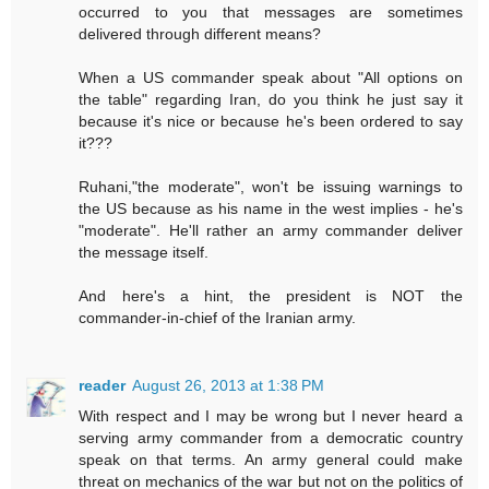
occurred to you that messages are sometimes
delivered through different means?
When a US commander speak about "All options on
the table" regarding Iran, do you think he just say it
because it's nice or because he's been ordered to say
it???
Ruhani,"the moderate", won't be issuing warnings to
the US because as his name in the west implies - he's
"moderate". He'll rather an army commander deliver
the message itself.
And here's a hint, the president is NOT the
commander-in-chief of the Iranian army.
reader
August 26, 2013 at 1:38 PM
With respect and I may be wrong but I never heard a
serving army commander from a democratic country
speak on that terms. An army general could make
threat on mechanics of the war but not on the politics of