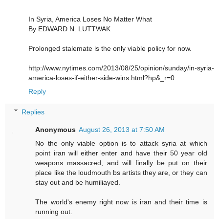
In Syria, America Loses No Matter What
By EDWARD N. LUTTWAK
Prolonged stalemate is the only viable policy for now.
http://www.nytimes.com/2013/08/25/opinion/sunday/in-syria-
america-loses-if-either-side-wins.html?hp&_r=0
Reply
Replies
Anonymous
August 26, 2013 at 7:50 AM
No the only viable option is to attack syria at which
point iran will either enter and have their 50 year old
weapons massacred, and will finally be put on their
place like the loudmouth bs artists they are, or they can
stay out and be humiliayed.
The world's enemy right now is iran and their time is
running out.