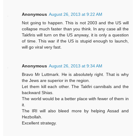
Anonymous
August 26, 2013 at 9:22 AM
Not going to happen. This is not 2003 and the US will
collapse much faster than you think. In any case all the
Takfiris will turn on the US anyway, it is only a question
of time. This war if the US is stupid enough to launch,
will go viral very fast.
Anonymous
August 26, 2013 at 9:34 AM
Bravo Mr Luttmark. He is absolutely right. That is why
the Jews are superior in the region.
Let them kill each other. The Takfiri cannibals and the
backward Shias.
The world would be a better place with fewer of them in
it.
The IRI will also bleed more by helping Assad and
Hezbollah.
Excellent strategy.