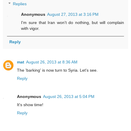
Replies
Anonymous
August 27, 2013 at 3:16 PM
I'm sure that Iran won't do nothing, but will complain
with vigor.
Reply
mat
August 26, 2013 at 8:36 AM
The 'barking' is now turn to Syria. Let's see.
Reply
Anonymous
August 26, 2013 at 5:04 PM
It's show time!
Reply