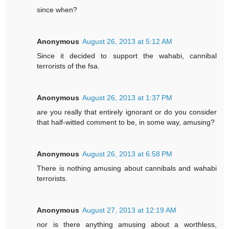
since when?
Anonymous
August 26, 2013 at 5:12 AM
Since it decided to support the wahabi, cannibal
terrorists of the fsa.
Anonymous
August 26, 2013 at 1:37 PM
are you really that entirely ignorant or do you consider
that half-witted comment to be, in some way, amusing?
Anonymous
August 26, 2013 at 6:58 PM
There is nothing amusing about cannibals and wahabi
terrorists.
Anonymous
August 27, 2013 at 12:19 AM
nor is there anything amusing about a worthless,