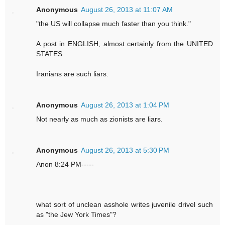
Anonymous
August 26, 2013 at 11:07 AM
"the US will collapse much faster than you think."
A post in ENGLISH, almost certainly from the UNITED
STATES.
Iranians are such liars.
Anonymous
August 26, 2013 at 1:04 PM
Not nearly as much as zionists are liars.
Anonymous
August 26, 2013 at 5:30 PM
Anon 8:24 PM-----
what sort of unclean asshole writes juvenile drivel such
as "the Jew York Times"?