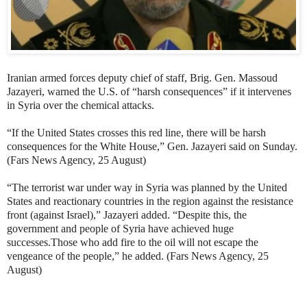
Iranian armed forces deputy chief of staff, Brig. Gen. Massoud
Jazayeri, warned the U.S. of “harsh consequences” if it intervenes
in Syria over the chemical attacks.
“If the United States crosses this red line, there will be harsh
consequences for the White House,” Gen. Jazayeri said on Sunday.
(Fars News Agency, 25 August)
“The terrorist war under way in Syria was planned by the United
States and reactionary countries in the region against the resistance
front (against Israel),” Jazayeri added. “Despite this, the
government and people of Syria have achieved huge
successes.Those who add fire to the oil will not escape the
vengeance of the people,” he added. (Fars News Agency, 25
August)