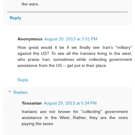
the wars.
Reply
Anonymous
August 25, 2013 at 3:51 PM
How great would it be if we finally see Iran's "military"
against the US? To see all the Iranians living in the west,
who praise Iran, sometimes while collecting government
assistance from the US -- get put in their place.
Reply
Replies
Yossarian
August 25, 2013 at 5:34 PM
Iranians are not known for "collecting" government
assistance in the West...Rather, they are the ones
paying the taxes.