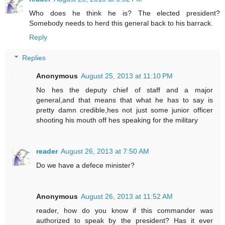
Who does he think he is? The elected president?
Somebody needs to herd this general back to his barrack.
Reply
Replies
Anonymous
August 25, 2013 at 11:10 PM
No hes the deputy chief of staff and a major
general,and that means that what he has to say is
pretty damn credible,hes not just some junior officer
shooting his mouth off hes speaking for the military
reader
August 26, 2013 at 7:50 AM
Do we have a defece minister?
Anonymous
August 26, 2013 at 11:52 AM
reader, how do you know if this commander was
authorized to speak by the president? Has it ever