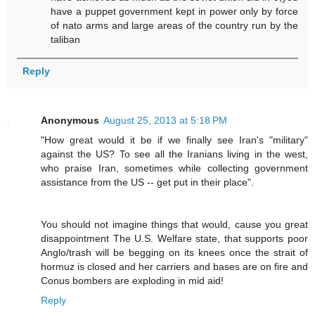
have a puppet government kept in power only by force
of nato arms and large areas of the country run by the
taliban
Reply
Anonymous
August 25, 2013 at 5:18 PM
"How great would it be if we finally see Iran's "military"
against the US? To see all the Iranians living in the west,
who praise Iran, sometimes while collecting government
assistance from the US -- get put in their place".
You should not imagine things that would, cause you great
disappointment The U.S. Welfare state, that supports poor
Anglo/trash will be begging on its knees once the strait of
hormuz is closed and her carriers and bases are on fire and
Conus bombers are exploding in mid aid!
Reply