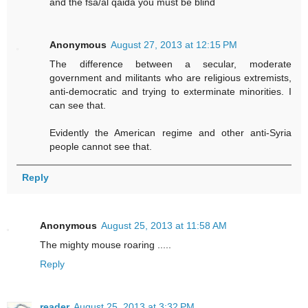
and the fsa/al qaida you must be blind
Anonymous
August 27, 2013 at 12:15 PM
The difference between a secular, moderate
government and militants who are religious extremists,
anti-democratic and trying to exterminate minorities. I
can see that.
Evidently the American regime and other anti-Syria
people cannot see that.
Reply
Anonymous
August 25, 2013 at 11:58 AM
The mighty mouse roaring .....
Reply
reader
August 25, 2013 at 3:32 PM