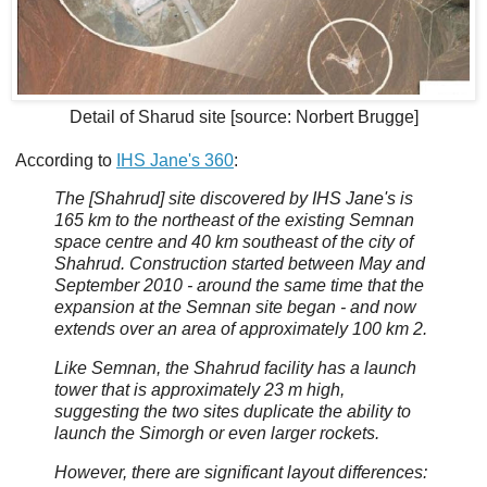
Detail of Sharud site [source: Norbert Brugge]
According to
IHS Jane's 360
:
The [Shahrud] site discovered by IHS Jane's is
165 km to the northeast of the existing Semnan
space centre and 40 km southeast of the city of
Shahrud. Construction started between May and
September 2010 - around the same time that the
expansion at the Semnan site began - and now
extends over an area of approximately 100 km 2.
Like Semnan, the Shahrud facility has a launch
tower that is approximately 23 m high,
suggesting the two sites duplicate the ability to
launch the Simorgh or even larger rockets.
However, there are significant layout differences: