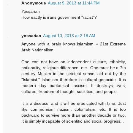
Anonymous
August 9, 2013 at 11:44 PM
Yossarian
How eactly is irans government "racist"?
yossarian
August 10, 2013 at 2:18 AM
Anyone with a brain knows Islamism = 21st Extreme
Arab Nationalism.
One can not have an independent culture, ethnicity,
nationality, religious difference, etc...One must be a 7th
century Muslim in the strictest sense laid out by the
"Islamist." Islamism therefore is cultural genocide. It is
modern day puritanical fascism. It destroys lives,
cultures, freedom of thought, societies, and people.
It is a disease, and it will be eradicated with time. Just
like communism, nazism, colonialism, etc. It is too
backward to survive more than another decade or two.
It is simply incapable of scientific and social progress...