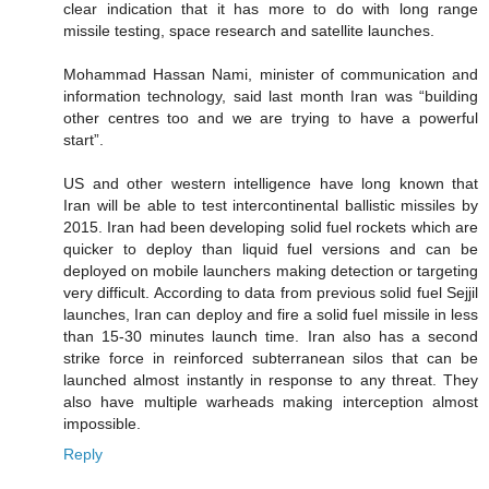
clear indication that it has more to do with long range
missile testing, space research and satellite launches.
Mohammad Hassan Nami, minister of communication and
information technology, said last month Iran was “building
other centres too and we are trying to have a powerful
start”.
US and other western intelligence have long known that
Iran will be able to test intercontinental ballistic missiles by
2015. Iran had been developing solid fuel rockets which are
quicker to deploy than liquid fuel versions and can be
deployed on mobile launchers making detection or targeting
very difficult. According to data from previous solid fuel Sejjil
launches, Iran can deploy and fire a solid fuel missile in less
than 15-30 minutes launch time. Iran also has a second
strike force in reinforced subterranean silos that can be
launched almost instantly in response to any threat. They
also have multiple warheads making interception almost
impossible.
Reply