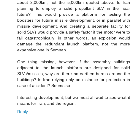
about 2,000km, not the 5,000km quoted above. Is Iran
planning to employ a solid propellant SLV in the near
future? This would provide a platform for testing the
boosters for future missile development, or in parallel with
missile development. And creating a separate facility for
solid SLVs would provide a safety factor if the motor were to
fail catastrophically; in other words, an explosion would
damage the redundant launch platform, not the more
expensive one in Semnan.
One thing missing, however. If the assembly buildings
adjacent to the launch platform are designed for solid
SLVs/missiles, why are there no earthen berms around the
buildings? Is Iran relying only on distance for protection in
case of accident? Seems so.
Interesting development, but we must all wait to see what it
means for Iran, and the region.
Reply