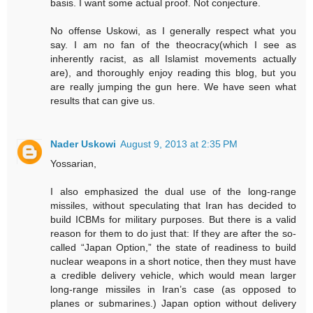
basis. I want some actual proof. Not conjecture.
No offense Uskowi, as I generally respect what you
say. I am no fan of the theocracy(which I see as
inherently racist, as all Islamist movements actually
are), and thoroughly enjoy reading this blog, but you
are really jumping the gun here. We have seen what
results that can give us.
Nader Uskowi
August 9, 2013 at 2:35 PM
Yossarian,
I also emphasized the dual use of the long-range
missiles, without speculating that Iran has decided to
build ICBMs for military purposes. But there is a valid
reason for them to do just that: If they are after the so-
called “Japan Option,” the state of readiness to build
nuclear weapons in a short notice, then they must have
a credible delivery vehicle, which would mean larger
long-range missiles in Iran’s case (as opposed to
planes or submarines.) Japan option without delivery