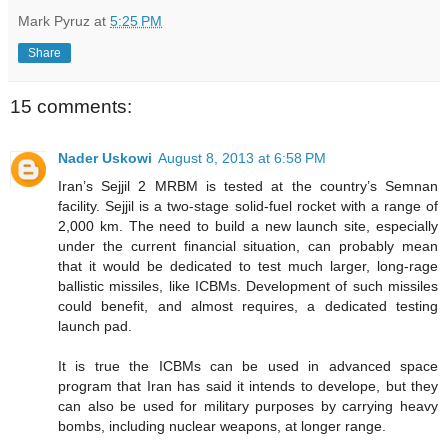
Mark Pyruz
at
5:25 PM
Share
15 comments:
Nader Uskowi
August 8, 2013 at 6:58 PM
Iran’s Sejjil 2 MRBM is tested at the country’s Semnan
facility. Sejjil is a two-stage solid-fuel rocket with a range of
2,000 km. The need to build a new launch site, especially
under the current financial situation, can probably mean
that it would be dedicated to test much larger, long-rage
ballistic missiles, like ICBMs. Development of such missiles
could benefit, and almost requires, a dedicated testing
launch pad.
It is true the ICBMs can be used in advanced space
program that Iran has said it intends to develope, but they
can also be used for military purposes by carrying heavy
bombs, including nuclear weapons, at longer range.