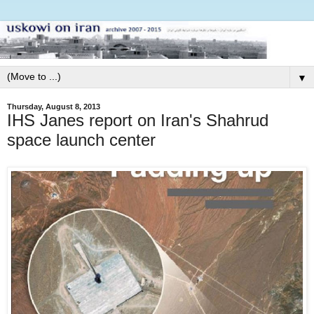
▼
Thursday, August 8, 2013
IHS Janes report on Iran's Shahrud
space launch center