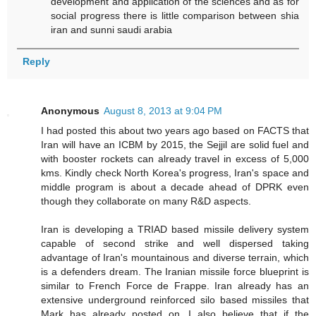
development and application of the sciences and as for
social progress there is little comparison between shia
iran and sunni saudi arabia
Reply
Anonymous
August 8, 2013 at 9:04 PM
I had posted this about two years ago based on FACTS that
Iran will have an ICBM by 2015, the Sejjil are solid fuel and
with booster rockets can already travel in excess of 5,000
kms. Kindly check North Korea's progress, Iran's space and
middle program is about a decade ahead of DPRK even
though they collaborate on many R&D aspects.
Iran is developing a TRIAD based missile delivery system
capable of second strike and well dispersed taking
advantage of Iran's mountainous and diverse terrain, which
is a defenders dream. The Iranian missile force blueprint is
similar to French Force de Frappe. Iran already has an
extensive underground reinforced silo based missiles that
Mark has already posted on. I also believe that if the