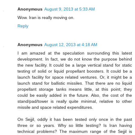
Anonymous
August 9, 2013 at 5:33 AM
Wow. Iran is really moving on.
Reply
Anonymous
August 12, 2013 at 4:18 AM
I am amazed at the speculation surrounding this latest
development. In fact, we do not know the purpose behind
the new facility. It could be a large vertical stand for static
testing of solid or liquid propellant boosters. It could be a
launch facility for space related ventures. Or, it might be a
launch stand for ballistic missiles. That there are no liquid
propellant storage tanks means little, at this point; they
could be easily added in the future. Also, the cost of the
stand/pad/tower is really quite minimal, relative to other
missile and space related expenditures.
On Sejjil, oddly it has been tested only once in the past
three or so years. Why so little testing? Is Iran having
technical problems? The maximum range of the Sejjil is