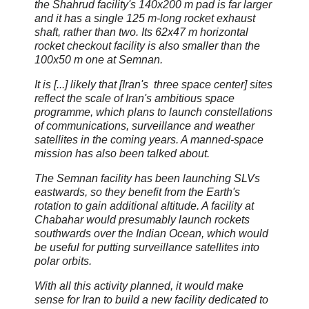
the Shahrud facility's 140x200 m pad is far larger
and it has a single 125 m-long rocket exhaust
shaft, rather than two. Its 62x47 m horizontal
rocket checkout facility is also smaller than the
100x50 m one at Semnan.
It is [...] likely that [Iran's three space center] sites
reflect the scale of Iran's ambitious space
programme, which plans to launch constellations
of communications, surveillance and weather
satellites in the coming years. A manned-space
mission has also been talked about.
The Semnan facility has been launching SLVs
eastwards, so they benefit from the Earth's
rotation to gain additional altitude. A facility at
Chabahar would presumably launch rockets
southwards over the Indian Ocean, which would
be useful for putting surveillance satellites into
polar orbits.
With all this activity planned, it would make
sense for Iran to build a new facility dedicated to