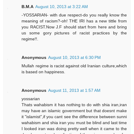
B.M.A
August 10, 2013 at 3:22 AM
-YOSSARIAN- with due respect-do you really know the
meaning of racism?-oh! THE IRI has a new tittle from
you RACIST.Now J.F should start from here and bring
us some gory pictures of racist practices by the
regime!!.
Anonymous
August 10, 2013 at 6:30 PM
Mullah regime is racist against old Iranian culture,which
is based on happiness.
Anonymous
August 11, 2013 at 1:57 AM
yossarian
Thats wahabism it has nothing to do with shia iran,iran
may have an islamic government but that doesnt make
it "islamist",if you cant see the difference between sunni
wahabism and shia iran you must be blind and last time
I looked iran was doing pretty well when it came to the