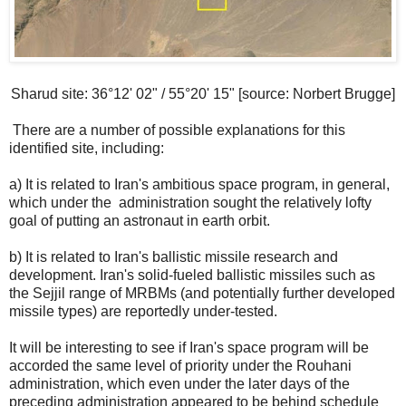
Sharud site: 36°12' 02" / 55°20' 15" [source: Norbert Brugge]
There are a number of possible explanations for this
identified site, including:
a) It is related to Iran's ambitious space program, in general,
which under the administration sought the relatively lofty
goal of putting an astronaut in earth orbit.
b) It is related to Iran's ballistic missile research and
development. Iran's solid-fueled ballistic missiles such as
the Sejjil range of MRBMs (and potentially further developed
missile types) are reportedly under-tested.
It will be interesting to see if Iran's space program will be
accorded the same level of priority under the Rouhani
administration, which even under the later days of the
preceding administration appeared to be behind schedule