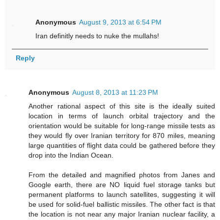
Anonymous
August 9, 2013 at 6:54 PM
Iran definitly needs to nuke the mullahs!
Reply
Anonymous
August 8, 2013 at 11:23 PM
Another rational aspect of this site is the ideally suited
location in terms of launch orbital trajectory and the
orientation would be suitable for long-range missile tests as
they would fly over Iranian territory for 870 miles, meaning
large quantities of flight data could be gathered before they
drop into the Indian Ocean.
From the detailed and magnified photos from Janes and
Google earth, there are NO liquid fuel storage tanks but
permanent platforms to launch satellites, suggesting it will
be used for solid-fuel ballistic missiles. The other fact is that
the location is not near any major Iranian nuclear facility, a