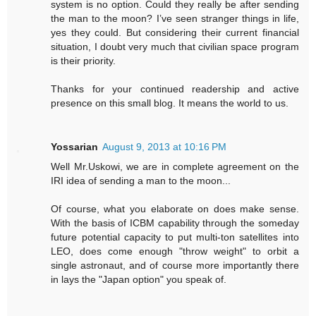
system is no option. Could they really be after sending
the man to the moon? I’ve seen stranger things in life,
yes they could. But considering their current financial
situation, I doubt very much that civilian space program
is their priority.
Thanks for your continued readership and active
presence on this small blog. It means the world to us.
Yossarian
August 9, 2013 at 10:16 PM
Well Mr.Uskowi, we are in complete agreement on the
IRI idea of sending a man to the moon...
Of course, what you elaborate on does make sense.
With the basis of ICBM capability through the someday
future potential capacity to put multi-ton satellites into
LEO, does come enough "throw weight" to orbit a
single astronaut, and of course more importantly there
in lays the "Japan option" you speak of.