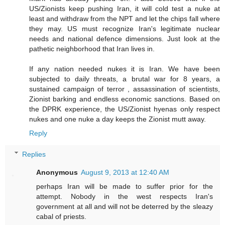
US/Zionists keep pushing Iran, it will cold test a nuke at
least and withdraw from the NPT and let the chips fall where
they may. US must recognize Iran's legitimate nuclear
needs and national defence dimensions. Just look at the
pathetic neighborhood that Iran lives in.
If any nation needed nukes it is Iran. We have been
subjected to daily threats, a brutal war for 8 years, a
sustained campaign of terror , assassination of scientists,
Zionist barking and endless economic sanctions. Based on
the DPRK experience, the US/Zionist hyenas only respect
nukes and one nuke a day keeps the Zionist mutt away.
Reply
Replies
Anonymous
August 9, 2013 at 12:40 AM
perhaps Iran will be made to suffer prior for the
attempt. Nobody in the west respects Iran's
government at all and will not be deterred by the sleazy
cabal of priests.