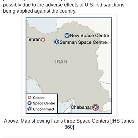
possibly due to the adverse effects of U.S. led sanctions
being applied against the country.
Above: Map showing Iran's three Space Centers [IHS Janes
360]