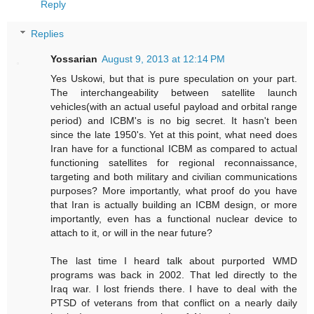
Reply
Replies
Yossarian
August 9, 2013 at 12:14 PM
Yes Uskowi, but that is pure speculation on your part.
The interchangeability between satellite launch
vehicles(with an actual useful payload and orbital range
period) and ICBM's is no big secret. It hasn't been
since the late 1950's. Yet at this point, what need does
Iran have for a functional ICBM as compared to actual
functioning satellites for regional reconnaissance,
targeting and both military and civilian communications
purposes? More importantly, what proof do you have
that Iran is actually building an ICBM design, or more
importantly, even has a functional nuclear device to
attach to it, or will in the near future?
The last time I heard talk about purported WMD
programs was back in 2002. That led directly to the
Iraq war. I lost friends there. I have to deal with the
PTSD of veterans from that conflict on a nearly daily