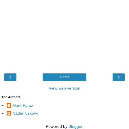
‹
›
Home
View web version
The Authors
Mark Pyruz
Nader Uskowi
Powered by
Blogger
.