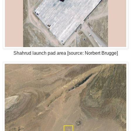
Shahrud launch pad area [source: Norbert Brugge]