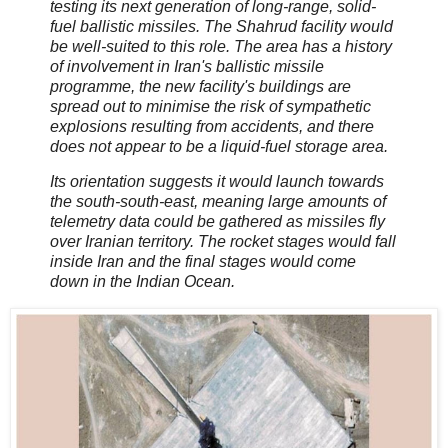
testing its next generation of long-range, solid-
fuel ballistic missiles. The Shahrud facility would
be well-suited to this role. The area has a history
of involvement in Iran's ballistic missile
programme, the new facility's buildings are
spread out to minimise the risk of sympathetic
explosions resulting from accidents, and there
does not appear to be a liquid-fuel storage area.
Its orientation suggests it would launch towards
the south-south-east, meaning large amounts of
telemetry data could be gathered as missiles fly
over Iranian territory. The rocket stages would fall
inside Iran and the final stages would come
down in the Indian Ocean.