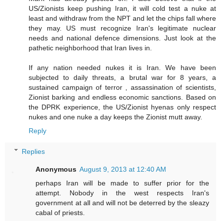
US/Zionists keep pushing Iran, it will cold test a nuke at
least and withdraw from the NPT and let the chips fall where
they may. US must recognize Iran's legitimate nuclear
needs and national defence dimensions. Just look at the
pathetic neighborhood that Iran lives in.
If any nation needed nukes it is Iran. We have been
subjected to daily threats, a brutal war for 8 years, a
sustained campaign of terror , assassination of scientists,
Zionist barking and endless economic sanctions. Based on
the DPRK experience, the US/Zionist hyenas only respect
nukes and one nuke a day keeps the Zionist mutt away.
Reply
Replies
Anonymous
August 9, 2013 at 12:40 AM
perhaps Iran will be made to suffer prior for the
attempt. Nobody in the west respects Iran's
government at all and will not be deterred by the sleazy
cabal of priests.