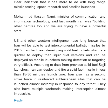
clear indication that it has more to do with long range
missile testing, space research and satellite launches.
Mohammad Hassan Nami, minister of communication and
information technology, said last month Iran was “building
other centres too and we are trying to have a powerful
start”.
US and other western intelligence have long known that
Iran will be able to test intercontinental ballistic missiles by
2015. Iran had been developing solid fuel rockets which are
quicker to deploy than liquid fuel versions and can be
deployed on mobile launchers making detection or targeting
very difficult. According to data from previous solid fuel Sejjil
launches, Iran can deploy and fire a solid fuel missile in less
than 15-30 minutes launch time. Iran also has a second
strike force in reinforced subterranean silos that can be
launched almost instantly in response to any threat. They
also have multiple warheads making interception almost
impossible.
Reply