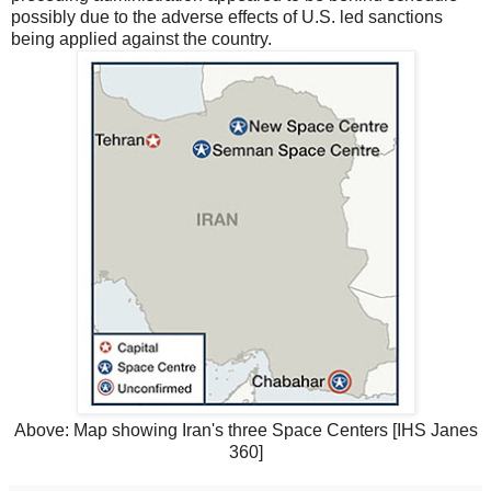
possibly due to the adverse effects of U.S. led sanctions
being applied against the country.
Above: Map showing Iran's three Space Centers [IHS Janes
360]