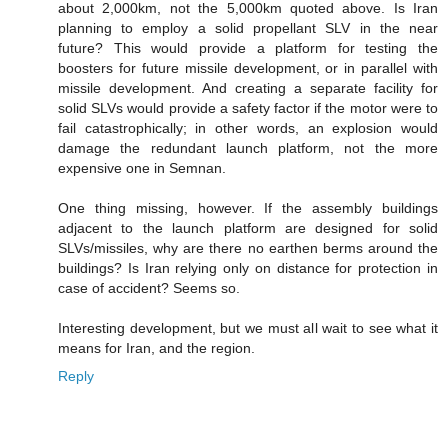
about 2,000km, not the 5,000km quoted above. Is Iran
planning to employ a solid propellant SLV in the near
future? This would provide a platform for testing the
boosters for future missile development, or in parallel with
missile development. And creating a separate facility for
solid SLVs would provide a safety factor if the motor were to
fail catastrophically; in other words, an explosion would
damage the redundant launch platform, not the more
expensive one in Semnan.
One thing missing, however. If the assembly buildings
adjacent to the launch platform are designed for solid
SLVs/missiles, why are there no earthen berms around the
buildings? Is Iran relying only on distance for protection in
case of accident? Seems so.
Interesting development, but we must all wait to see what it
means for Iran, and the region.
Reply