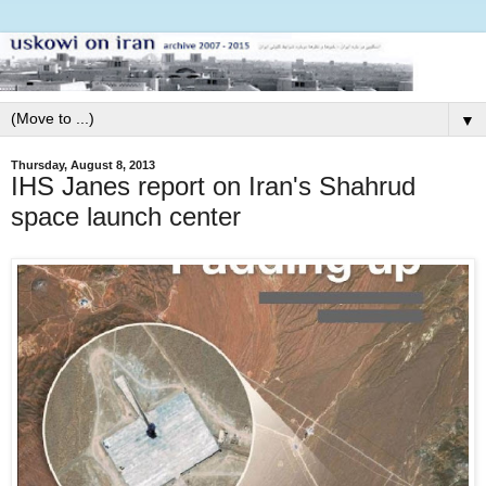
▼
Thursday, August 8, 2013
IHS Janes report on Iran's Shahrud
space launch center