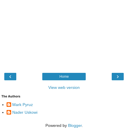
‹
›
Home
View web version
The Authors
Mark Pyruz
Nader Uskowi
Powered by
Blogger
.