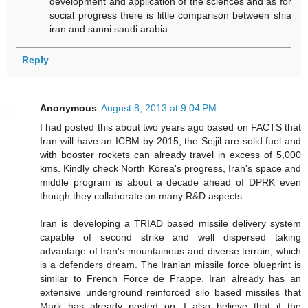
development and application of the sciences and as for
social progress there is little comparison between shia
iran and sunni saudi arabia
Reply
Anonymous
August 8, 2013 at 9:04 PM
I had posted this about two years ago based on FACTS that
Iran will have an ICBM by 2015, the Sejjil are solid fuel and
with booster rockets can already travel in excess of 5,000
kms. Kindly check North Korea's progress, Iran's space and
middle program is about a decade ahead of DPRK even
though they collaborate on many R&D aspects.
Iran is developing a TRIAD based missile delivery system
capable of second strike and well dispersed taking
advantage of Iran's mountainous and diverse terrain, which
is a defenders dream. The Iranian missile force blueprint is
similar to French Force de Frappe. Iran already has an
extensive underground reinforced silo based missiles that
Mark has already posted on. I also believe that if the