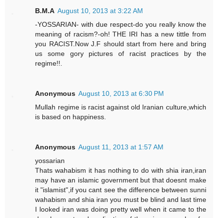
B.M.A
August 10, 2013 at 3:22 AM
-YOSSARIAN- with due respect-do you really know the
meaning of racism?-oh! THE IRI has a new tittle from
you RACIST.Now J.F should start from here and bring
us some gory pictures of racist practices by the
regime!!.
Anonymous
August 10, 2013 at 6:30 PM
Mullah regime is racist against old Iranian culture,which
is based on happiness.
Anonymous
August 11, 2013 at 1:57 AM
yossarian
Thats wahabism it has nothing to do with shia iran,iran
may have an islamic government but that doesnt make
it "islamist",if you cant see the difference between sunni
wahabism and shia iran you must be blind and last time
I looked iran was doing pretty well when it came to the