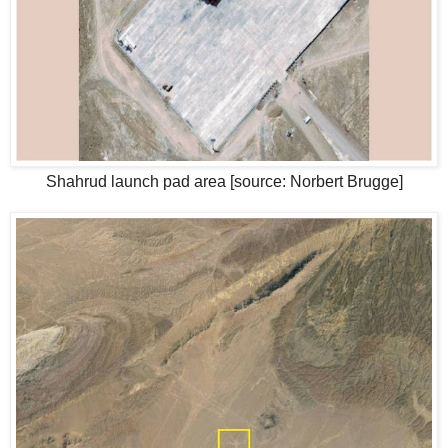
Shahrud launch pad area [source: Norbert Brugge]