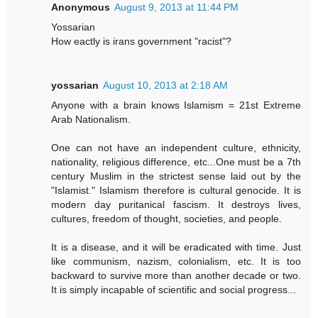
Anonymous
August 9, 2013 at 11:44 PM
Yossarian
How eactly is irans government "racist"?
yossarian
August 10, 2013 at 2:18 AM
Anyone with a brain knows Islamism = 21st Extreme
Arab Nationalism.
One can not have an independent culture, ethnicity,
nationality, religious difference, etc...One must be a 7th
century Muslim in the strictest sense laid out by the
"Islamist." Islamism therefore is cultural genocide. It is
modern day puritanical fascism. It destroys lives,
cultures, freedom of thought, societies, and people.
It is a disease, and it will be eradicated with time. Just
like communism, nazism, colonialism, etc. It is too
backward to survive more than another decade or two.
It is simply incapable of scientific and social progress...