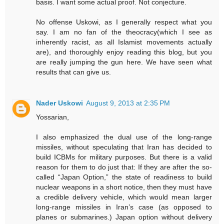
basis. I want some actual proof. Not conjecture.
No offense Uskowi, as I generally respect what you
say. I am no fan of the theocracy(which I see as
inherently racist, as all Islamist movements actually
are), and thoroughly enjoy reading this blog, but you
are really jumping the gun here. We have seen what
results that can give us.
Nader Uskowi
August 9, 2013 at 2:35 PM
Yossarian,
I also emphasized the dual use of the long-range
missiles, without speculating that Iran has decided to
build ICBMs for military purposes. But there is a valid
reason for them to do just that: If they are after the so-
called “Japan Option,” the state of readiness to build
nuclear weapons in a short notice, then they must have
a credible delivery vehicle, which would mean larger
long-range missiles in Iran’s case (as opposed to
planes or submarines.) Japan option without delivery