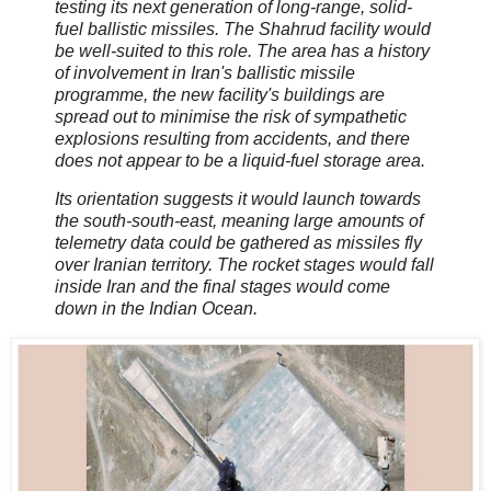
testing its next generation of long-range, solid-
fuel ballistic missiles. The Shahrud facility would
be well-suited to this role. The area has a history
of involvement in Iran's ballistic missile
programme, the new facility's buildings are
spread out to minimise the risk of sympathetic
explosions resulting from accidents, and there
does not appear to be a liquid-fuel storage area.
Its orientation suggests it would launch towards
the south-south-east, meaning large amounts of
telemetry data could be gathered as missiles fly
over Iranian territory. The rocket stages would fall
inside Iran and the final stages would come
down in the Indian Ocean.