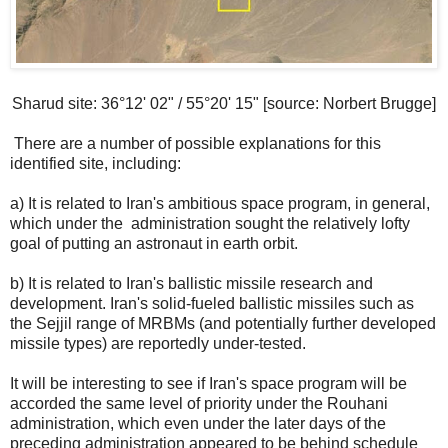
Sharud site: 36°12' 02" / 55°20' 15" [source: Norbert Brugge]
There are a number of possible explanations for this
identified site, including:
a) It is related to Iran's ambitious space program, in general,
which under the administration sought the relatively lofty
goal of putting an astronaut in earth orbit.
b) It is related to Iran's ballistic missile research and
development. Iran's solid-fueled ballistic missiles such as
the Sejjil range of MRBMs (and potentially further developed
missile types) are reportedly under-tested.
It will be interesting to see if Iran's space program will be
accorded the same level of priority under the Rouhani
administration, which even under the later days of the
preceding administration appeared to be behind schedule