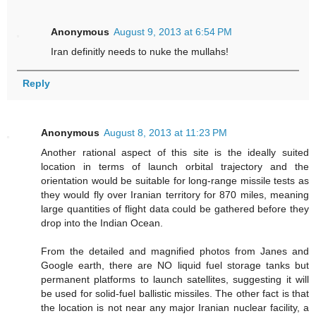
Anonymous
August 9, 2013 at 6:54 PM
Iran definitly needs to nuke the mullahs!
Reply
Anonymous
August 8, 2013 at 11:23 PM
Another rational aspect of this site is the ideally suited
location in terms of launch orbital trajectory and the
orientation would be suitable for long-range missile tests as
they would fly over Iranian territory for 870 miles, meaning
large quantities of flight data could be gathered before they
drop into the Indian Ocean.
From the detailed and magnified photos from Janes and
Google earth, there are NO liquid fuel storage tanks but
permanent platforms to launch satellites, suggesting it will
be used for solid-fuel ballistic missiles. The other fact is that
the location is not near any major Iranian nuclear facility, a