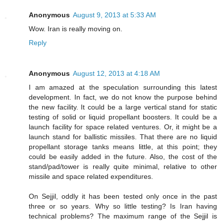
Anonymous
August 9, 2013 at 5:33 AM
Wow. Iran is really moving on.
Reply
Anonymous
August 12, 2013 at 4:18 AM
I am amazed at the speculation surrounding this latest
development. In fact, we do not know the purpose behind
the new facility. It could be a large vertical stand for static
testing of solid or liquid propellant boosters. It could be a
launch facility for space related ventures. Or, it might be a
launch stand for ballistic missiles. That there are no liquid
propellant storage tanks means little, at this point; they
could be easily added in the future. Also, the cost of the
stand/pad/tower is really quite minimal, relative to other
missile and space related expenditures.
On Sejjil, oddly it has been tested only once in the past
three or so years. Why so little testing? Is Iran having
technical problems? The maximum range of the Sejjil is