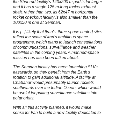
the Shahrud facility's 140x200 m pad is far larger
and it has a single 125 m-long rocket exhaust
shaft, rather than two. Its 62x47 m horizontal
rocket checkout facility is also smaller than the
100x50 m one at Semnan.
It is [...] likely that [Iran's three space center] sites
reflect the scale of Iran's ambitious space
programme, which plans to launch constellations
of communications, surveillance and weather
satellites in the coming years. A manned-space
mission has also been talked about.
The Semnan facility has been launching SLVs
eastwards, so they benefit from the Earth's
rotation to gain additional altitude. A facility at
Chabahar would presumably launch rockets
southwards over the Indian Ocean, which would
be useful for putting surveillance satellites into
polar orbits.
With all this activity planned, it would make
sense for Iran to build a new facility dedicated to