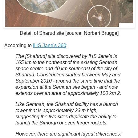
Detail of Sharud site [source: Norbert Brugge]
According to
IHS Jane's 360
:
The [Shahrud] site discovered by IHS Jane's is
165 km to the northeast of the existing Semnan
space centre and 40 km southeast of the city of
Shahrud. Construction started between May and
September 2010 - around the same time that the
expansion at the Semnan site began - and now
extends over an area of approximately 100 km 2.
Like Semnan, the Shahrud facility has a launch
tower that is approximately 23 m high,
suggesting the two sites duplicate the ability to
launch the Simorgh or even larger rockets.
However, there are significant layout differences: