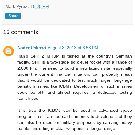
Mark Pyruz
at
5:25 PM
Share
15 comments:
Nader Uskowi
August 8, 2013 at 6:58 PM
Iran’s Sejjil 2 MRBM is tested at the country’s Semnan
facility. Sejjil is a two-stage solid-fuel rocket with a range of
2,000 km. The need to build a new launch site, especially
under the current financial situation, can probably mean
that it would be dedicated to test much larger, long-rage
ballistic missiles, like ICBMs. Development of such missiles
could benefit, and almost requires, a dedicated testing
launch pad.
It is true the ICBMs can be used in advanced space
program that Iran has said it intends to develope, but they
can also be used for military purposes by carrying heavy
bombs, including nuclear weapons, at longer range.