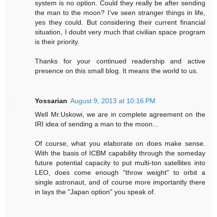
system is no option. Could they really be after sending
the man to the moon? I’ve seen stranger things in life,
yes they could. But considering their current financial
situation, I doubt very much that civilian space program
is their priority.
Thanks for your continued readership and active
presence on this small blog. It means the world to us.
Yossarian
August 9, 2013 at 10:16 PM
Well Mr.Uskowi, we are in complete agreement on the
IRI idea of sending a man to the moon...
Of course, what you elaborate on does make sense.
With the basis of ICBM capability through the someday
future potential capacity to put multi-ton satellites into
LEO, does come enough "throw weight" to orbit a
single astronaut, and of course more importantly there
in lays the "Japan option" you speak of.