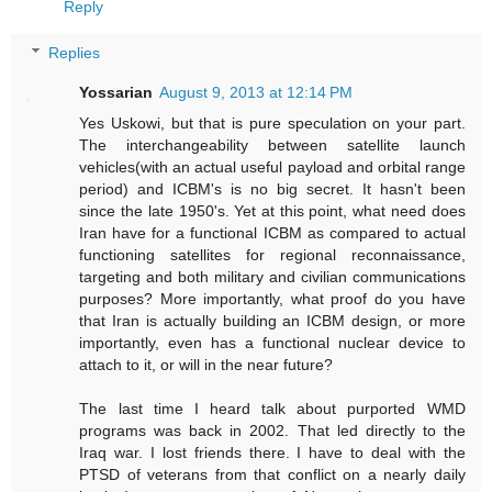
Reply
Replies
Yossarian
August 9, 2013 at 12:14 PM
Yes Uskowi, but that is pure speculation on your part.
The interchangeability between satellite launch
vehicles(with an actual useful payload and orbital range
period) and ICBM's is no big secret. It hasn't been
since the late 1950's. Yet at this point, what need does
Iran have for a functional ICBM as compared to actual
functioning satellites for regional reconnaissance,
targeting and both military and civilian communications
purposes? More importantly, what proof do you have
that Iran is actually building an ICBM design, or more
importantly, even has a functional nuclear device to
attach to it, or will in the near future?
The last time I heard talk about purported WMD
programs was back in 2002. That led directly to the
Iraq war. I lost friends there. I have to deal with the
PTSD of veterans from that conflict on a nearly daily