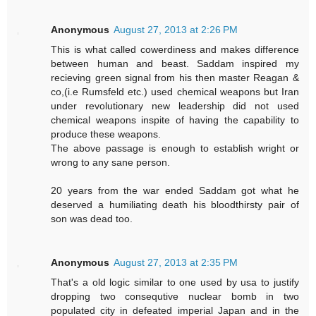
Anonymous
August 27, 2013 at 2:26 PM
This is what called cowerdiness and makes difference
between human and beast. Saddam inspired my
recieving green signal from his then master Reagan &
co,(i.e Rumsfeld etc.) used chemical weapons but Iran
under revolutionary new leadership did not used
chemical weapons inspite of having the capability to
produce these weapons.
The above passage is enough to establish wright or
wrong to any sane person.
20 years from the war ended Saddam got what he
deserved a humiliating death his bloodthirsty pair of
son was dead too.
Anonymous
August 27, 2013 at 2:35 PM
That's a old logic similar to one used by usa to justify
dropping two consequtive nuclear bomb in two
populated city in defeated imperial Japan and in the