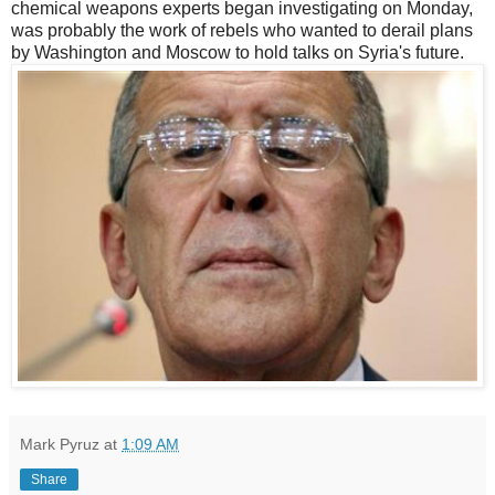
chemical weapons experts began investigating on Monday,
was probably the work of rebels who wanted to derail plans
by Washington and Moscow to hold talks on Syria's future.
Mark Pyruz
at
1:09 AM
Share