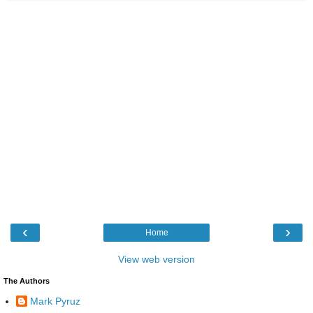
‹
›
Home
View web version
The Authors
Mark Pyruz