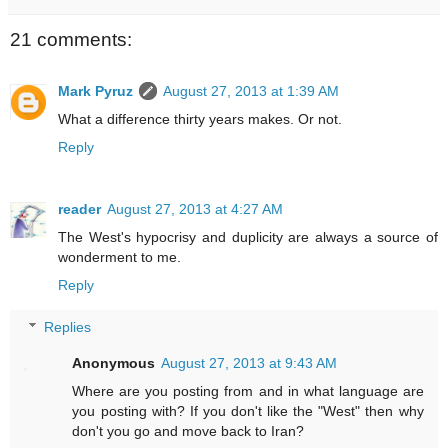
21 comments:
Mark Pyruz
August 27, 2013 at 1:39 AM
What a difference thirty years makes. Or not.
Reply
reader
August 27, 2013 at 4:27 AM
The West's hypocrisy and duplicity are always a source of
wonderment to me.
Reply
Replies
Anonymous
August 27, 2013 at 9:43 AM
Where are you posting from and in what language are
you posting with? If you don't like the "West" then why
don't you go and move back to Iran?