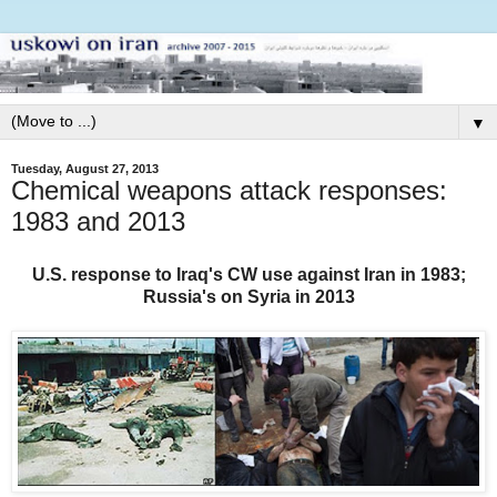
▼
Tuesday, August 27, 2013
Chemical weapons attack responses:
1983 and 2013
U.S. response to Iraq's CW use against Iran in 1983;
Russia's on Syria in 2013