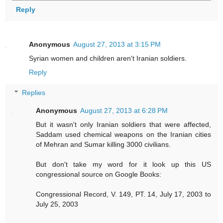
Reply
Anonymous
August 27, 2013 at 3:15 PM
Syrian women and children aren't Iranian soldiers.
Reply
Replies
Anonymous
August 27, 2013 at 6:28 PM
But it wasn't only Iranian soldiers that were affected,
Saddam used chemical weapons on the Iranian cities
of Mehran and Sumar killing 3000 civilians.
But don't take my word for it look up this US
congressional source on Google Books:
Congressional Record, V. 149, PT. 14, July 17, 2003 to
July 25, 2003