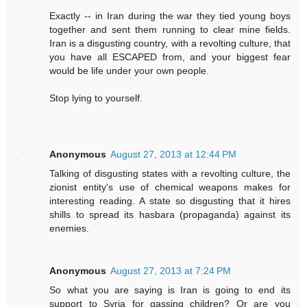
Exactly -- in Iran during the war they tied young boys
together and sent them running to clear mine fields.
Iran is a disgusting country, with a revolting culture, that
you have all ESCAPED from, and your biggest fear
would be life under your own people.
Stop lying to yourself.
Anonymous
August 27, 2013 at 12:44 PM
Talking of disgusting states with a revolting culture, the
zionist entity's use of chemical weapons makes for
interesting reading. A state so disgusting that it hires
shills to spread its hasbara (propaganda) against its
enemies.
Anonymous
August 27, 2013 at 7:24 PM
So what you are saying is Iran is going to end its
support to Syria for gassing children? Or are you