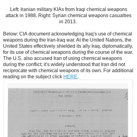
Left: Iranian military KIAs from Iraqi chemical weapons
attack in 1988. Right: Syrian chemical weapons casualties
in 2013.
Below: CIA document acknowledging Iraq's use of chemical
weapons during the Iran-Iraq war. At the United Nations, the
United States effectively shielded its ally Iraq, diplomatically,
for its use of chemical weapons during the course of the war.
The U.S. also accused Iran of using chemical weapons
during the conflict; it's widely understood that Iran did not
reciprocate with chemical weapons of its own. For additional
reading on the subject click
HERE
.