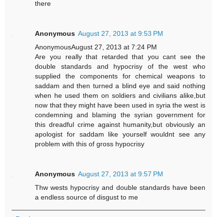
there
Anonymous
August 27, 2013 at 9:53 PM
AnonymousAugust 27, 2013 at 7:24 PM
Are you really that retarded that you cant see the
double standards and hypocrisy of the west who
supplied the components for chemical weapons to
saddam and then turned a blind eye and said nothing
when he used them on soldiers and civilians alike,but
now that they might have been used in syria the west is
condemning and blaming the syrian government for
this dreadful crime against humanity,but obviously an
apologist for saddam like yourself wouldnt see any
problem with this of gross hypocrisy
Anonymous
August 27, 2013 at 9:57 PM
Thw wests hypocrisy and double standards have been
a endless source of disgust to me