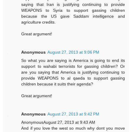
saying that Iran is justifying continuing to provide
WEAPONS to Syria to support gassing children
because the US gave Saddam intelligence and
agriculture credits.
Great argument!
Anonymous
August 27, 2013 at 9:06 PM
So what you are saying is America is going to end its
support to wahabi terrorists for gassing children? Or
are you saying that America is justifying continuing to
provide WEAPONS to al qaeda to support gassing
children because it suits their agenda?
Great argument!
Anonymous
August 27, 2013 at 9:42 PM
AnonymousAugust 27, 2013 at 9:43 AM
And if you love the west so much why dont you move