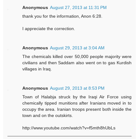
Anonymous
August 27, 2013 at 11:31 PM
thank you for the information, Anon 6:28.
I appreciate the correction.
Anonymous
August 29, 2013 at 3:04 AM
The chemicals killed over 50,000 people majority were
civilians and then Saddam also went on to gas Kurdish
villages in Iraq.
Anonymous
August 29, 2013 at 8:53 PM
Town of Halabja struck by the Iraqi Air Force using
chemically tipped munitions after Iranians moved in to
occupy the area. Iranian troops present both inside the
town and on the outskirts.
http://www.youtube.com/watch?v=f5mth8hUbLs