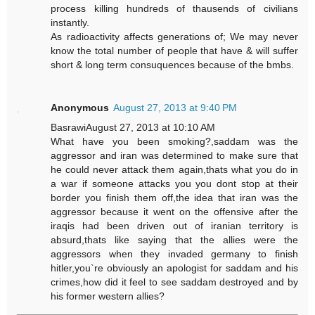
process killing hundreds of thausends of civilians
instantly.
As radioactivity affects generations of; We may never
know the total number of people that have & will suffer
short & long term consuquences because of the bmbs.
Anonymous
August 27, 2013 at 9:40 PM
BasrawiAugust 27, 2013 at 10:10 AM
What have you been smoking?,saddam was the
aggressor and iran was determined to make sure that
he could never attack them again,thats what you do in
a war if someone attacks you you dont stop at their
border you finish them off,the idea that iran was the
aggressor because it went on the offensive after the
iraqis had been driven out of iranian territory is
absurd,thats like saying that the allies were the
aggressors when they invaded germany to finish
hitler,you`re obviously an apologist for saddam and his
crimes,how did it feel to see saddam destroyed and by
his former western allies?