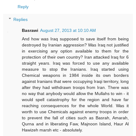
Reply
Replies
Basrawi
August 27, 2013 at 10:10 AM
And how was Iraq supposed to save itself from being
destroyed by Iranian aggression? Was Iraq not justified
in exercising any option available to them for the
protection of their own country? Iran attacked Iraq for 6
straight years. Iraq was forced to use any available
measure to stop the Iranians. Iraq started using
Chemical weapons in 1984 inside its own borders
against Iranians that were occupying Iraqi territory, long
after they had withdrawn troops from Iran. There was
no way that anybody would allow the Mullahs to win - it
would spell catastrophy for the region and have far
reaching consequences for the whole World. Was it
worth to use Chemicals against enemy troops in order
to prevent the fall of cities such as Basrah, Amarah,
Qurna and in liberating Faw, Majnoon Island, Haur Al
Hawizeh marsh etc - absolutely.