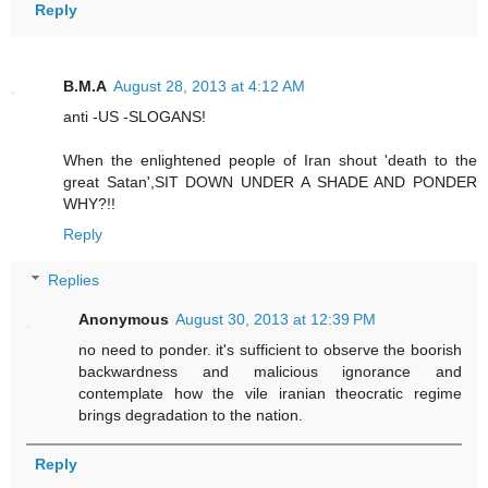
Reply
B.M.A
August 28, 2013 at 4:12 AM
anti -US -SLOGANS!
When the enlightened people of Iran shout 'death to the
great Satan',SIT DOWN UNDER A SHADE AND PONDER
WHY?!!
Reply
Replies
Anonymous
August 30, 2013 at 12:39 PM
no need to ponder. it's sufficient to observe the boorish
backwardness and malicious ignorance and
contemplate how the vile iranian theocratic regime
brings degradation to the nation.
Reply