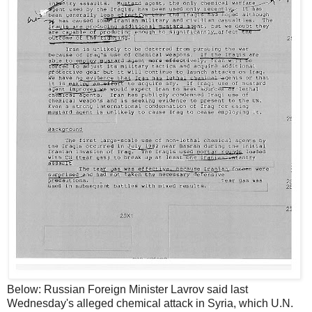
Below: Russian Foreign Minister Lavrov said last
Wednesday's alleged chemical attack in Syria, which U.N.