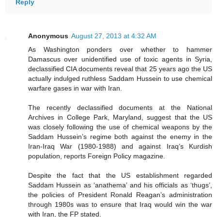
Reply
Anonymous
August 27, 2013 at 4:32 AM
As Washington ponders over whether to hammer
Damascus over unidentified use of toxic agents in Syria,
declassified CIA documents reveal that 25 years ago the US
actually indulged ruthless Saddam Hussein to use chemical
warfare gases in war with Iran.
The recently declassified documents at the National
Archives in College Park, Maryland, suggest that the US
was closely following the use of chemical weapons by the
Saddam Hussein’s regime both against the enemy in the
Iran-Iraq War (1980-1988) and against Iraq’s Kurdish
population, reports Foreign Policy magazine.
Despite the fact that the US establishment regarded
Saddam Hussein as ‘anathema’ and his officials as ‘thugs’,
the policies of President Ronald Reagan’s administration
through 1980s was to ensure that Iraq would win the war
with Iran, the FP stated.