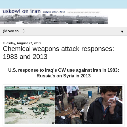
▼
Tuesday, August 27, 2013
Chemical weapons attack responses:
1983 and 2013
U.S. response to Iraq's CW use against Iran in 1983;
Russia's on Syria in 2013