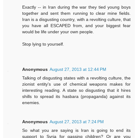
Exactly -- in Iran during the war they tied young boys
together and sent them running to clear mine fields.
Iran is a disgusting country, with a revolting culture, that
you have all ESCAPED from, and your biggest fear
would be life under your own people.
Stop lying to yourself.
Anonymous
August 27, 2013 at 12:44 PM
Talking of disgusting states with a revolting culture, the
zionist entity's use of chemical weapons makes for
interesting reading. A state so disgusting that it hires
shills to spread its hasbara (propaganda) against its
enemies.
Anonymous
August 27, 2013 at 7:24 PM
So what you are saying is Iran is going to end its
support to Syria for gassing children? Or are you