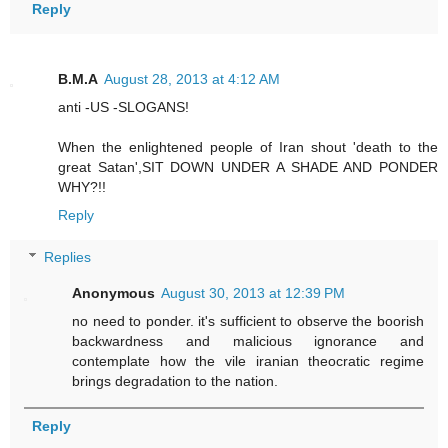
Reply
B.M.A
August 28, 2013 at 4:12 AM
anti -US -SLOGANS!
When the enlightened people of Iran shout 'death to the
great Satan',SIT DOWN UNDER A SHADE AND PONDER
WHY?!!
Reply
Replies
Anonymous
August 30, 2013 at 12:39 PM
no need to ponder. it's sufficient to observe the boorish
backwardness and malicious ignorance and
contemplate how the vile iranian theocratic regime
brings degradation to the nation.
Reply