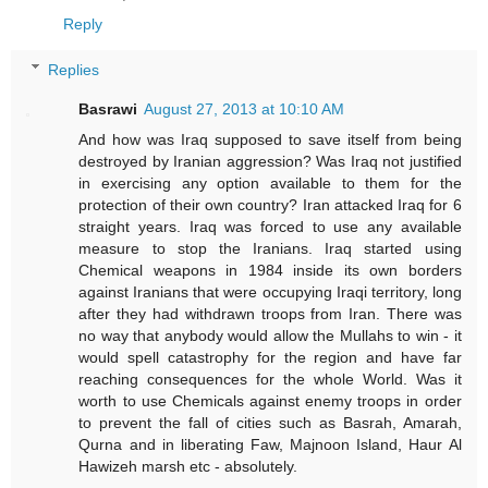
Reply
Replies
Basrawi
August 27, 2013 at 10:10 AM
And how was Iraq supposed to save itself from being
destroyed by Iranian aggression? Was Iraq not justified
in exercising any option available to them for the
protection of their own country? Iran attacked Iraq for 6
straight years. Iraq was forced to use any available
measure to stop the Iranians. Iraq started using
Chemical weapons in 1984 inside its own borders
against Iranians that were occupying Iraqi territory, long
after they had withdrawn troops from Iran. There was
no way that anybody would allow the Mullahs to win - it
would spell catastrophy for the region and have far
reaching consequences for the whole World. Was it
worth to use Chemicals against enemy troops in order
to prevent the fall of cities such as Basrah, Amarah,
Qurna and in liberating Faw, Majnoon Island, Haur Al
Hawizeh marsh etc - absolutely.