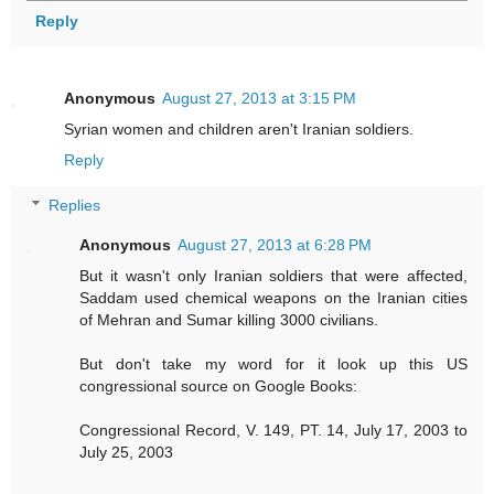
Reply
Anonymous
August 27, 2013 at 3:15 PM
Syrian women and children aren't Iranian soldiers.
Reply
Replies
Anonymous
August 27, 2013 at 6:28 PM
But it wasn't only Iranian soldiers that were affected,
Saddam used chemical weapons on the Iranian cities
of Mehran and Sumar killing 3000 civilians.
But don't take my word for it look up this US
congressional source on Google Books:
Congressional Record, V. 149, PT. 14, July 17, 2003 to
July 25, 2003