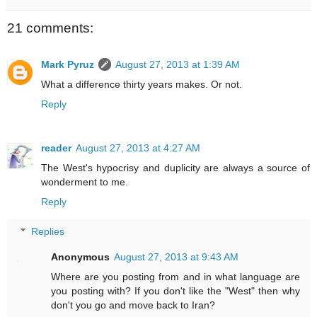
21 comments:
Mark Pyruz
August 27, 2013 at 1:39 AM
What a difference thirty years makes. Or not.
Reply
reader
August 27, 2013 at 4:27 AM
The West's hypocrisy and duplicity are always a source of
wonderment to me.
Reply
Replies
Anonymous
August 27, 2013 at 9:43 AM
Where are you posting from and in what language are
you posting with? If you don't like the "West" then why
don't you go and move back to Iran?