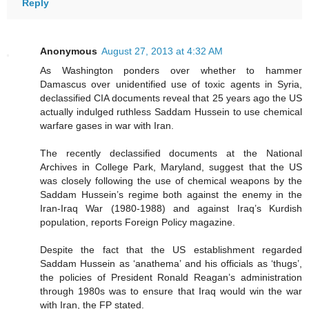
Reply
Anonymous
August 27, 2013 at 4:32 AM
As Washington ponders over whether to hammer
Damascus over unidentified use of toxic agents in Syria,
declassified CIA documents reveal that 25 years ago the US
actually indulged ruthless Saddam Hussein to use chemical
warfare gases in war with Iran.
The recently declassified documents at the National
Archives in College Park, Maryland, suggest that the US
was closely following the use of chemical weapons by the
Saddam Hussein’s regime both against the enemy in the
Iran-Iraq War (1980-1988) and against Iraq’s Kurdish
population, reports Foreign Policy magazine.
Despite the fact that the US establishment regarded
Saddam Hussein as ‘anathema’ and his officials as ‘thugs’,
the policies of President Ronald Reagan’s administration
through 1980s was to ensure that Iraq would win the war
with Iran, the FP stated.