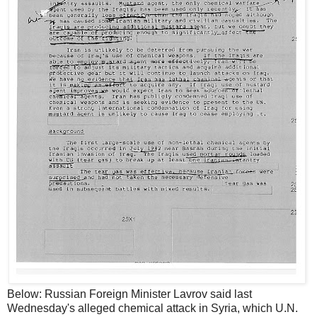
Below: Russian Foreign Minister Lavrov said last
Wednesday's alleged chemical attack in Syria, which U.N.