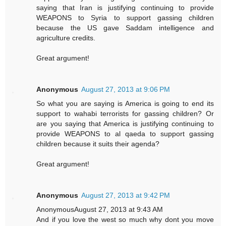
saying that Iran is justifying continuing to provide
WEAPONS to Syria to support gassing children
because the US gave Saddam intelligence and
agriculture credits.
Great argument!
Anonymous
August 27, 2013 at 9:06 PM
So what you are saying is America is going to end its
support to wahabi terrorists for gassing children? Or
are you saying that America is justifying continuing to
provide WEAPONS to al qaeda to support gassing
children because it suits their agenda?
Great argument!
Anonymous
August 27, 2013 at 9:42 PM
AnonymousAugust 27, 2013 at 9:43 AM
And if you love the west so much why dont you move