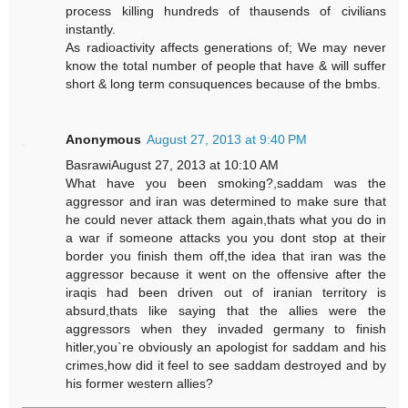
process killing hundreds of thausends of civilians
instantly.
As radioactivity affects generations of; We may never
know the total number of people that have & will suffer
short & long term consuquences because of the bmbs.
Anonymous
August 27, 2013 at 9:40 PM
BasrawiAugust 27, 2013 at 10:10 AM
What have you been smoking?,saddam was the
aggressor and iran was determined to make sure that
he could never attack them again,thats what you do in
a war if someone attacks you you dont stop at their
border you finish them off,the idea that iran was the
aggressor because it went on the offensive after the
iraqis had been driven out of iranian territory is
absurd,thats like saying that the allies were the
aggressors when they invaded germany to finish
hitler,you`re obviously an apologist for saddam and his
crimes,how did it feel to see saddam destroyed and by
his former western allies?