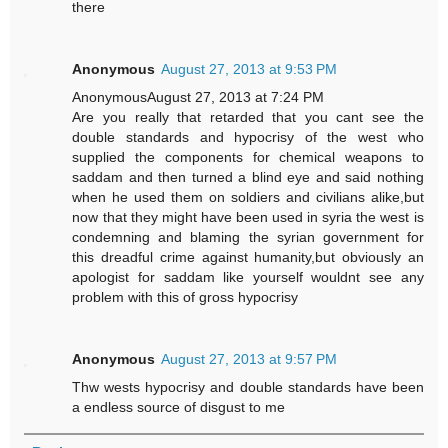
there
Anonymous
August 27, 2013 at 9:53 PM
AnonymousAugust 27, 2013 at 7:24 PM
Are you really that retarded that you cant see the
double standards and hypocrisy of the west who
supplied the components for chemical weapons to
saddam and then turned a blind eye and said nothing
when he used them on soldiers and civilians alike,but
now that they might have been used in syria the west is
condemning and blaming the syrian government for
this dreadful crime against humanity,but obviously an
apologist for saddam like yourself wouldnt see any
problem with this of gross hypocrisy
Anonymous
August 27, 2013 at 9:57 PM
Thw wests hypocrisy and double standards have been
a endless source of disgust to me