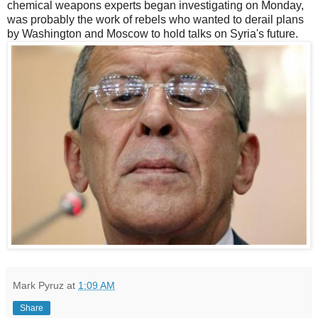
chemical weapons experts began investigating on Monday,
was probably the work of rebels who wanted to derail plans
by Washington and Moscow to hold talks on Syria's future.
Mark Pyruz
at
1:09 AM
Share