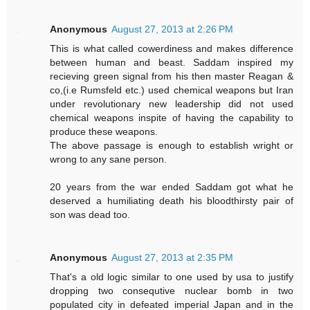
Anonymous
August 27, 2013 at 2:26 PM
This is what called cowerdiness and makes difference
between human and beast. Saddam inspired my
recieving green signal from his then master Reagan &
co,(i.e Rumsfeld etc.) used chemical weapons but Iran
under revolutionary new leadership did not used
chemical weapons inspite of having the capability to
produce these weapons.
The above passage is enough to establish wright or
wrong to any sane person.
20 years from the war ended Saddam got what he
deserved a humiliating death his bloodthirsty pair of
son was dead too.
Anonymous
August 27, 2013 at 2:35 PM
That's a old logic similar to one used by usa to justify
dropping two consequtive nuclear bomb in two
populated city in defeated imperial Japan and in the