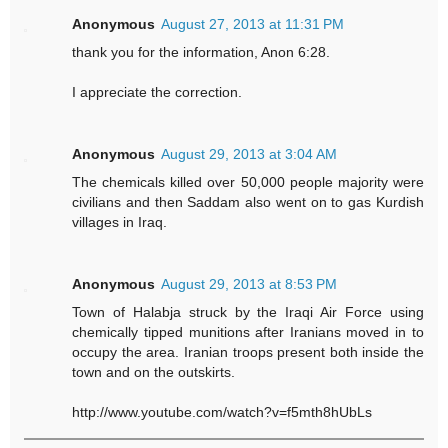
Anonymous
August 27, 2013 at 11:31 PM
thank you for the information, Anon 6:28.
I appreciate the correction.
Anonymous
August 29, 2013 at 3:04 AM
The chemicals killed over 50,000 people majority were
civilians and then Saddam also went on to gas Kurdish
villages in Iraq.
Anonymous
August 29, 2013 at 8:53 PM
Town of Halabja struck by the Iraqi Air Force using
chemically tipped munitions after Iranians moved in to
occupy the area. Iranian troops present both inside the
town and on the outskirts.
http://www.youtube.com/watch?v=f5mth8hUbLs