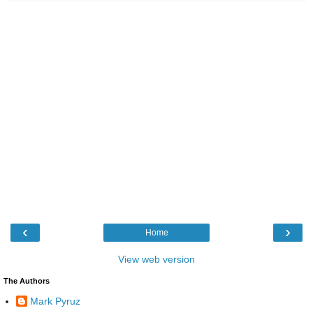
‹
›
Home
View web version
The Authors
Mark Pyruz