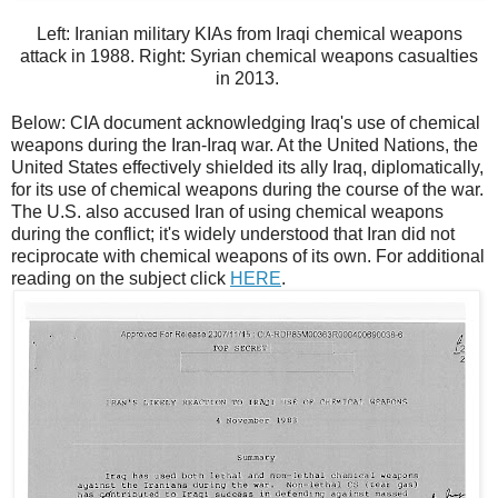
Left: Iranian military KIAs from Iraqi chemical weapons
attack in 1988. Right: Syrian chemical weapons casualties
in 2013.
Below: CIA document acknowledging Iraq's use of chemical
weapons during the Iran-Iraq war. At the United Nations, the
United States effectively shielded its ally Iraq, diplomatically,
for its use of chemical weapons during the course of the war.
The U.S. also accused Iran of using chemical weapons
during the conflict; it's widely understood that Iran did not
reciprocate with chemical weapons of its own. For additional
reading on the subject click
HERE
.